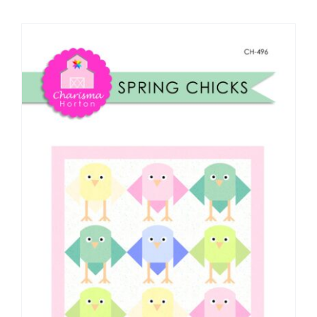
Shop Online
Publications
Tutorials
Teaching & Events
Longarm Services
Subscribe
Contact Me