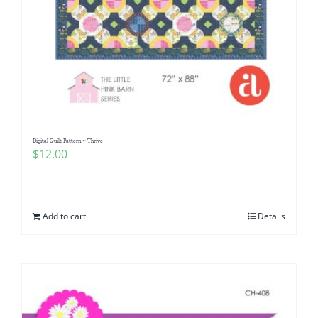
Digital Quilt Pattern ~ Thrive
$
12.00
Add to cart
Details