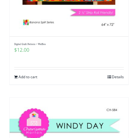
Digital Quilt Pattern ~ Waffles
$
12.00
Add to cart
Details