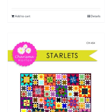
Add to cart
Details