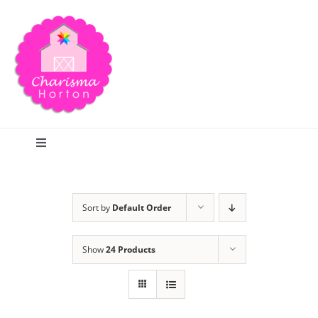
Skip
to
content
Toggle
Navigation
Search
Sort by
Default Order
Home
Show
24 Products
Blog