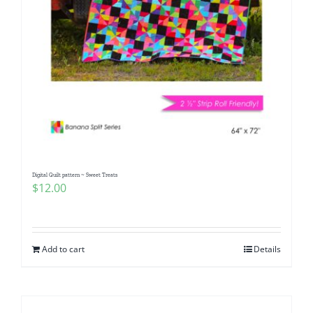
Digital Quilt pattern ~ Sweet Treats
$
12.00
Add to cart
Details