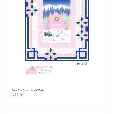
Digital Quilt Pattern ~ Star Of Wonder
$
12.00