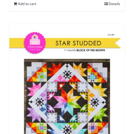
Add to cart
Details