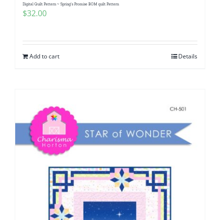
Digital Quilt Pattern ~ Spring’s Promise BOM quilt Pattern
$
32.00
Add to cart
Details