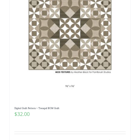
Digital Quilt Pattern ~ Tranquil BOM Quilt
$
32.00