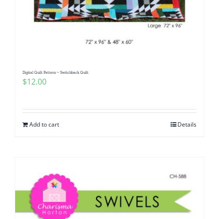
Digital Quilt Pattern ~ Switchback Quilt
$
12.00
Add to cart
Details