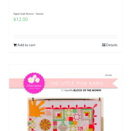
Digital Quilt Pattern ~ Swivels
$
12.00
Add to cart
Details