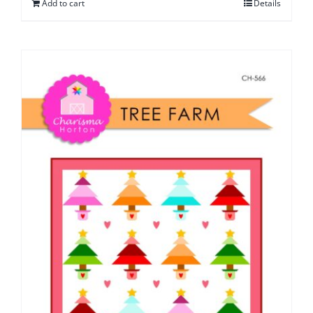
Add to cart
Details