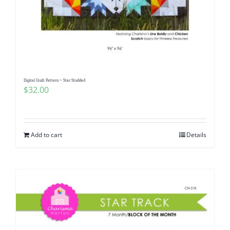
Digital Quilt Pattern ~ Star Studded
$
32.00
Add to cart
Details