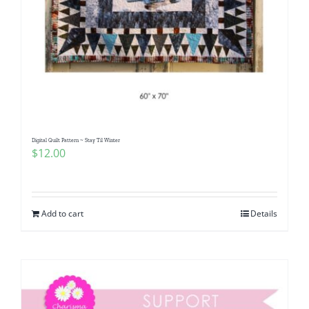
Digital Quilt Pattern ~ Stay Til Winter
$
12.00
Add to cart
Details