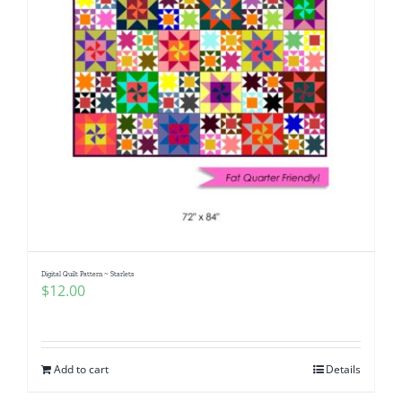
Digital Quilt Pattern ~ Starlets
$
12.00
Add to cart
Details