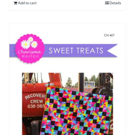
Add to cart
Details