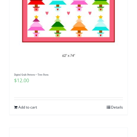
Digital Quilt Pattern ~ Tree Farm
$
12.00
Add to cart
Details