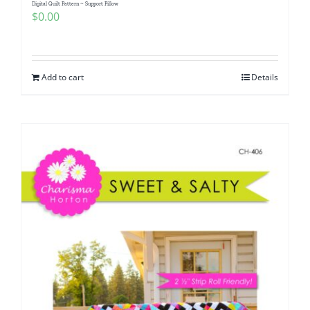
Digital Quilt Pattern ~ Support Pillow
$
0.00
Add to cart
Details