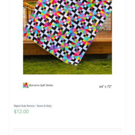
Digital Quilt Pattern ~ Sweet & Salty
$
12.00