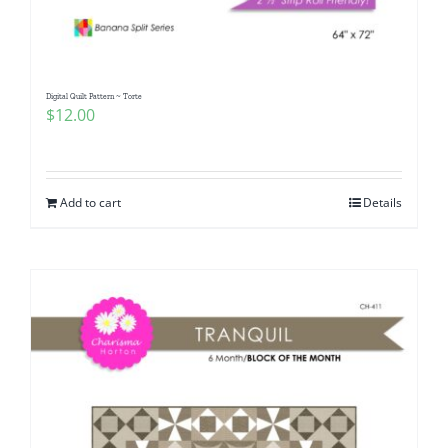
Digital Quilt Pattern ~ Torte
$
12.00
Add to cart
Details