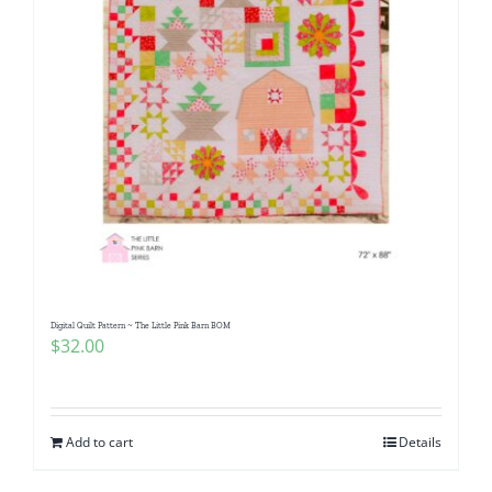
Digital Quilt Pattern ~ The Little Pink Barn BOM
$
32.00
Add to cart
Details