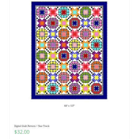
Digital Quilt Pattern ~ Star Track
$
32.00