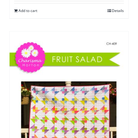
Add to cart
Details