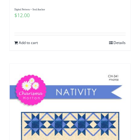
Digital Pattern ~ Soul Anchor
$
12.00
Add to cart
Details