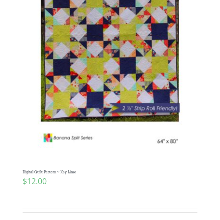
Digital Quilt Pattern ~ Key Lime
$
12.00