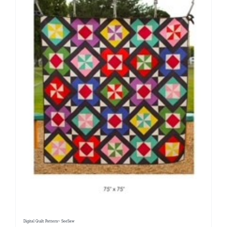
Digital Quilt Pattern~ SeeSaw