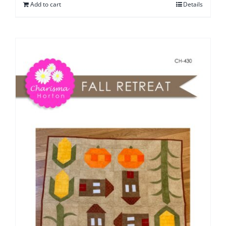
Add to cart
Details