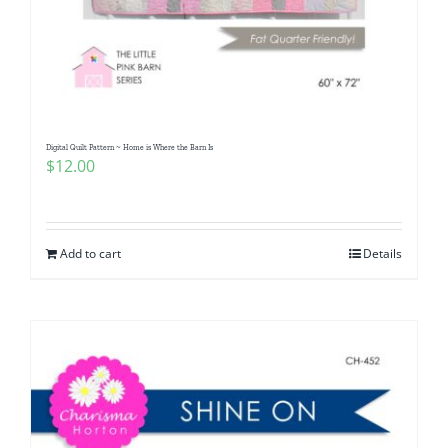
Digital Quilt Pattern ~ Home is Where the Barn Is
$
12.00
Add to cart
Details