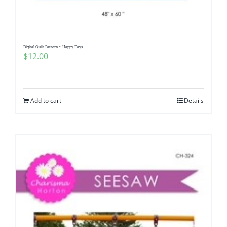
Digital Quilt Pattern ~ Happy Days
$
12.00
Add to cart
Details