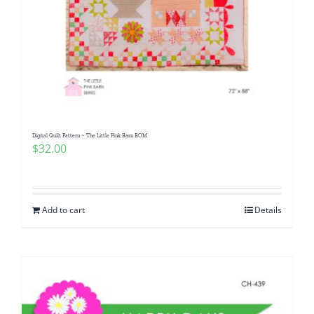
Digital Quilt Pattern ~ The Little Pink Barn BOM
$
32.00
Add to cart
Details