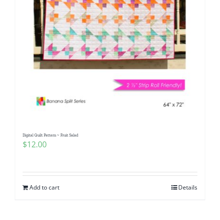
Digital Quilt Pattern ~ Fruit Salad
$
12.00
Add to cart
Details