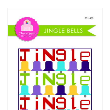
Shop Online
Publications
Tutorials
Teaching & Events
Longarm Services
Subscribe
Contact Me