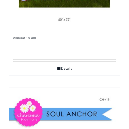
Digital Quilt ~ All Stars
Details