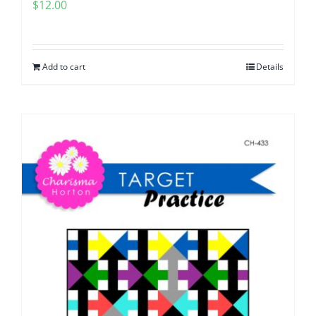
$
12.00
Add to cart
Details