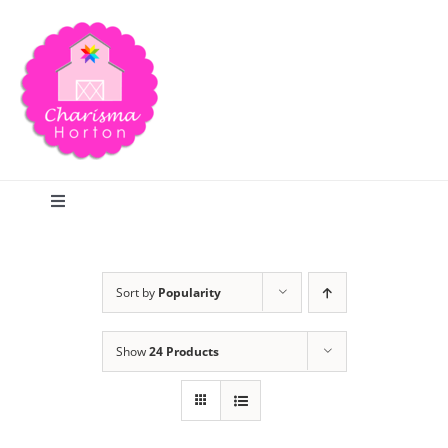
Skip
to
content
Toggle
Navigation
Search
Sort by
Popularity
Home
Show
24 Products
Blog