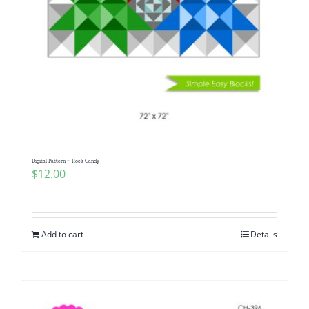
Digital Pattern ~ Rock Candy
$
12.00
Add to cart
Details