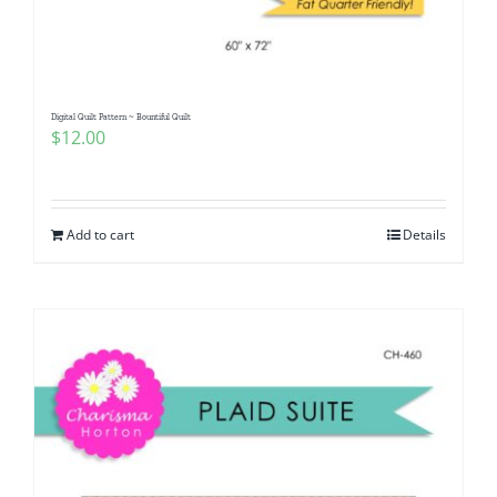
Digital Quilt Pattern ~ Bountiful Quilt
$
12.00
Add to cart
Details