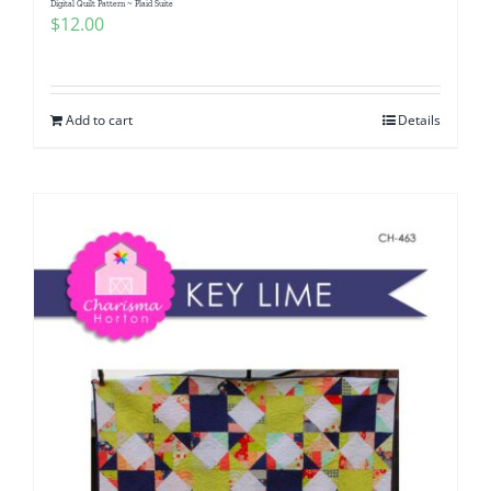
Digital Quilt Pattern ~ Plaid Suite
$
12.00
Add to cart
Details