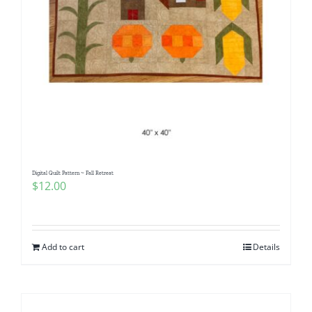
Digital Quilt Pattern ~ Fall Retreat
$
12.00
Add to cart
Details