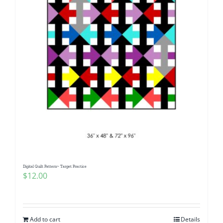
Digital Quilt Pattern~ Target Practice
$
12.00
Add to cart
Details