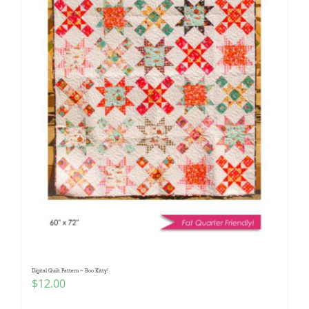
Digital Quilt Pattern ~ Boo Kitty!
$
12.00