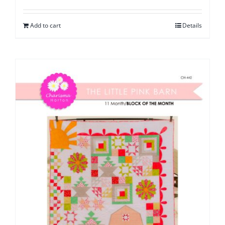
Add to cart
Details