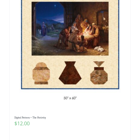
Digital Pattern ~ The Nativity
$
12.00