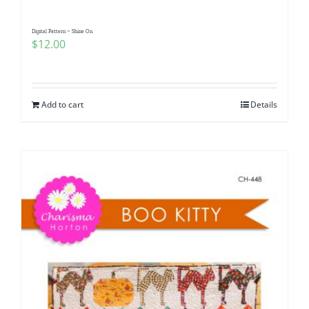
Digital Pattern ~ Shine On
$
12.00
Add to cart
Details