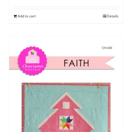
Add to cart
Details