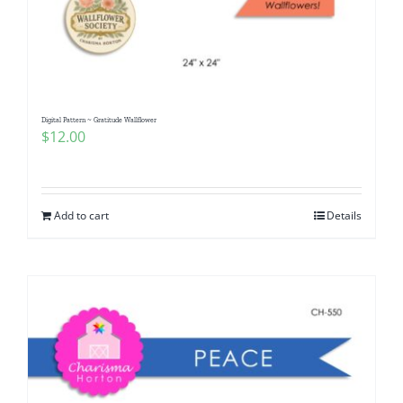
Digital Pattern ~ Gratitude Wallflower
$
12.00
Add to cart
Details