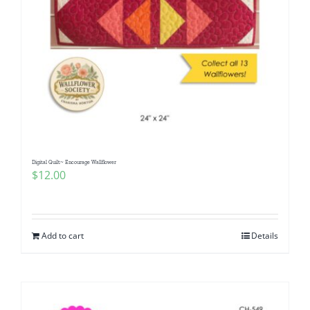
Digital Quilt~ Encourage Wallflower
$
12.00
Add to cart
Details