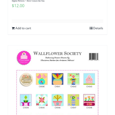
Digital Pattern ~ Here Comes the Sun
$
12.00
Add to cart
Details