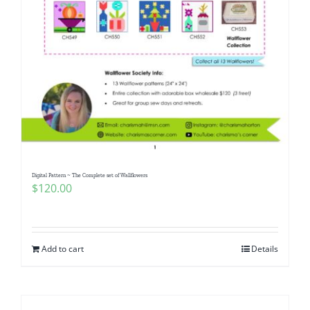
Digital Pattern ~ The Complete set of Wallflowers
$
120.00
Add to cart
Details