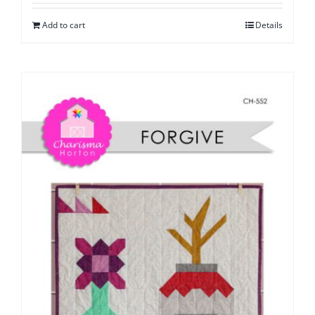
Add to cart
Details