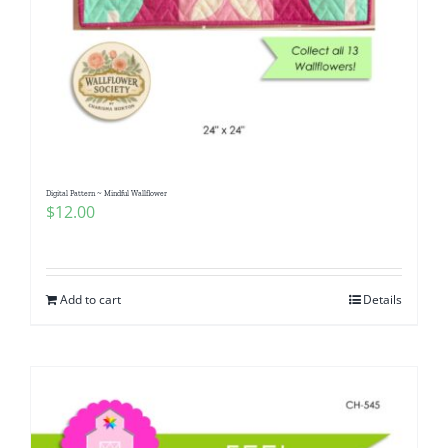
Digital Pattern ~ Mindful Wallflower
$
12.00
Add to cart
Details