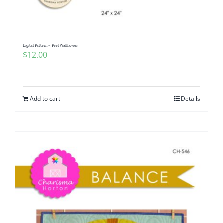
Digital Pattern ~ Feel Wallflower
$
12.00
Add to cart
Details