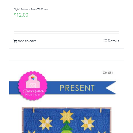
Digital Pattern ~ Peace Wallflower
$
12.00
Add to cart
Details