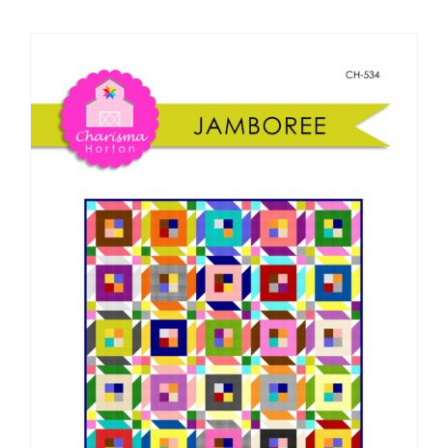
Shop Online
Publications
Tutorials
Teaching & Events
Longarm Services
Subscribe
Contact Me