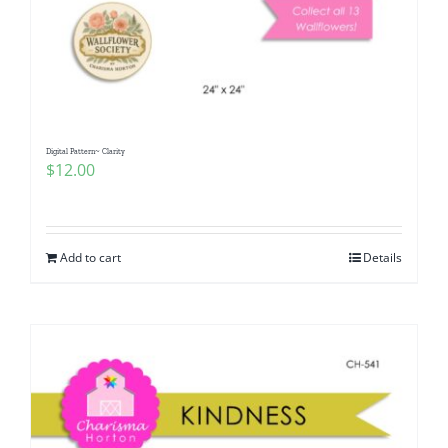
Digital Pattern~ Clarity
$
12.00
Add to cart
Details