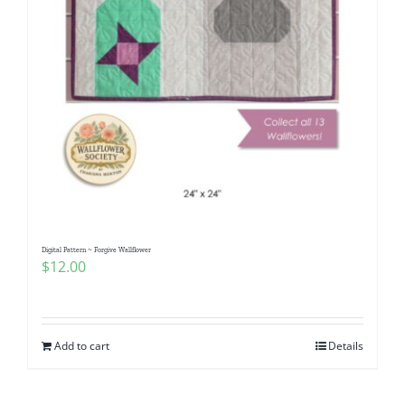
Digital Pattern ~ Forgive Wallflower
$
12.00
Add to cart
Details