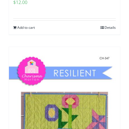
$
12.00
Add to cart
Details