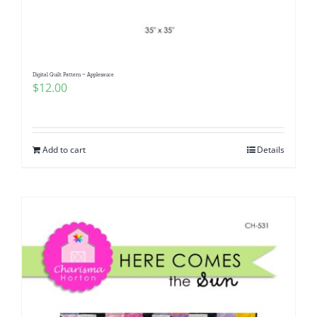
Digital Quilt Pattern ~ Applesauce
$
12.00
Add to cart
Details