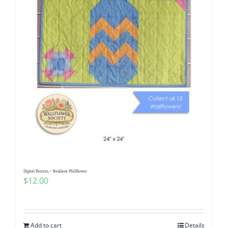
Digital Pattern ~ Resilient Wallflower
$
12.00
Add to cart
Details