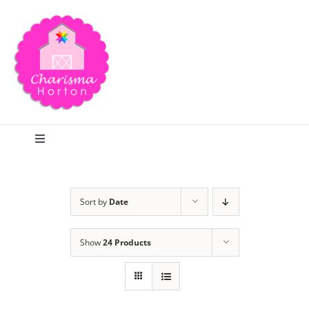
Skip
to
content
Toggle
Navigation
Search
Sort by
Date
Home
Show
24 Products
Blog