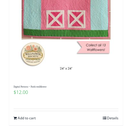
Digital Pattern ~ Faith wallflower
$
12.00
Add to cart
Details