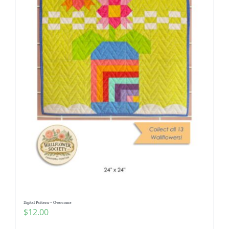
Digital Pattern ~ Overcome
$
12.00