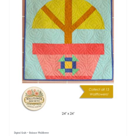
Digital Quilt ~ Balance Wallflower