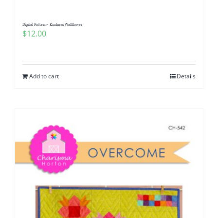
Digital Pattern~ Kindness Wallflower
$
12.00
Add to cart
Details