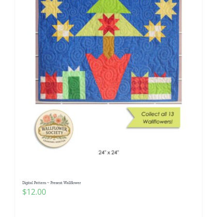
Digital Pattern ~ Present Wallflower
$
12.00