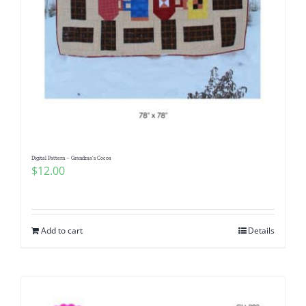
Digital Pattern – Grandma’s Cocoa
$
12.00
Add to cart
Details