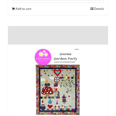
Add to cart
Details