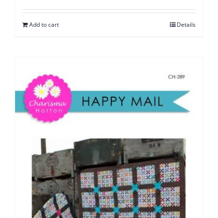
Add to cart
Details