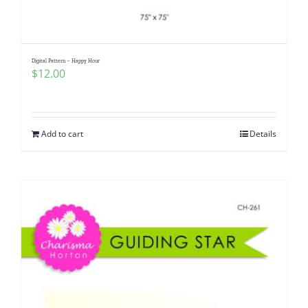
Digital Pattern – Happy Hour
$
12.00
Add to cart
Details