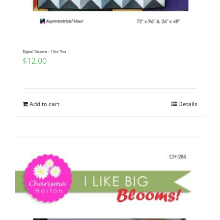
Digital Pattern – I See You
$
12.00
Add to cart
Details