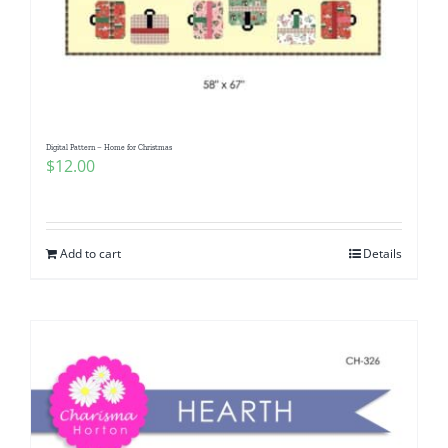
Digital Pattern – Home for Christmas
$
12.00
Add to cart
Details