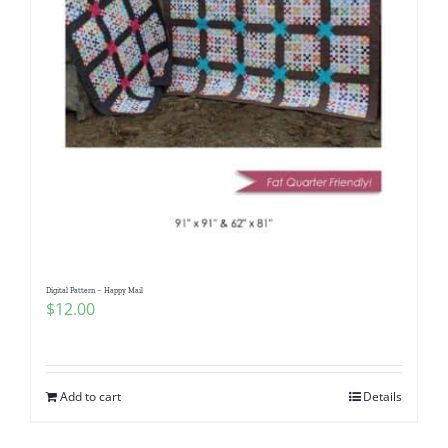
Digital Pattern – Happy Mail
$
12.00
Add to cart
Details