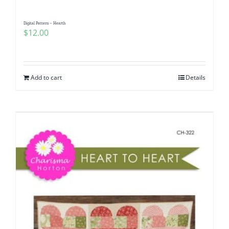
Digital Pattern – Hearth
$
12.00
Add to cart
Details