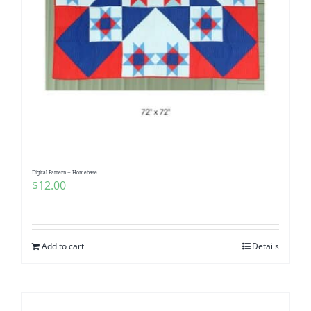
Digital Pattern – Homebase
$
12.00
Add to cart
Details