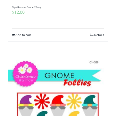
Digital Pattern – Good and Plenty
$
12.00
Add to cart
Details