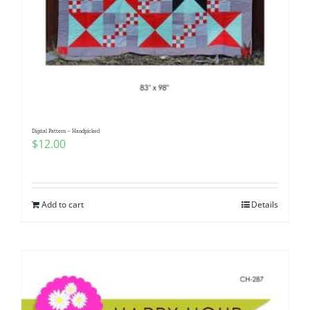
Digital Pattern – Handpicked
$
12.00
Add to cart
Details