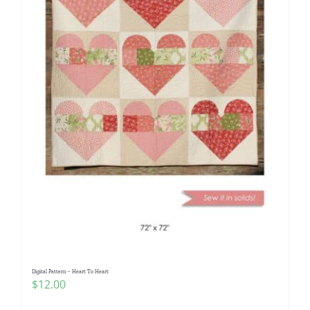
Digital Pattern – Heart To Heart
$
12.00