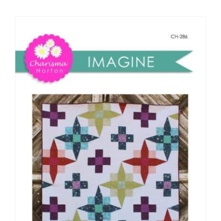
Shop Online
Publications
Tutorials
Teaching & Events
Longarm Services
Subscribe
Contact Me