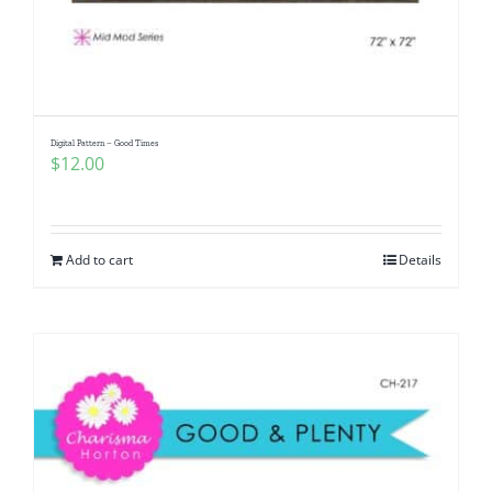
Digital Pattern – Good Times
$
12.00
Add to cart
Details