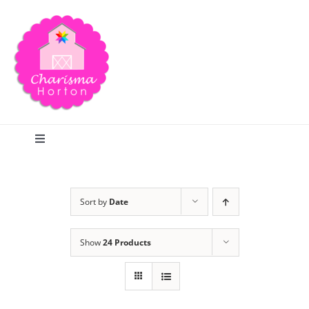
Skip
to
content
Toggle
Navigation
Search
Sort by
Date
Home
Show
24 Products
Blog