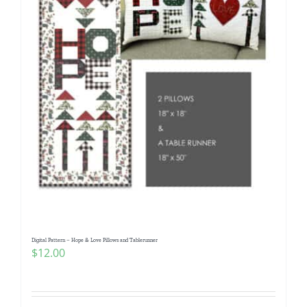
Digital Pattern – Hope & Love Pillows and Tablerunner
$
12.00