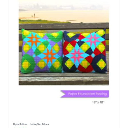
Digital Pattern – Guiding Star Pillows