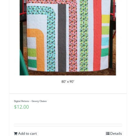
Digital Pattern – Groovy Chutes
$
12.00
Add to cart
Details