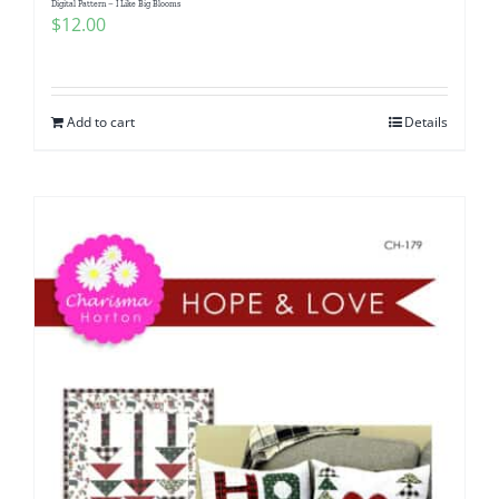
Digital Pattern – I Like Big Blooms
$
12.00
Add to cart
Details