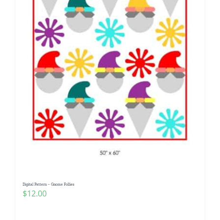
Digital Pattern – Gnome Follies
$
12.00