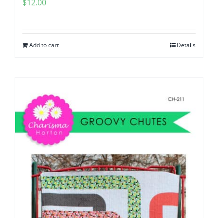
$
12.00
Add to cart
Details