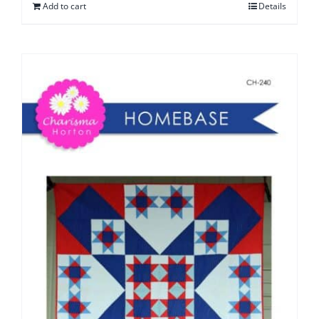
Add to cart
Details