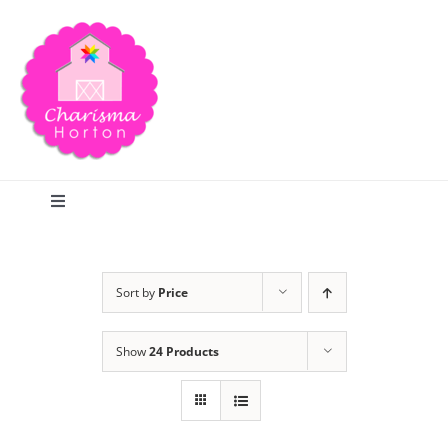
Skip
to
content
Toggle
Navigation
Search
Sort by
Price
Home
Show
24 Products
Blog