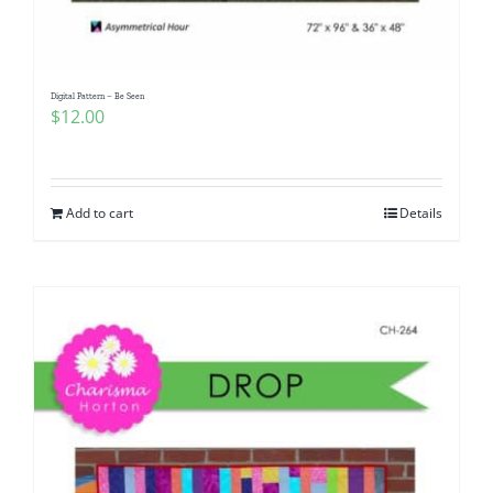
Digital Pattern – Be Seen
$
12.00
Add to cart
Details