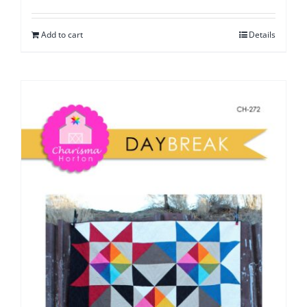
Add to cart
Details