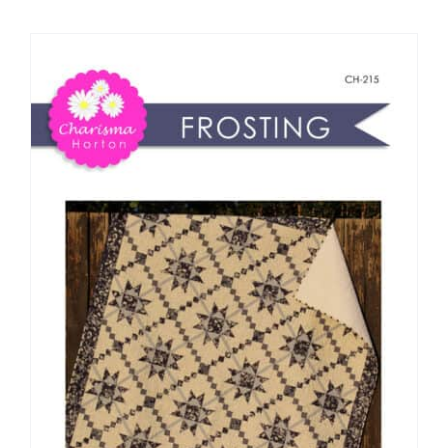
Shop Online
Publications
Tutorials
Teaching & Events
Longarm Services
Subscribe
Contact Me