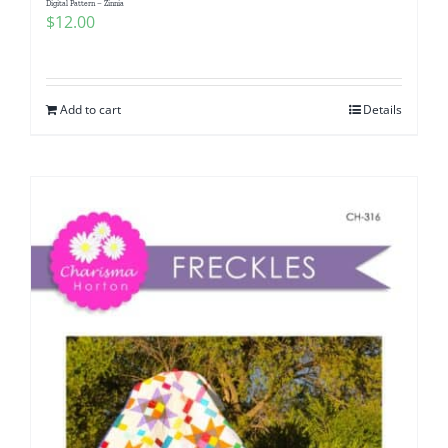
Digital Pattern – Zinnia
$
12.00
Add to cart
Details