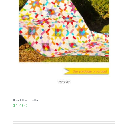
Digital Pattern – Freckles
$
12.00