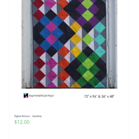
Digital Pattern – Limitless
$
12.00