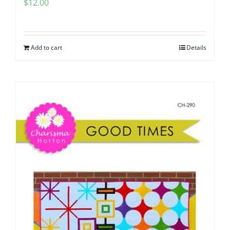
$
12.00
Add to cart
Details