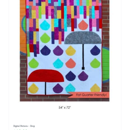
Digital Pattern – Drop