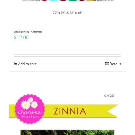
Digital Pattern – Crossroads
$
12.00
Add to cart
Details