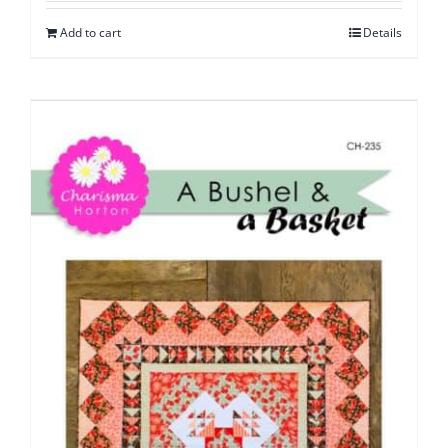
Add to cart
Details