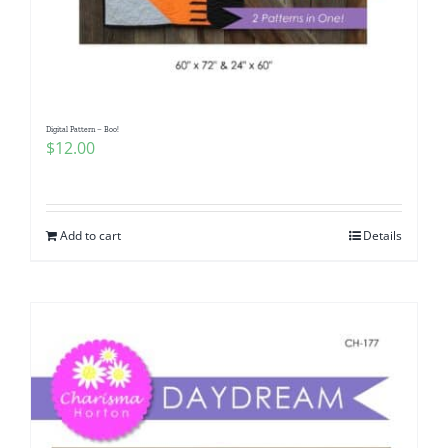
Digital Pattern – Boo!
$
12.00
Add to cart
Details