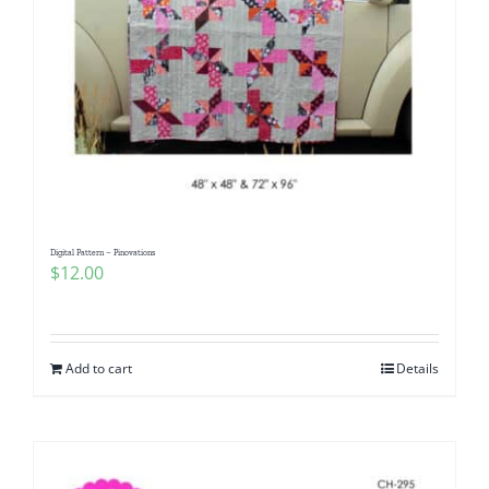
Digital Pattern – Pinovations
$
12.00
Add to cart
Details