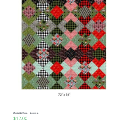
Digital Pattern – Boxed In
$
12.00