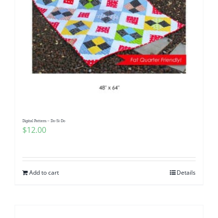
Digital Pattern – Do-Si-Do
$
12.00
Add to cart
Details