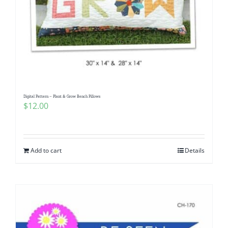
Digital Pattern – Plant & Grow Bench Pillows
$
12.00
Add to cart
Details