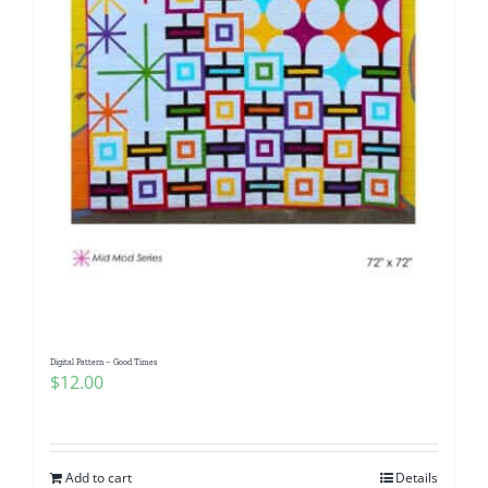
Digital Pattern – Good Times
$
12.00
Add to cart
Details