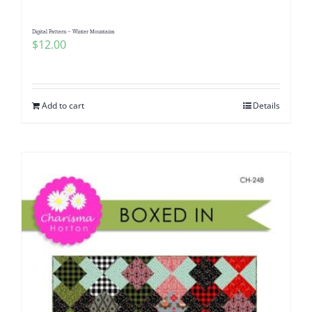
Digital Pattern – Winter Mountains
$
12.00
Add to cart
Details