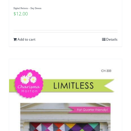
Digital Pattern – Day Dream
$
12.00
Add to cart
Details