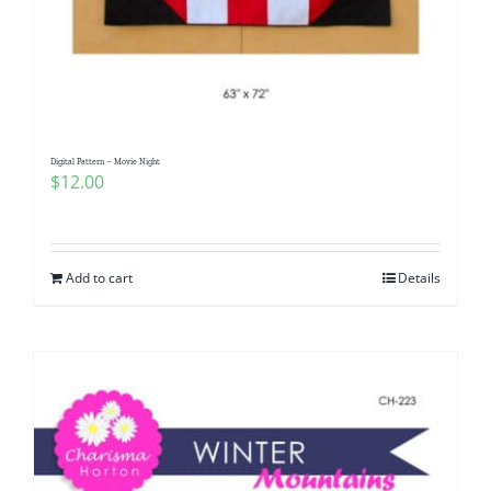
Digital Pattern – Movie Night
$
12.00
Add to cart
Details