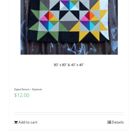
Digital Pattern – Daybreak
$
12.00
Add to cart
Details