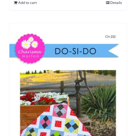
Add to cart
Details