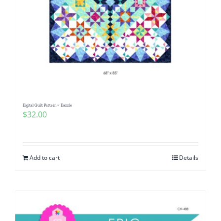
Digital Quilt Pattern ~ Dazzle
$
32.00
Add to cart
Details