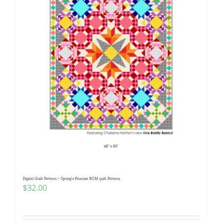
Digital Quilt Pattern ~ Spring’s Promise BOM quilt Pattern
$
32.00