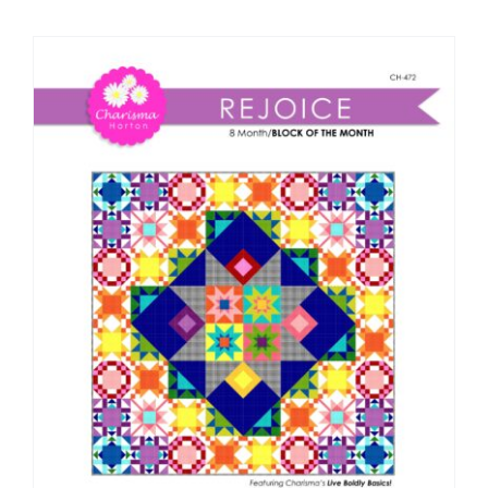
Shop Online
Publications
Tutorials
Teaching & Events
Longarm Services
Subscribe
Contact Me