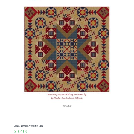
Digital Pattern ~ Wagon Trail
$
32.00