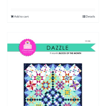
Add to cart
Details