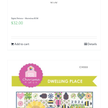
Digital Pattern ~ Marvelous BOM
$
32.00
Add to cart
Details