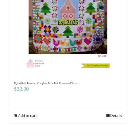
Digital Quilt Pattern ~ Complete Little Pink Homestead Pattern
$
32.00
Add to cart
Details