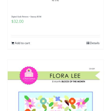
Digital Quilt Pattern ~ Snazzy BOM
$
32.00
Add to cart
Details