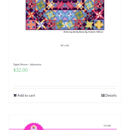
Digital Pattern ~ Admiration
$
32.00
Add to cart
Details