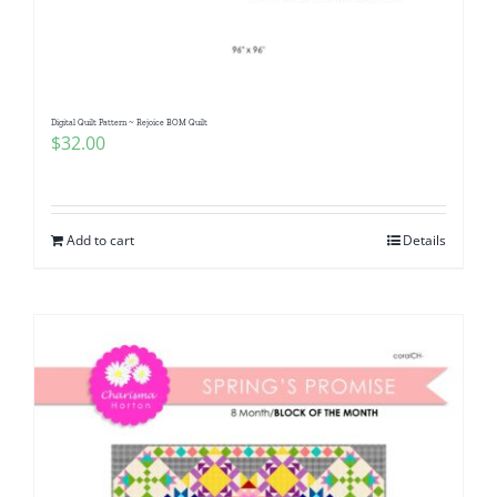
Pattern Errata Page
Cart
Digital Quilt Pattern ~ Rejoice BOM Quilt
$
32.00
Checkout
WooCommerce Cart
Add to cart
Details
WooCommerce My Account