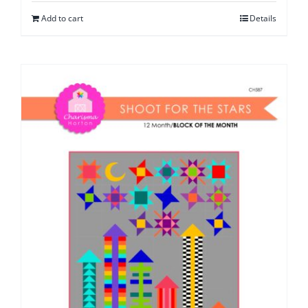
Add to cart
Details