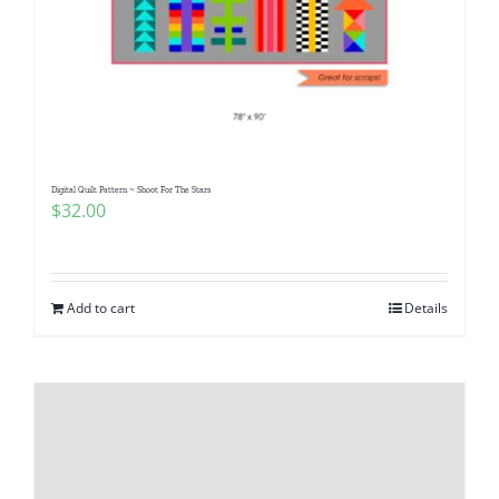
Digital Quilt Pattern ~ Shoot For The Stars
$
32.00
Add to cart
Details