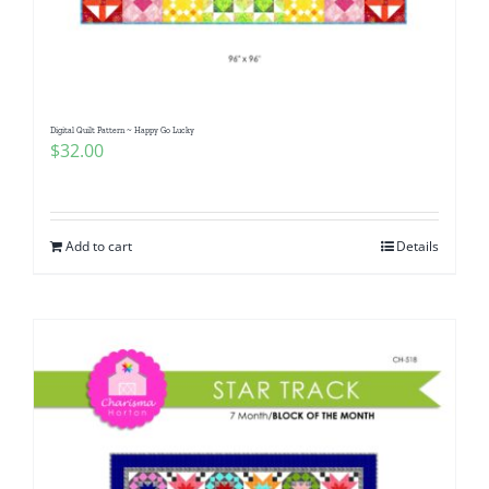
Digital Quilt Pattern ~ Happy Go Lucky
$
32.00
Add to cart
Details