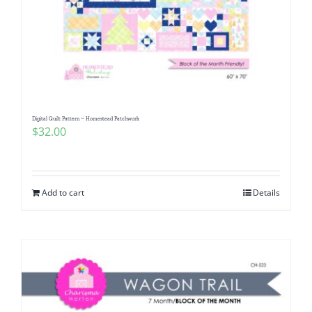
Digital Quilt Pattern ~ Homestead Patchwork
$
32.00
Add to cart
Details