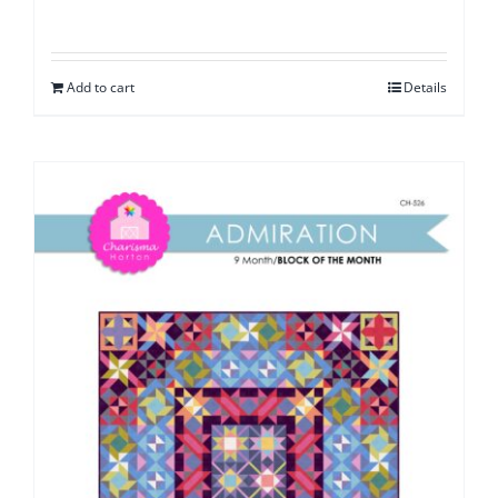
Add to cart
Details