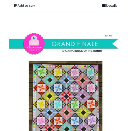
Add to cart
Details