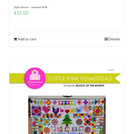
Digital Pattern ~ Juxtapose BOM
$
32.00
Add to cart
Details