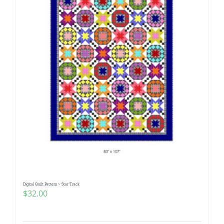
Digital Quilt Pattern ~ Star Track
$
32.00