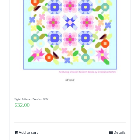
Digital Pattern ~ Flora Lee BOM
$
32.00
Add to cart
Details