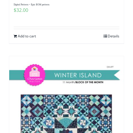
Digital Pattern ~ Epic BOM pattern
$
32.00
Add to cart
Details