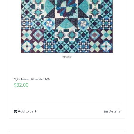
Digital Pattern ~ Winter Island BOM
$
32.00
Add to cart
Details