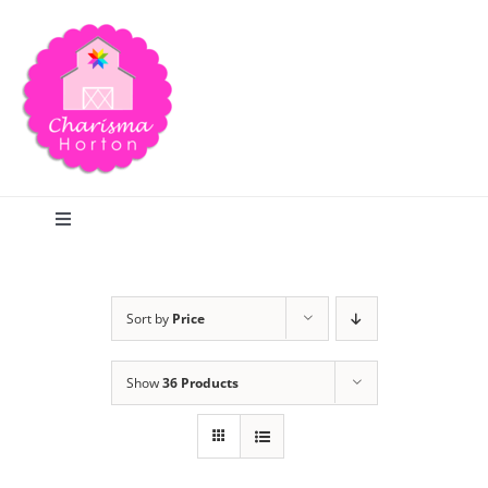
Skip
to
content
Toggle
Navigation
Search
Sort by
Price
Home
Show
36 Products
Blog