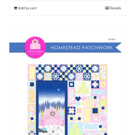
Add to cart
Details