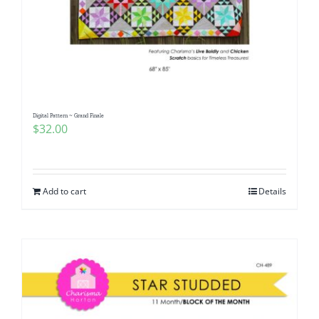
Digital Pattern ~ Grand Finale
$
32.00
Add to cart
Details