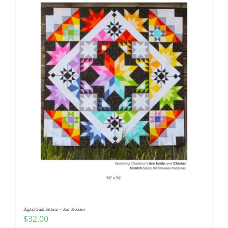
Digital Quilt Pattern ~ Star Studded
$
32.00