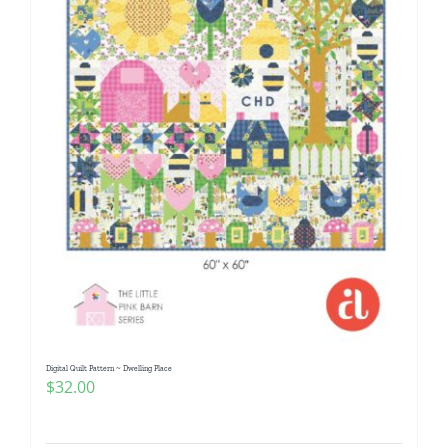
Digital Quilt Pattern ~ Dwelling Place
$
32.00