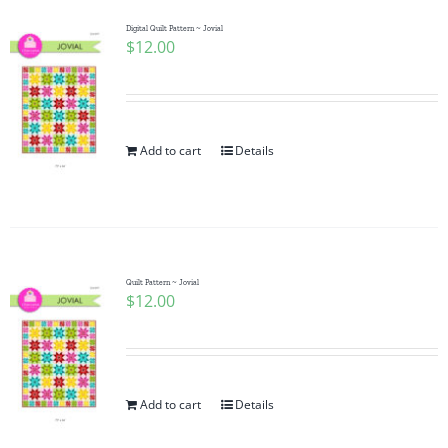
Digital Quilt Pattern ~ Jovial
$
12.00
Add to cart
Details
Quilt Pattern ~ Jovial
$
12.00
Add to cart
Details