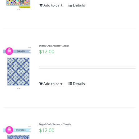
Add to cart
Details
Digital Quilt Pattern~ Dandy
$
12.00
Add to cart
Details
Digital Quilt Pattern ~ Cherish
$
12.00