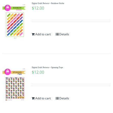
Digital Quilt Pattern ~ Rainbow Sticks
$
12.00
Add to cart
Details
Digital Quilt Pattern ~ Spinning Tops
$
12.00
Add to cart
Details