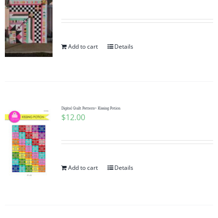
Add to cart
Details
Digital Quilt Pattern~ Kissing Potion
$
12.00
Add to cart
Details