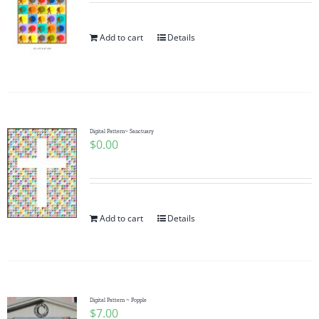
Add to cart
Details
Digital Pattern~ Sanctuary
$
0.00
Add to cart
Details
Digital Pattern ~ Popple
$
7.00