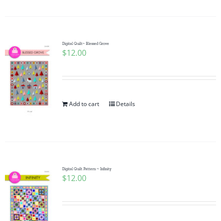
Digital Quilt~ Blessed Grove
$
12.00
Add to cart
Details
Digital Quilt Pattern ~ Infinity
$
12.00