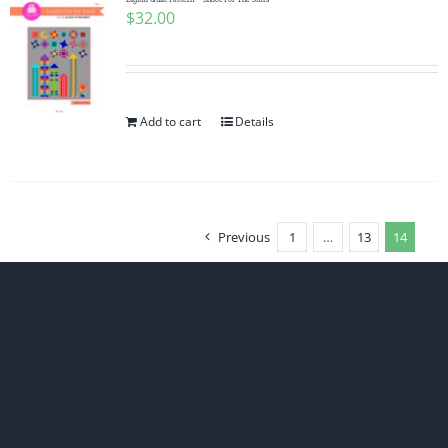
$
32.00
Add to cart
Details
Previous
1
…
13
14