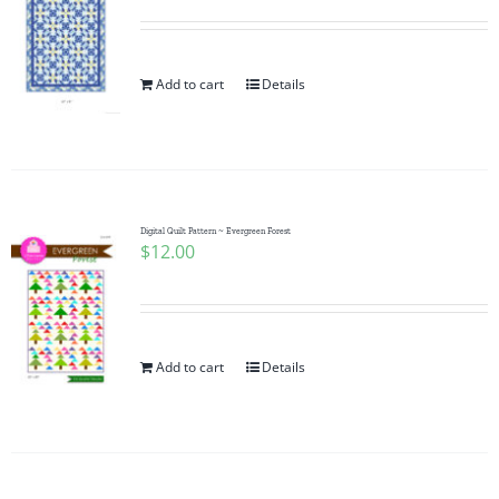
Add to cart
Details
Digital Quilt Pattern ~ Evergreen Forest
$
12.00
Add to cart
Details