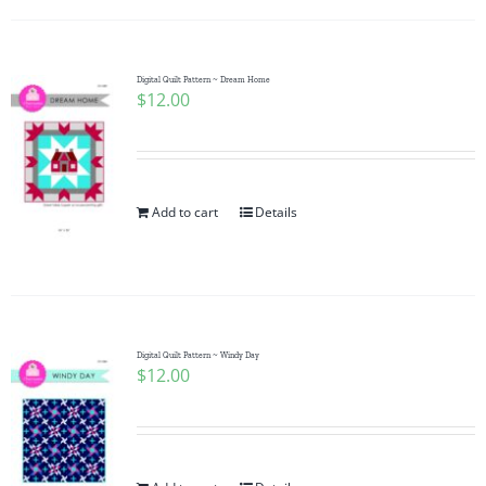
Digital Quilt Pattern ~ Dream Home
$
12.00
Add to cart
Details
Digital Quilt Pattern ~ Windy Day
$
12.00