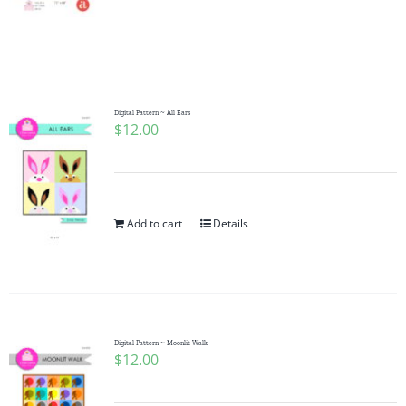
Pattern Errata Page
Cart
Digital Pattern ~ All Ears
$
12.00
Checkout
WooCommerce Cart
Add to cart
Details
WooCommerce My Account
Digital Pattern ~ Moonlit Walk
$
12.00