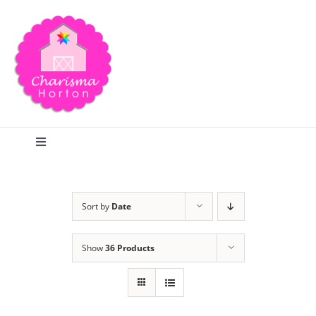
Skip
to
content
Toggle
Navigation
Search
Sort by
Date
Home
Show
36 Products
Blog