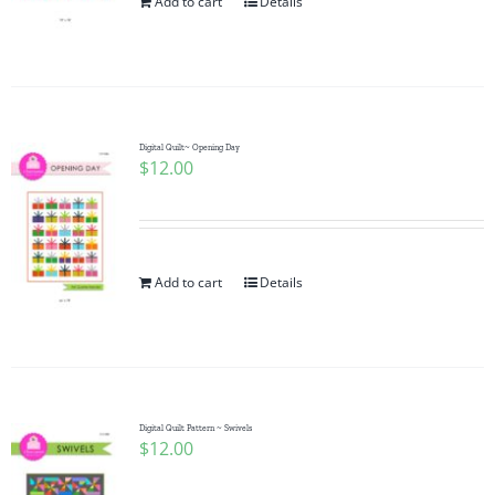
Add to cart
Details
Digital Quilt~ Opening Day
$
12.00
Add to cart
Details
Digital Quilt Pattern ~ Swivels
$
12.00