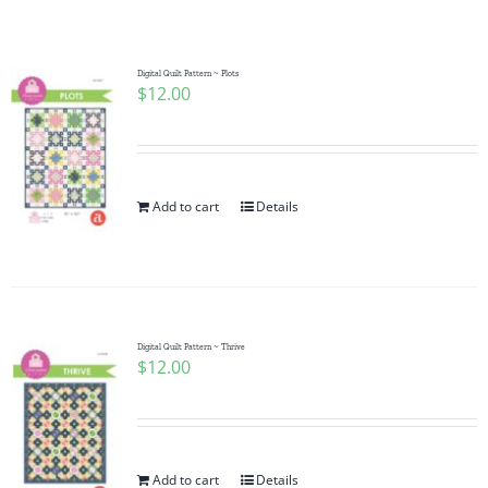
Shop Online
Publications
Digital Quilt Pattern ~ Plots
$
12.00
Tutorials
Add to cart
Details
Teaching & Events
Longarm Services
Digital Quilt Pattern ~ Thrive
Subscribe
$
12.00
Contact Me
Add to cart
Details