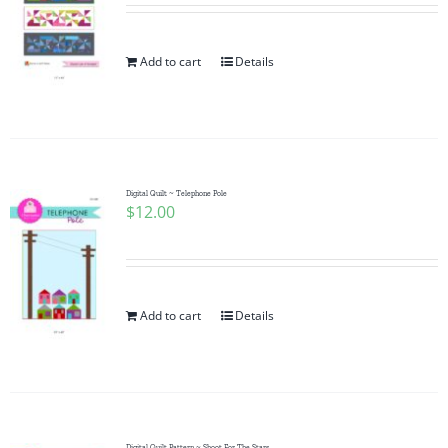
Add to cart
Details
Digital Quilt ~ Telephone Pole
$
12.00
Add to cart
Details
Digital Quilt Pattern ~ Shoot For The Stars