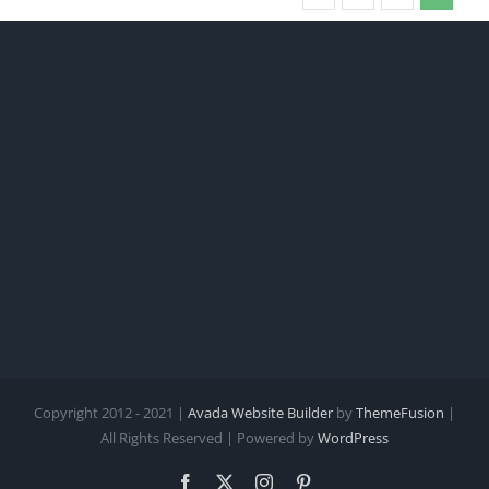
Copyright 2012 - 2021 |
Avada Website Builder
by
ThemeFusion
|
All Rights Reserved | Powered by
WordPress
Facebook
X
Instagram
Pinterest