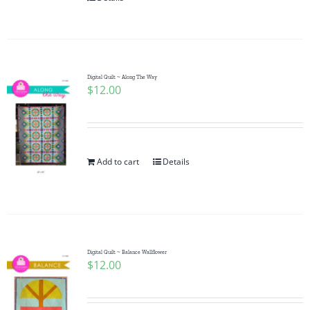
Digital Quilt ~ Along The Way
$
12.00
Add to cart
Details
Digital Quilt ~ Balance Wallflower
$
12.00