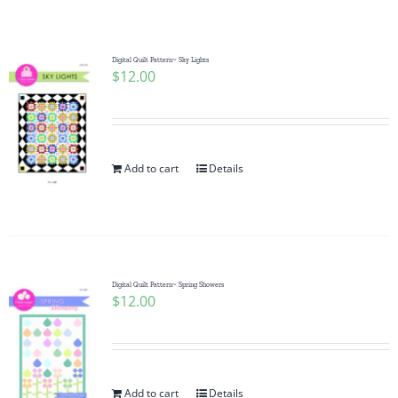
Shop Online
Publications
Digital Quilt Pattern~ Sky Lights
$
12.00
Tutorials
Add to cart
Details
Teaching & Events
Longarm Services
Digital Quilt Pattern~ Spring Showers
Subscribe
$
12.00
Contact Me
Add to cart
Details