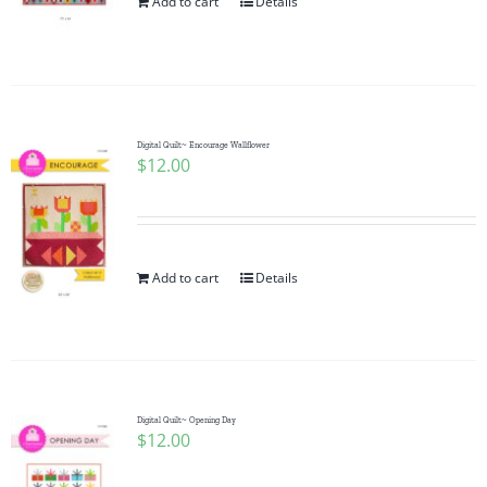
Add to cart
Details
Digital Quilt~ Encourage Wallflower
$
12.00
Add to cart
Details
Digital Quilt~ Opening Day
$
12.00