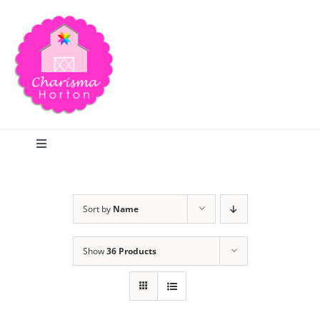
Skip
to
content
Toggle
Navigation
Search
Sort by
Name
Home
Show
36 Products
Blog