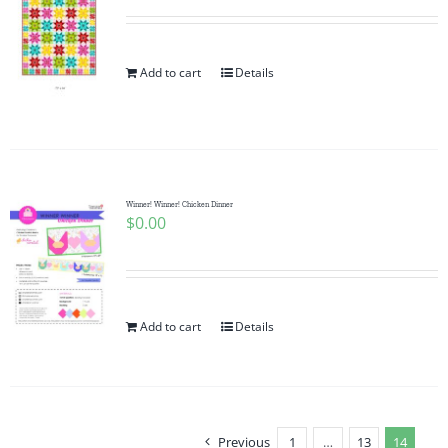
Add to cart
Details
Winner! Winner! Chicken Dinner
$
0.00
Add to cart
Details
Previous
1
…
13
14