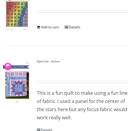
Add to cart
Details
Digital Quilt ~ All Stars
This is a fun quilt to make using a fun line
of fabric. I used a panel for the center of
the stars here but any focus fabric would
work really well.
Details