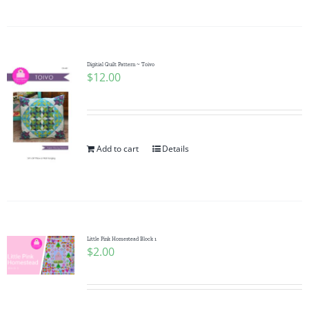
Digitial Quilt Pattern ~ Toivo
$
12.00
Add to cart
Details
Little Pink Homestead Block 1
$
2.00