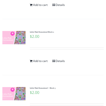
Add to cart
Details
Little Pink Homestead Block 2
$
2.00
Add to cart
Details
Little Pink Homestead ~ Block 3
$
2.00