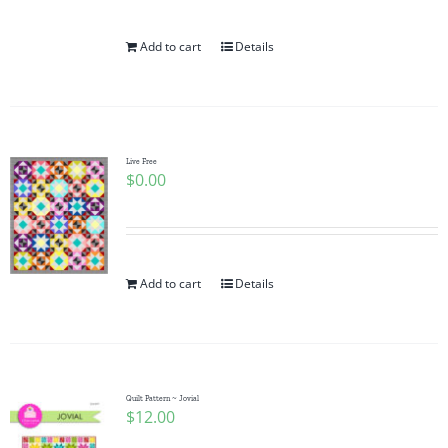
Add to cart
Details
Live Free
$
0.00
Add to cart
Details
Quilt Pattern ~ Jovial
$
12.00