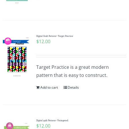
Pattern Errata Page
Cart
Digital Quilt Pattern~ Target Practice
$
12.00
Checkout
WooCommerce Cart
Target Practice is a great modern
pattern that is easy to construct.
WooCommerce My Account
Add to cart
Details
Digital quilt Pattern~ Variegated
$
12.00