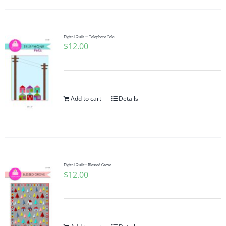
Digital Quilt ~ Telephone Pole
$
12.00
Add to cart
Details
Digital Quilt~ Blessed Grove
$
12.00