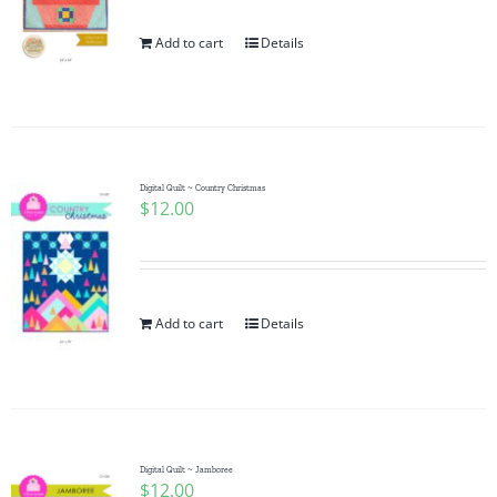
Add to cart
Details
Digital Quilt ~ Country Christmas
$
12.00
Add to cart
Details
Digital Quilt ~ Jamboree
$
12.00