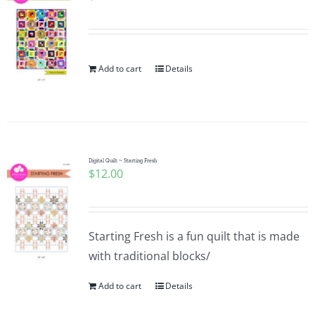
Add to cart
Details
Digital Quilt ~ Starting Fresh
$
12.00
Starting Fresh is a fun quilt that is made
with traditional blocks/
Add to cart
Details