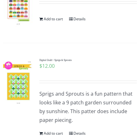
Add to cart
Details
Digital Quilt~ Sprigs & Sprouts
$
12.00
Sprigs and Sprouts is a fun pattern that
looks like a 9 patch garden surrounded
by sunshine. This patter does include
paper piecing.
Add to cart
Details