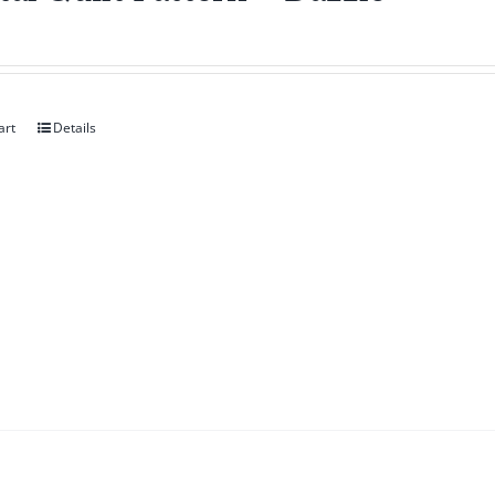
art
Details