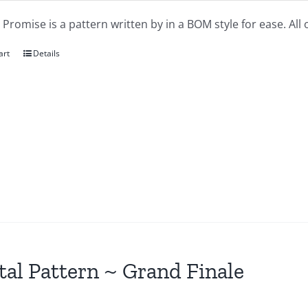
 Promise is a pattern written by in a BOM style for ease. All
art
Details
tal Pattern ~ Grand Finale