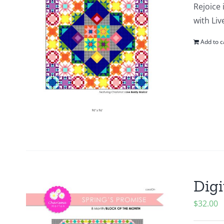
Rejoice 
with Liv
Add to c
Digi
$
32.00