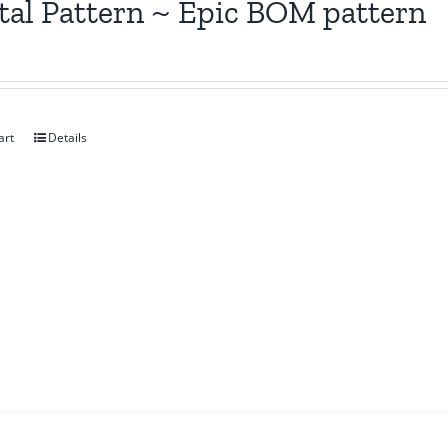
tal Pattern ~ Epic BOM pattern
art
Details