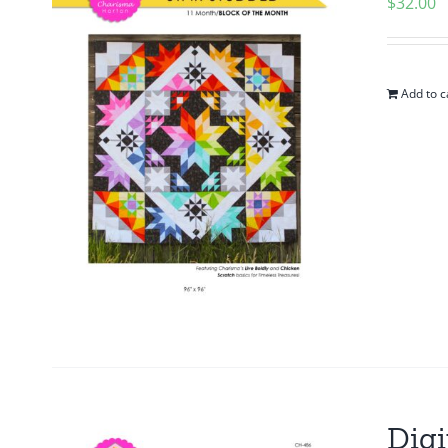
$
32.00
Add to c
Digi