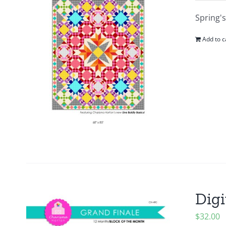
Spring's
Add to c
Digi
$
32.00