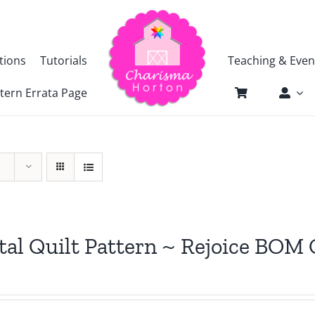
tions
Tutorials
Teaching & Even
tern Errata Page
tal Quilt Pattern ~ Rejoice BOM 