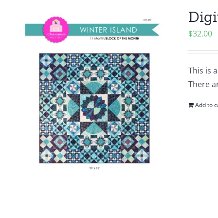
Digi
$
32.00
This is 
There ar
Add to c