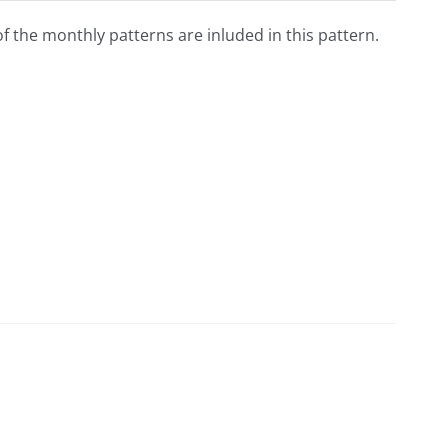
 of the monthly patterns are inluded in this pattern.