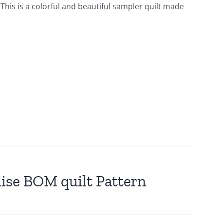
This is a colorful and beautiful sampler quilt made
mise BOM quilt Pattern