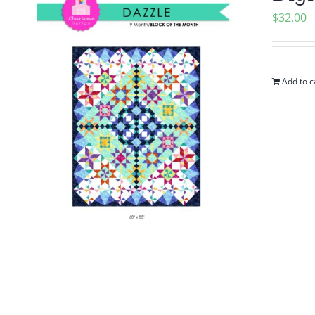
$
32.00
Add to c