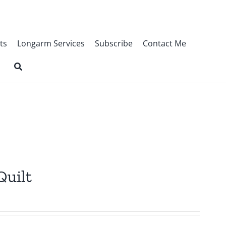
ts
Longarm Services
Subscribe
Contact Me
Quilt