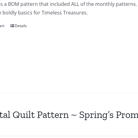
is a BOM pattern that included ALL of the monthly patterns. 
e boldly basics for Timeless Treasures.
art
Details
tal Quilt Pattern ~ Spring’s Pro