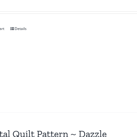
art
Details
tal Quilt Pattern ~ Dazzle