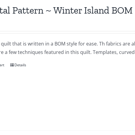
tal Pattern ~ Winter Island BOM
a quilt that is written in a BOM style for ease. Th fabrics are 
e a few techniques featured in this quilt. Templates, curve
art
Details