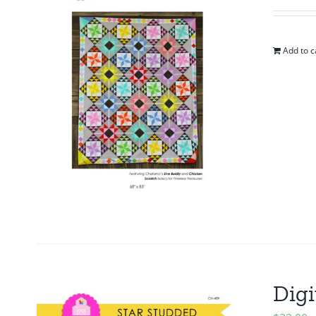
Add to c
Digi