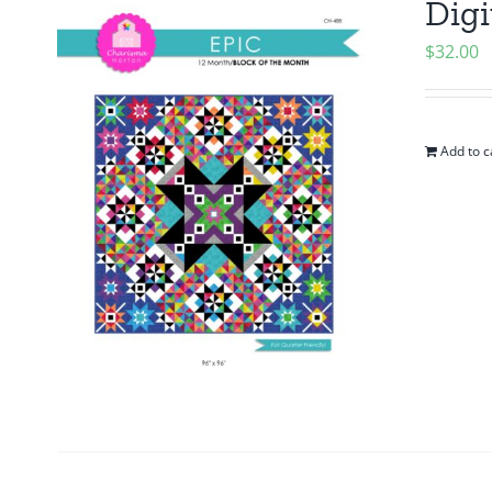
Digi
$
32.00
Add to c