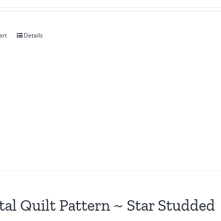
art
Details
tal Quilt Pattern ~ Star Studded