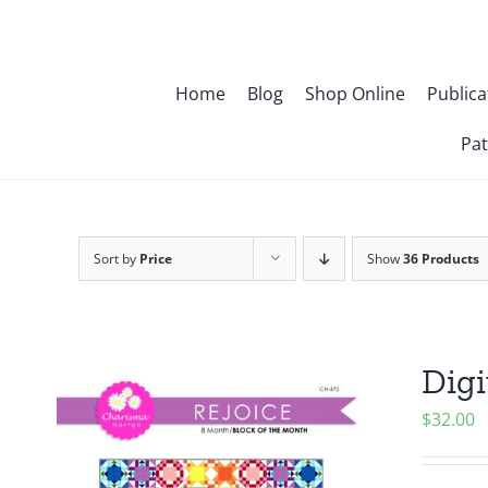
Skip
to
content
Home
Blog
Shop Online
Publica
Pat
Sort by
Price
Show
36 Products
Digi
$
32.00