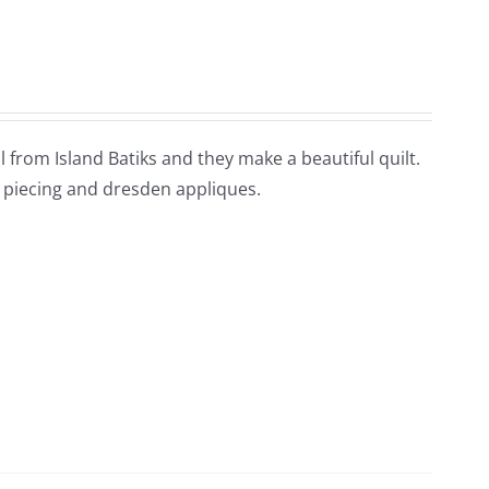
all from Island Batiks and they make a beautiful quilt.
d piecing and dresden appliques.