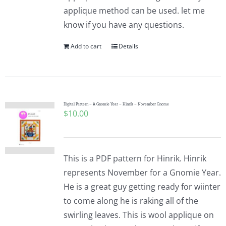
applique method can be used. let me
know if you have any questions.
Add to cart
Details
Digital Pattern – A Gnomie Year – Hinrik – November Gnome
$
10.00
This is a PDF pattern for Hinrik. Hinrik
represents November for a Gnomie Year.
He is a great guy getting ready for wiinter
to come along he is raking all of the
swirling leaves. This is wool applique on