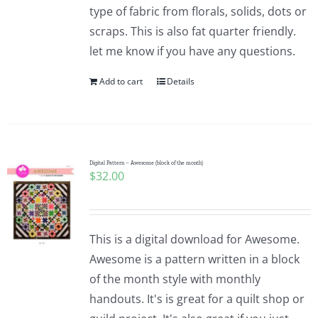
type of fabric from florals, solids, dots or
scraps. This is also fat quarter friendly.
let me know if you have any questions.
Add to cart
Details
Digital Pattern – Awesome (block of the month)
$
32.00
This is a digital download for Awesome.
Awesome is a pattern written in a block
of the month style with monthly
handouts. It's is great for a quilt shop or