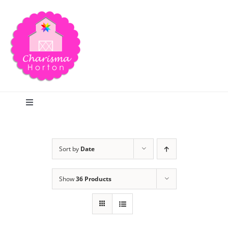
Skip
to
content
Toggle
Navigation
Search
Sort by
Date
Home
Show
36 Products
Blog