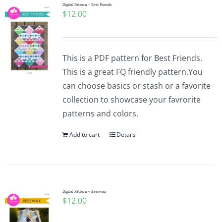
Digital Pattern – Best Friends
$
12.00
This is a PDF pattern for Best Friends.
This is a great FQ friendly pattern.You
can choose basics or stash or a favorite
collection to showcase your favrorite
patterns and colors.
Add to cart
Details
Digital Pattern – Beeswax
$
12.00