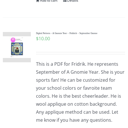
Add to cart
Details
Digital Pattern – A Gnomie Year – Fridrick – September Gnome
$
10.00
This is a PDF for Fridrik. He represents
September of A Gnomie Year. She is your
sports fan! He can be customized for
your school colors or favroite team
colors. He is the best cheerleader. He is
wool applique on cotton background.
Any applique method can be used. Let
me know if you have any questions.