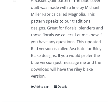
A Basket Quilt pattern. The blue cover
quilt was made with a line by Michael
Miller Fabrics called Magnolia. This
pattern speaks to our traditional
designs. Great for florals, blenders and
those florals we collect. Let me know if
you have any questions. This updated
Red version is called Ava Kate for Riley
Blake designs. If you would prefer the
blue version just message me and the
download will have the riley blake
version.
Add to cart
Details