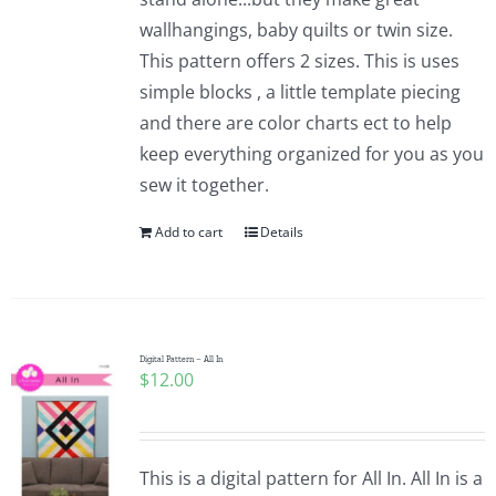
wallhangings, baby quilts or twin size.
This pattern offers 2 sizes. This is uses
simple blocks , a little template piecing
and there are color charts ect to help
keep everything organized for you as you
sew it together.
Add to cart
Details
Digital Pattern – All In
$
12.00
This is a digital pattern for All In. All In is a