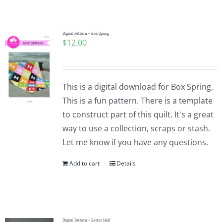
Shop Online
Publications
Digital Pattern – Box Spring
$
12.00
Tutorials
This is a digital download for Box Spring.
Teaching & Events
This is a fun pattern. There is a template
to construct part of this quilt. It's a great
way to use a collection, scraps or stash.
Longarm Services
Let me know if you have any questions.
Add to cart
Details
Subscribe
Contact Me
Digital Pattern – Better Half