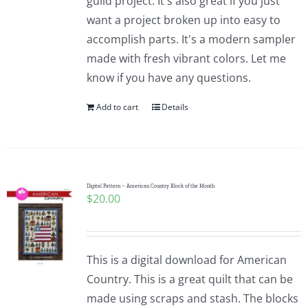
guild project. It's also great if you just
want a project broken up into easy to
accomplish parts. It's a modern sampler
made with fresh vibrant colors. Let me
know if you have any questions.
Add to cart
Details
Digital Pattern – American Country Block of the Month
$
20.00
This is a digital download for American
Country. This is a great quilt that can be
made using scraps and stash. The blocks