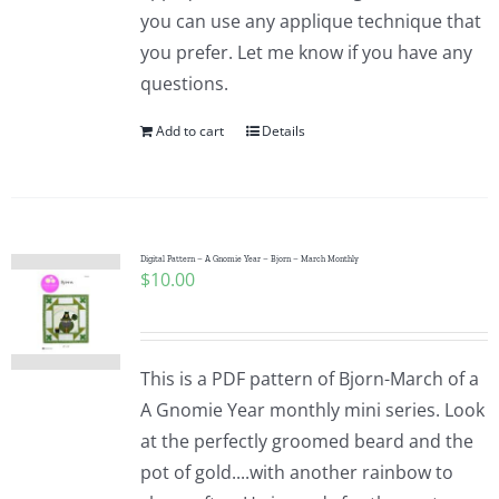
you can use any applique technique that
you prefer. Let me know if you have any
questions.
Add to cart
Details
Digital Pattern – A Gnomie Year – Bjorn – March Monthly
$
10.00
This is a PDF pattern of Bjorn-March of a
A Gnomie Year monthly mini series. Look
at the perfectly groomed beard and the
pot of gold....with another rainbow to