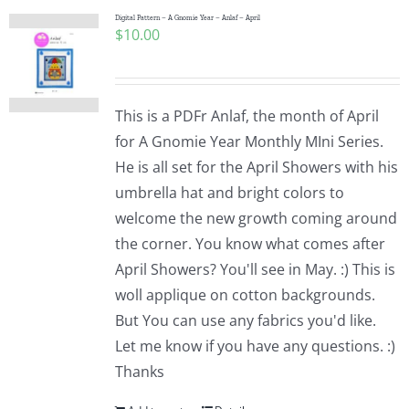
Digital Pattern – A Gnomie Year – Anlaf – April
$
10.00
This is a PDFr Anlaf, the month of April
for A Gnomie Year Monthly MIni Series.
He is all set for the April Showers with his
umbrella hat and bright colors to
welcome the new growth coming around
the corner. You know what comes after
April Showers? You'll see in May. :) This is
woll applique on cotton backgrounds.
But You can use any fabrics you'd like.
Let me know if you have any questions. :)
Thanks