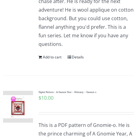
chase after. He is ready for the next
adventure! He is wool applique on cotton
background. But you could use cotton,
flannel anything you'd prefer. This is a
fun series. Let me know if you have any
questions.
Add to cart
Details
Digital Pattern – A Gnomie Year – February – Gnomie-o
$
10.00
This is a PDF pattern of Gnomie-o. He is
the prince charming of A Gnomie Year, A