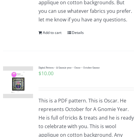
applique on cotton backgrounds. But
you can use whatever fabrics you prefer.
let me know if you have any questions.
Add to cart
Details
Digital Pattern – A Gnomie year – Oscar – October Gnome
$
10.00
This is a PDF pattern. This is Oscar. He
represents October for A Gnomie Year.
He is full of tricks & treats and he is ready
to celebrate with you. This is wool
applique on cotton background. Any