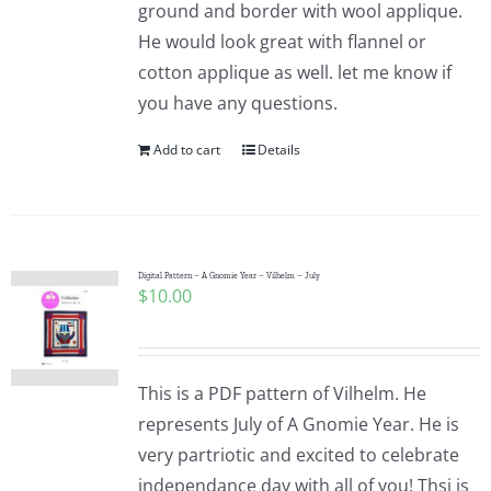
ground and border with wool applique.
He would look great with flannel or
cotton applique as well. let me know if
you have any questions.
Add to cart
Details
Digital Pattern – A Gnomie Year – Vilhelm – July
$
10.00
This is a PDF pattern of Vilhelm. He
represents July of A Gnomie Year. He is
very partriotic and excited to celebrate
independance day with all of you! Thsi is