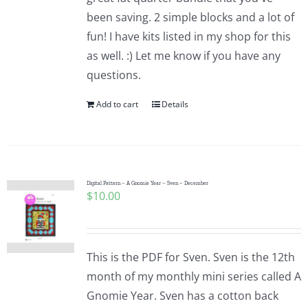
been saving. 2 simple blocks and a lot of
fun! I have kits listed in my shop for this
as well. :) Let me know if you have any
questions.
Add to cart
Details
Digital Pattern – A Gnomie Year – Sven – December
$
10.00
This is the PDF for Sven. Sven is the 12th
month of my monthly mini series called A
Gnomie Year. Sven has a cotton back