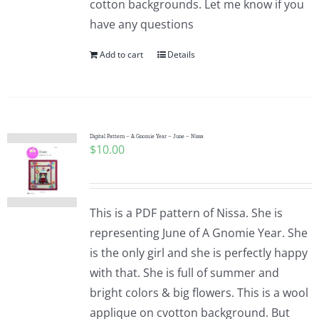
cotton backgrounds. Let me know if you
have any questions
Add to cart
Details
Digital Pattern – A Gnomie Year – June – Nissa
$
10.00
This is a PDF pattern of Nissa. She is
representing June of A Gnomie Year. She
is the only girl and she is perfectly happy
with that. She is full of summer and
bright colors & big flowers. This is a wool
applique on cvotton background. But