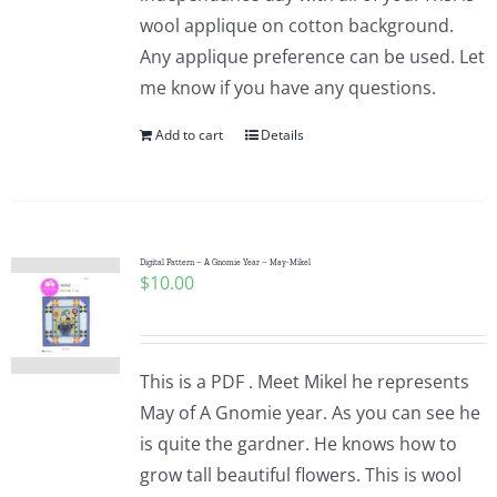
wool applique on cotton background.
Any applique preference can be used. Let
me know if you have any questions.
Add to cart
Details
Digital Pattern – A Gnomie Year – May-Mikel
$
10.00
This is a PDF . Meet Mikel he represents
May of A Gnomie year. As you can see he
is quite the gardner. He knows how to
grow tall beautiful flowers. This is wool