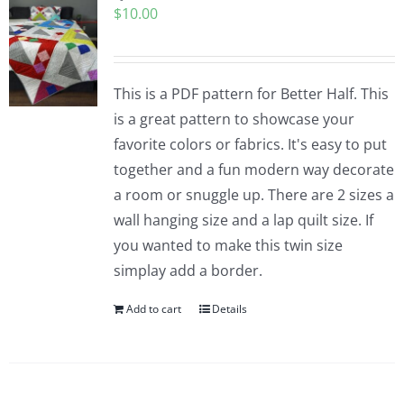
$
10.00
Pattern Errata Page
Cart
This is a PDF pattern for Better Half. This
is a great pattern to showcase your
Checkout
favorite colors or fabrics. It's easy to put
together and a fun modern way decorate
WooCommerce Cart
a room or snuggle up. There are 2 sizes a
wall hanging size and a lap quilt size. If
you wanted to make this twin size
WooCommerce My Account
simplay add a border.
Add to cart
Details