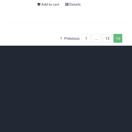
Add to cart
Details
Previous
1
…
13
14