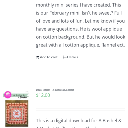
monthly mini series I have created. This
is our February mini. Isn't he sweet? Full
of love and lots of fun. Let me know if you
have any questions. He is wool applique
on cotton background. But he would look
great with all cotton applique, flannel ect.
Add to cart
Details
Digital Pattern – A Bushel and A Basket
$
12.00
This is a digital download for A Bushel &