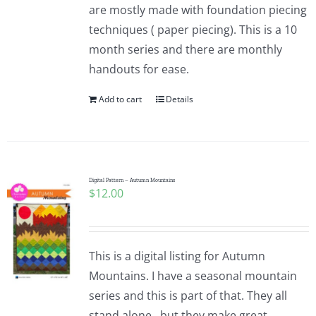
are mostly made with foundation piecing
techniques ( paper piecing). This is a 10
month series and there are monthly
handouts for ease.
Add to cart
Details
Digital Pattern – Autumn Mountains
$
12.00
This is a digital listing for Autumn
Mountains. I have a seasonal mountain
series and this is part of that. They all
stand alone...but they make great