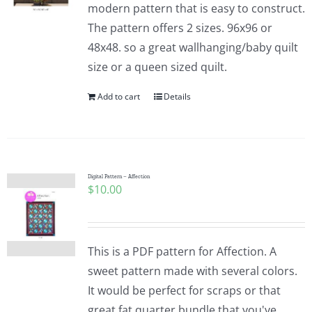
modern pattern that is easy to construct.
The pattern offers 2 sizes. 96x96 or
48x48. so a great wallhanging/baby quilt
size or a queen sized quilt.
Add to cart
Details
Digital Pattern – Affection
$
10.00
This is a PDF pattern for Affection. A
sweet pattern made with several colors.
It would be perfect for scraps or that
great fat quarter bundle that you've