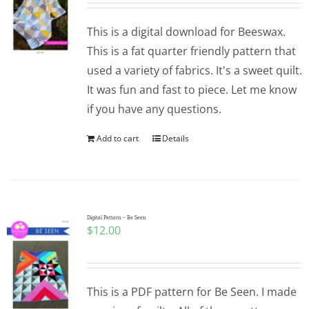
This is a digital download for Beeswax.
This is a fat quarter friendly pattern that
used a variety of fabrics. It's a sweet quilt.
It was fun and fast to piece. Let me know
if you have any questions.
Add to cart
Details
Digital Pattern – Be Seen
$
12.00
This is a PDF pattern for Be Seen. I made