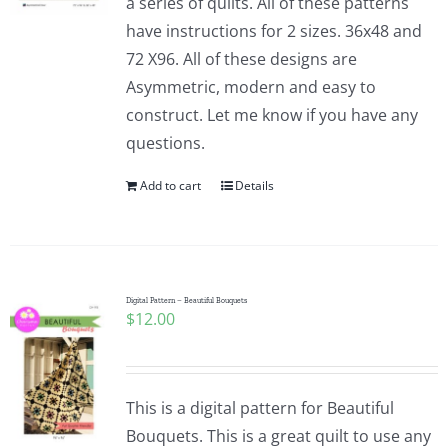
a series of quilts. All of these patterns
have instructions for 2 sizes. 36x48 and
72 X96. All of these designs are
Asymmetric, modern and easy to
construct. Let me know if you have any
questions.
Add to cart
Details
Digital Pattern – Beautiful Bouquets
$
12.00
This is a digital pattern for Beautiful
Bouquets. This is a great quilt to use any