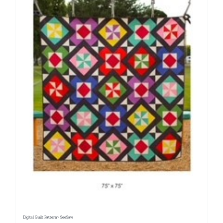
Digital Quilt Pattern~ SeeSaw