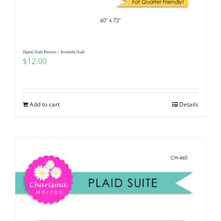
Digital Quilt Pattern ~ Bountiful Quilt
$
12.00
Add to cart
Details