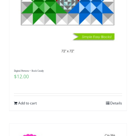
Digital Pattern ~ Rock Candy
$
12.00
Add to cart
Details