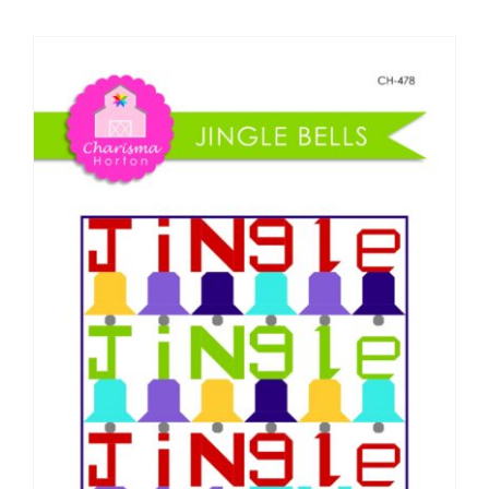
Shop Online
Publications
Tutorials
Teaching & Events
Longarm Services
Subscribe
Contact Me