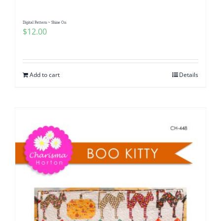
Digital Pattern ~ Shine On
$
12.00
Add to cart
Details