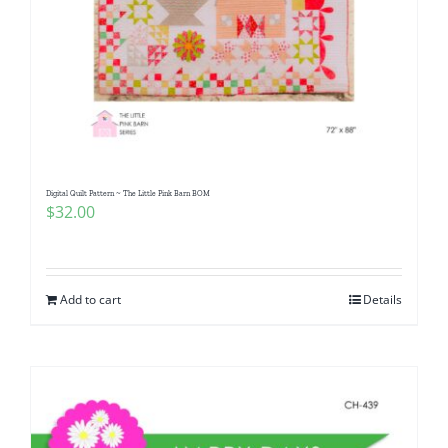
Digital Quilt Pattern ~ The Little Pink Barn BOM
$
32.00
Add to cart
Details