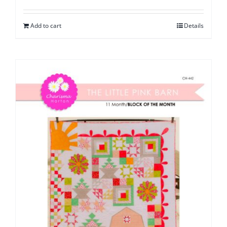
Add to cart
Details