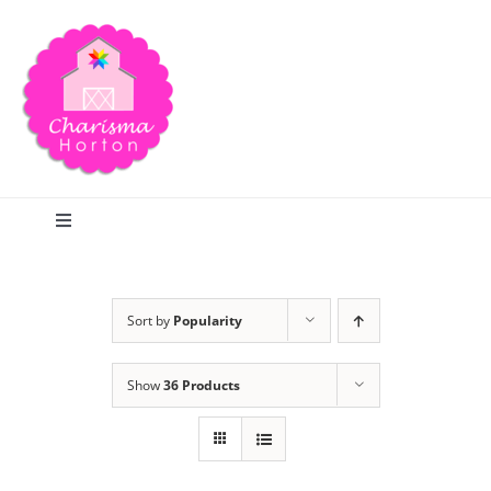
Skip
to
content
Toggle
Navigation
Search
Sort by
Popularity
Home
Show
36 Products
Blog