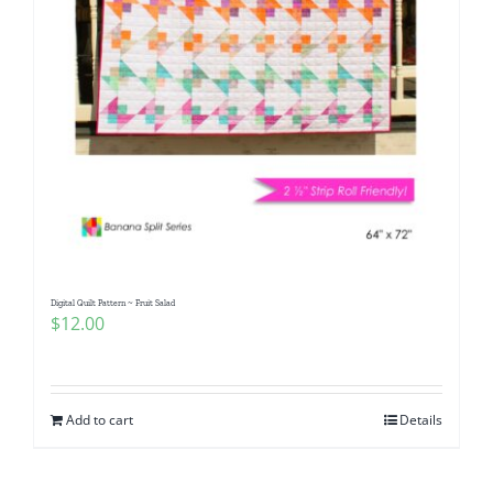
Digital Quilt Pattern ~ Fruit Salad
$
12.00
Add to cart
Details