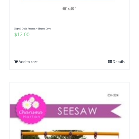
Digital Quilt Pattern ~ Happy Days
$
12.00
Add to cart
Details