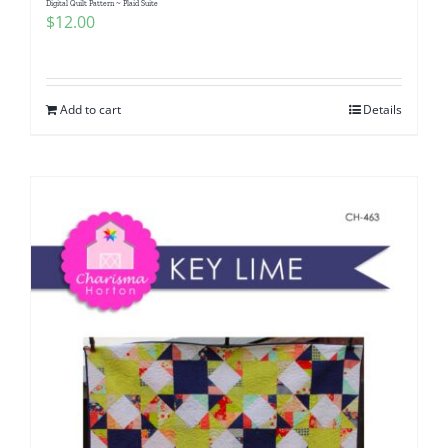
Digital Quilt Pattern ~ Plaid Suite
$
12.00
Add to cart
Details