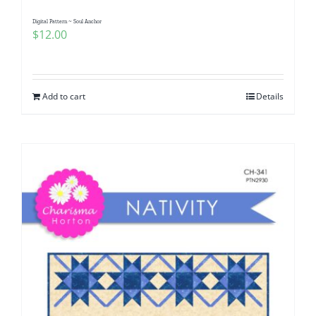
Digital Pattern ~ Soul Anchor
$
12.00
Add to cart
Details