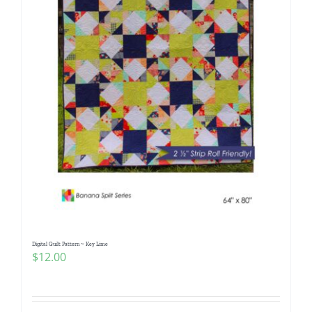
Digital Quilt Pattern ~ Key Lime
$
12.00