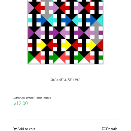
Digital Quilt Pattern~ Target Practice
$
12.00
Add to cart
Details