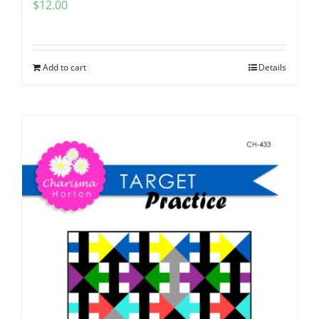
$
12.00
Add to cart
Details