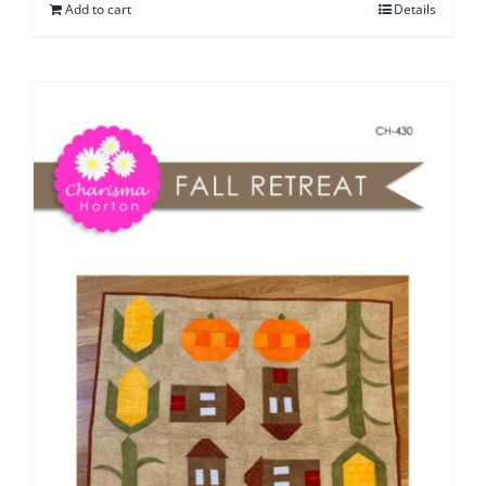
Add to cart
Details