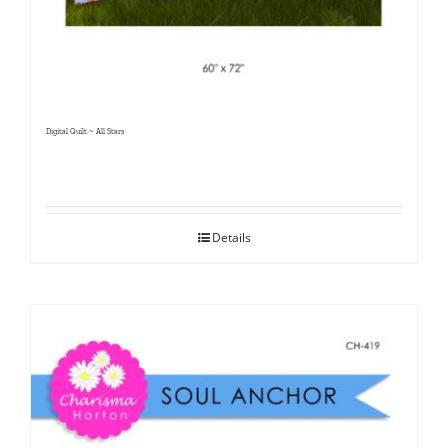
Digital Quilt ~ All Stars
Details