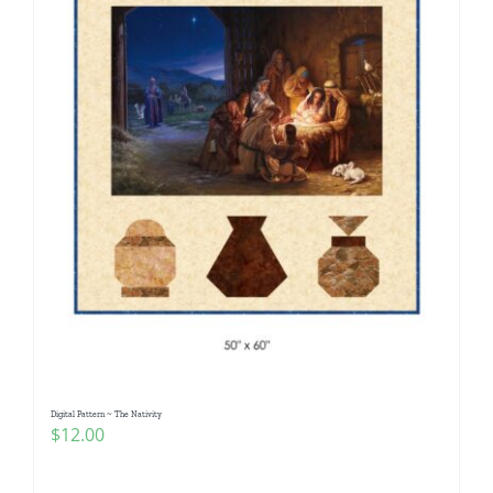
Digital Pattern ~ The Nativity
$
12.00