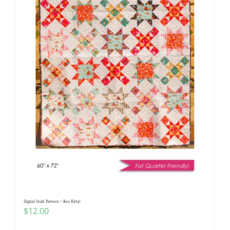
Digital Quilt Pattern ~ Boo Kitty!
$
12.00