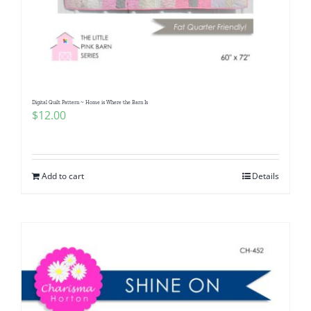
Digital Quilt Pattern ~ Home is Where the Barn Is
$
12.00
Add to cart
Details