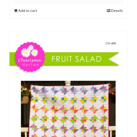
Add to cart
Details