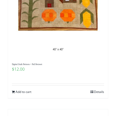
Digital Quilt Pattern ~ Fall Retreat
$
12.00
Add to cart
Details