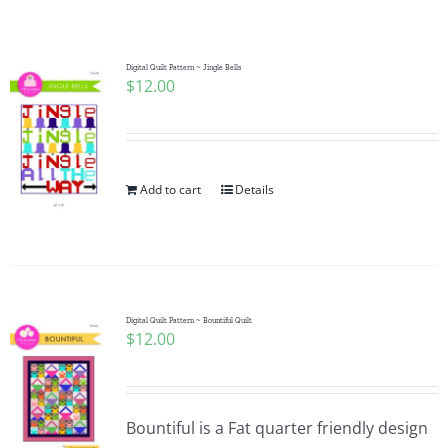
Shop Online
Publications
Digital Quilt Pattern ~ Jingle Bells
$
12.00
Tutorials
Add to cart
Details
Teaching & Events
Longarm Services
Digital Quilt Pattern ~ Bountiful Quilt
Subscribe
$
12.00
Contact Me
Bountiful is a Fat quarter friendly design