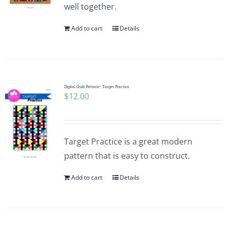
well together.
Add to cart
Details
Digital Quilt Pattern~ Target Practice
$
12.00
Target Practice is a great modern
pattern that is easy to construct.
Add to cart
Details