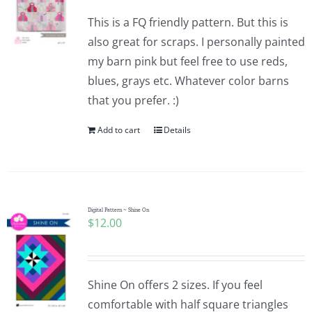
This is a FQ friendly pattern. But this is
also great for scraps. I personally painted
my barn pink but feel free to use reds,
blues, grays etc. Whatever color barns
that you prefer. :)
Add to cart
Details
Digital Pattern ~ Shine On
$
12.00
Shine On offers 2 sizes. If you feel
comfortable with half square triangles