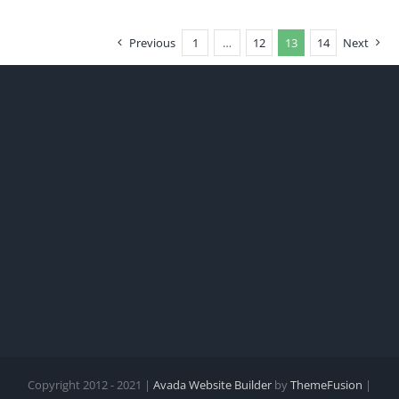
Previous
1
…
12
13
14
Next
Copyright 2012 - 2021 |
Avada Website Builder
by
ThemeFusion
|