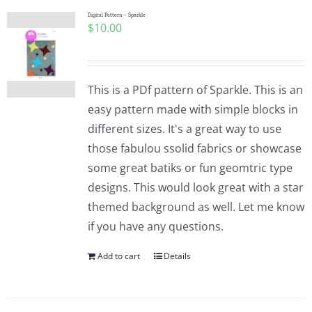
Digital Pattern – Sparkle
$
10.00
This is a PDf pattern of Sparkle. This is an
easy pattern made with simple blocks in
different sizes. It's a great way to use
those fabulou ssolid fabrics or showcase
some great batiks or fun geomtric type
designs. This would look great with a star
themed background as well. Let me know
if you have any questions.
Add to cart
Details