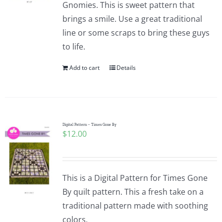
Gnomies. This is sweet pattern that
brings a smile. Use a great traditional
line or some scraps to bring these guys
to life.
Add to cart
Details
Digital Pattern – Times Gone By
$
12.00
This is a Digital Pattern for Times Gone
By quilt pattern. This a fresh take on a
traditional pattern made with soothing
colors.