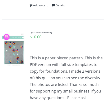
Add to cart
Details
Digital Pattern – Glitter Sky
$
10.00
This is a paper pieced pattern. This is the
PDF version with full size templates to
copy for foundations. I made 2 versions
of this quilt so you can see the diversity.
The photos are listed. Thanks so much
for supporting my small business. If you
have any questions...PLease ask.