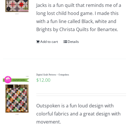
Jacks is a fun quilt that reminds me of a
long lost child hood game. I made this
with a fun line called Black, white and
Brights by Christa Quilts for Benartex.
Add to cart
Details
Digital Quilt Pattern – Outspoken
$
12.00
Outspoken is a fun loud design with
colorful fabrics and a great design with
movement.