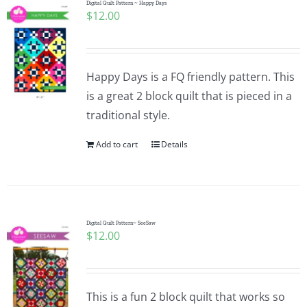
Digital Quilt Pattern ~ Happy Days
$
12.00
Happy Days is a FQ friendly pattern. This
is a great 2 block quilt that is pieced in a
traditional style.
Add to cart
Details
Digital Quilt Pattern~ SeeSaw
$
12.00
This is a fun 2 block quilt that works so