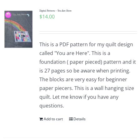
Digital Pattern – You Are Here
$
14.00
This is a PDF pattern for my quilt design
called "You are Here". This is a
foundation ( paper pieced) pattern and it
is 27 pages so be aware when printing.
The blocks are very easy for beginner
paper piecers. This is a wall hanging size
quilt. Let me know if you have any
questions.
Add to cart
Details