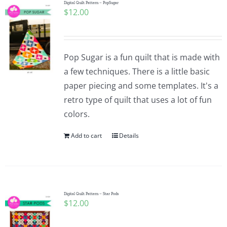
Digital Quilt Pattern – PopSugar
$
12.00
Pop Sugar is a fun quilt that is made with
a few techniques. There is a little basic
paper piecing and some templates. It's a
retro type of quilt that uses a lot of fun
colors.
Add to cart
Details
Digital Quilt Pattern – Star Pods
$
12.00