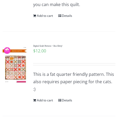
you can make this quilt.
Add to cart
Details
Digital Quilt Pattern ~ Boo Kitty!
$
12.00
This is a fat quarter friendly pattern. This
also requires paper piecing for the cats.
:)
Add to cart
Details