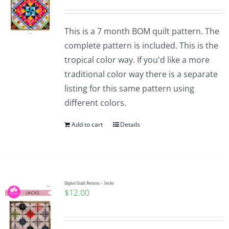
This is a 7 month BOM quilt pattern. The
complete pattern is included. This is the
tropical color way. If you'd like a more
traditional color way there is a separate
listing for this same pattern using
different colors.
Add to cart
Details
Digital Quilt Pattern – Jacks
$
12.00