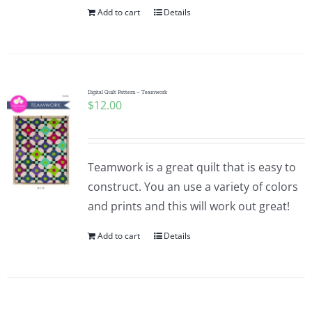
Add to cart
Details
Digital Quilt Pattern – Teamwork
$
12.00
Teamwork is a great quilt that is easy to
construct. You an use a variety of colors
and prints and this will work out great!
Add to cart
Details