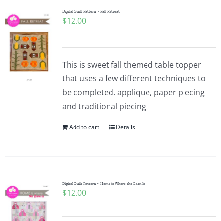
Digital Quilt Pattern ~ Fall Retreat
$
12.00
This is sweet fall themed table topper
that uses a few different techniques to
be completed. applique, paper piecing
and traditional piecing.
Add to cart
Details
Digital Quilt Pattern ~ Home is Where the Barn Is
$
12.00