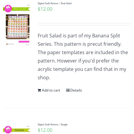
Digital Quilt Pattern ~ Fruit Salad
$
12.00
Fruit Salad is part of my Banana Split
Series. This pattern is precut friendly.
The paper templates are included in the
pattern. However if you'd prefer the
acrylic template you can find that in my
shop.
Add to cart
Details
Digital Quilt Pattern ~ Dangle
$
12.00