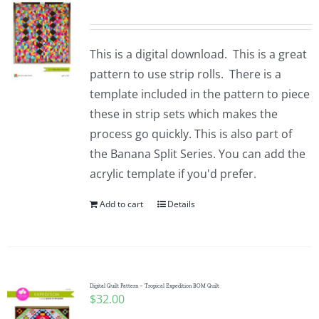
This is a digital download. This is a great
pattern to use strip rolls. There is a
template included in the pattern to piece
these in strip sets which makes the
process go quickly. This is also part of
the Banana Split Series. You can add the
acrylic template if you'd prefer.
Add to cart
Details
Digital Quilt Pattern – Tropical Expedition BOM Quilt
$
32.00