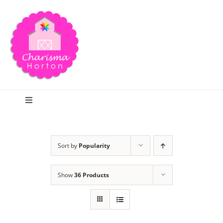
Skip
to
content
Toggle
Navigation
Search
Sort by
Popularity
Home
Show
36 Products
Blog