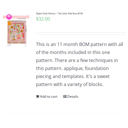
Digital Quilt Pattern ~ The Little Pink Barn BOM
$
32.00
This is an 11 month BOM pattern with all
of the months included in this one
pattern. There are a few techniques in
this pattern. applique, foundation
piecing and templates. It's a sweet
pattern with a variety of blocks.
Add to cart
Details