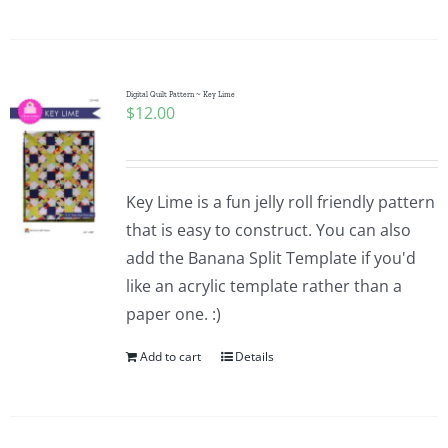
Digital Quilt Pattern ~ Key Lime
$
12.00
Key Lime is a fun jelly roll friendly pattern
that is easy to construct. You can also
add the Banana Split Template if you'd
like an acrylic template rather than a
paper one. :)
Add to cart
Details