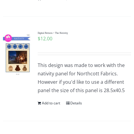
Digital Pattern ~ The Nativity
$
12.00
This design was made to work with the
nativity panel for Northcott Fabrics.
However if you'd like to use a different
panel the size of this panel is 28.5x40.5
Add to cart
Details