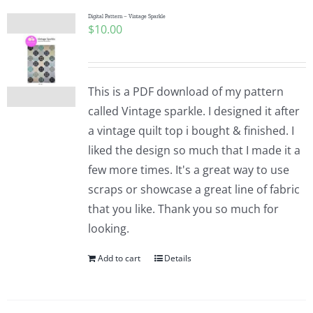
Digital Pattern – Vintage Sparkle
$
10.00
This is a PDF download of my pattern
called Vintage sparkle. I designed it after
a vintage quilt top i bought & finished. I
liked the design so much that I made it a
few more times. It's a great way to use
scraps or showcase a great line of fabric
that you like. Thank you so much for
looking.
Add to cart
Details