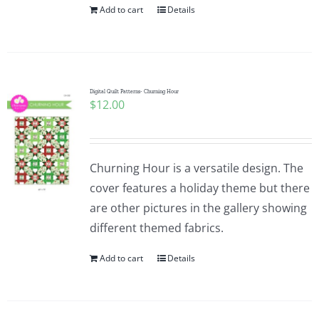
Add to cart
Details
Digital Quilt Patterns- Churning Hour
$
12.00
Churning Hour is a versatile design. The
cover features a holiday theme but there
are other pictures in the gallery showing
different themed fabrics.
Add to cart
Details