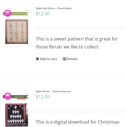
Digital Quilt Pattern – Flower Baskets
$
12.00
This is a sweet pattern that is great for
those florals we like to collect.
Add to cart
Details
Digital Pattern – Christmas Gnomies
$
12.00
This is a digital download for Christmas