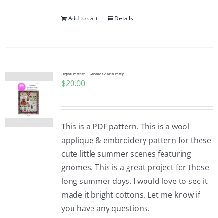
Add to cart
Details
Digital Pattern – Gnome Garden Party
$
20.00
This is a PDF pattern. This is a wool
applique & embroidery pattern for these
cute little summer scenes featuring
gnomes. This is a great project for those
long summer days. I would love to see it
made it bright cottons. Let me know if
you have any questions.