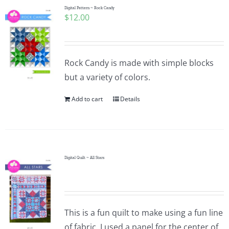
Digital Pattern ~ Rock Candy
$
12.00
Rock Candy is made with simple blocks
but a variety of colors.
Add to cart
Details
Digital Quilt ~ All Stars
This is a fun quilt to make using a fun line
of fabric. I used a panel for the center of