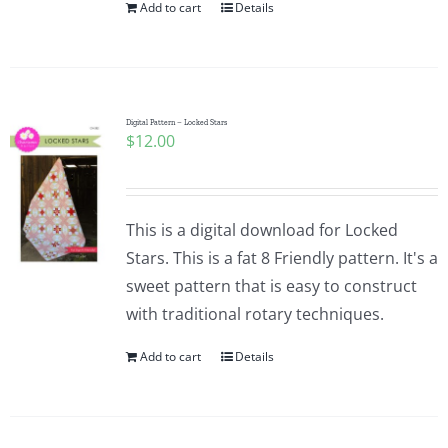
Add to cart
Details
Digital Pattern – Locked Stars
$
12.00
This is a digital download for Locked
Stars. This is a fat 8 Friendly pattern. It's a
sweet pattern that is easy to construct
with traditional rotary techniques.
Add to cart
Details