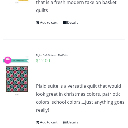
that is a fresh modern take on basket
Pattern Errata Page
quilts
Add to cart
Details
Cart
Checkout
Digital Quilt Pattern ~ Plaid Suite
$
12.00
WooCommerce Cart
WooCommerce My Account
Plaid suite is a versatile quilt that would
look great in christmas colors, patriotic
colors. school colors....just anything goes
really!
Add to cart
Details