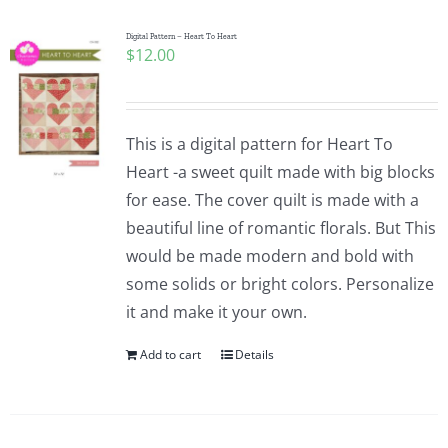
Digital Pattern – Heart To Heart
$
12.00
This is a digital pattern for Heart To
Heart -a sweet quilt made with big blocks
for ease. The cover quilt is made with a
beautiful line of romantic florals. But This
would be made modern and bold with
some solids or bright colors. Personalize
it and make it your own.
Add to cart
Details