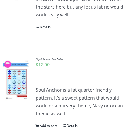
the stars here but any focus fabric would
work really well.
Details
Digital Pattern ~ Soul Anchor
$
12.00
Soul Anchor is a fat quarter friendly
pattern. It's a sweet pattern that would
work for a nursery theme, Navy or ocean
theme as well.
Add to cart
Details