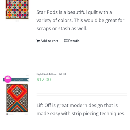
Star Pods is a beautiful quilt with a
variety of colors. This would be great for
scraps or stash as well.
Add to cart
Details
Digital Quilt Pattern – Lift Off
$
12.00
Lift Off is great modern design that is
made easy with strip piecing techniques.