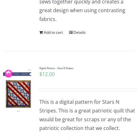
sews together quickly and creates a
great design when using contrasting
fabrics.
Add to cart
Details
Digital Pattern – Stars N Stripes
$
12.00
This is a digital pattern for Stars N
Stripes. This is a great patriotic quilt that
would be great for scraps or any of the
patriotic collection that we collect.