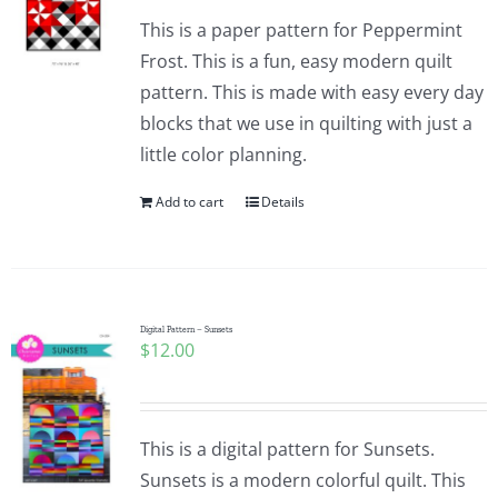
This is a paper pattern for Peppermint
Frost. This is a fun, easy modern quilt
pattern. This is made with easy every day
blocks that we use in quilting with just a
little color planning.
Add to cart
Details
Digital Pattern – Sunsets
$
12.00
This is a digital pattern for Sunsets.
Sunsets is a modern colorful quilt. This