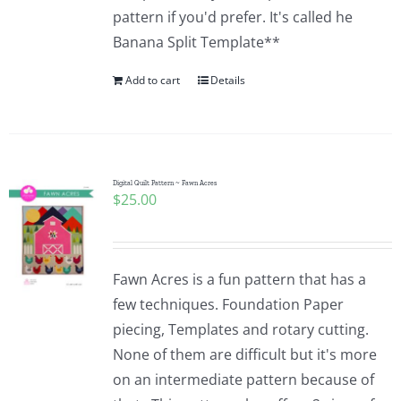
pattern if you'd prefer. It's called he
Banana Split Template**
Add to cart
Details
Digital Quilt Pattern ~ Fawn Acres
$
25.00
Fawn Acres is a fun pattern that has a
few techniques. Foundation Paper
piecing, Templates and rotary cutting.
None of them are difficult but it's more
on an intermediate pattern because of