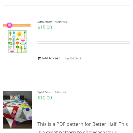
Digital Pattern ~ Nature Walk
$
15.00
Add to cart
Details
Digital Pattern – Better Half
$
10.00
This is a PDF pattern for Better Half. This
is a great pattern to showcase your