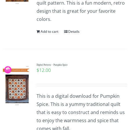
quilt pattern. This is a fun modern, retro
design that is great for your favorite
colors.
Add to cart
Details
Digital Pattern – Pumpkin Spice
$
12.00
This is a digital download for Pumpkin
Spice. This is a yummy traditional quilt
that is easy to construct and reminds us
to enjoy the warmness and spice that
comes with fall.