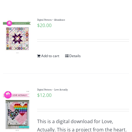
Shop Online
Publications
Digital Pattern ~ Abundance
$
20.00
Tutorials
Add to cart
Details
Teaching & Events
Longarm Services
Digital Pattern – Love Actually
$
12.00
Subscribe
Contact Me
This is a digital download for Love,
Actually. This is a project from the heart.