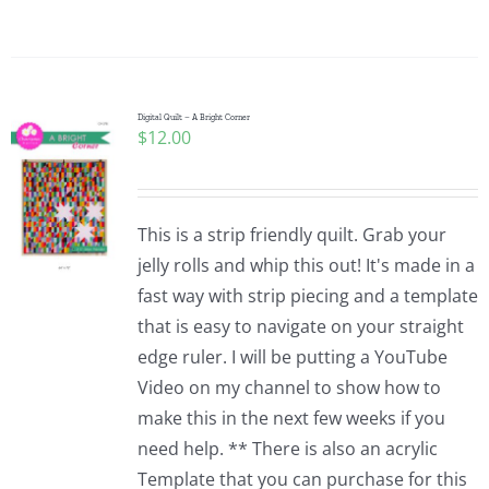
Digital Quilt – A Bright Corner
$
12.00
This is a strip friendly quilt. Grab your
jelly rolls and whip this out! It's made in a
fast way with strip piecing and a template
that is easy to navigate on your straight
edge ruler. I will be putting a YouTube
Video on my channel to show how to
make this in the next few weeks if you
need help. ** There is also an acrylic
Template that you can purchase for this