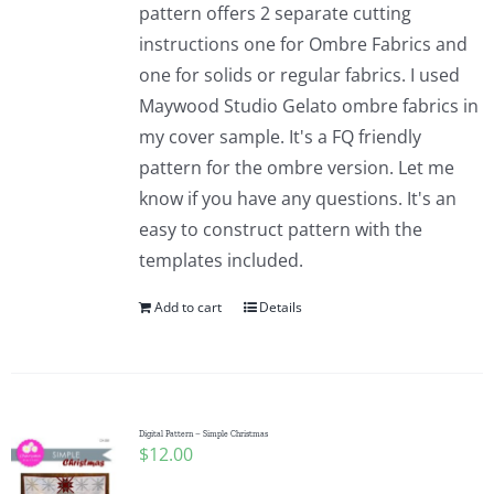
pattern offers 2 separate cutting
instructions one for Ombre Fabrics and
one for solids or regular fabrics. I used
Maywood Studio Gelato ombre fabrics in
my cover sample. It's a FQ friendly
pattern for the ombre version. Let me
know if you have any questions. It's an
easy to construct pattern with the
templates included.
Add to cart
Details
Digital Pattern – Simple Christmas
$
12.00