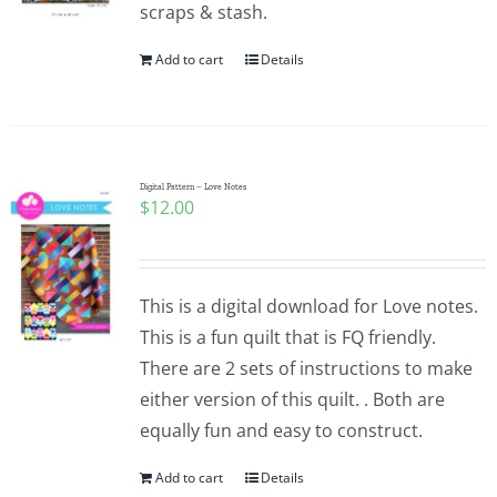
scraps & stash.
Add to cart
Details
Digital Pattern – Love Notes
$
12.00
This is a digital download for Love notes.
This is a fun quilt that is FQ friendly.
There are 2 sets of instructions to make
either version of this quilt. . Both are
equally fun and easy to construct.
Add to cart
Details