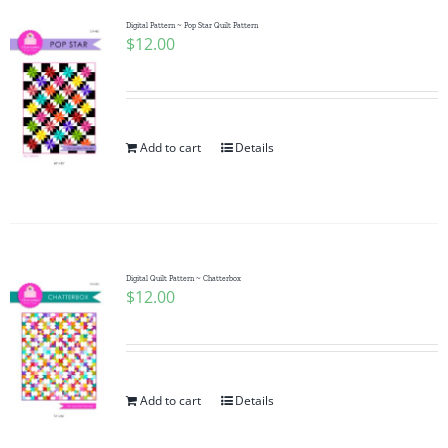
Digital Pattern ~ Pop Star Quilt Pattern
$
12.00
Add to cart
Details
Digital Quilt Pattern ~ Chatterbox
$
12.00
Add to cart
Details