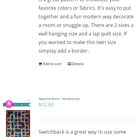
favorite colors or fabrics. It's easy to put
together and a fun modern way decorate
a room or snuggle up. There are 2 sizes a
wall hanging size and a lap quilt size. If
you wanted to make this twin size
simplay add a border.
Add to cart
Details
Digital Quilt Pattern ~ Switchback Quilt
$
12.00
Switchback is a great way to use some