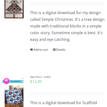
This is a digital download for my design
called Simple Christmas. It's a tree design
made with traditional blocks in a simple
color story. Sometime simple is best. It's
easy and eye catching.
Add to cart
Details
Digital Pattern – Scaffold
$
12.00
This is a digital download for Scaffold