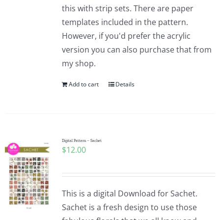
this with strip sets. There are paper
templates included in the pattern.
However, if you'd prefer the acrylic
version you can also purchase that from
my shop.
Add to cart
Details
Digital Pattern – Sachet
$
12.00
This is a digital Download for Sachet.
Sachet is a fresh design to use those