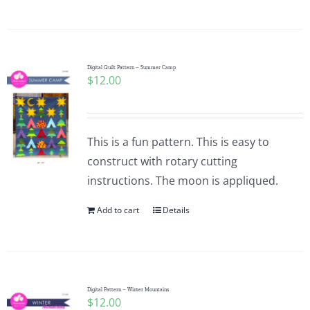
Digital Quilt Pattern – Summer Camp
$
12.00
This is a fun pattern. This is easy to
construct with rotary cutting
instructions. The moon is appliqued.
Add to cart
Details
Digital Pattern – Winter Mountains
$
12.00