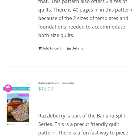
that. This pattern also offers 2 sizes of
quilts. There is 40 pages in in this pattern
because of the 2 sizes of templates and
foundations needed to accommodate
both size quilts.
Add to cart
Details
Digital Quilt Pattern ~ Razzleberry
$
12.00
Razzleberry is part of the Banana Split
Series. This is a precut friendly quilt
pattern. There is a fun fast way to piece