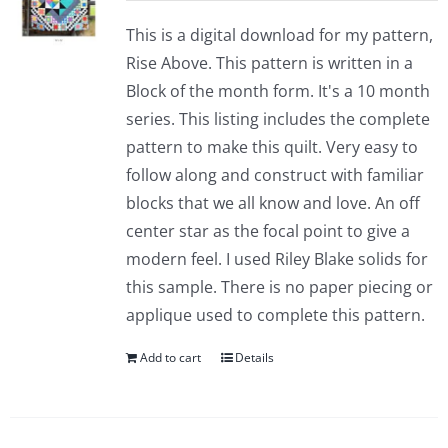
This is a digital download for my pattern,
Rise Above. This pattern is written in a
Block of the month form. It's a 10 month
series. This listing includes the complete
pattern to make this quilt. Very easy to
follow along and construct with familiar
blocks that we all know and love. An off
center star as the focal point to give a
modern feel. I used Riley Blake solids for
this sample. There is no paper piecing or
applique used to complete this pattern.
Add to cart
Details