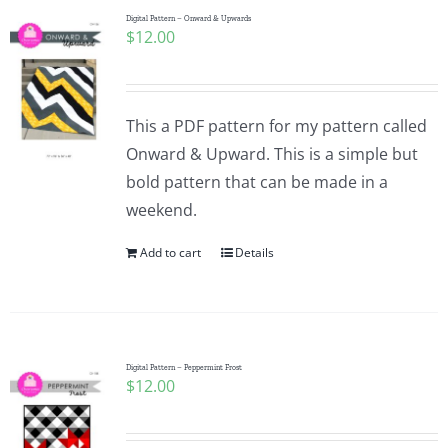
Digital Pattern – Onward & Upwards
$
12.00
This a PDF pattern for my pattern called
Onward & Upward. This is a simple but
bold pattern that can be made in a
weekend.
Add to cart
Details
Digital Pattern – Peppermint Frost
$
12.00