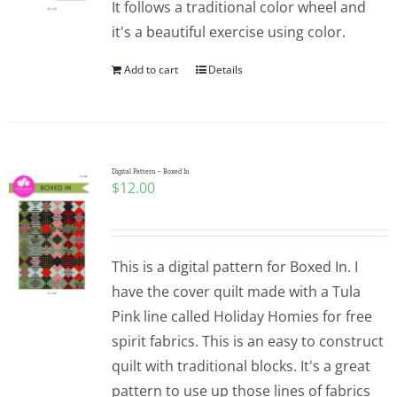
It follows a traditional color wheel and
it's a beautiful exercise using color.
Add to cart
Details
Digital Pattern – Boxed In
$
12.00
This is a digital pattern for Boxed In. I
have the cover quilt made with a Tula
Pink line called Holiday Homies for free
spirit fabrics. This is an easy to construct
quilt with traditional blocks. It's a great
pattern to use up those lines of fabrics