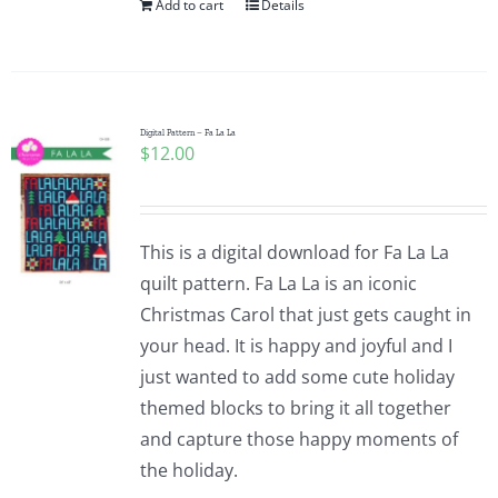
Add to cart
Details
Digital Pattern – Fa La La
$
12.00
This is a digital download for Fa La La
quilt pattern. Fa La La is an iconic
Christmas Carol that just gets caught in
your head. It is happy and joyful and I
just wanted to add some cute holiday
themed blocks to bring it all together
and capture those happy moments of
the holiday.