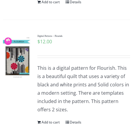
Add to cart
Details
Digital Pattern – Flourish
$
12.00
This is a digital pattern for Flourish. This
is a beautiful quilt that uses a variety of
black and white prints and Solid colors in
a modern setting. There are templates
included in the pattern. This pattern
offers 2 sizes.
Add to cart
Details