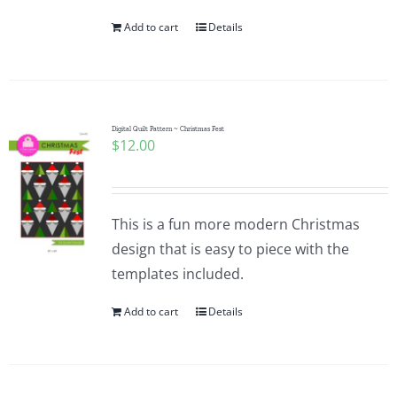
Add to cart
Details
Digital Quilt Pattern ~ Christmas Fest
$
12.00
This is a fun more modern Christmas
design that is easy to piece with the
templates included.
Add to cart
Details