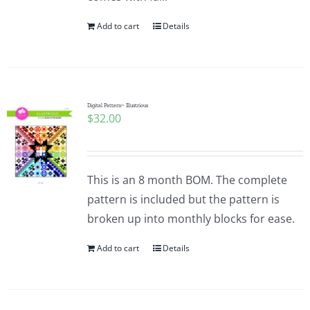
Add to cart
Details
Digital Pattern~ Illustrious
$
32.00
This is an 8 month BOM. The complete
pattern is included but the pattern is
broken up into monthly blocks for ease.
Add to cart
Details