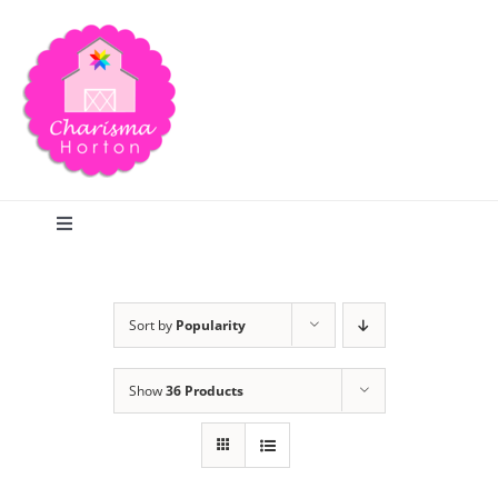
Skip
to
content
Toggle
Navigation
Search
Sort by
Popularity
Home
Show
36 Products
Blog