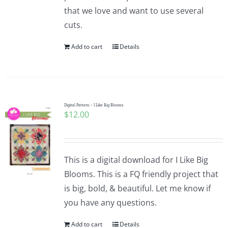
that we love and want to use several
cuts.
Add to cart
Details
Digital Pattern – I Like Big Blooms
$
12.00
This is a digital download for I Like Big
Blooms. This is a FQ friendly project that
is big, bold, & beautiful. Let me know if
you have any questions.
Add to cart
Details