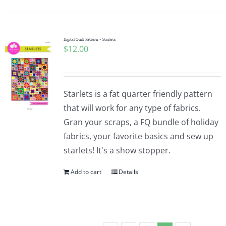
Digital Quilt Pattern ~ Starlets
$
12.00
Starlets is a fat quarter friendly pattern
that will work for any type of fabrics.
Gran your scraps, a FQ bundle of holiday
fabrics, your favorite basics and sew up
starlets! It's a show stopper.
Add to cart
Details