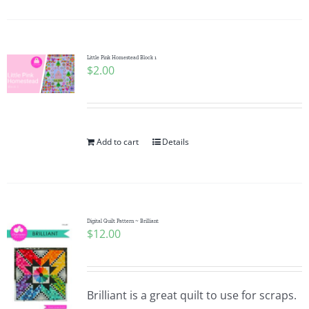
Little Pink Homestead Block 1
$
2.00
Add to cart
Details
Digital Quilt Pattern ~ Brilliant
$
12.00
Brilliant is a great quilt to use for scraps.