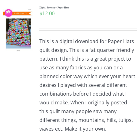
Digital Pattern – Paper Hats
$
12.00
This is a digital download for Paper Hats
quilt design. This is a fat quarter friendly
pattern. I think this is a great project to
use as many fabrics as you can or a
planned color way which ever your heart
desires I played with several different
combinations before I decided what I
would make. When I originally posted
this quilt many people saw many
different things, mountains, hills, tulips,
waves ect. Make it your own.