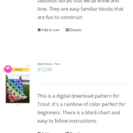
fabulous florals that we all know and
love. They are easy familiar blocks that
are fun to construct.
Add to cart
Details
Digital Pattern – Trout
$
12.00
This is a digital download pattern for
Trout. It's a rainbow of color perfect for
beginners. There is a block chart and
easy to follow instructions.