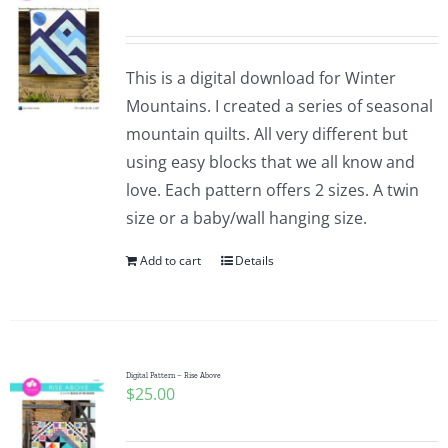
This is a digital download for Winter
Mountains. I created a series of seasonal
mountain quilts. All very different but
using easy blocks that we all know and
love. Each pattern offers 2 sizes. A twin
size or a baby/wall hanging size.
Add to cart
Details
Digital Pattern – Rise Above
$
25.00