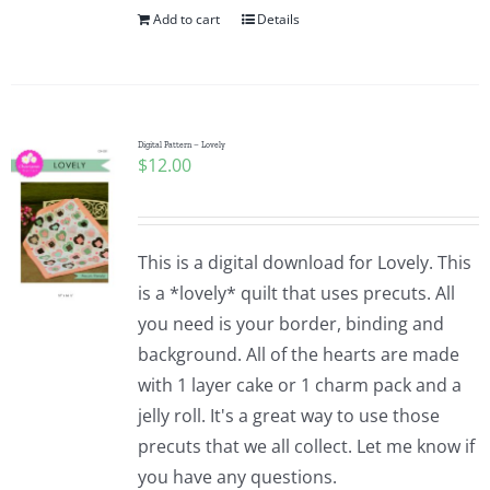
Add to cart
Details
Digital Pattern – Lovely
$
12.00
This is a digital download for Lovely. This
is a *lovely* quilt that uses precuts. All
you need is your border, binding and
background. All of the hearts are made
with 1 layer cake or 1 charm pack and a
jelly roll. It's a great way to use those
precuts that we all collect. Let me know if
you have any questions.