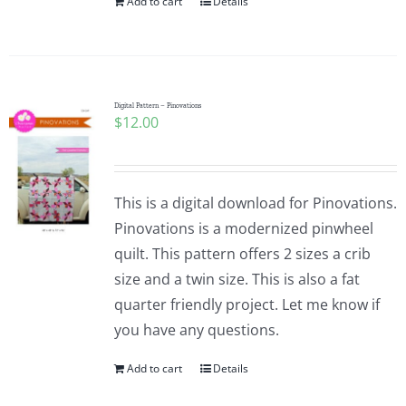
Add to cart
Details
Digital Pattern – Pinovations
$
12.00
This is a digital download for Pinovations.
Pinovations is a modernized pinwheel
quilt. This pattern offers 2 sizes a crib
size and a twin size. This is also a fat
quarter friendly project. Let me know if
you have any questions.
Add to cart
Details