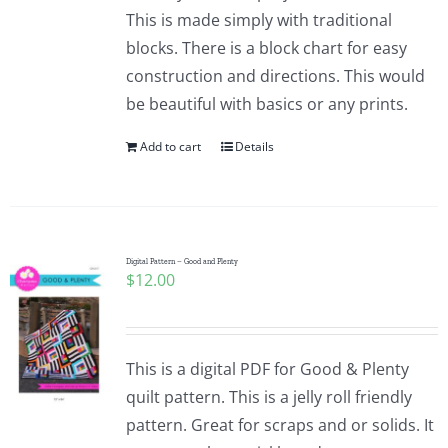
Pattern Errata Page
This is made simply with traditional
blocks. There is a block chart for easy
construction and directions. This would
Cart
be beautiful with basics or any prints.
Add to cart
Details
Checkout
WooCommerce Cart
Digital Pattern – Good and Plenty
$
12.00
WooCommerce My Account
This is a digital PDF for Good & Plenty
quilt pattern. This is a jelly roll friendly
pattern. Great for scraps and or solids. It