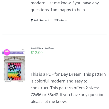
modern. Let me know if you have any
questions. I am happy to help.
Add to cart
Details
Digital Pattern – Day Dream
$
12.00
This is a PDF for Day Dream. This pattern
is colorful, modern and easy to
construct. This pattern offers 2 sizes:
72x96 or 36x48. If you have any questions
please let me know.