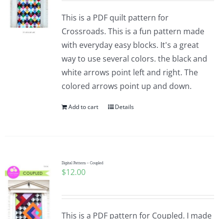
This is a PDF quilt pattern for
Crossroads. This is a fun pattern made
with everyday easy blocks. It's a great
way to use several colors. the black and
white arrows point left and right. The
colored arrows point up and down.
Add to cart
Details
Digital Pattern – Coupled
$
12.00
This is a PDF pattern for Coupled. I made