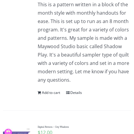
This is a pattern written in a block of the
month style with monthly handouts for
ease. This is set up to run as an 8 month
program. It's great for a variety of colors
and patterns. My sample is made with a
Maywood Studio basic called Shadow
Play. It's a beautiful sampler type of quilt
with a variety of colors and set in a more
modern setting. Let me know if you have
any questions.
Add to cart
Details
Digital Pattern – City Windows
$
12.00