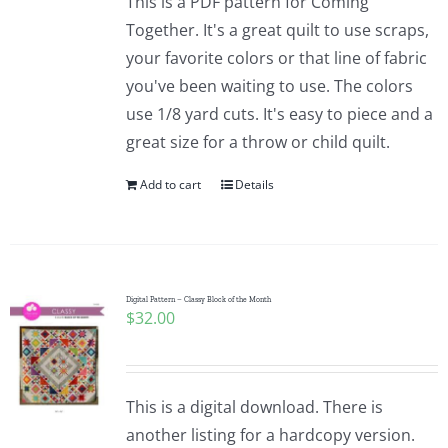
This is a PDF pattern for Coming
Together. It's a great quilt to use scraps,
your favorite colors or that line of fabric
you've been waiting to use. The colors
use 1/8 yard cuts. It's easy to piece and a
great size for a throw or child quilt.
Add to cart
Details
Digital Pattern – Classy Block of the Month
$
32.00
This is a digital download. There is
another listing for a hardcopy version.