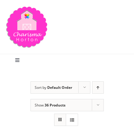
Skip
to
content
Toggle
Navigation
Search
Sort by
Default Order
Home
Show
36 Products
Blog