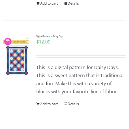
Add to cart
Details
Digital Pattern – Daisy Days
$
12.00
This is a digital pattern for Daisy Days.
This is a sweet pattern that is traditional
and fun. Make this with a variety of
blocks with your favorite line of fabric.
Add to cart
Details