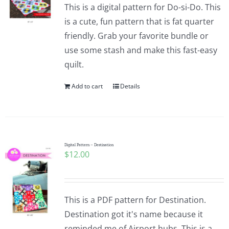
This is a digital pattern for Do-si-Do. This
is a cute, fun pattern that is fat quarter
friendly. Grab your favorite bundle or
use some stash and make this fast-easy
quilt.
Add to cart
Details
Digital Pattern – Destination
$
12.00
This is a PDF pattern for Destination.
Destination got it's name because it
reminded me of Airport hubs. This is a