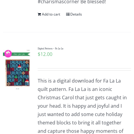
#charismascorner Be blessed!
Add to cart
Details
Digital Pattern – Fa La La
$
12.00
This is a digital download for Fa La La
quilt pattern. Fa La La is an iconic
Christmas Carol that just gets caught in
your head. It is happy and joyful and I
just wanted to add some cute holiday
themed blocks to bring it all together
and capture those happy moments of