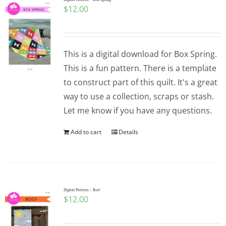
$
12.00
This is a digital download for Box Spring.
This is a fun pattern. There is a template
to construct part of this quilt. It's a great
way to use a collection, scraps or stash.
Let me know if you have any questions.
Add to cart
Details
Digital Pattern – Boo!
$
12.00