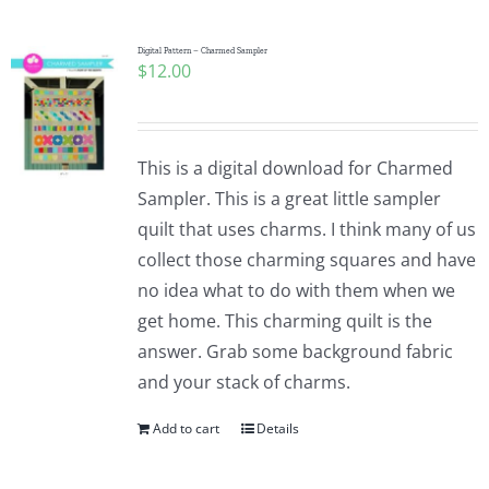
Digital Pattern – Charmed Sampler
$
12.00
This is a digital download for Charmed
Sampler. This is a great little sampler
quilt that uses charms. I think many of us
collect those charming squares and have
no idea what to do with them when we
get home. This charming quilt is the
answer. Grab some background fabric
and your stack of charms.
Add to cart
Details