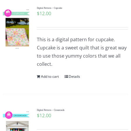
Digital Pattern – Cupcake
$
12.00
This is a digital pattern for cupcake.
Cupcake is a sweet quilt that is great way
to use those yummy colors that we all
collect.
Add to cart
Details
Digital Pattern – Crossroads
$
12.00