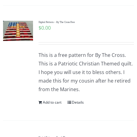
Digital Pattern – By The Cross Free
$
0.00
This is a free pattern for By The Cross.
This is a Patriotic Christian Themed quilt.
I hope you will use it to bless others. I
made this for my cousin after he retired
from the Marines.
Add to cart
Details