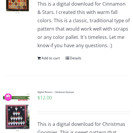
This is a digital download for Cinnamon
& Stars. I created this with warm fall
colors. This is a classic, traditional type of
pattern that would work well with scraps
or any color pallet. It's timeless. Let me
know if you have any questions. :)
Add to cart
Details
Digital Pattern – Christmas Gnomies
$
12.00
This is a digital download for Christmas
Gnomies. This is sweet pattern that