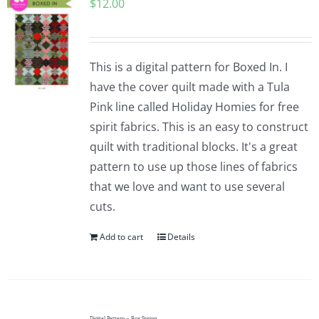
$
12.00
This is a digital pattern for Boxed In. I
have the cover quilt made with a Tula
Pink line called Holiday Homies for free
spirit fabrics. This is an easy to construct
quilt with traditional blocks. It's a great
pattern to use up those lines of fabrics
that we love and want to use several
cuts.
Add to cart
Details
Digital Pattern – Box Spring