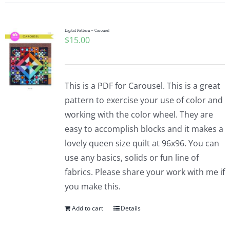
Digital Pattern – Carousel
$
15.00
This is a PDF for Carousel. This is a great
pattern to exercise your use of color and
working with the color wheel. They are
easy to accomplish blocks and it makes a
lovely queen size quilt at 96x96. You can
use any basics, solids or fun line of
fabrics. Please share your work with me if
you make this.
Add to cart
Details