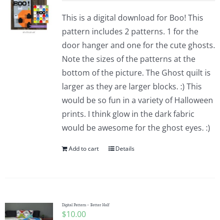
This is a digital download for Boo! This
pattern includes 2 patterns. 1 for the
door hanger and one for the cute ghosts.
Note the sizes of the patterns at the
bottom of the picture. The Ghost quilt is
larger as they are larger blocks. :) This
would be so fun in a variety of Halloween
prints. I think glow in the dark fabric
would be awesome for the ghost eyes. :)
Add to cart
Details
Digital Pattern – Better Half
$
10.00