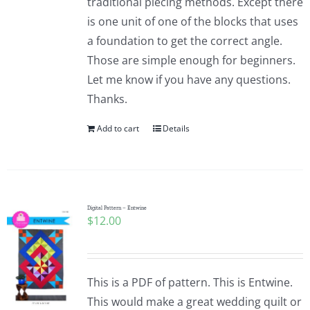
traditional piecing methods. Except there
is one unit of one of the blocks that uses
a foundation to get the correct angle.
Those are simple enough for beginners.
Let me know if you have any questions.
Thanks.
Add to cart
Details
Digital Pattern – Entwine
$
12.00
This is a PDF of pattern. This is Entwine.
This would make a great wedding quilt or