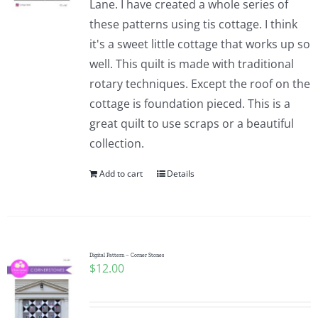
Lane. I have created a whole series of
these patterns using tis cottage. I think
it's a sweet little cottage that works up so
well. This quilt is made with traditional
rotary techniques. Except the roof on the
cottage is foundation pieced. This is a
great quilt to use scraps or a beautiful
collection.
Add to cart
Details
Digital Pattern – Corner Stones
$
12.00