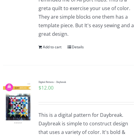
greta quilt to exercise your use of color.
They are simple blocks one them has a
template piece. But It's easy sewing and a
great design.
Add to cart
Details
Digital Pattern – Daybreak
$
12.00
This is a digital pattern for Daybreak.
Daybreak is simple to construct design
that uses a variety of color. It's bold &