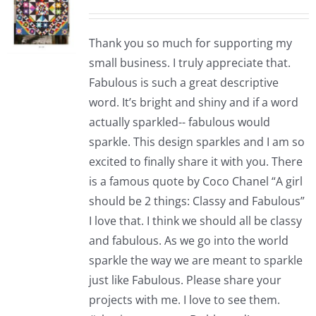
Thank you so much for supporting my
small business. I truly appreciate that.
Fabulous is such a great descriptive
word. It’s bright and shiny and if a word
actually sparkled-- fabulous would
sparkle. This design sparkles and I am so
excited to finally share it with you. There
is a famous quote by Coco Chanel “A girl
should be 2 things: Classy and Fabulous”
I love that. I think we should all be classy
and fabulous. As we go into the world
sparkle the way we are meant to sparkle
just like Fabulous. Please share your
projects with me. I love to see them.