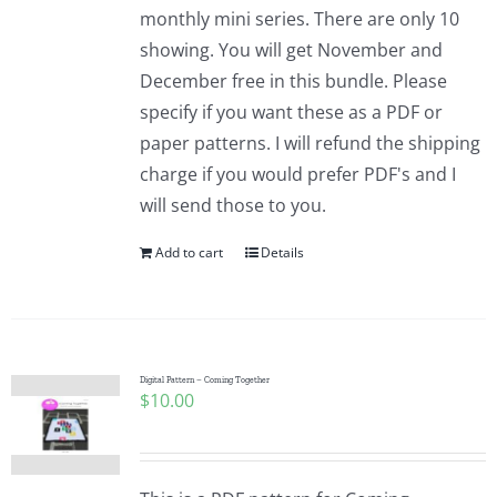
monthly mini series. There are only 10
showing. You will get November and
December free in this bundle. Please
specify if you want these as a PDF or
paper patterns. I will refund the shipping
charge if you would prefer PDF's and I
will send those to you.
Add to cart
Details
Digital Pattern – Coming Together
$
10.00