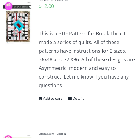
Digital Pattern – Break Thru
$
12.00
This is a PDF Pattern for Break Thru. I
made a series of quilts. All of these
patterns have instructions for 2 sizes.
36x48 and 72 X96. All of these designs are
Asymmetric, modern and easy to
construct. Let me know if you have any
questions.
Add to cart
Details
Digital Pattern – Boxed In