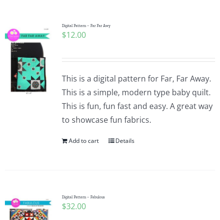
Pattern Errata Page
Digital Pattern – Far Far Awy
$
12.00
Cart
Checkout
This is a digital pattern for Far, Far Away.
This is a simple, modern type baby quilt.
WooCommerce Cart
This is fun, fun fast and easy. A great way
to showcase fun fabrics.
WooCommerce My Account
Add to cart
Details
Digital Pattern – Fabulous
$
32.00