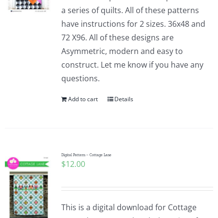
a series of quilts. All of these patterns
have instructions for 2 sizes. 36x48 and
72 X96. All of these designs are
Asymmetric, modern and easy to
construct. Let me know if you have any
questions.
Add to cart
Details
Digital Pattern – Cottage Lane
$
12.00
This is a digital download for Cottage