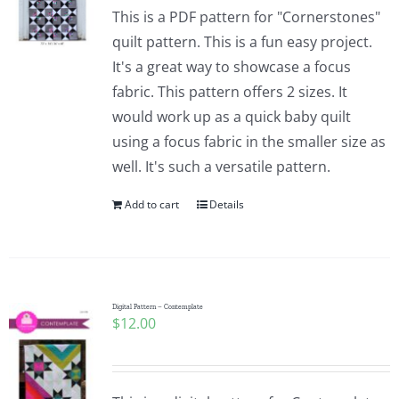
This is a PDF pattern for "Cornerstones"
quilt pattern. This is a fun easy project.
It's a great way to showcase a focus
fabric. This pattern offers 2 sizes. It
would work up as a quick baby quilt
using a focus fabric in the smaller size as
well. It's such a versatile pattern.
Add to cart
Details
Digital Pattern – Contemplate
$
12.00