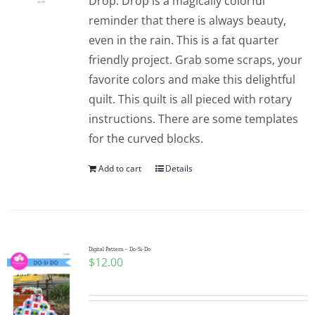
Drop. Drop is a magically colorful
reminder that there is always beauty,
even in the rain. This is a fat quarter
friendly project. Grab some scraps, your
favorite colors and make this delightful
quilt. This quilt is all pieced with rotary
instructions. There are some templates
for the curved blocks.
Add to cart
Details
Digital Pattern – Do-Si-Do
$
12.00