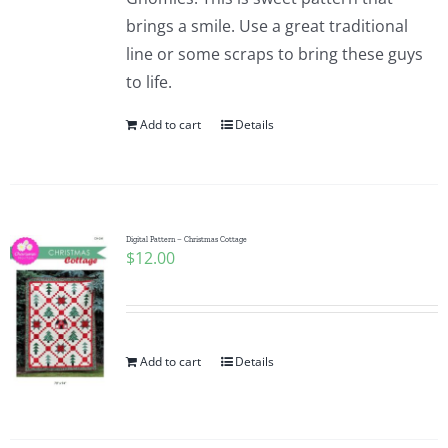
brings a smile. Use a great traditional
line or some scraps to bring these guys
to life.
Add to cart
Details
Digital Pattern – Christmas Cottage
$
12.00
Add to cart
Details