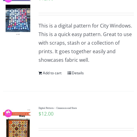
This is a digital pattern for City Windows.
This is a quick easy pattern. Great to use
with scraps, stash or a collection of
prints. It goes together easily and
showcases fabric well.
Add to cart
Details
Digital Pattern – Cinnamon and Stars
$
12.00