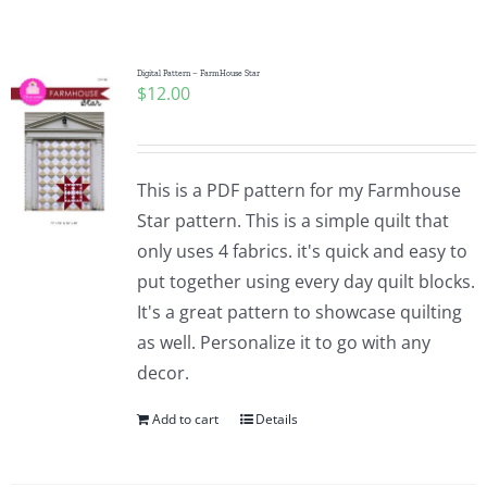
Shop Online
Publications
Digital Pattern – FarmHouse Star
$
12.00
Tutorials
This is a PDF pattern for my Farmhouse
Teaching & Events
Star pattern. This is a simple quilt that
only uses 4 fabrics. it's quick and easy to
put together using every day quilt blocks.
Longarm Services
It's a great pattern to showcase quilting
as well. Personalize it to go with any
Subscribe
decor.
Add to cart
Details
Contact Me