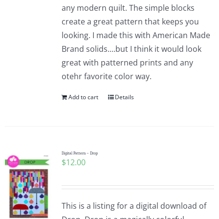
any modern quilt. The simple blocks
create a great pattern that keeps you
looking. I made this with American Made
Brand solids....but I think it would look
great with patterned prints and any
otehr favorite color way.
Add to cart
Details
Digital Pattern – Drop
$
12.00
This is a listing for a digital download of