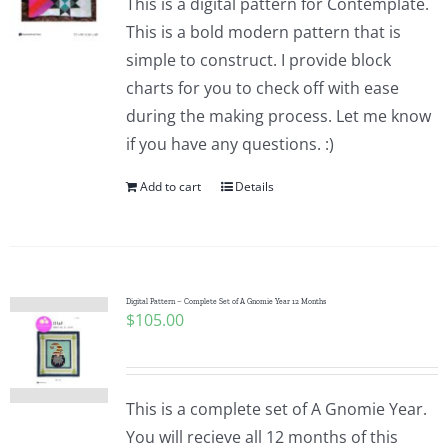
This is a digital pattern for Contemplate.
This is a bold modern pattern that is
simple to construct. I provide block
charts for you to check off with ease
during the making process. Let me know
if you have any questions. :)
Add to cart
Details
Digital Pattern – Complete Set of A Gnomie Year 12 Months
$
105.00
This is a complete set of A Gnomie Year.
You will recieve all 12 months of this