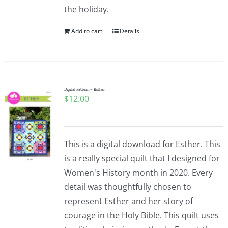
the holiday.
Add to cart
Details
Digital Pattern – Esther
$
12.00
This is a digital download for Esther. This
is a really special quilt that I designed for
Women's History month in 2020. Every
detail was thoughtfully chosen to
represent Esther and her story of
courage in the Holy Bible. This quilt uses