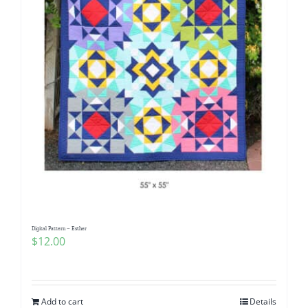
Digital Pattern – Esther
$
12.00
Add to cart
Details