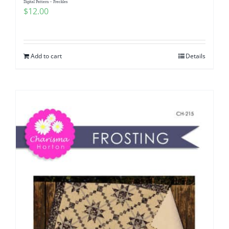
Digital Pattern – Freckles
$
12.00
Add to cart
Details