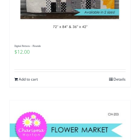
Digital Pattern – Flourish
$
12.00
Add to cart
Details