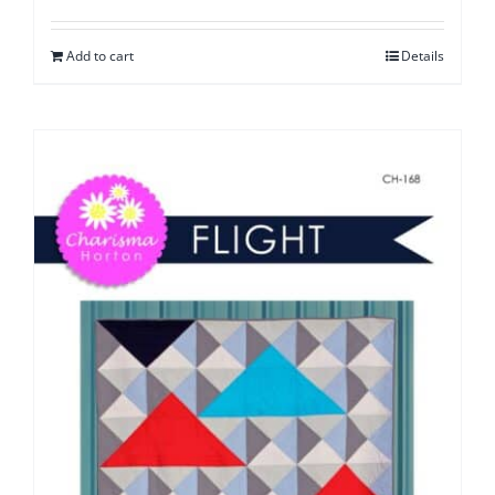
Add to cart
Details