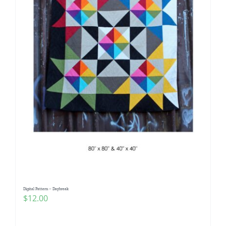
Digital Pattern – Daybreak
$
12.00