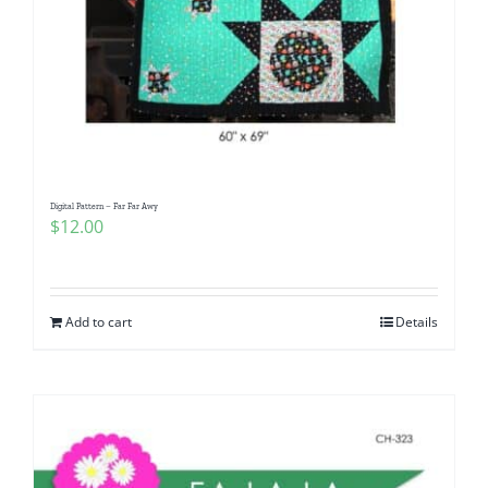
Digital Pattern – Far Far Awy
$
12.00
Add to cart
Details