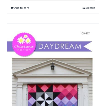
Add to cart
Details