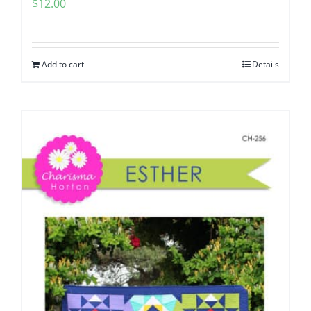
$
12.00
Add to cart
Details