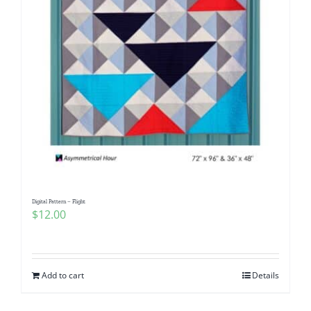
Digital Pattern – Flight
$
12.00
Add to cart
Details