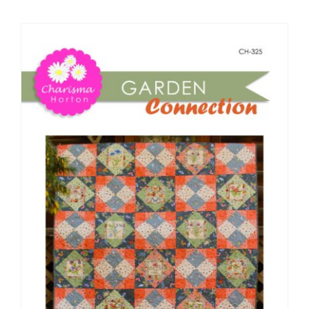
Shop Online
Publications
Tutorials
Teaching & Events
Longarm Services
Subscribe
Contact Me