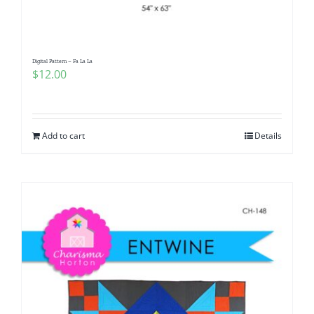
Digital Pattern – Fa La La
$
12.00
Add to cart
Details