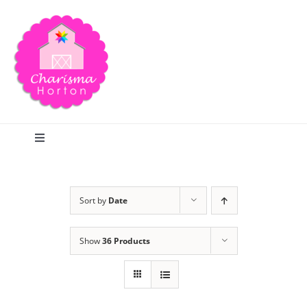
Skip
to
content
Toggle
Navigation
Search
Sort by
Date
Home
Show
36 Products
Blog