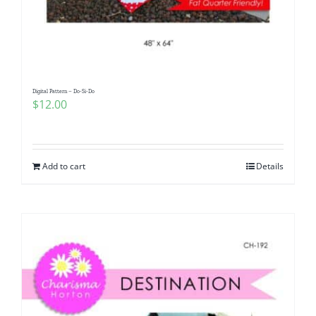
Digital Pattern – Do-Si-Do
$
12.00
Add to cart
Details