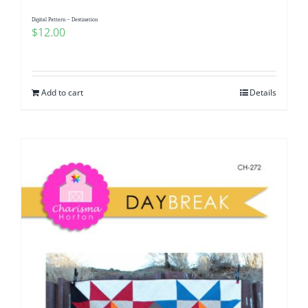
Digital Pattern – Destination
$
12.00
Add to cart
Details