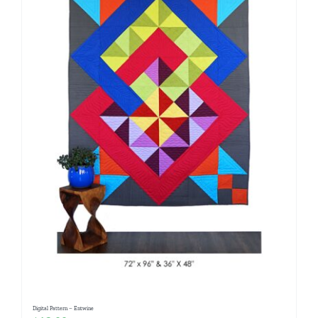
Digital Pattern – Entwine