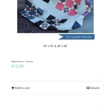
Digital Pattern – Freedom
$
12.00
Add to cart
Details