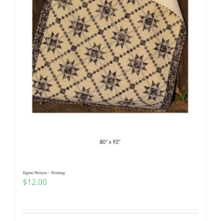
Digital Pattern – Frosting
$
12.00