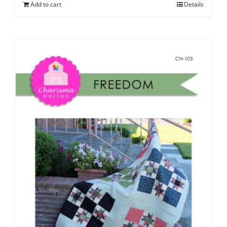
Add to cart
Details