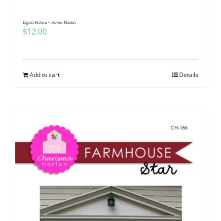
Digital Pattern – Flower Market
$
12.00
Add to cart
Details