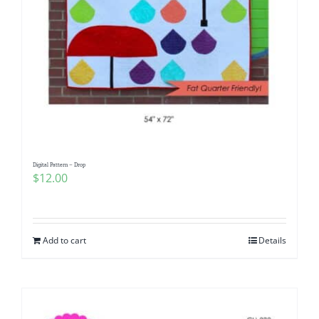
Digital Pattern – Drop
$
12.00
Add to cart
Details