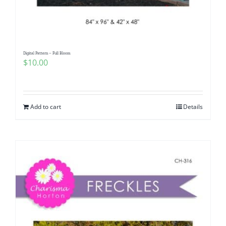
Digital Pattern – Full Bloom
$
10.00
Add to cart
Details