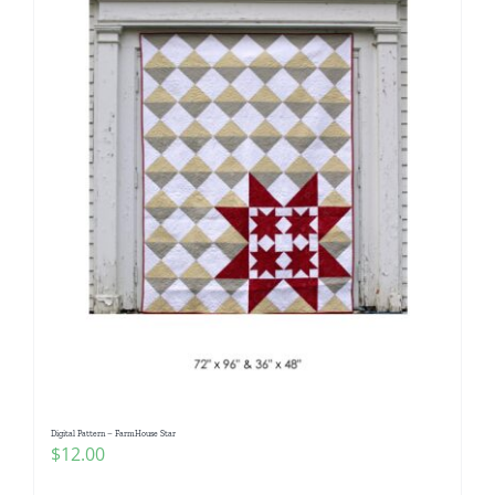
Digital Pattern – FarmHouse Star
$
12.00