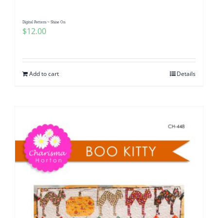
Digital Pattern ~ Shine On
$
12.00
Add to cart
Details