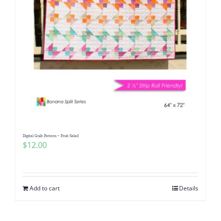
Digital Quilt Pattern ~ Fruit Salad
$
12.00
Add to cart
Details