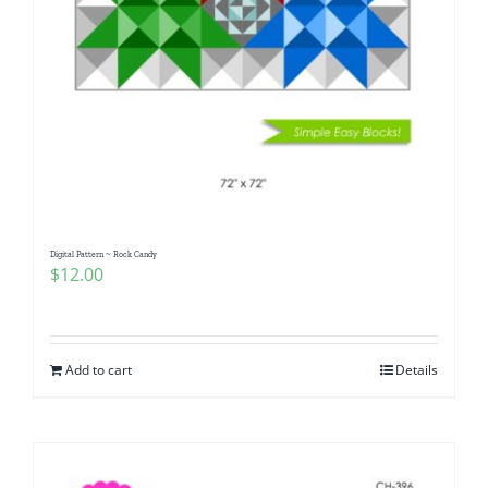
Digital Pattern ~ Rock Candy
$
12.00
Add to cart
Details