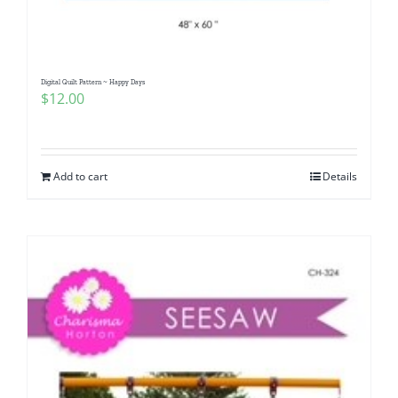
Digital Quilt Pattern ~ Happy Days
$
12.00
Add to cart
Details