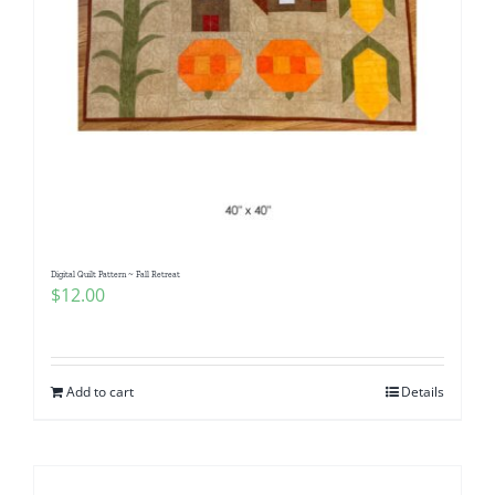
Digital Quilt Pattern ~ Fall Retreat
$
12.00
Add to cart
Details