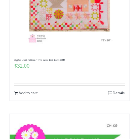
Digital Quilt Pattern ~ The Little Pink Barn BOM
$
32.00
Add to cart
Details