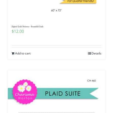
Digital Quilt Pattern ~ Bountiful Quilt
$
12.00
Add to cart
Details