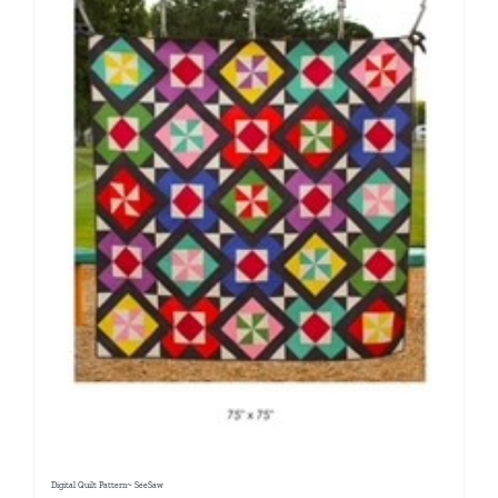
Digital Quilt Pattern~ SeeSaw