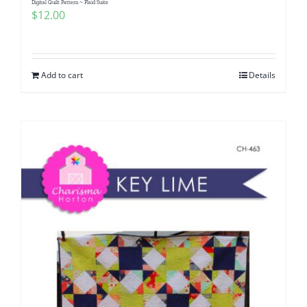
Digital Quilt Pattern ~ Plaid Suite
$
12.00
Add to cart
Details