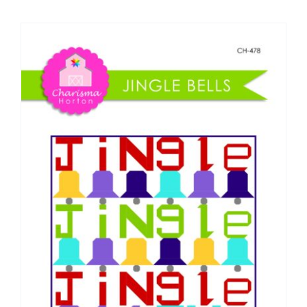
Shop Online
Publications
Tutorials
Teaching & Events
Longarm Services
Subscribe
Contact Me