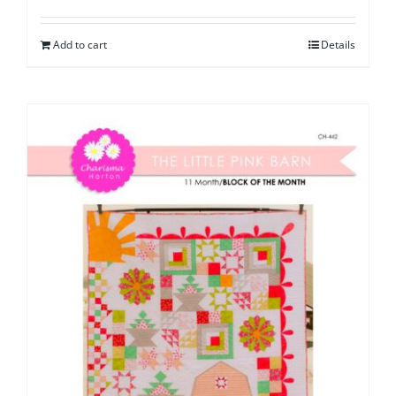
Add to cart
Details