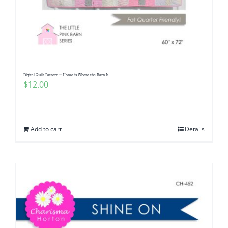
Digital Quilt Pattern ~ Home is Where the Barn Is
$
12.00
Add to cart
Details