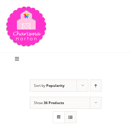
Skip
to
content
Toggle
Navigation
Search
Sort by
Popularity
Home
Show
36 Products
Blog