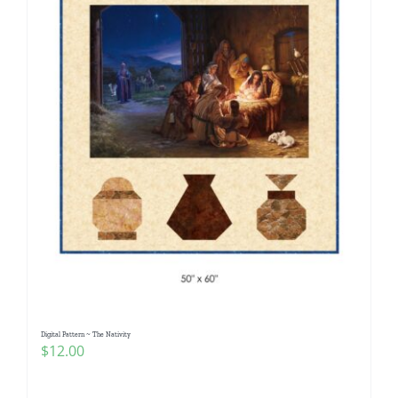
Digital Pattern ~ The Nativity
$
12.00