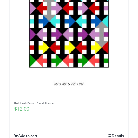
Digital Quilt Pattern~ Target Practice
$
12.00
Add to cart
Details