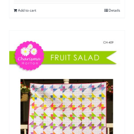
Add to cart
Details