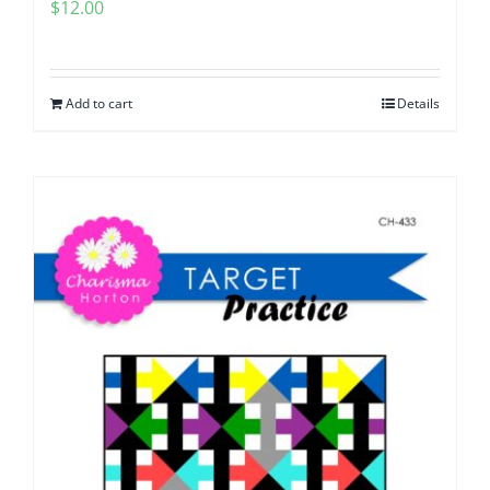
$
12.00
Add to cart
Details