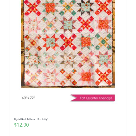
Digital Quilt Pattern ~ Boo Kitty!
$
12.00