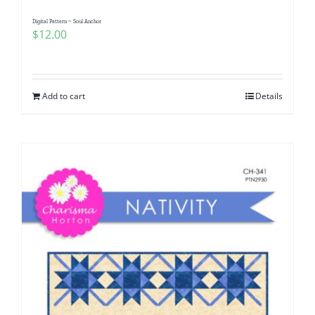
Digital Pattern ~ Soul Anchor
$
12.00
Add to cart
Details