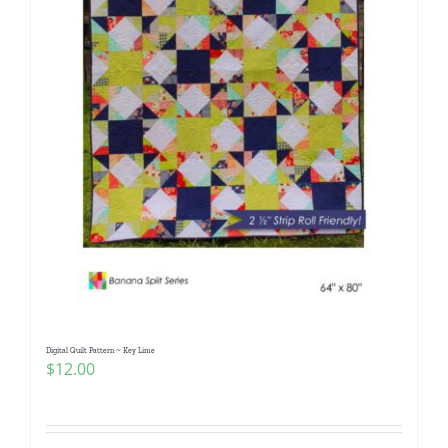
Digital Quilt Pattern ~ Key Lime
$
12.00