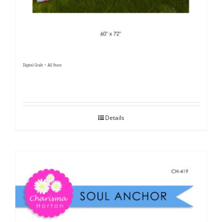
Digital Quilt ~ All Stars
Details