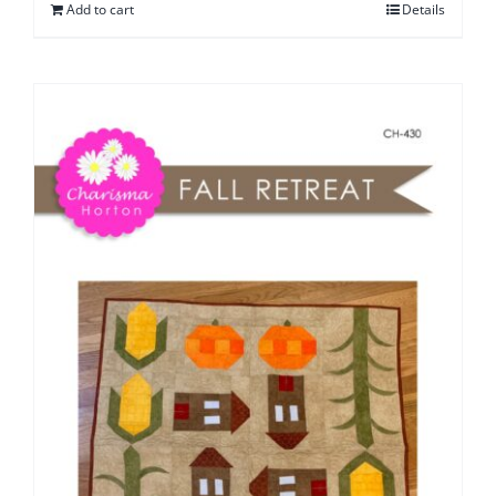
Add to cart
Details