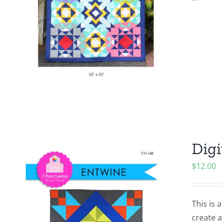
Digi
$
12.00
This is 
create a