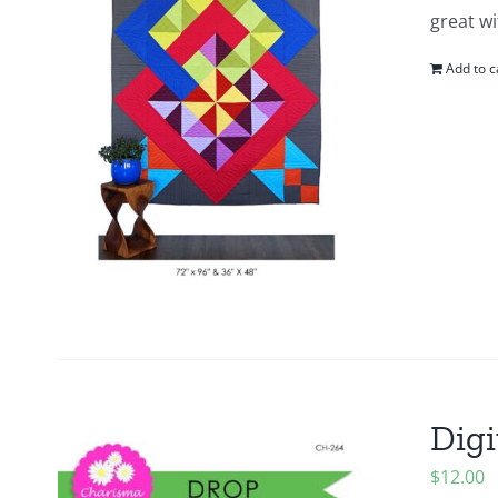
great wi
Add to c
Digi
$
12.00