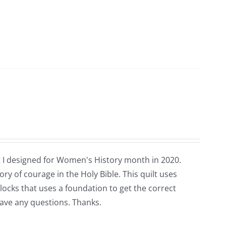
that I designed for Women's History month in 2020.
ry of courage in the Holy Bible. This quilt uses
blocks that uses a foundation to get the correct
have any questions. Thanks.