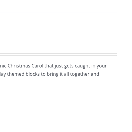
conic Christmas Carol that just gets caught in your
day themed blocks to bring it all together and