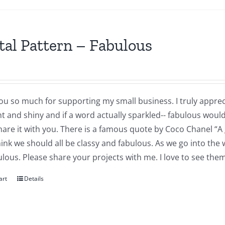
tal Pattern – Fabulous
u so much for supporting my small business. I truly appreci
ght and shiny and if a word actually sparkled-- fabulous woul
share it with you. There is a famous quote by Coco Chanel “A 
think we should all be classy and fabulous. As we go into the
ulous. Please share your projects with me. I love to see th
art
Details