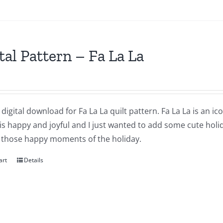
tal Pattern – Fa La La
a digital download for Fa La La quilt pattern. Fa La La is an i
 is happy and joyful and I just wanted to add some cute holi
 those happy moments of the holiday.
art
Details