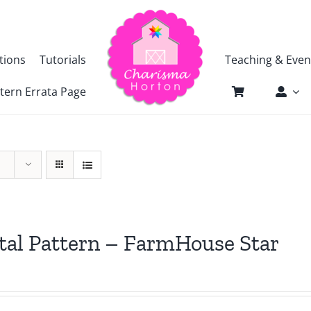
tions
Tutorials
Teaching & Even
tern Errata Page
tal Pattern – FarmHouse Star