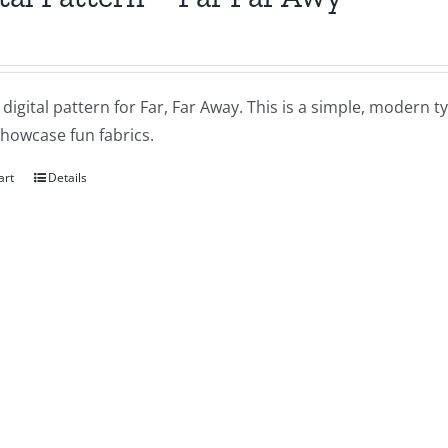
a digital pattern for Far, Far Away. This is a simple, modern ty
showcase fun fabrics.
art
Details