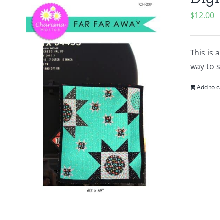
$
12.00
This is 
way to 
Add to c