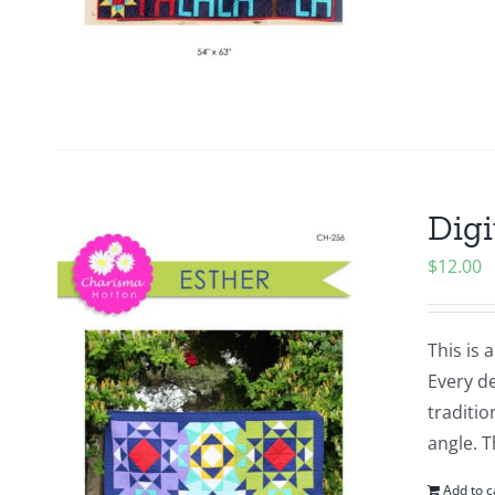
Digi
$
12.00
This is 
Every de
traditio
angle. 
Add to c