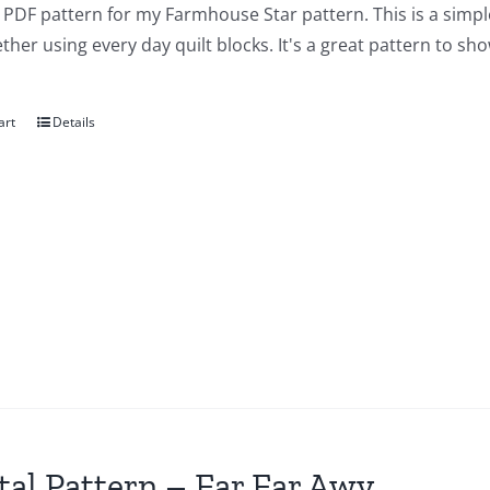
a PDF pattern for my Farmhouse Star pattern. This is a simple 
ther using every day quilt blocks. It's a great pattern to sho
art
Details
tal Pattern – Far Far Awy