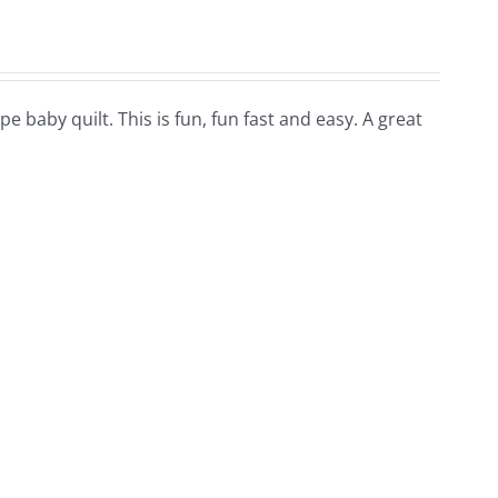
pe baby quilt. This is fun, fun fast and easy. A great