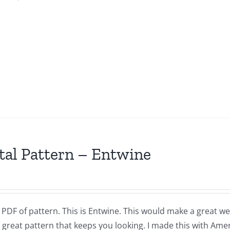
tal Pattern – Entwine
a PDF of pattern. This is Entwine. This would make a great w
 great pattern that keeps you looking. I made this with Amer