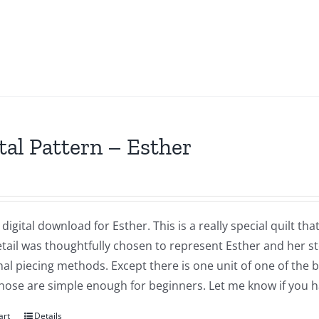
tal Pattern – Esther
a digital download for Esther. This is a really special quilt 
tail was thoughtfully chosen to represent Esther and her sto
nal piecing methods. Except there is one unit of one of the 
Those are simple enough for beginners. Let me know if you 
art
Details