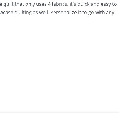
quilt that only uses 4 fabrics. it's quick and easy to
wcase quilting as well. Personalize it to go with any