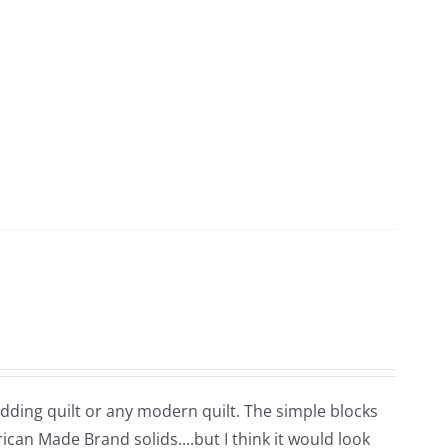
edding quilt or any modern quilt. The simple blocks
ican Made Brand solids....but I think it would look