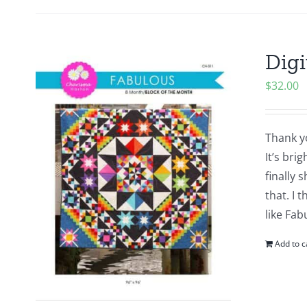
Digi
$
32.00
Thank yo
It’s bri
finally 
that. I 
like Fab
Add to c