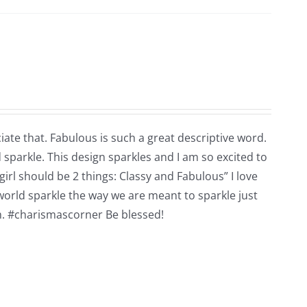
ate that. Fabulous is such a great descriptive word.
d sparkle. This design sparkles and I am so excited to
girl should be 2 things: Classy and Fabulous” I love
 world sparkle the way we are meant to sparkle just
em. #charismascorner Be blessed!