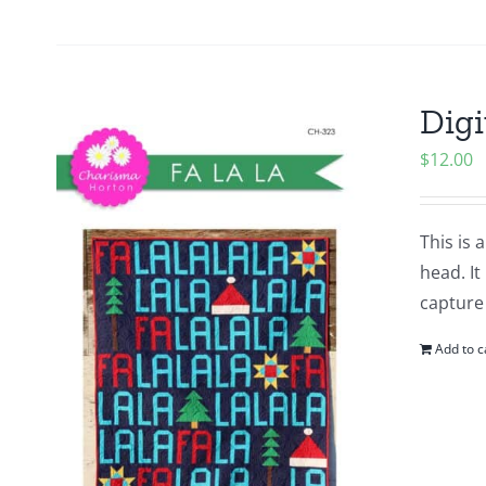
Digi
$
12.00
This is 
head. It
capture
Add to c