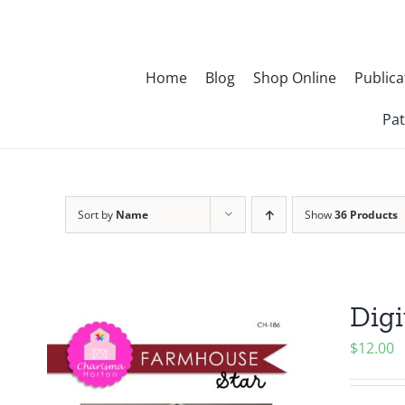
Skip
to
content
Home
Blog
Shop Online
Publica
Pat
Sort by
Name
Show
36 Products
Digi
$
12.00