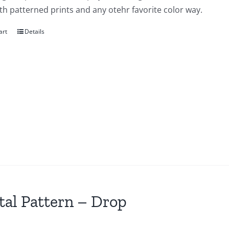
th patterned prints and any otehr favorite color way.
art
Details
tal Pattern – Drop