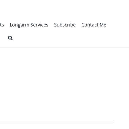
ts
Longarm Services
Subscribe
Contact Me