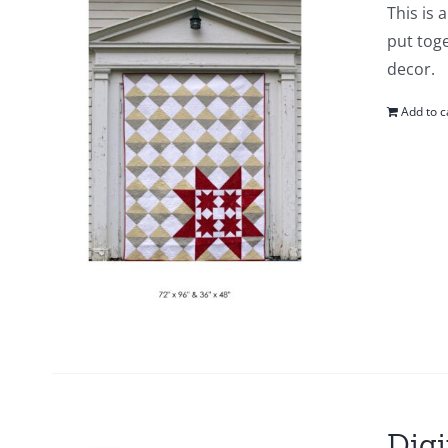
This is 
put toge
decor.
Add to c
Digi