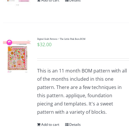
Add to cart
Details
Digital Quilt Pattern ~ The Little Pink Barn BOM
$
32.00
This is an 11 month BOM pattern with all
of the months included in this one
pattern. There are a few techniques in
this pattern. applique, foundation
piecing and templates. It's a sweet
pattern with a variety of blocks.
Add to cart
Details