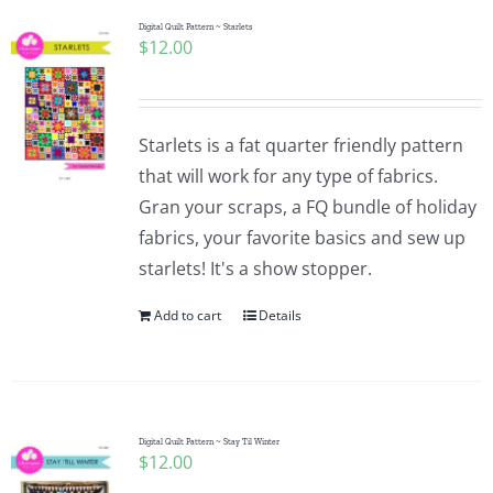
Digital Quilt Pattern ~ Starlets
$
12.00
Starlets is a fat quarter friendly pattern
that will work for any type of fabrics.
Gran your scraps, a FQ bundle of holiday
fabrics, your favorite basics and sew up
starlets! It's a show stopper.
Add to cart
Details
Digital Quilt Pattern ~ Stay Til Winter
$
12.00