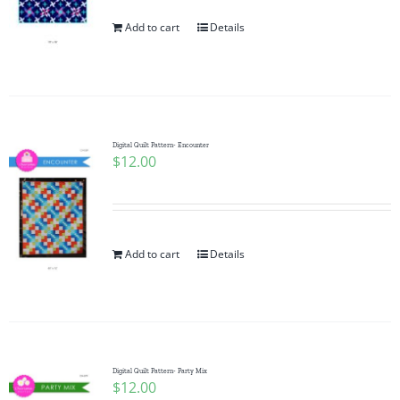
Add to cart
Details
Digital Quilt Pattern- Encounter
$
12.00
Add to cart
Details
Digital Quilt Pattern- Party Mix
$
12.00