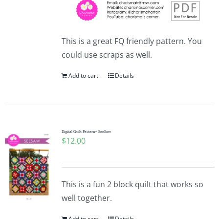
This is a great FQ friendly pattern. You
could use scraps as well.
Add to cart
Details
Digital Quilt Pattern~ SeeSaw
$
12.00
This is a fun 2 block quilt that works so
well together.
Add to cart
Details