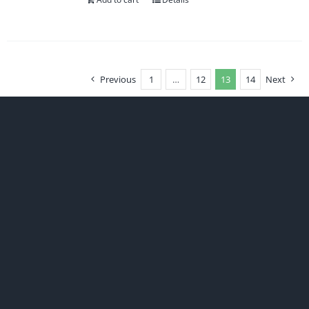
Previous
1
…
12
13
14
Next