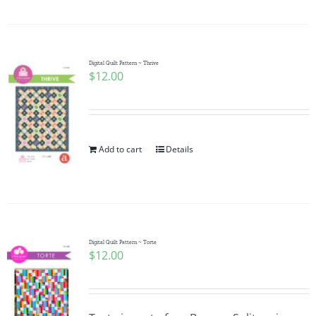
Digital Quilt Pattern ~ Thrive
$
12.00
Add to cart
Details
Digital Quilt Pattern ~ Torte
$
12.00