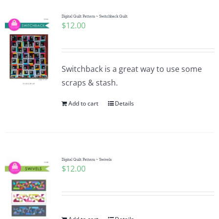
Digital Quilt Pattern ~ Switchback Quilt
$
12.00
Switchback is a great way to use some
scraps & stash.
Add to cart
Details
Digital Quilt Pattern ~ Swivels
$
12.00