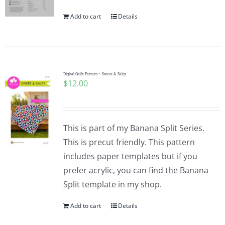
Add to cart
Details
Digital Quilt Pattern ~ Sweet & Salty
$
12.00
This is part of my Banana Split Series.
This is precut friendly. This pattern
includes paper templates but if you
prefer acrylic, you can find the Banana
Split template in my shop.
Add to cart
Details