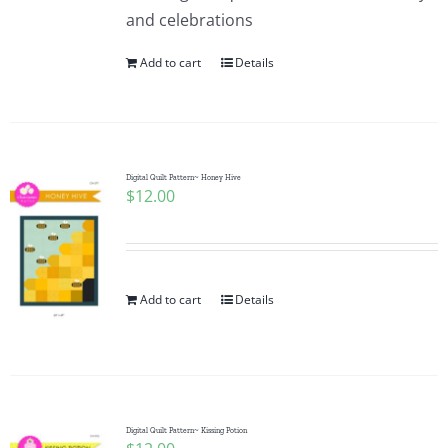
and celebrations
Add to cart
Details
Digital Quilt Pattern~ Honey Hive
$
12.00
Add to cart
Details
Digital Quilt Pattern~ Kissing Potion