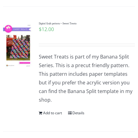
Digital Quilt pattern ~ Sweet Treats
$
12.00
Sweet Treats is part of my Banana Split
Series. This is a precut friendly pattern.
This pattern includes paper templates
but if you prefer the acrylic version you
can find the Banana Split template in my
shop.
Add to cart
Details