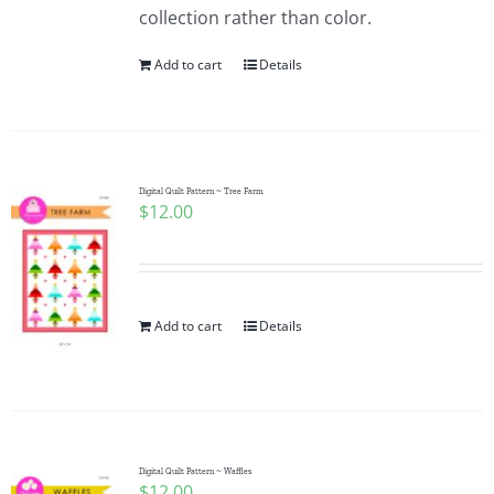
collection rather than color.
Add to cart
Details
Digital Quilt Pattern ~ Tree Farm
$
12.00
Add to cart
Details
Digital Quilt Pattern ~ Waffles
$
12.00