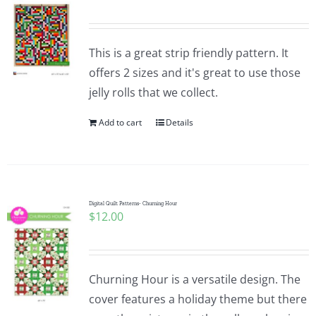
This is a great strip friendly pattern. It
offers 2 sizes and it's great to use those
jelly rolls that we collect.
Add to cart
Details
Digital Quilt Patterns- Churning Hour
$
12.00
Churning Hour is a versatile design. The
cover features a holiday theme but there