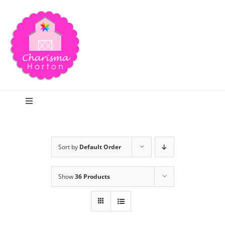
Skip
to
content
Toggle
Navigation
Search
Sort by
Default Order
Home
Show
36 Products
Blog