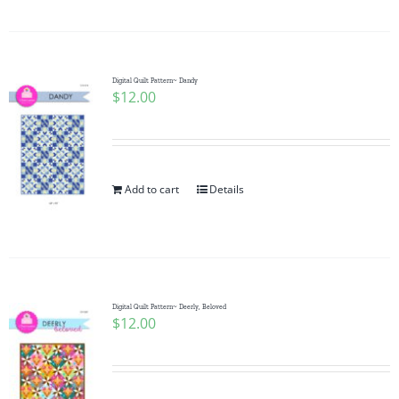
Digital Quilt Pattern~ Dandy
$
12.00
Add to cart
Details
Digital Quilt Pattern~ Deerly, Beloved
$
12.00