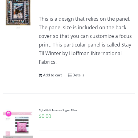
This is a design that relies on the panel.
The panel size is included on the back
cover so that you can customize a focus
print. This particular panel is called Stay
Til Winter by Hoffman INternational
Fabrics.
Add to cart
Details
Digital Quilt Pattern ~ Support Pillow
$
0.00