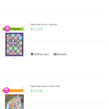
Digital Quilt Pattern~ Paparazzi
$
12.00
Add to cart
Details
Digital Quilt Pattern~ Positive Vibes
$
12.00