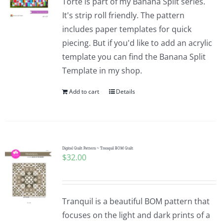
Torte is part of my Banana Split series.
It's strip roll friendly. The pattern
includes paper templates for quick
piecing. But if you'd like to add an acrylic
template you can find the Banana Split
Template in my shop.
Add to cart
Details
Digital Quilt Pattern ~ Tranquil BOM Quilt
$
32.00
Tranquil is a beautiful BOM pattern that
focuses on the light and dark prints of a