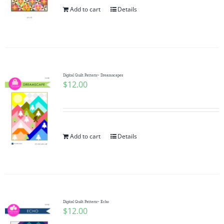
Add to cart
Details
Digital Quilt Pattern~ Dreamscapes
$
12.00
Add to cart
Details
Digital Quilt Pattern~ Echo
$
12.00