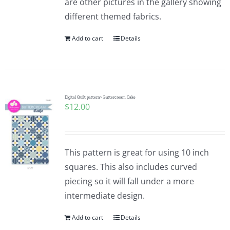
are other pictures in the gallery showing
different themed fabrics.
Add to cart
Details
Digital Quilt pattern~ Buttercream Cake
$
12.00
This pattern is great for using 10 inch
squares. This also includes curved
piecing so it will fall under a more
intermediate design.
Add to cart
Details