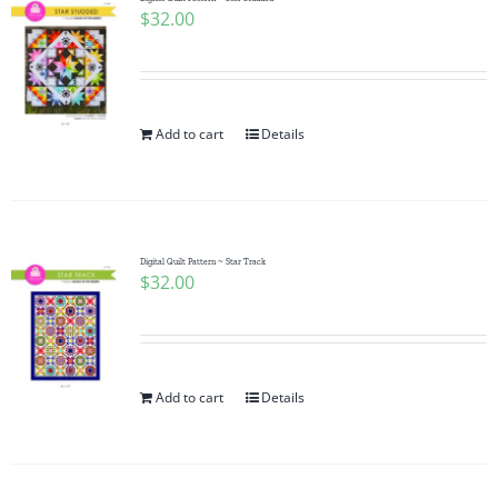
$
32.00
Add to cart
Details
Digital Quilt Pattern ~ Star Track
$
32.00
Add to cart
Details