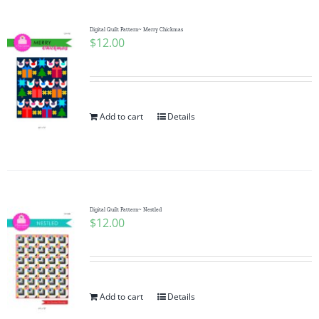
Digital Quilt Pattern~ Merry Chickmas
$
12.00
Add to cart
Details
Digital Quilt Pattern~ Nestled
$
12.00
Add to cart
Details