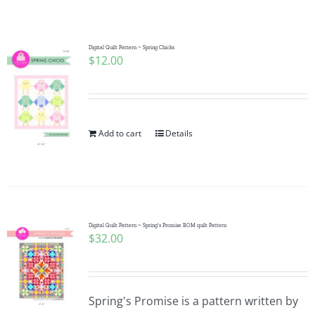
Shop Online
Publications
Digital Quilt Pattern ~ Spring Chicks
$
12.00
Tutorials
Add to cart
Details
Teaching & Events
Longarm Services
Digital Quilt Pattern ~ Spring’s Promise BOM quilt Pattern
Subscribe
$
32.00
Contact Me
Spring's Promise is a pattern written by