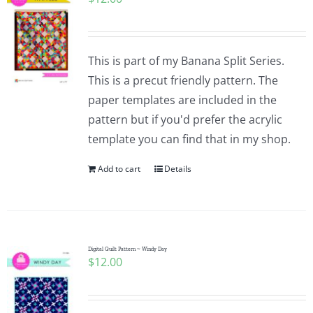
This is part of my Banana Split Series.
This is a precut friendly pattern. The
paper templates are included in the
pattern but if you'd prefer the acrylic
template you can find that in my shop.
Add to cart
Details
Digital Quilt Pattern ~ Windy Day
$
12.00