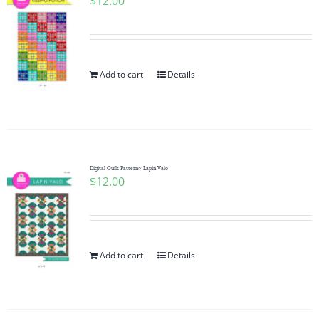
$
12.00
Add to cart
Details
Digital Quilt Pattern~ Lapin Valo
$
12.00
Add to cart
Details