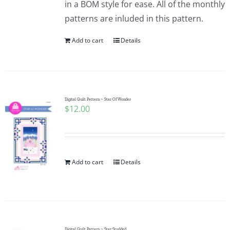
in a BOM style for ease. All of the monthly
Pattern Errata Page
patterns are inluded in this pattern.
Add to cart
Details
Cart
Checkout
Digital Quilt Pattern ~ Star Of Wonder
$
12.00
WooCommerce Cart
WooCommerce My Account
Add to cart
Details
Digital Quilt Pattern ~ Star Studded