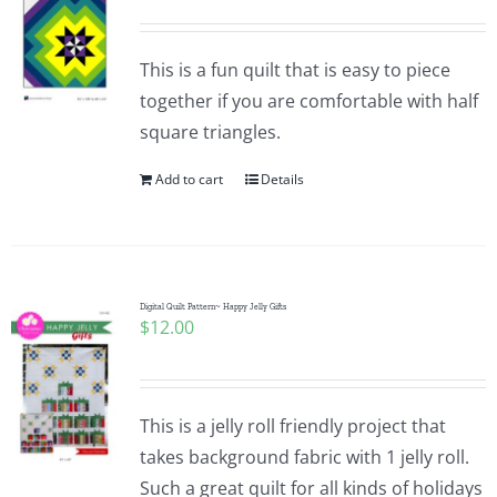
This is a fun quilt that is easy to piece
together if you are comfortable with half
square triangles.
Add to cart
Details
Digital Quilt Pattern~ Happy Jelly Gifts
$
12.00
This is a jelly roll friendly project that
takes background fabric with 1 jelly roll.
Such a great quilt for all kinds of holidays