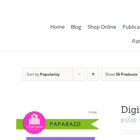
Skip
to
content
Home
Blog
Shop Online
Publica
Pat
Sort by
Popularity
Show
36 Products
Digi
$
12.00