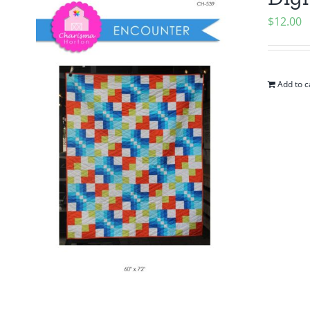
$
12.00
Add to c