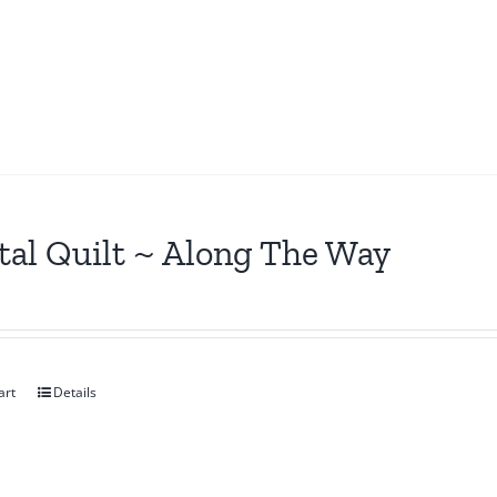
tal Quilt ~ Along The Way
art
Details