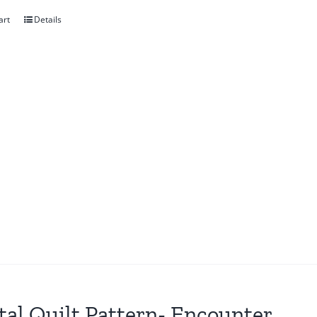
art
Details
tal Quilt Pattern- Encounter