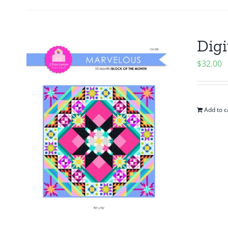
Digi
$
32.00
Add to c