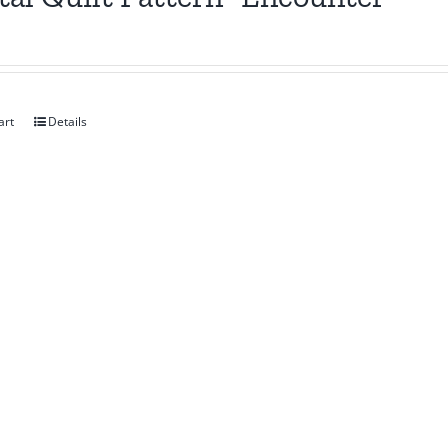
art
Details