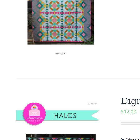
Digi
$
12.00
Add to c