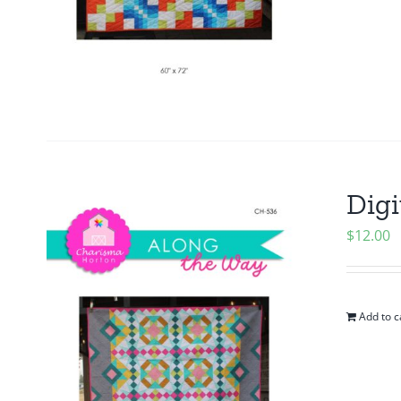
Digi
$
12.00
Add to c