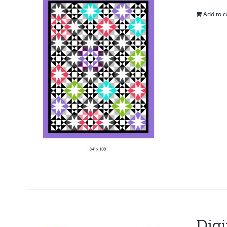
Add to c
Digi