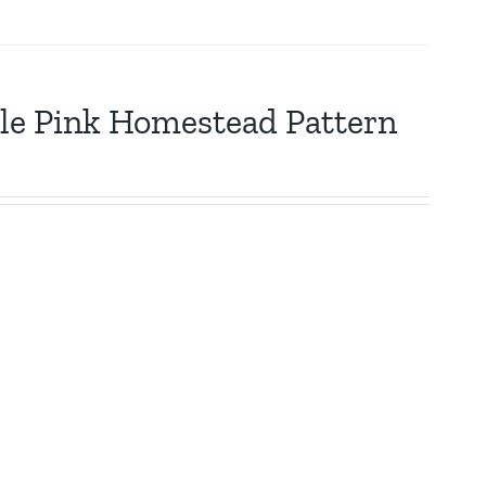
tle Pink Homestead Pattern