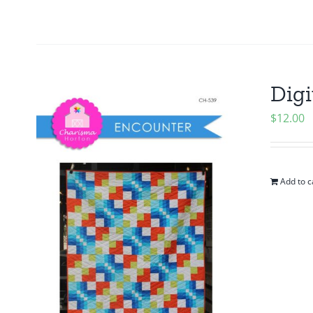
Digi
$
12.00
Add to c