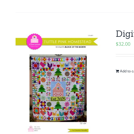
Digi
$
32.00
Add to c