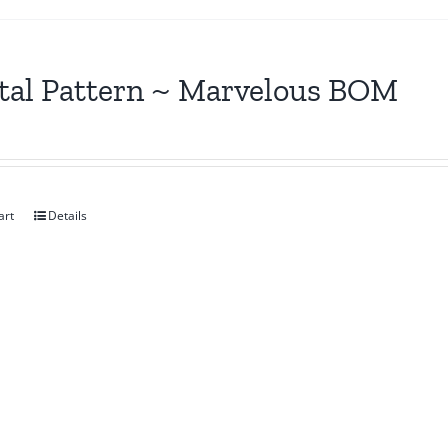
tal Pattern ~ Marvelous BOM
art
Details