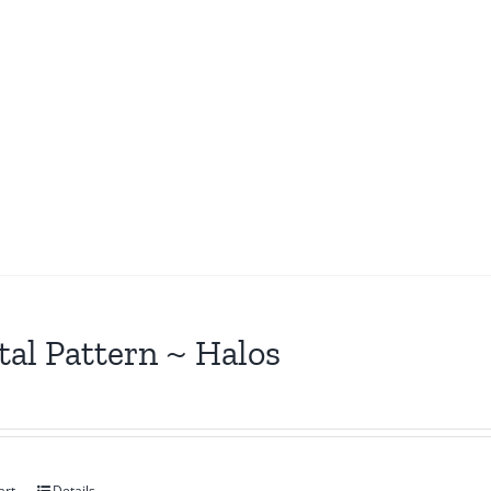
tal Pattern ~ Halos
art
Details