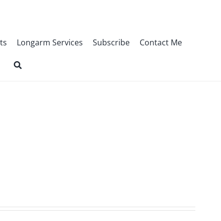
ts
Longarm Services
Subscribe
Contact Me