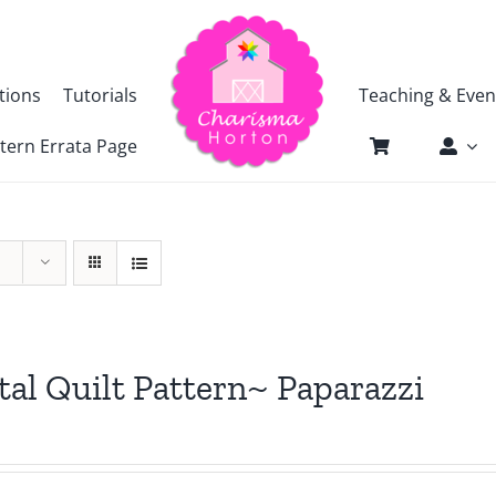
tions
Tutorials
Teaching & Even
tern Errata Page
tal Quilt Pattern~ Paparazzi