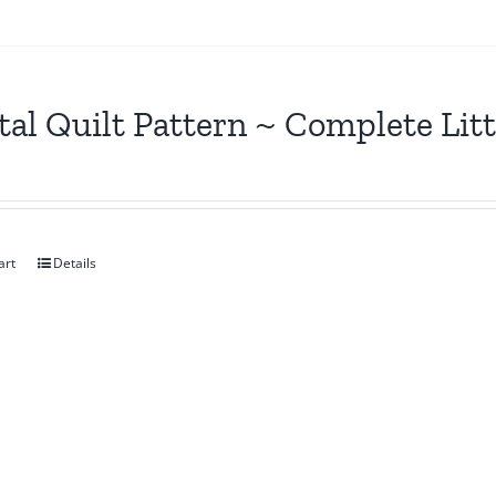
tal Quilt Pattern ~ Complete Lit
art
Details