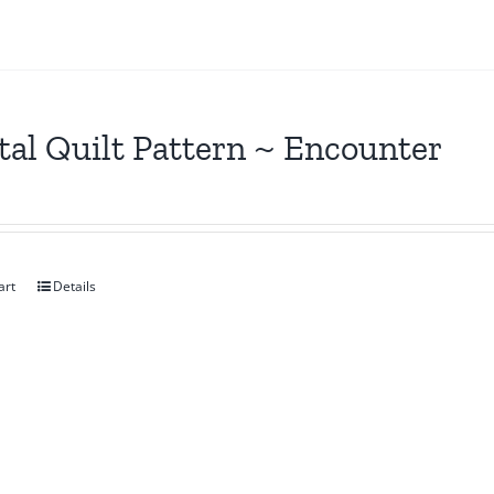
tal Quilt Pattern ~ Encounter
art
Details