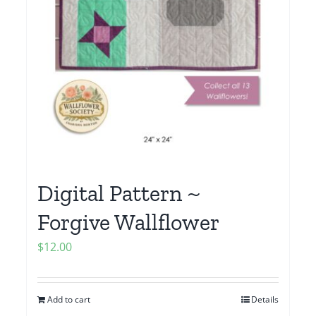
Digital Pattern ~
Forgive Wallflower
$
12.00
Add to cart
Details