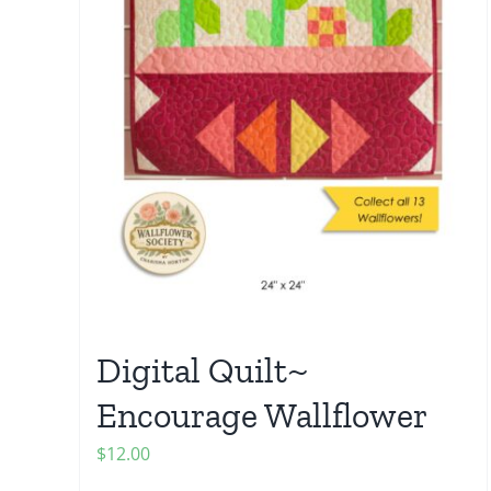
Digital Quilt~
Encourage Wallflower
$
12.00