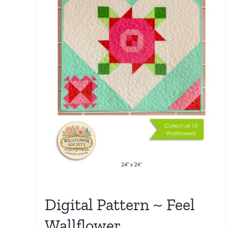
Digital Pattern ~ Feel
Wallflower