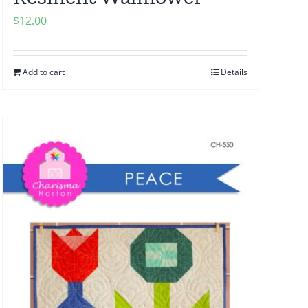
$
12.00
Add to cart
Details