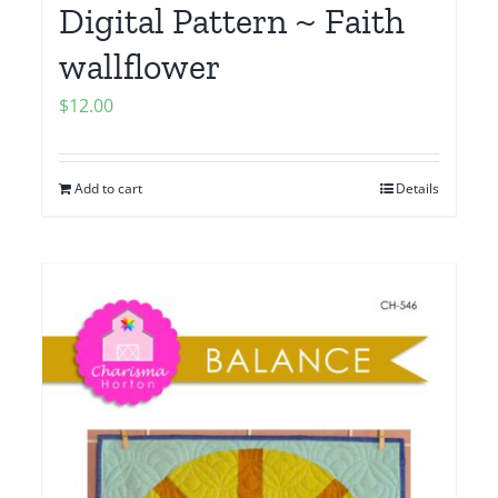
Digital Pattern ~ Faith
wallflower
$
12.00
Add to cart
Details