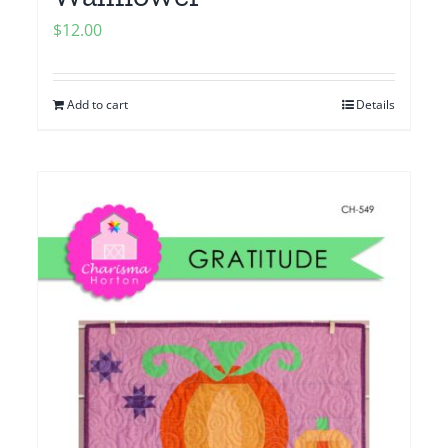
$
12.00
Add to cart
Details