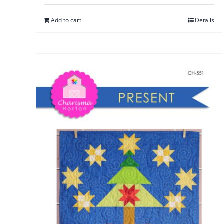
Add to cart
Details