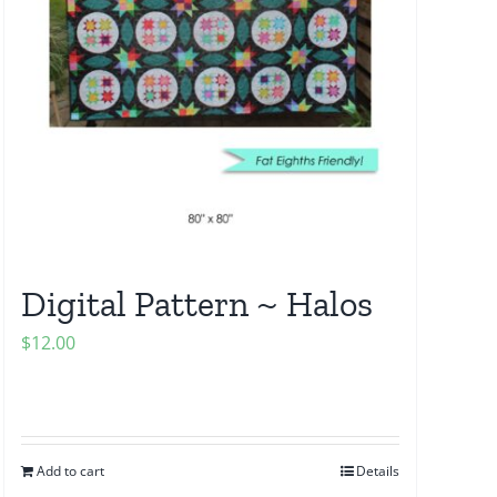
Digital Pattern ~ Halos
$
12.00
Add to cart
Details