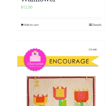
$
12.00
Add to cart
Details