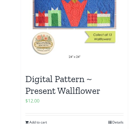
Digital Pattern ~
Present Wallflower
$
12.00
Add to cart
Details