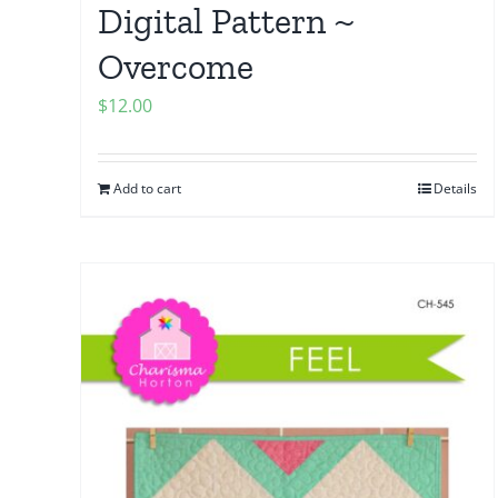
Digital Pattern ~
Overcome
$
12.00
Add to cart
Details