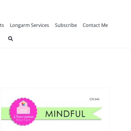
ts
Longarm Services
Subscribe
Contact Me