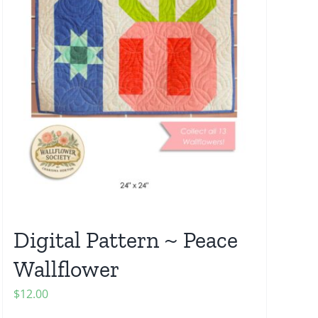
Digital Pattern ~ Peace
Wallflower
$
12.00