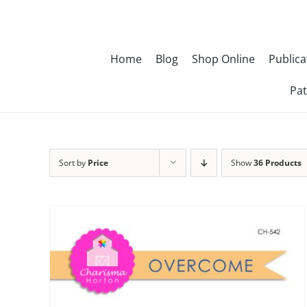
Skip
to
content
Home
Blog
Shop Online
Publica
Pat
Sort by
Price
Show
36 Products