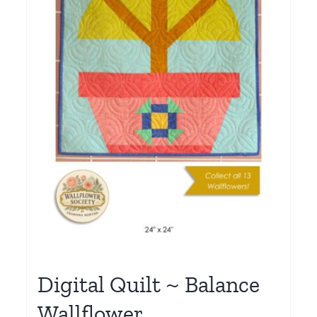
Digital Quilt ~ Balance
Wallflower