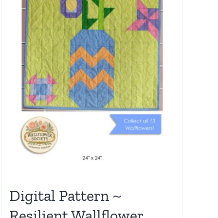
Digital Pattern ~
Resilient Wallflower