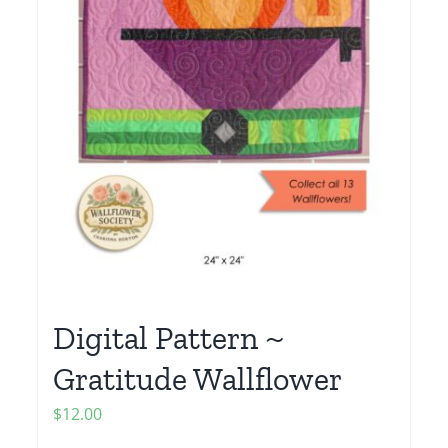
Digital Pattern ~
Gratitude Wallflower
$
12.00