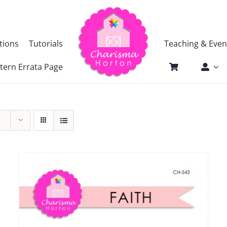
tions
Tutorials
Teaching & Even
tern Errata Page