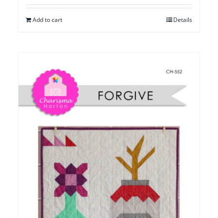
Add to cart
Details