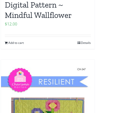
Digital Pattern ~
Mindful Wallflower
$
12.00
Add to cart
Details