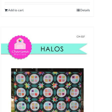
Add to cart
Details