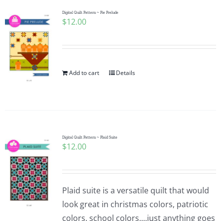
Digital Quilt Pattern ~ Pie Prelude
$
12.00
Add to cart
Details
Digital Quilt Pattern ~ Plaid Suite
$
12.00
Plaid suite is a versatile quilt that would
look great in christmas colors, patriotic
colors. school colors....just anything goes