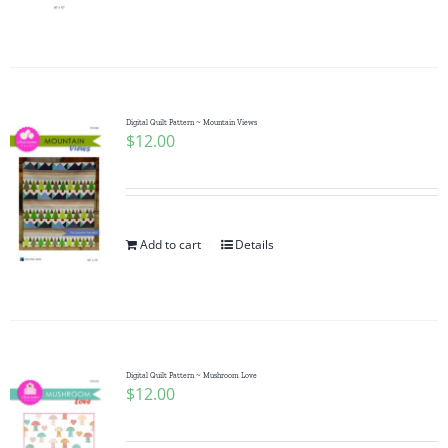
Digital Quilt Pattern ~ Mountain Views
$
12.00
Add to cart
Details
Digital Quilt Pattern ~ Mushroom Love
$
12.00