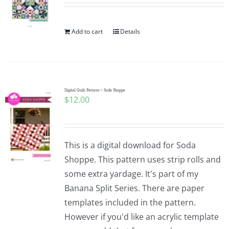
Add to cart
Details
Digital Quilt Pattern ~ Soda Shoppe
$
12.00
This is a digital download for Soda
Shoppe. This pattern uses strip rolls and
some extra yardage. It's part of my
Banana Split Series. There are paper
templates included in the pattern.
However if you'd like an acrylic template