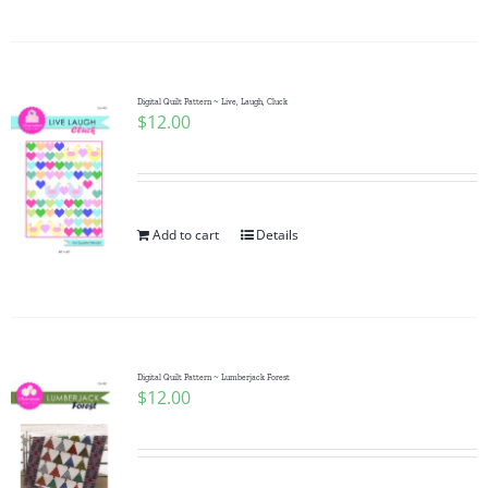
Pattern Errata Page
Cart
Digital Quilt Pattern ~ Live, Laugh, Cluck
$
12.00
Checkout
WooCommerce Cart
Add to cart
Details
WooCommerce My Account
Digital Quilt Pattern ~ Lumberjack Forest
$
12.00