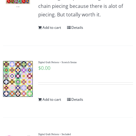
chain piecing because there is alot of
piecing. But totally worth it.
Add to cart
Details
Digital Quilt Pattern ~ Scratch Grains
$
0.00
Add to cart
Details
Digital Quilt Pattern ~ Secluded