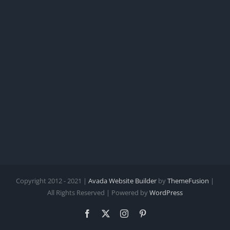
Copyright 2012 - 2021 |
Avada Website Builder
by
ThemeFusion
|
All Rights Reserved | Powered by
WordPress
Facebook
X
Instagram
Pinterest