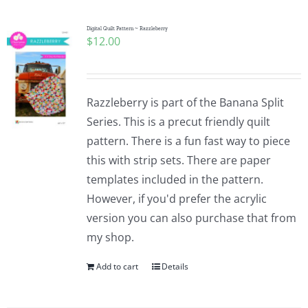
Digital Quilt Pattern ~ Razzleberry
$
12.00
Razzleberry is part of the Banana Split
Series. This is a precut friendly quilt
pattern. There is a fun fast way to piece
this with strip sets. There are paper
templates included in the pattern.
However, if you'd prefer the acrylic
version you can also purchase that from
my shop.
Add to cart
Details