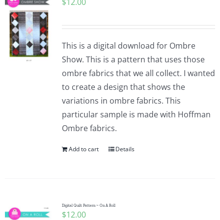
$
12.00
This is a digital download for Ombre
Show. This is a pattern that uses those
ombre fabrics that we all collect. I wanted
to create a design that shows the
variations in ombre fabrics. This
particular sample is made with Hoffman
Ombre fabrics.
Add to cart
Details
Digital Quilt Pattern ~ On A Roll
$
12.00