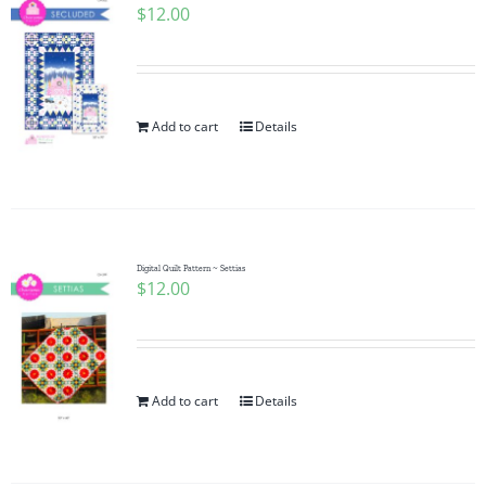
$
12.00
Add to cart
Details
Digital Quilt Pattern ~ Settias
$
12.00
Add to cart
Details