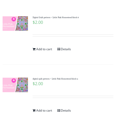
Shop Online
Publications
Digital Quilt pattern ~ Little Pink Homestead block 8
$
2.00
Tutorials
Add to cart
Details
Teaching & Events
Longarm Services
digital quilt pattern ~ Little Pink Homestead block 9
$
2.00
Subscribe
Contact Me
Add to cart
Details