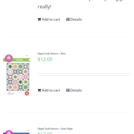
really!
Add to cart
Details
Digital Quilt Pattern ~ Plots
$
12.00
Add to cart
Details
Digital Quilt Pattern ~ Quiet Night