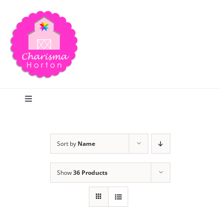
Skip
to
content
Toggle
Navigation
Search
Sort by
Name
Home
Show
36 Products
Blog