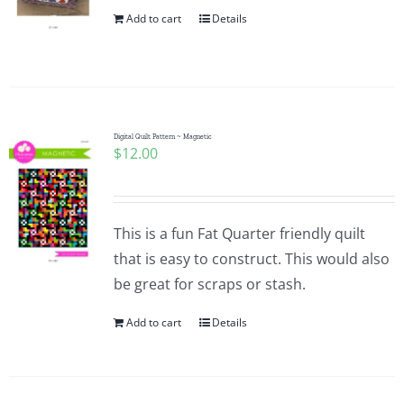
Add to cart
Details
Digital Quilt Pattern ~ Magnetic
$
12.00
This is a fun Fat Quarter friendly quilt
that is easy to construct. This would also
be great for scraps or stash.
Add to cart
Details