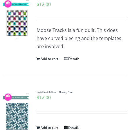
$
12.00
Moose Tracks is a fun quilt. This does
have curved piecing and the templates
are involved.
Add to cart
Details
Digital Quilt Pattern ~ Morning Frost
$
12.00
Add to cart
Details