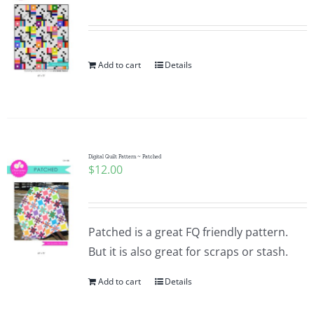
Add to cart
Details
Digital Quilt Pattern ~ Patched
$
12.00
Patched is a great FQ friendly pattern.
But it is also great for scraps or stash.
Add to cart
Details