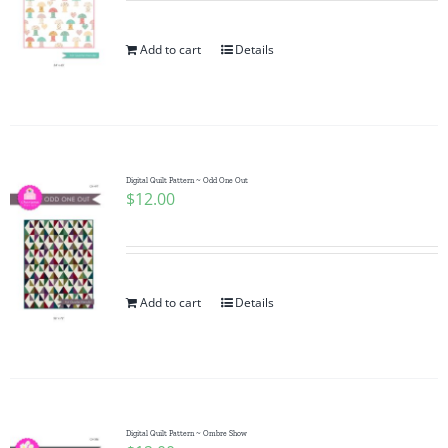
Add to cart
Details
Digital Quilt Pattern ~ Odd One Out
$
12.00
Add to cart
Details
Digital Quilt Pattern ~ Ombre Show