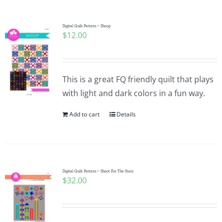
Digital Quilt Pattern ~ Shoop
$
12.00
This is a great FQ friendly quilt that plays
with light and dark colors in a fun way.
Add to cart
Details
Digital Quilt Pattern ~ Shoot For The Stars
$
32.00