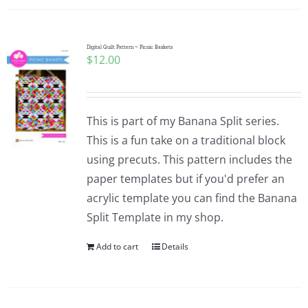
Digital Quilt Pattern ~ Picnic Baskets
$
12.00
This is part of my Banana Split series.
This is a fun take on a traditional block
using precuts. This pattern includes the
paper templates but if you'd prefer an
acrylic template you can find the Banana
Split Template in my shop.
Add to cart
Details