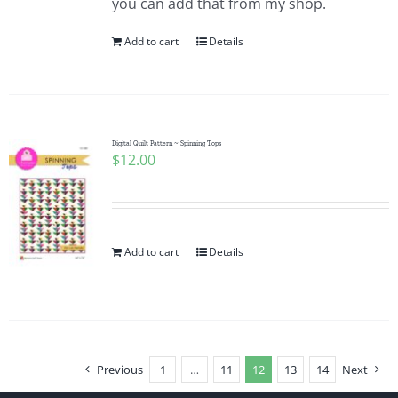
you can add that from my shop.
Add to cart
Details
Digital Quilt Pattern ~ Spinning Tops
$
12.00
Add to cart
Details
Previous
1
…
11
12
13
14
Next