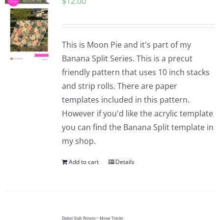
$
12.00
This is Moon Pie and it's part of my
Banana Split Series. This is a precut
friendly pattern that uses 10 inch stacks
and strip rolls. There are paper
templates included in this pattern.
However if you'd like the acrylic template
you can find the Banana Split template in
my shop.
Add to cart
Details
Digital Quilt Pattern ~ Moose Tracks