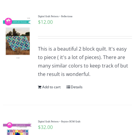
Digital Quilt Pattern ~ Reflections
$
12.00
This is a beautiful 2 block quilt. It's easy
to piece ( it's a lot of pieces). There are
many similar colors to keep track of but
the result is wonderful.
Add to cart
Details
Digital Quilt Pattern ~ Rejoice BOM Quilt
$
32.00