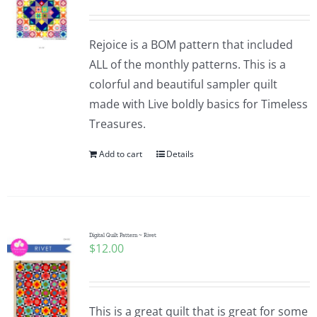
Rejoice is a BOM pattern that included
ALL of the monthly patterns. This is a
colorful and beautiful sampler quilt
made with Live boldly basics for Timeless
Treasures.
Add to cart
Details
Digital Quilt Pattern ~ Rivet
$
12.00
This is a great quilt that is great for some