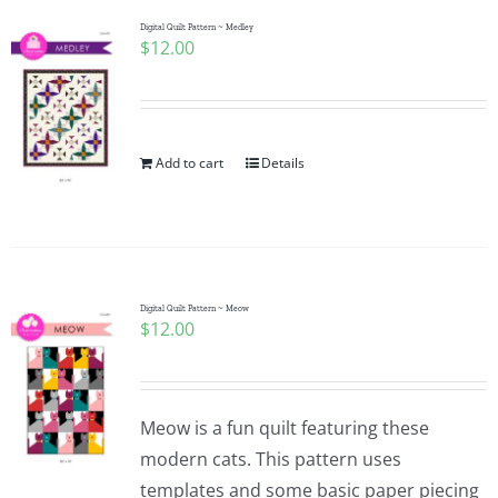
Digital Quilt Pattern ~ Medley
$
12.00
Add to cart
Details
Digital Quilt Pattern ~ Meow
$
12.00
Meow is a fun quilt featuring these
modern cats. This pattern uses
templates and some basic paper piecing