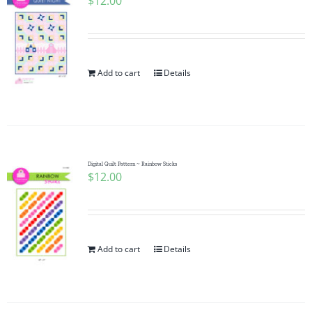
$
12.00
Add to cart
Details
Digital Quilt Pattern ~ Rainbow Sticks
$
12.00
Add to cart
Details