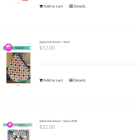
Add to cart
Details
Digital Quilt Pattern ~ Sizzle
$
12.00
Add to cart
Details
Digital Quilt Pattern ~ Snazzy BOM
$
32.00