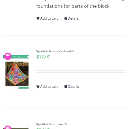
foundations for parts of the block.
Add to cart
Details
Digital Quilt Pattern ~ Miscellany Quilt
$
12.00
Add to cart
Details
Digital Quilt Pattern ~ Moon Pie