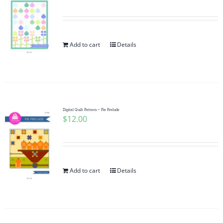
Add to cart
Details
Digital Quilt Pattern ~ Pie Prelude
$
12.00
Add to cart
Details