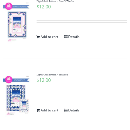
Digital Quilt Pattern ~ Star Of Wonder
$
12.00
Add to cart
Details
Digital Quilt Pattern ~ Secluded
$
12.00
Add to cart
Details