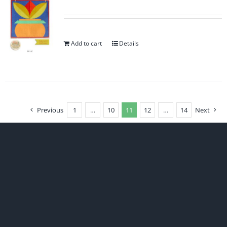
Add to cart
Details
Previous
1
…
10
11
12
…
14
Next