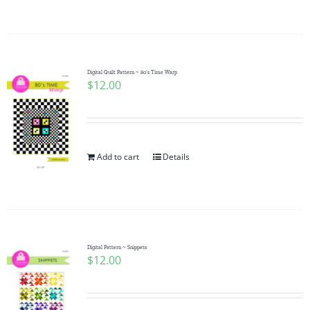
Digital Quilt Pattern ~ 80’s Time Warp
$
12.00
Add to cart
Details
Digital Pattern ~ Snippets
$
12.00