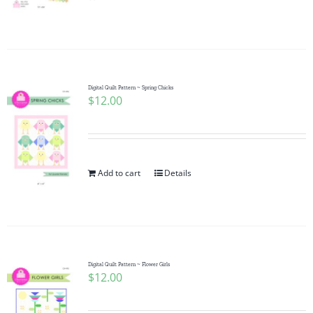
Pattern Errata Page
Cart
Digital Quilt Pattern ~ Spring Chicks
$
12.00
Checkout
WooCommerce Cart
Add to cart
Details
WooCommerce My Account
Digital Quilt Pattern ~ Flower Girls
$
12.00