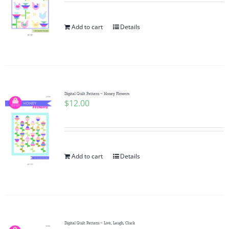
Add to cart
Details
Digital Quilt Pattern ~ Honey Flowers
$
12.00
Add to cart
Details
Digital Quilt Pattern ~ Live, Laugh, Cluck