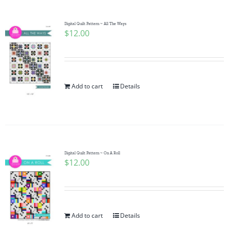
Digital Quilt Pattern ~ All The Ways
$
12.00
Add to cart
Details
Digital Quilt Pattern ~ On A Roll
$
12.00
Add to cart
Details