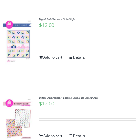
Digital Quilt Pattern ~ Quiet Night
$
12.00
Add to cart
Details
Digital Quilt Pattern ~ Birthday Cake & Ice Cream Quilt
$
12.00
Add to cart
Details