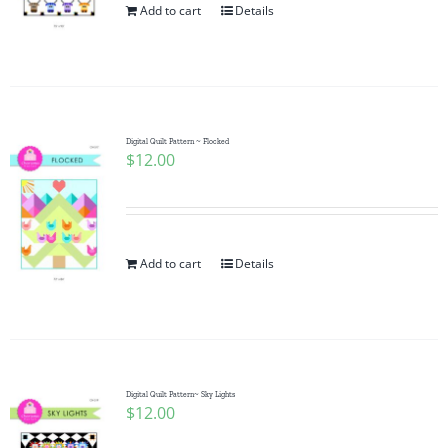
Add to cart
Details
Digital Quilt Pattern ~ Flocked
$
12.00
Add to cart
Details
Digital Quilt Pattern~ Sky Lights
$
12.00