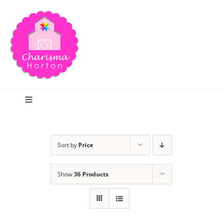
Skip
to
content
Toggle
Navigation
Search
Sort by
Price
Home
Show
36 Products
Blog