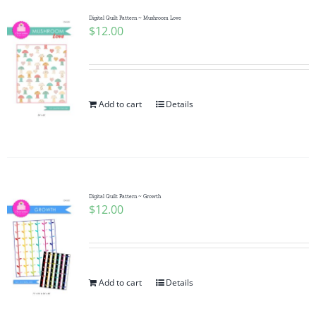
Digital Quilt Pattern ~ Mushroom Love
$
12.00
Add to cart
Details
Digital Quilt Pattern ~ Growth
$
12.00
Add to cart
Details