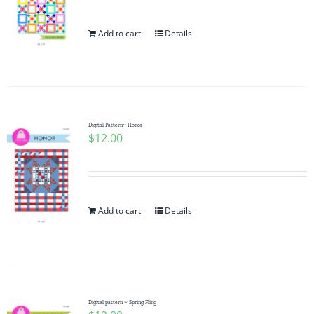
Add to cart
Details
Digital Pattern~ Honor
$
12.00
Add to cart
Details
Digital pattern ~ Spring Fling