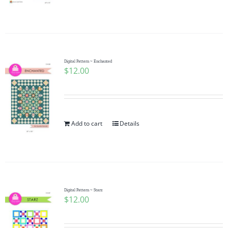
Digital Pattern ~ Enchanted
$
12.00
Add to cart
Details
Digital Pattern ~ Starz
$
12.00