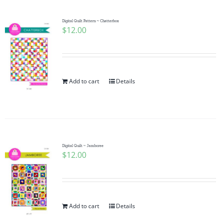
Digital Quilt Pattern ~ Chatterbox
$
12.00
Add to cart
Details
Digital Quilt ~ Jamboree
$
12.00
Add to cart
Details