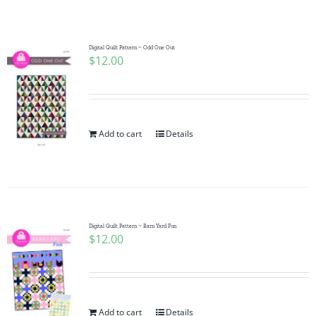
Shop Online
Publications
Digital Quilt Pattern ~ Odd One Out
$
12.00
Tutorials
Add to cart
Details
Teaching & Events
Longarm Services
Digital Quilt Pattern ~ Barn Yard Fun
Subscribe
$
12.00
Contact Me
Add to cart
Details