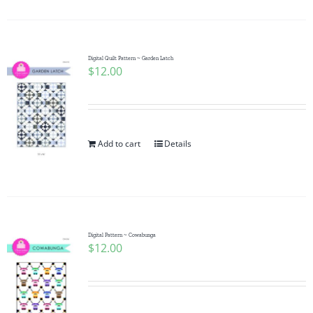
Digital Quilt Pattern ~ Garden Latch
$
12.00
Add to cart
Details
Digital Pattern ~ Cowabunga
$
12.00