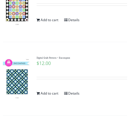
Add to cart
Details
Digital Quilt Pattern ~ Encompass
$
12.00
Add to cart
Details