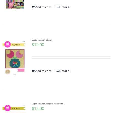
Add to cart
Details
Digital Pattern~ Clarity
$
12.00
Add to cart
Details
Digital Pattern~ Kindness Wallflower
$
12.00