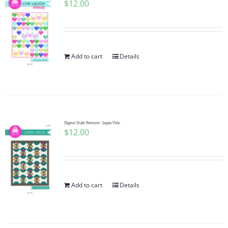
$
12.00
Add to cart
Details
Digital Quilt Pattern~ Lapin Valo
$
12.00
Add to cart
Details