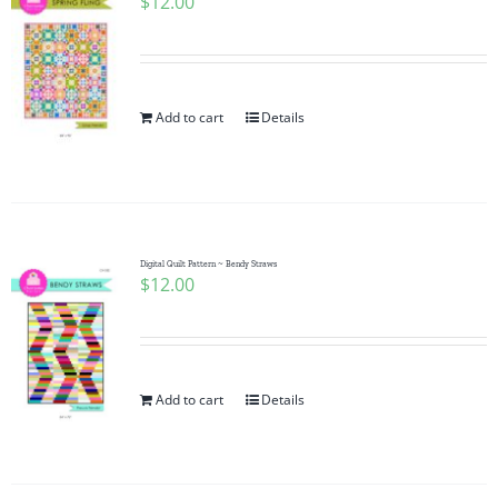
$
12.00
Add to cart
Details
Digital Quilt Pattern ~ Bendy Straws
$
12.00
Add to cart
Details