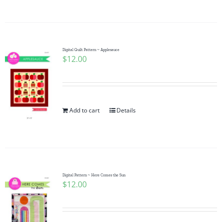
Digital Quilt Pattern ~ Applesauce
$
12.00
Add to cart
Details
Digital Pattern ~ Here Comes the Sun
$
12.00