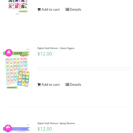
Add to cart
Details
Digital Quilt Pattern ~ Easter Eggers
$
12.00
Add to cart
Details
Digital Quilt Pattern~ Spring Showers
$
12.00