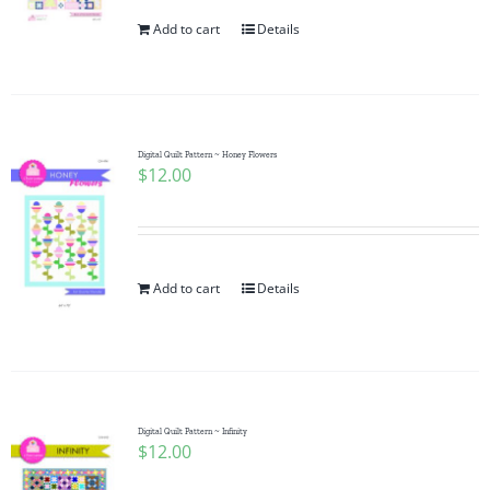
Add to cart
Details
Digital Quilt Pattern ~ Honey Flowers
$
12.00
Add to cart
Details
Digital Quilt Pattern ~ Infinity
$
12.00