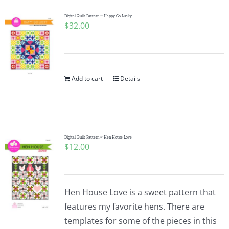
Digital Quilt Pattern ~ Happy Go Lucky
$
32.00
Add to cart
Details
Digital Quilt Pattern ~ Hen House Love
$
12.00
Hen House Love is a sweet pattern that
features my favorite hens. There are
templates for some of the pieces in this