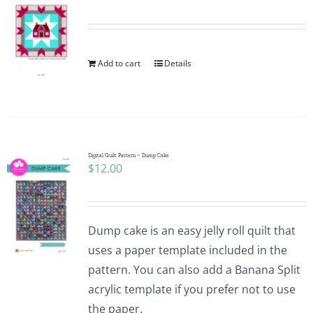
Pattern Errata Page
Cart
Add to cart
Details
Checkout
WooCommerce Cart
Digital Quilt Pattern ~ Dump Cake
$
12.00
WooCommerce My Account
Dump cake is an easy jelly roll quilt that
uses a paper template included in the
pattern. You can also add a Banana Split
acrylic template if you prefer not to use
the paper.