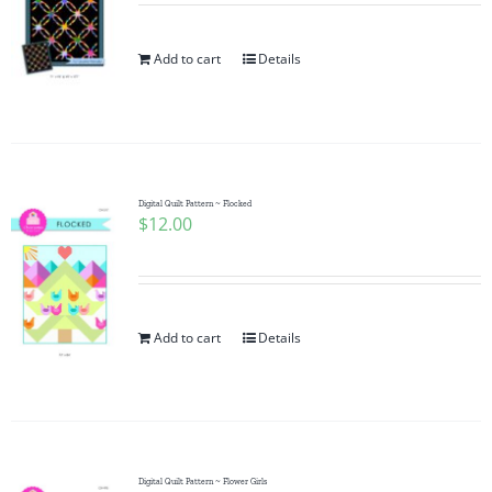
Add to cart
Details
Digital Quilt Pattern ~ Flocked
$
12.00
Add to cart
Details
Digital Quilt Pattern ~ Flower Girls