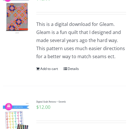
This is a digital download for Gleam.
Gleam is a fun quilt that I designed and
made several years ago the hard way.
This pattern uses much easier directions
for a better way to match seams ect.
Add to cart
Details
Digital Quilt Pattern ~ Growth
$
12.00