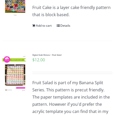
Fruit Cake is a layer cake friendly pattern
that is block based.
Add to cart
Details
Digital Quilt Pattern ~ Fruit Salad
$
12.00
Fruit Salad is part of my Banana Split
Series. This pattern is precut friendly.
The paper templates are included in the
pattern. However if you'd prefer the
acrylic template you can find that in my