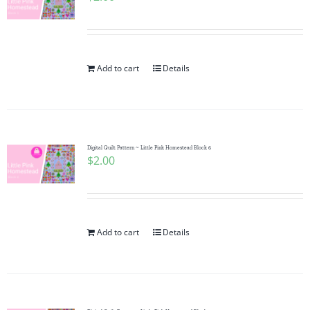
Add to cart
Details
Digital Quilt Pattern ~ Little Pink Homestead Block 6
$
2.00
Add to cart
Details