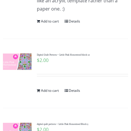
like an acrylic template rather than a
paper one. :)
Add to cart
Details
Digital Quilt Pattern ~ Little Pink Homestead block 10
$
2.00
Add to cart
Details
digital quilt pattern ~ Little Pink Homestead Block 5
$
2.00