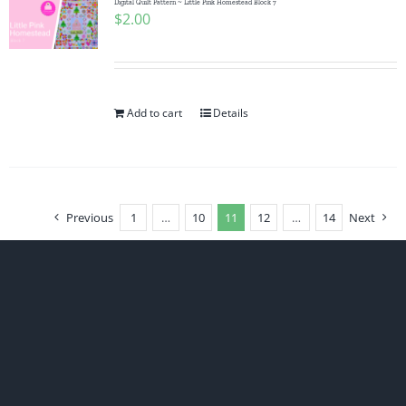
Digital Quilt Pattern ~ Little Pink Homestead Block 7
$
2.00
Add to cart
Details
Previous
1
…
10
11
12
…
14
Next