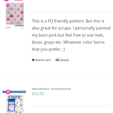
This is a FQ friendly pattern. But this is
also great for scraps. I personally painted
my barn pink but feel free to use reds,
blues, grays etc. Whatever color barns
that you prefer. :)
Add to cart
Details
Digital Quilt Pattern ~ Homestead Patchwork
$
32.00