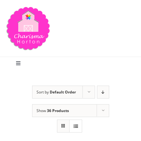
Skip
to
content
Toggle
Navigation
Search
Sort by
Default Order
Home
Show
36 Products
Blog