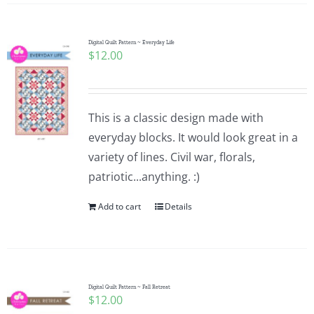
Digital Quilt Pattern ~ Everyday Life
$
12.00
This is a classic design made with
everyday blocks. It would look great in a
variety of lines. Civil war, florals,
patriotic...anything. :)
Add to cart
Details
Digital Quilt Pattern ~ Fall Retreat
$
12.00