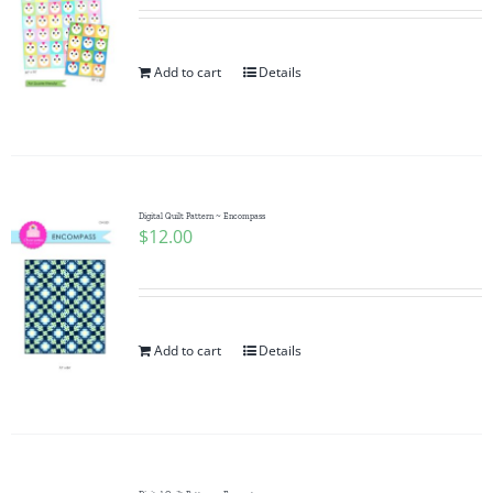
Add to cart
Details
Digital Quilt Pattern ~ Encompass
$
12.00
Add to cart
Details