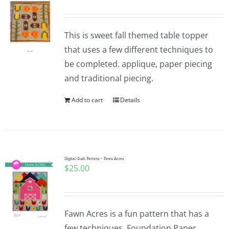
This is sweet fall themed table topper
that uses a few different techniques to
be completed. applique, paper piecing
and traditional piecing.
Add to cart
Details
Digital Quilt Pattern ~ Fawn Acres
$
25.00
Fawn Acres is a fun pattern that has a
few techniques. Foundation Paper