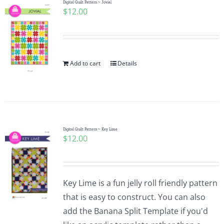
Digital Quilt Pattern ~ Jovial
$
12.00
Add to cart
Details
Digital Quilt Pattern ~ Key Lime
$
12.00
Key Lime is a fun jelly roll friendly pattern
that is easy to construct. You can also
add the Banana Split Template if you'd