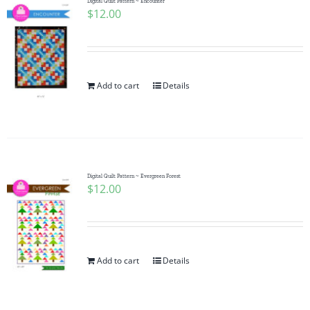
Digital Quilt Pattern ~ Encounter
$
12.00
Add to cart
Details
Digital Quilt Pattern ~ Evergreen Forest
$
12.00
Add to cart
Details