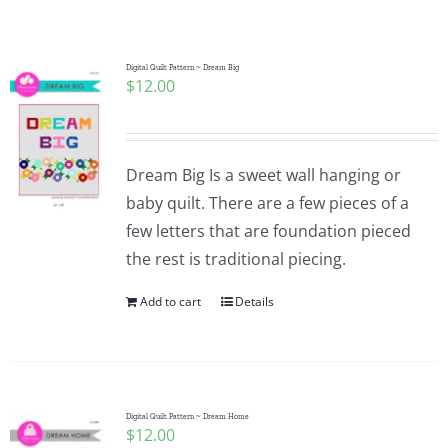
Shop Online
Publications
Digital Quilt Pattern ~ Dream Big
$
12.00
Tutorials
Dream Big Is a sweet wall hanging or
Teaching & Events
baby quilt. There are a few pieces of a
few letters that are foundation pieced
the rest is traditional piecing.
Longarm Services
Add to cart
Details
Subscribe
Contact Me
Digital Quilt Pattern ~ Dream Home
$
12.00