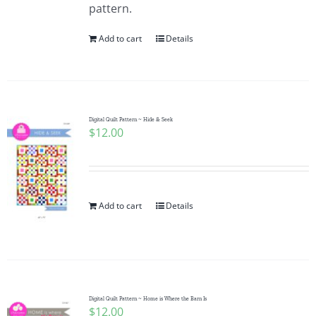
pattern.
Add to cart
Details
Digital Quilt Pattern ~ Hide & Seek
$
12.00
Add to cart
Details
Digital Quilt Pattern ~ Home is Where the Barn Is
$
12.00