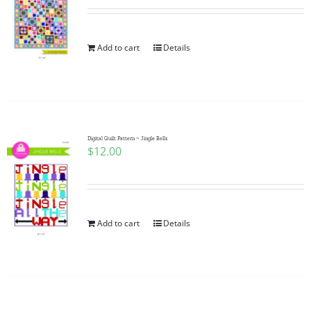
Add to cart
Details
Digital Quilt Pattern ~ Jingle Bells
$
12.00
Add to cart
Details