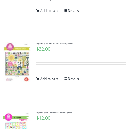
Add to cart
Details
Digital Quilt Pattern ~ Dwelling Place
$
32.00
Add to cart
Details
Digital Quilt Pattern ~ Easter Eggers
$
12.00