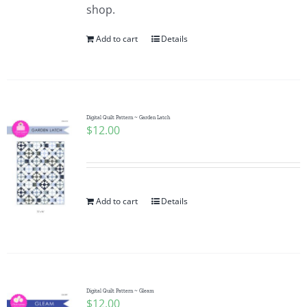
shop.
Add to cart
Details
Digital Quilt Pattern ~ Garden Latch
$
12.00
Add to cart
Details
Digital Quilt Pattern ~ Gleam
$
12.00