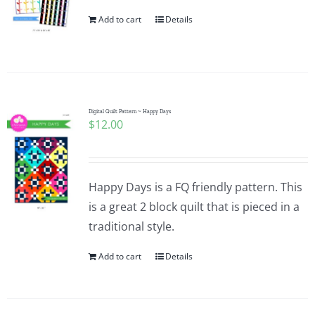
Add to cart
Details
Digital Quilt Pattern ~ Happy Days
$
12.00
Happy Days is a FQ friendly pattern. This
is a great 2 block quilt that is pieced in a
traditional style.
Add to cart
Details