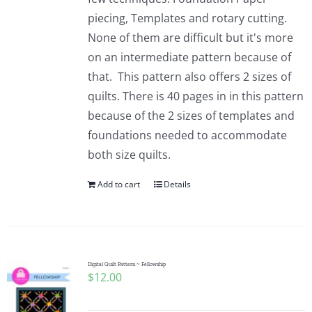
piecing, Templates and rotary cutting.
None of them are difficult but it's more
on an intermediate pattern because of
that. This pattern also offers 2 sizes of
quilts. There is 40 pages in in this pattern
because of the 2 sizes of templates and
foundations needed to accommodate
both size quilts.
Add to cart
Details
Digital Quilt Pattern ~ Fellowship
$
12.00