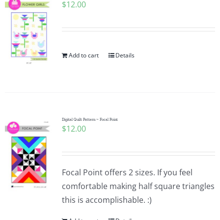
$
12.00
Add to cart
Details
Digital Quilt Pattern ~ Focal Point
$
12.00
Focal Point offers 2 sizes. If you feel
comfortable making half square triangles
this is accomplishable. :)