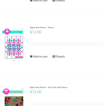
Add to cart
Details
Digital Quilt Pattern ~ Frozen
$
12.00
Add to cart
Details
Digital Quilt Pattern ~ Fruit Cake Quilt Pattern
$
12.00