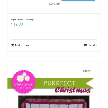
Digital Pattern – Quadrangle
$
12.00
Add to cart
Details