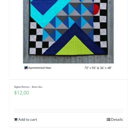
Digital Pattern – Retro Geo
$
12.00
Add to cart
Details