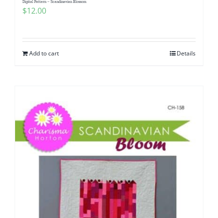
Digital Pattern – Scandinavian Blossom
$
12.00
Add to cart
Details