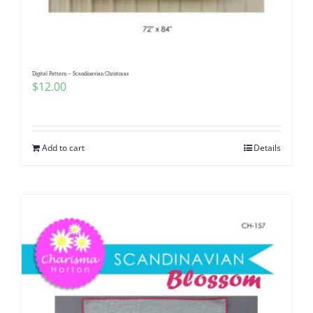
Digital Pattern – Scandinavian Christmas
$
12.00
Add to cart
Details