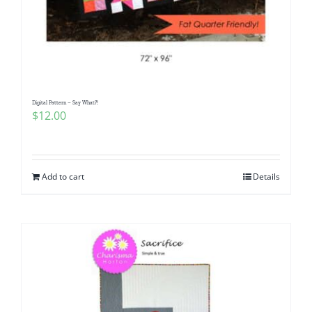
Digital Pattern – Say What?!
$
12.00
Add to cart
Details