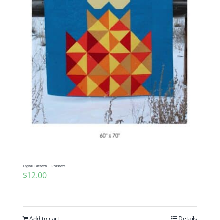
Digital Pattern – Roasters
$
12.00
Add to cart
Details