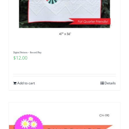
Digital Pattern – Record Play
$
12.00
Add to cart
Details