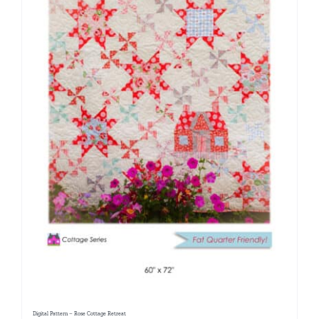
Digital Pattern – Rose Cottage Retreat