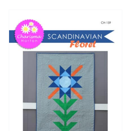
Shop Online
Publications
Tutorials
Teaching & Events
Longarm Services
Subscribe
Contact Me