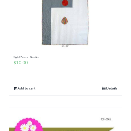
Digital Pattern – Sacrifice
$
10.00
Add to cart
Details