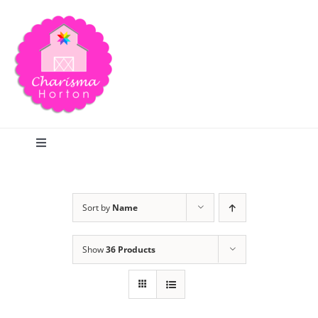
Skip
to
content
Toggle
Navigation
Search
Sort by
Name
Home
Show
36 Products
Blog