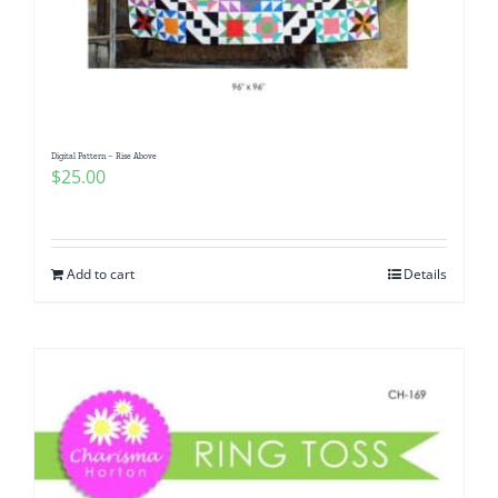
Digital Pattern – Rise Above
$
25.00
Add to cart
Details