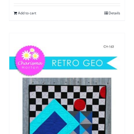
Add to cart
Details