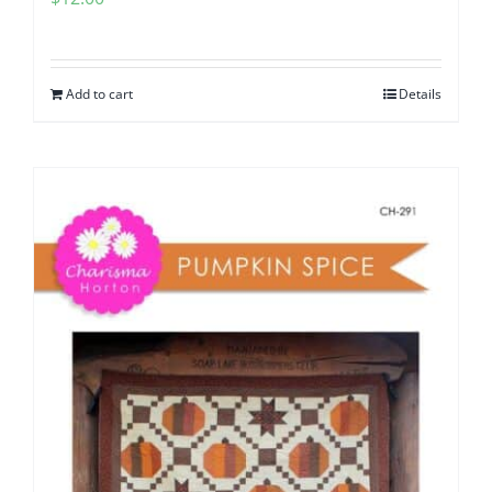
Add to cart
Details