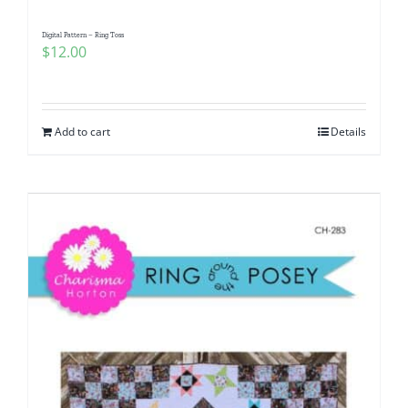
Digital Pattern – Ring Toss
$
12.00
Add to cart
Details