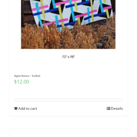
Digital Pattern – Scaffold
$
12.00
Add to cart
Details