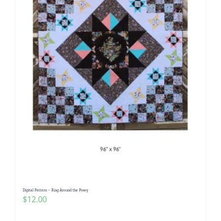
Digital Pattern – Ring Around the Posey
$
12.00