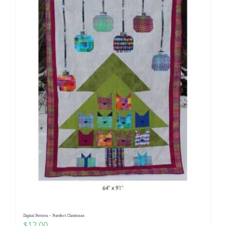
Digital Pattern – Purrfect Christmas
$
12.00