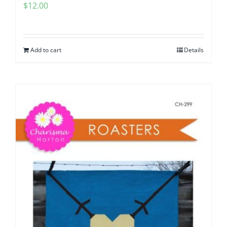
$
12.00
Add to cart
Details