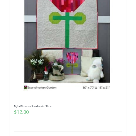
Digital Pattern – Scandinavian Bloom
$
12.00