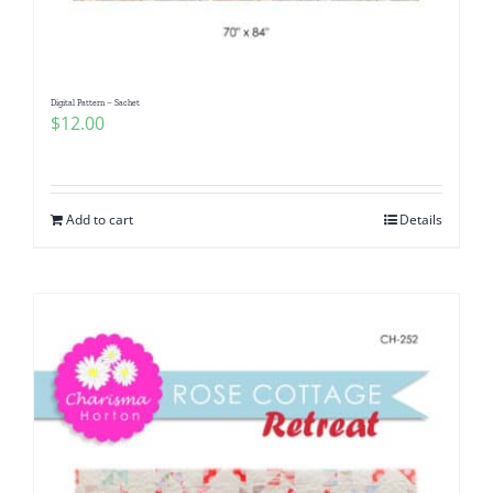
Digital Pattern – Sachet
$
12.00
Add to cart
Details