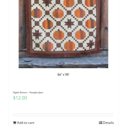
Digital Pattern – Pumpkin Spice
$
12.00
Add to cart
Details