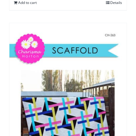
Add to cart
Details