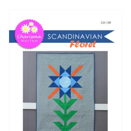
Shop Online
Publications
Tutorials
Teaching & Events
Longarm Services
Subscribe
Contact Me