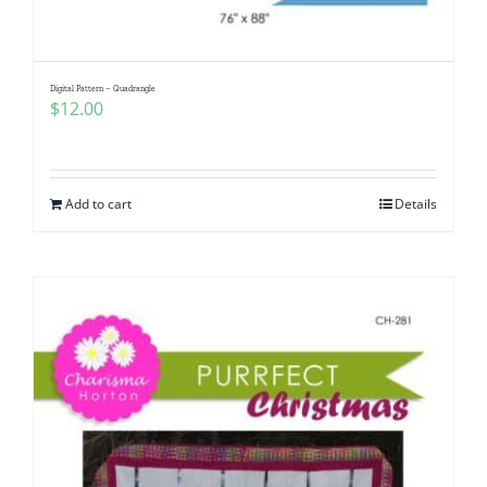
Digital Pattern – Quadrangle
$
12.00
Add to cart
Details