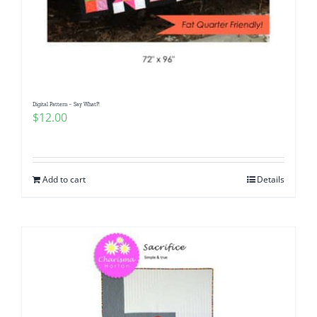
Digital Pattern – Say What?!
$
12.00
Add to cart
Details