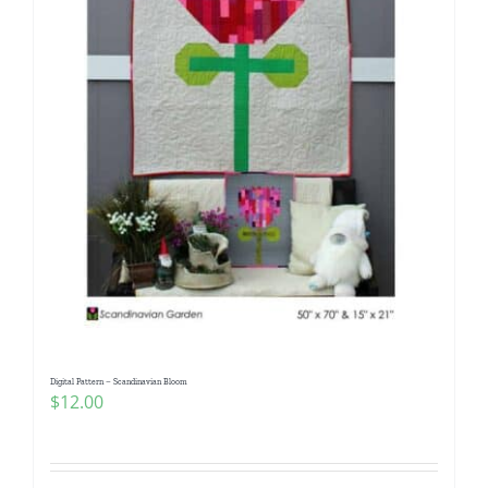
Digital Pattern – Scandinavian Bloom
$
12.00