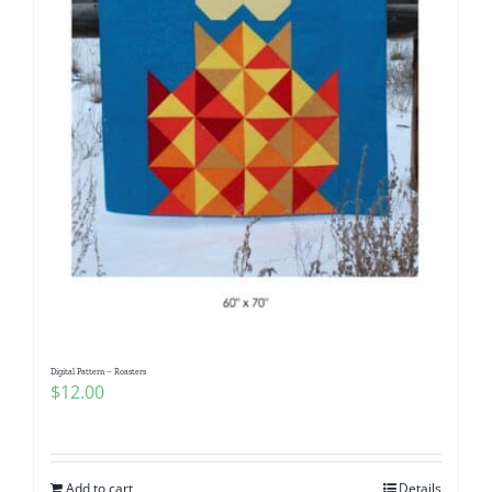
Digital Pattern – Roasters
$
12.00
Add to cart
Details