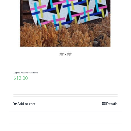
Digital Pattern – Scaffold
$
12.00
Add to cart
Details