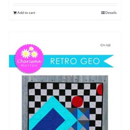
Add to cart
Details