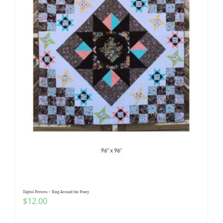
Digital Pattern – Ring Around the Posey
$
12.00