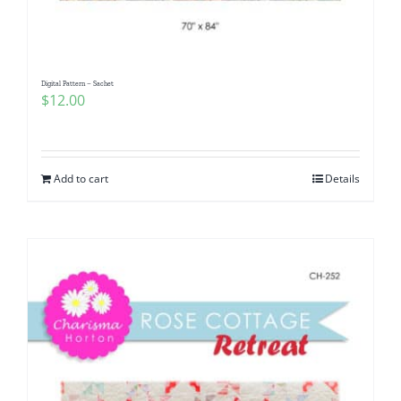
Digital Pattern – Sachet
$
12.00
Add to cart
Details