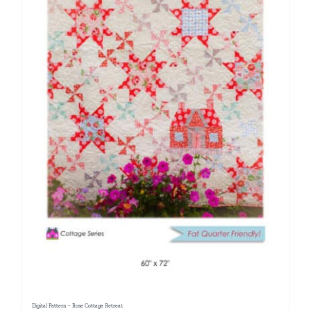
Digital Pattern – Rose Cottage Retreat