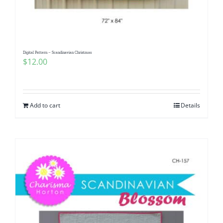
Digital Pattern – Scandinavian Christmas
$
12.00
Add to cart
Details