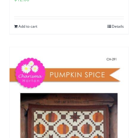
Add to cart
Details