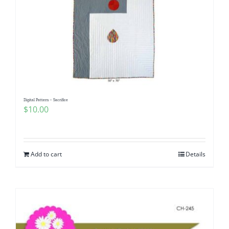
Digital Pattern – Sacrifice
$
10.00
Add to cart
Details