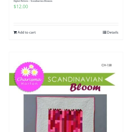
Digital Pattern – Scandinavian Blossom
$
12.00
Add to cart
Details