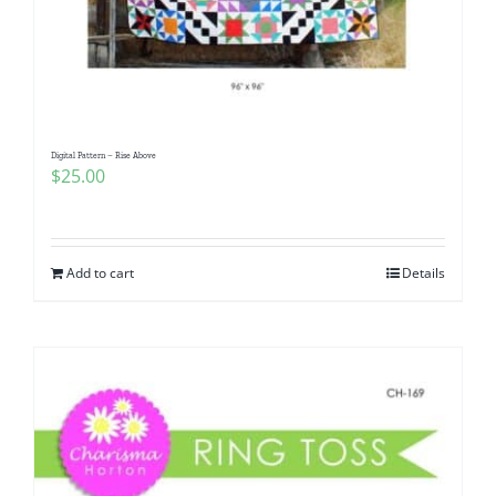
Digital Pattern – Rise Above
$
25.00
Add to cart
Details