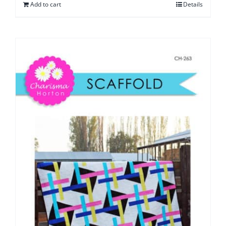
Add to cart
Details