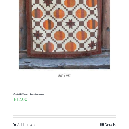
Digital Pattern – Pumpkin Spice
$
12.00
Add to cart
Details