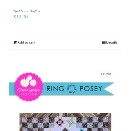
Digital Pattern – Ring Toss
$
12.00
Add to cart
Details