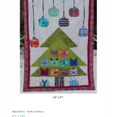
Digital Pattern – Purrfect Christmas
$
12.00