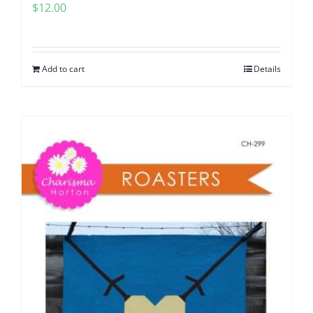
$
12.00
Add to cart
Details