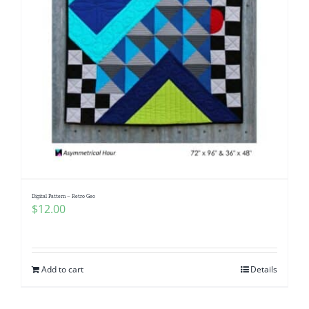
Digital Pattern – Retro Geo
$
12.00
Add to cart
Details