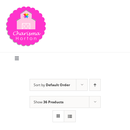
Skip
to
content
Toggle
Navigation
Search
Sort by
Default Order
Home
Show
36 Products
Blog