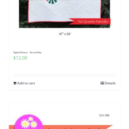
Digital Pattern – Record Play
$
12.00
Add to cart
Details