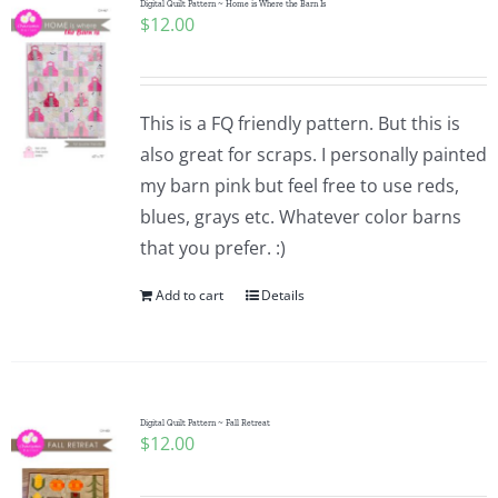
Digital Quilt Pattern ~ Home is Where the Barn Is
$
12.00
This is a FQ friendly pattern. But this is
also great for scraps. I personally painted
my barn pink but feel free to use reds,
blues, grays etc. Whatever color barns
that you prefer. :)
Add to cart
Details
Digital Quilt Pattern ~ Fall Retreat
$
12.00