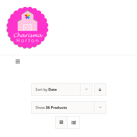
Skip
to
content
Toggle
Navigation
Search
Sort by
Date
Home
Show
36 Products
Blog