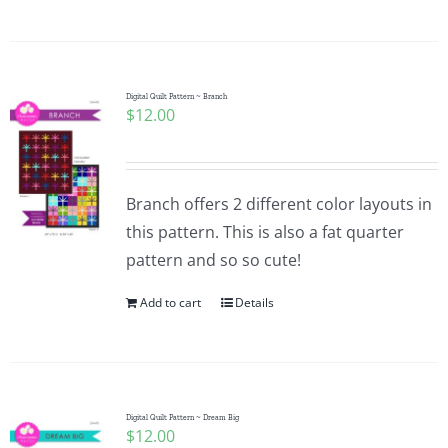
Digital Quilt Pattern ~ Branch
$
12.00
Branch offers 2 different color layouts in
this pattern. This is also a fat quarter
pattern and so so cute!
Add to cart
Details
Digital Quilt Pattern ~ Dream Big
$
12.00