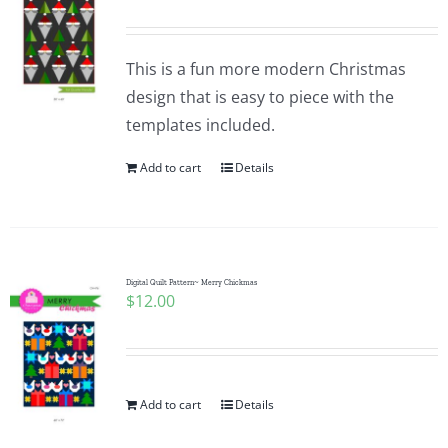
This is a fun more modern Christmas
design that is easy to piece with the
templates included.
Add to cart
Details
Digital Quilt Pattern~ Merry Chickmas
$
12.00
Add to cart
Details