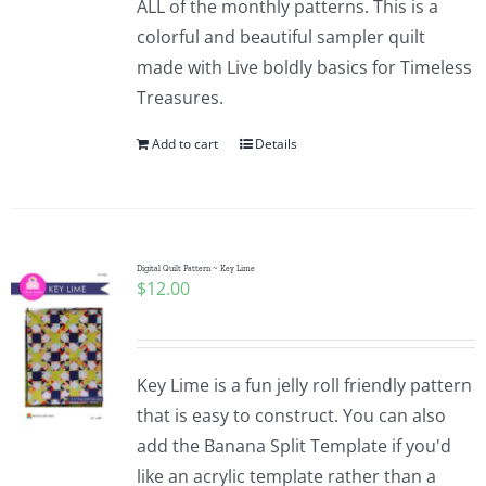
ALL of the monthly patterns. This is a
colorful and beautiful sampler quilt
made with Live boldly basics for Timeless
Treasures.
Add to cart
Details
Digital Quilt Pattern ~ Key Lime
$
12.00
Key Lime is a fun jelly roll friendly pattern
that is easy to construct. You can also
add the Banana Split Template if you'd
like an acrylic template rather than a