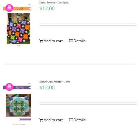
Digital Pattern ~ Duet Quilt
$
12.00
Add to cart
Details
Digitial Quilt Pattern ~ Toivo
$
12.00
Add to cart
Details