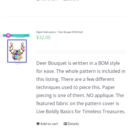
Digital Quilt pattern ~ Deer Bouquet BOM Quilt
$
32.00
Deer Bouquet is written in a BOM style
for ease. The whole pattern is included in
this listing. There are a few different
techniques used to piece this. Paper
piecing is one of them. NO applique. The
featured fabric on the pattern cover is
Live Boldly Basics for Timeless Treasures.
Add to cart
Details