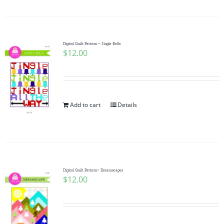
Digital Quilt Pattern ~ Jingle Bells
$
12.00
Add to cart
Details
Digital Quilt Pattern~ Dreamscapes
$
12.00