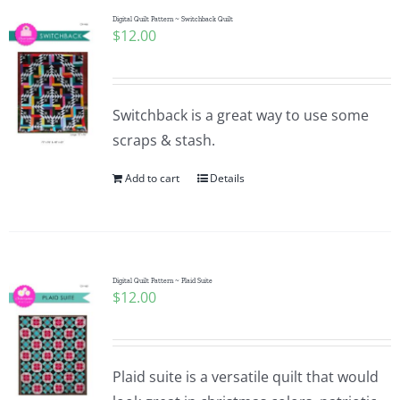
Digital Quilt Pattern ~ Switchback Quilt
$
12.00
Switchback is a great way to use some
scraps & stash.
Add to cart
Details
Digital Quilt Pattern ~ Plaid Suite
$
12.00
Plaid suite is a versatile quilt that would