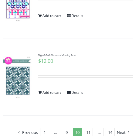
Add to cart
Details
Digital Quilt Pattern ~ Morning Frost
$
12.00
Add to cart
Details
Previous
1
…
9
10
11
…
14
Next