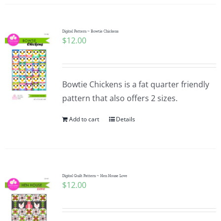
Digital Pattern ~ Bowtie Chickens
$
12.00
Bowtie Chickens is a fat quarter friendly
pattern that also offers 2 sizes.
Add to cart
Details
Digital Quilt Pattern ~ Hen House Love
$
12.00