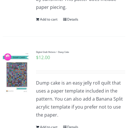
paper piecing.
Add to cart
Details
Digital Quilt Pattern ~ Dump Cake
$
12.00
Dump cake is an easy jelly roll quilt that
uses a paper template included in the
pattern. You can also add a Banana Split
acrylic template if you prefer not to use
the paper.
Add to cart
Details