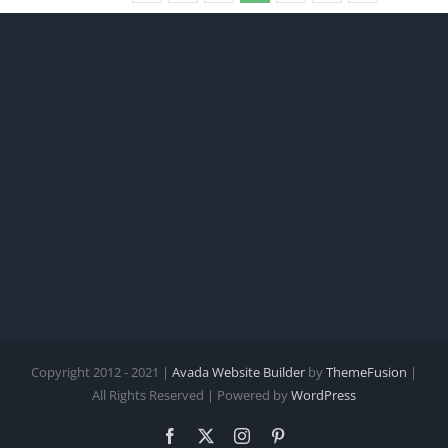
Copyright 2012 - 2021 |
Avada Website Builder
by
ThemeFusion
|
All Rights Reserved | Powered by
WordPress
Facebook
X
Instagram
Pinterest