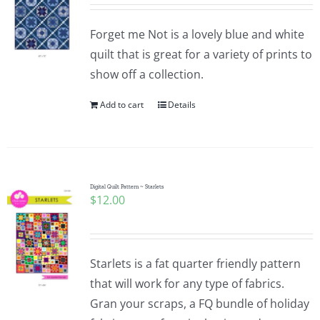
Pattern Errata Page
Forget me Not is a lovely blue and white
quilt that is great for a variety of prints to
Cart
show off a collection.
Add to cart
Details
Checkout
WooCommerce Cart
Digital Quilt Pattern ~ Starlets
$
12.00
WooCommerce My Account
Starlets is a fat quarter friendly pattern
that will work for any type of fabrics.
Gran your scraps, a FQ bundle of holiday