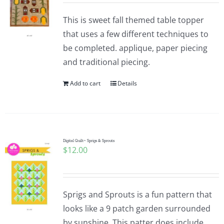
This is sweet fall themed table topper
that uses a few different techniques to
be completed. applique, paper piecing
and traditional piecing.
Add to cart
Details
Digital Quilt~ Sprigs & Sprouts
$
12.00
Sprigs and Sprouts is a fun pattern that
looks like a 9 patch garden surrounded
by sunshine. This patter does include