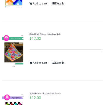
Add to cart
Details
Digital Quilt Pattern ~ Miscellany Quilt
$
12.00
Add to cart
Details
Digital Pattern ~ Pop Star Quilt Pattern
$
12.00