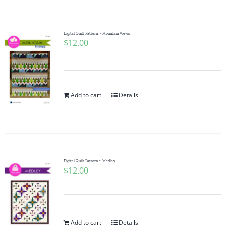
Digital Quilt Pattern ~ Mountain Views
$
12.00
Add to cart
Details
Digital Quilt Pattern ~ Medley
$
12.00
Add to cart
Details