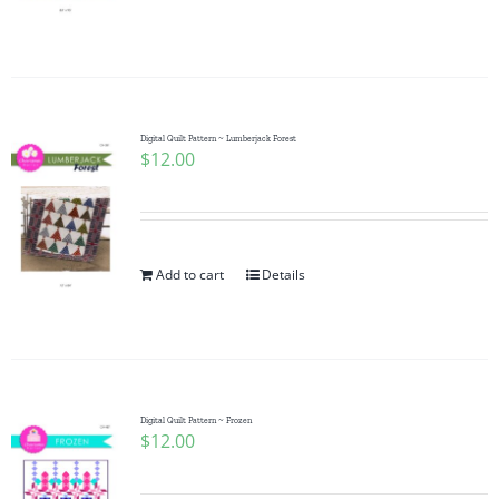
Digital Quilt Pattern ~ Lumberjack Forest
$
12.00
Add to cart
Details
Digital Quilt Pattern ~ Frozen
$
12.00