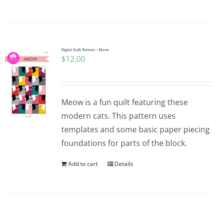
Digital Quilt Pattern ~ Meow
$
12.00
Meow is a fun quilt featuring these
modern cats. This pattern uses
templates and some basic paper piecing
foundations for parts of the block.
Add to cart
Details