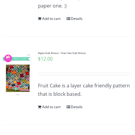
paper one. :)
Add to cart
Details
Digital Quilt Pattern ~ Fruit Cake Quilt Pattern
$
12.00
Fruit Cake is a layer cake friendly pattern
that is block based.
Add to cart
Details