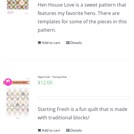
Hen House Love is a sweet pattern that
features my favorite hens. There are
templates for some of the pieces in this
pattern.
Add to cart
Details
Digital Quilt ~ Starting Fresh
$
12.00
Starting Fresh is a fun quilt that is made
with traditional blocks/
Add to cart
Details