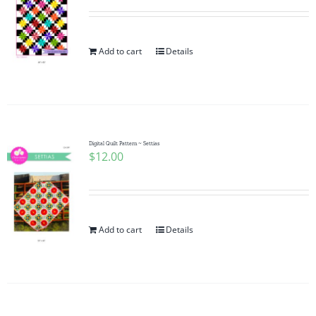
Add to cart
Details
Digital Quilt Pattern ~ Settias
$
12.00
Add to cart
Details