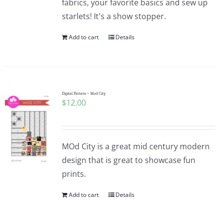
fabrics, your favorite basics and sew up
starlets! It's a show stopper.
Add to cart
Details
Digital Pattern ~ Mod City
$
12.00
MOd City is a great mid century modern
design that is great to showcase fun
prints.
Add to cart
Details