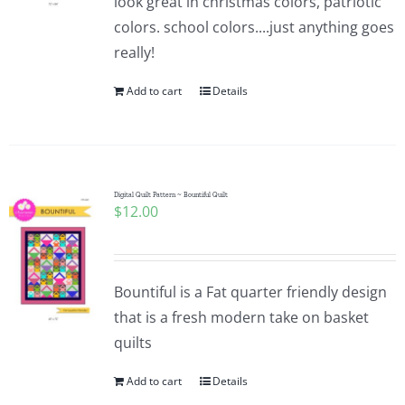
look great in christmas colors, patriotic
colors. school colors....just anything goes
really!
Add to cart
Details
Digital Quilt Pattern ~ Bountiful Quilt
$
12.00
Bountiful is a Fat quarter friendly design
that is a fresh modern take on basket
quilts
Add to cart
Details