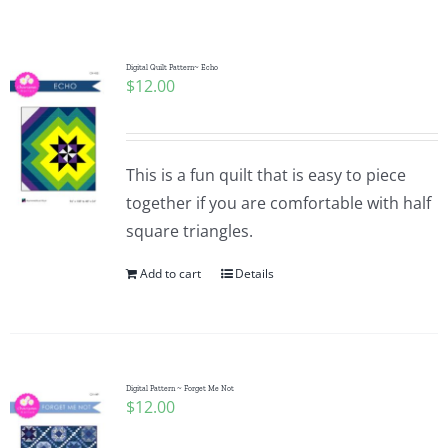
Shop Online
Publications
Digital Quilt Pattern~ Echo
$
12.00
Tutorials
This is a fun quilt that is easy to piece
Teaching & Events
together if you are comfortable with half
square triangles.
Longarm Services
Add to cart
Details
Subscribe
Digital Pattern ~ Forget Me Not
Contact Me
$
12.00