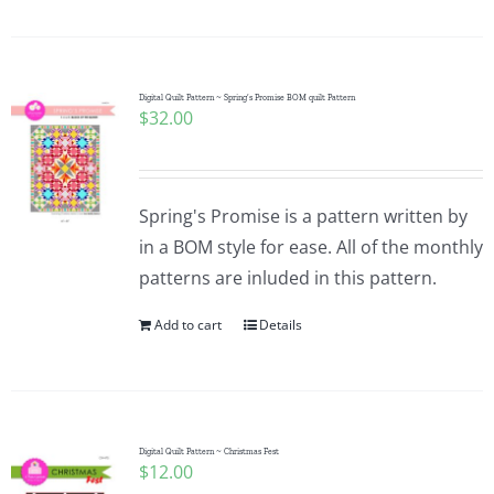
Digital Quilt Pattern ~ Spring’s Promise BOM quilt Pattern
$
32.00
Spring's Promise is a pattern written by
in a BOM style for ease. All of the monthly
patterns are inluded in this pattern.
Add to cart
Details
Digital Quilt Pattern ~ Christmas Fest
$
12.00