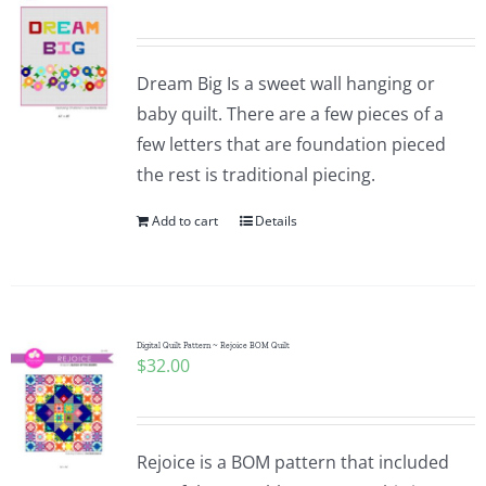
Dream Big Is a sweet wall hanging or
baby quilt. There are a few pieces of a
few letters that are foundation pieced
the rest is traditional piecing.
Add to cart
Details
Digital Quilt Pattern ~ Rejoice BOM Quilt
$
32.00
Rejoice is a BOM pattern that included