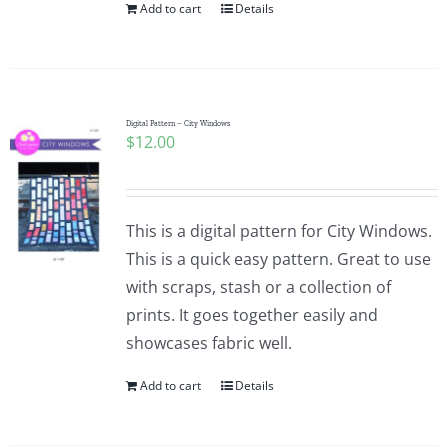
Add to cart
Details
Digital Pattern – City Windows
$
12.00
This is a digital pattern for City Windows.
This is a quick easy pattern. Great to use
with scraps, stash or a collection of
prints. It goes together easily and
showcases fabric well.
Add to cart
Details