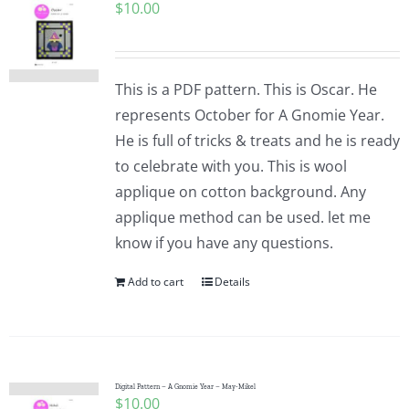
$
10.00
This is a PDF pattern. This is Oscar. He
represents October for A Gnomie Year.
He is full of tricks & treats and he is ready
to celebrate with you. This is wool
applique on cotton background. Any
applique method can be used. let me
know if you have any questions.
Add to cart
Details
Digital Pattern – A Gnomie Year – May-Mikel
$
10.00