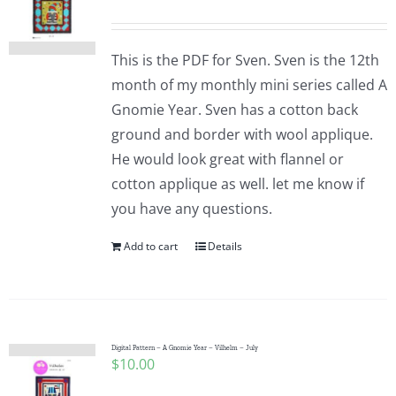
This is the PDF for Sven. Sven is the 12th
month of my monthly mini series called A
Gnomie Year. Sven has a cotton back
ground and border with wool applique.
He would look great with flannel or
cotton applique as well. let me know if
you have any questions.
Add to cart
Details
Digital Pattern – A Gnomie Year – Vilhelm – July
$
10.00