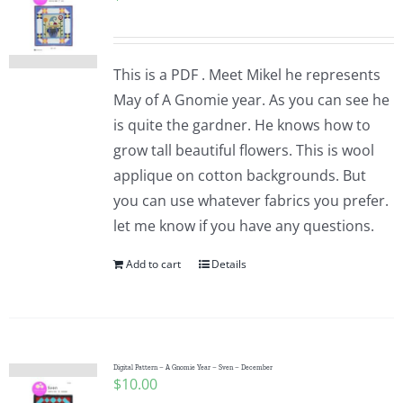
This is a PDF . Meet Mikel he represents
May of A Gnomie year. As you can see he
is quite the gardner. He knows how to
grow tall beautiful flowers. This is wool
applique on cotton backgrounds. But
you can use whatever fabrics you prefer.
let me know if you have any questions.
Add to cart
Details
Digital Pattern – A Gnomie Year – Sven – December
$
10.00