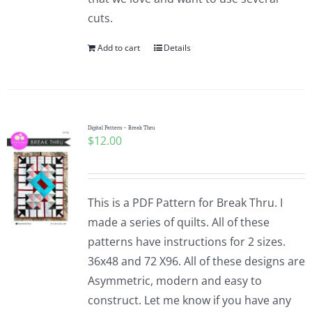
cuts.
Add to cart
Details
Digital Pattern – Break Thru
$
12.00
This is a PDF Pattern for Break Thru. I
made a series of quilts. All of these
patterns have instructions for 2 sizes.
36x48 and 72 X96. All of these designs are
Asymmetric, modern and easy to
construct. Let me know if you have any