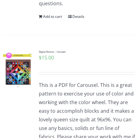
questions.
Add to cart
Details
Digital Pattern – Carousel
$
15.00
This is a PDF for Carousel. This is a great
pattern to exercise your use of color and
working with the color wheel. They are
easy to accomplish blocks and it makes a
lovely queen size quilt at 96x96. You can
use any basics, solids or fun line of
fabrics. Please share your work with me if