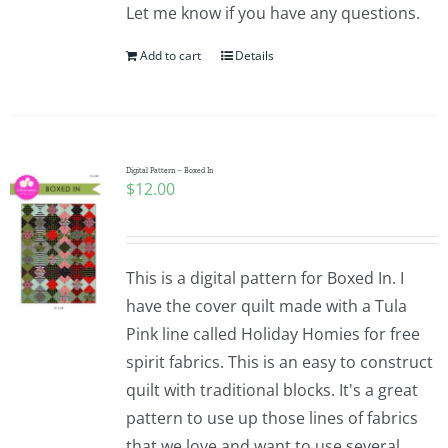
Let me know if you have any questions.
Add to cart
Details
Digital Pattern – Boxed In
$
12.00
This is a digital pattern for Boxed In. I
have the cover quilt made with a Tula
Pink line called Holiday Homies for free
spirit fabrics. This is an easy to construct
quilt with traditional blocks. It's a great
pattern to use up those lines of fabrics
that we love and want to use several