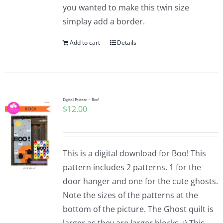
you wanted to make this twin size
simplay add a border.
Add to cart
Details
Digital Pattern – Boo!
$
12.00
This is a digital download for Boo! This
pattern includes 2 patterns. 1 for the
door hanger and one for the cute ghosts.
Note the sizes of the patterns at the
bottom of the picture. The Ghost quilt is