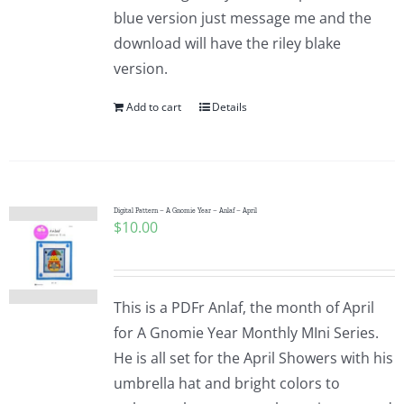
blue version just message me and the
download will have the riley blake
version.
Add to cart
Details
Digital Pattern – A Gnomie Year – Anlaf – April
$
10.00
This is a PDFr Anlaf, the month of April
for A Gnomie Year Monthly MIni Series.
He is all set for the April Showers with his
umbrella hat and bright colors to