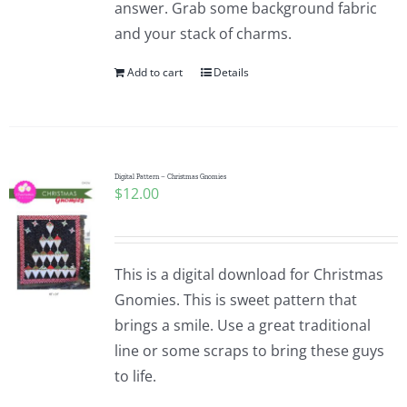
answer. Grab some background fabric
and your stack of charms.
Add to cart
Details
Digital Pattern – Christmas Gnomies
$
12.00
This is a digital download for Christmas
Gnomies. This is sweet pattern that
brings a smile. Use a great traditional
line or some scraps to bring these guys
to life.