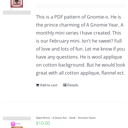
This is a PDF pattern of Gnomie-o. He is
the prince charming of A Gnomie Year, A
monthly mini series I have created. This
is our February mini. Isn't he sweet? Full
of love and lots of fun. Let me know if you
have any questions. He is wool applique
on cotton background. But he would look
great with all cotton applique, flannel ect.
Add to cart
Details
Digital Pattern – A Gnomie Year – Hinrik – November Gnome
$
10.00