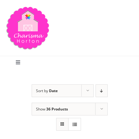
Skip
to
content
Toggle
Navigation
Search
Sort by
Date
Home
Show
36 Products
Blog