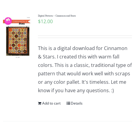
Digital Pattern – Cinnamon and Stars
$
12.00
This is a digital download for Cinnamon
& Stars. I created this with warm fall
colors. This is a classic, traditional type of
pattern that would work well with scraps
or any color pallet. It's timeless. Let me
know if you have any questions. :)
Add to cart
Details