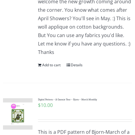
welcome the new growth coming around
the corner. You know what comes after
April Showers? You'll see in May. :) This is
woll applique on cotton backgrounds.
But You can use any fabrics you'd like.
Let me know if you have any questions. :)
Thanks
Add to cart
Details
Digital Pattern – A Gnomie Year – Bjorn – March Monthly
$
10.00
This is a PDF pattern of Bjorn-March of a