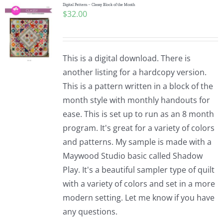
Digital Pattern – Classy Block of the Month
$
32.00
This is a digital download. There is
another listing for a hardcopy version.
This is a pattern written in a block of the
month style with monthly handouts for
ease. This is set up to run as an 8 month
program. It's great for a variety of colors
and patterns. My sample is made with a
Maywood Studio basic called Shadow
Play. It's a beautiful sampler type of quilt
with a variety of colors and set in a more
modern setting. Let me know if you have
any questions.