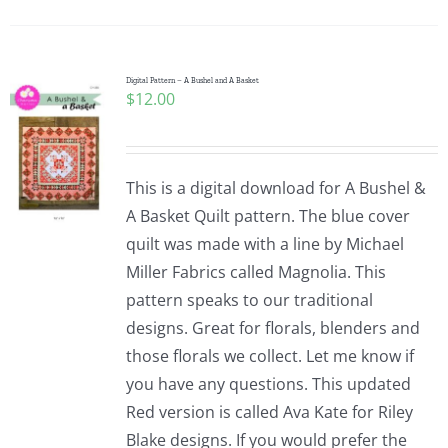
Pattern Errata Page
Cart
Digital Pattern – A Bushel and A Basket
$
12.00
Checkout
This is a digital download for A Bushel &
WooCommerce Cart
A Basket Quilt pattern. The blue cover
quilt was made with a line by Michael
Miller Fabrics called Magnolia. This
WooCommerce My Account
pattern speaks to our traditional
designs. Great for florals, blenders and
those florals we collect. Let me know if
you have any questions. This updated
Red version is called Ava Kate for Riley
Blake designs. If you would prefer the