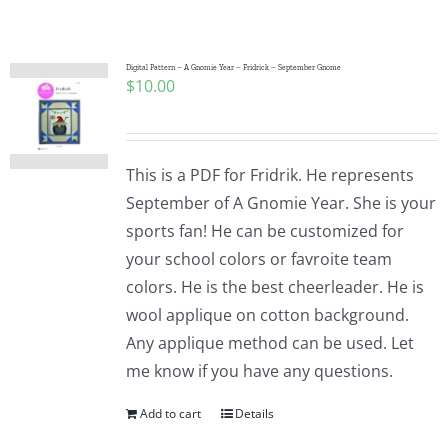
Shop Online
Publications
Digital Pattern – A Gnomie Year – Fridrick – September Gnome
$
10.00
Tutorials
This is a PDF for Fridrik. He represents
Teaching & Events
September of A Gnomie Year. She is your
sports fan! He can be customized for
your school colors or favroite team
Longarm Services
colors. He is the best cheerleader. He is
wool applique on cotton background.
Subscribe
Any applique method can be used. Let
me know if you have any questions.
Contact Me
Add to cart
Details