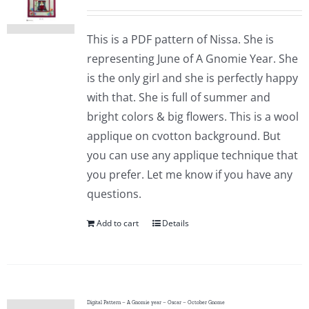
This is a PDF pattern of Nissa. She is
representing June of A Gnomie Year. She
is the only girl and she is perfectly happy
with that. She is full of summer and
bright colors & big flowers. This is a wool
applique on cvotton background. But
you can use any applique technique that
you prefer. Let me know if you have any
questions.
Add to cart
Details
Digital Pattern – A Gnomie year – Oscar – October Gnome