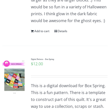
larger as they are larger blocks. :) This
would be so fun in a variety of Halloween
prints. I think glow in the dark fabric
would be awesome for the ghost eyes. :)
Add to cart
Details
Digital Pattern – Box Spring
$
12.00
This is a digital download for Box Spring.
This is a fun pattern. There is a template
to construct part of this quilt. It's a great
way to use a collection, scraps or stash.