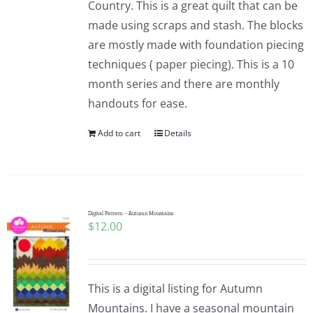
Country. This is a great quilt that can be
made using scraps and stash. The blocks
are mostly made with foundation piecing
techniques ( paper piecing). This is a 10
month series and there are monthly
handouts for ease.
Add to cart
Details
Digital Pattern – Autumn Mountains
$
12.00
This is a digital listing for Autumn
Mountains. I have a seasonal mountain