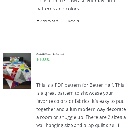
collection to showcase your favrorite
patterns and colors.
Add to cart
Details
Digital Pattern – Better Half
$
10.00
This is a PDF pattern for Better Half. This
is a great pattern to showcase your
favorite colors or fabrics. It's easy to put
together and a fun modern way decorate
a room or snuggle up. There are 2 sizes a
wall hanging size and a lap quilt size. If