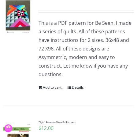
This is a PDF pattern for Be Seen. I made
a series of quilts. All of these patterns
have instructions for 2 sizes. 36x48 and
72 X96. All of these designs are
Asymmetric, modern and easy to
construct. Let me know if you have any
questions.
Add to cart
Details
Digital Pattern – Beautiful Bouquets
$
12.00