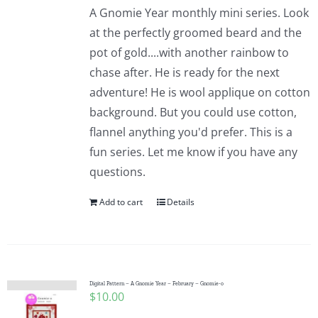
A Gnomie Year monthly mini series. Look
at the perfectly groomed beard and the
pot of gold....with another rainbow to
chase after. He is ready for the next
adventure! He is wool applique on cotton
background. But you could use cotton,
flannel anything you'd prefer. This is a
fun series. Let me know if you have any
questions.
Add to cart
Details
Digital Pattern – A Gnomie Year – February – Gnomie-o
$
10.00