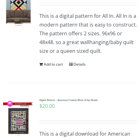
This is a digital pattern for All In. All In is a
modern pattern that is easy to construct.
The pattern offers 2 sizes. 96x96 or
48x48. so a great wallhanging/baby quilt
size or a queen sized quilt.
Add to cart
Details
Digital Pattern – American Country Block of the Month
$
20.00
This is a digital download for American