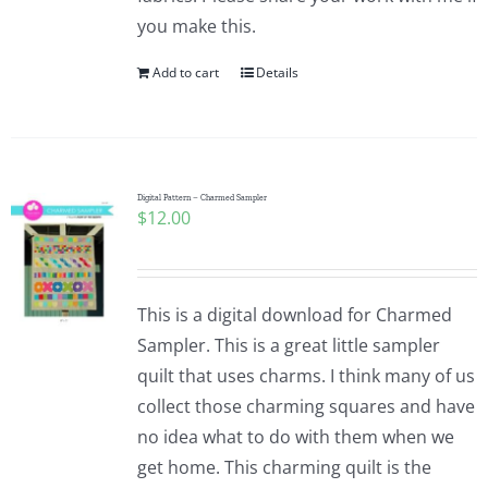
you make this.
Add to cart
Details
Digital Pattern – Charmed Sampler
$
12.00
This is a digital download for Charmed
Sampler. This is a great little sampler
quilt that uses charms. I think many of us
collect those charming squares and have
no idea what to do with them when we
get home. This charming quilt is the