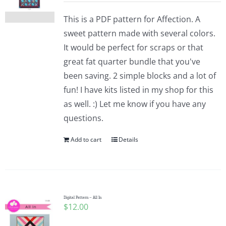
This is a PDF pattern for Affection. A
sweet pattern made with several colors.
It would be perfect for scraps or that
great fat quarter bundle that you've
been saving. 2 simple blocks and a lot of
fun! I have kits listed in my shop for this
as well. :) Let me know if you have any
questions.
Add to cart
Details
Digital Pattern – All In
$
12.00