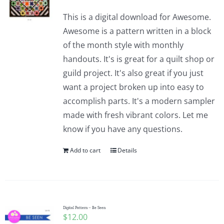
This is a digital download for Awesome.
Awesome is a pattern written in a block
of the month style with monthly
handouts. It's is great for a quilt shop or
guild project. It's also great if you just
want a project broken up into easy to
accomplish parts. It's a modern sampler
made with fresh vibrant colors. Let me
know if you have any questions.
Add to cart
Details
Digital Pattern – Be Seen
$
12.00