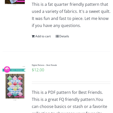
This is a fat quarter friendly pattern that
used a variety of fabrics. It's a sweet quilt.
It was fun and fast to piece. Let me know
if you have any questions.
Add to cart
Details
Digital Pattern – Best Friends
$
12.00
This is a PDF pattern for Best Friends.
This is a great FQ friendly pattern.You
can choose basics or stash or a favorite