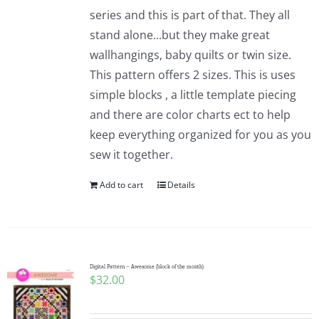
series and this is part of that. They all
stand alone...but they make great
wallhangings, baby quilts or twin size.
This pattern offers 2 sizes. This is uses
simple blocks , a little template piecing
and there are color charts ect to help
keep everything organized for you as you
sew it together.
Add to cart
Details
Digital Pattern – Awesome (block of the month)
$
32.00