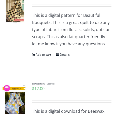
This is a digital pattern for Beautiful
Bouquets. This is a great quilt to use any
type of fabric from florals, solids, dots or
scraps. This is also fat quarter friendly.
let me know if you have any questions.
Add to cart
Details
Digital Pattern – Beeswax
$
12.00
This is a digital download for Beeswax.