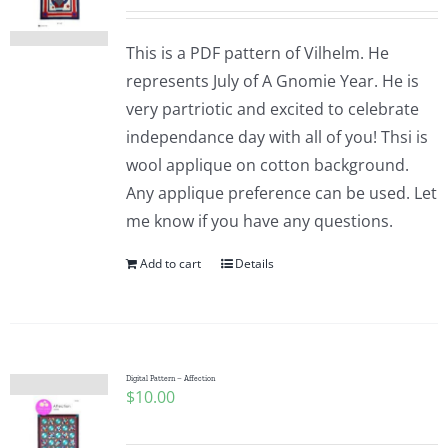
This is a PDF pattern of Vilhelm. He
represents July of A Gnomie Year. He is
very partriotic and excited to celebrate
independance day with all of you! Thsi is
wool applique on cotton background.
Any applique preference can be used. Let
me know if you have any questions.
Add to cart
Details
Digital Pattern – Affection
$
10.00