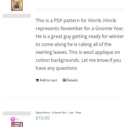
This is a PDF pattern for Hinrik. Hinrik
represents November for a Gnomie Year.
He is a great guy getting ready for wiinter
to come along he is raking all of the
swirling leaves. This is wool applique on
cotton backgrounds. Let me know if you
have any questions
Add to cart
Details
Digital Pattern – A Gnomie Year – June – Nissa
$
10.00