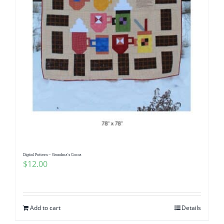
Digital Pattern – Grandma’s Cocoa
$
12.00
Add to cart
Details