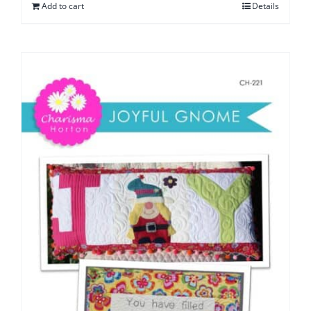
Add to cart
Details