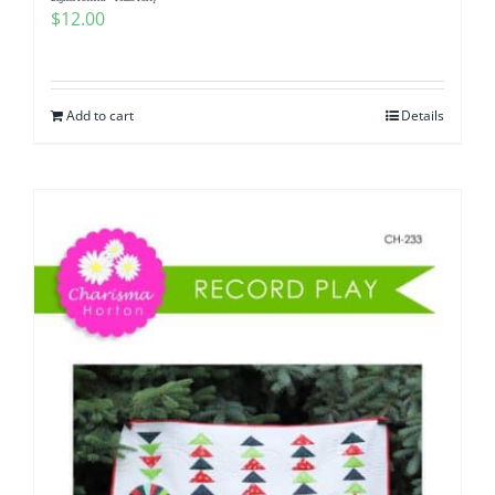
$
12.00
Add to cart
Details