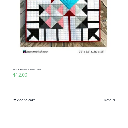
Digital Pattern – Break Thru
$
12.00
Add to cart
Details