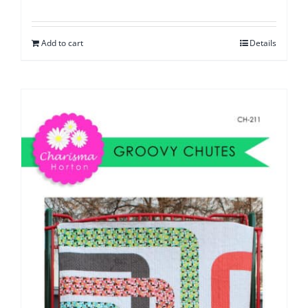
Add to cart
Details