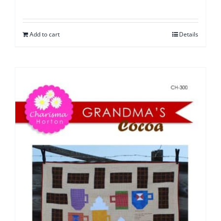
Add to cart
Details