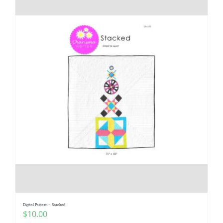
Digital Pattern – Stacked
$
10.00