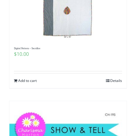
Digital Pattern – Sacrifice
$
10.00
Add to cart
Details