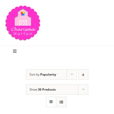
Skip
to
content
Toggle
Navigation
Search
Sort by
Popularity
Home
Show
36 Products
Blog