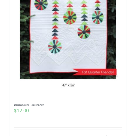
Digital Pattern – Record Play
$
12.00