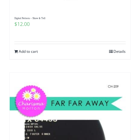
Digital Pattern – Show & Tell
$
12.00
Add to cart
Details