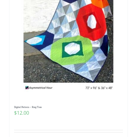
Digital Pattern – Ring Toss
$
12.00