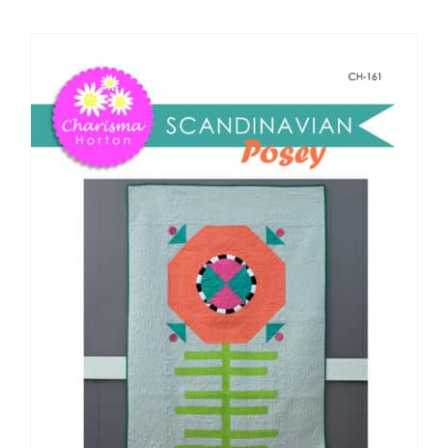
Shop Online
Publications
Tutorials
Teaching & Events
Longarm Services
Subscribe
Contact Me