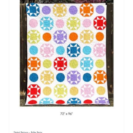
Digital Pattern – Polka Party