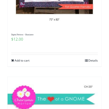
Digital Pattern – Illuminate
$
12.00
Add to cart
Details