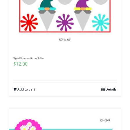
Digital Pattern – Gnome Follies
$
12.00
Add to cart
Details