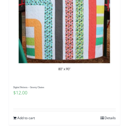
Digital Pattern – Groovy Chutes
$
12.00
Add to cart
Details