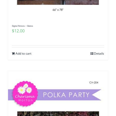
Digital Pattern – Glisten
$
12.00
Add to cart
Details