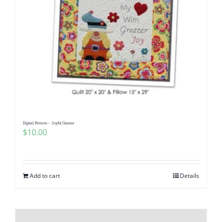
Digital Pattern – Joyful Gnome
$
10.00
Add to cart
Details