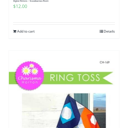
Digital Pattern – Scandinavian Floret
$
12.00
Add to cart
Details