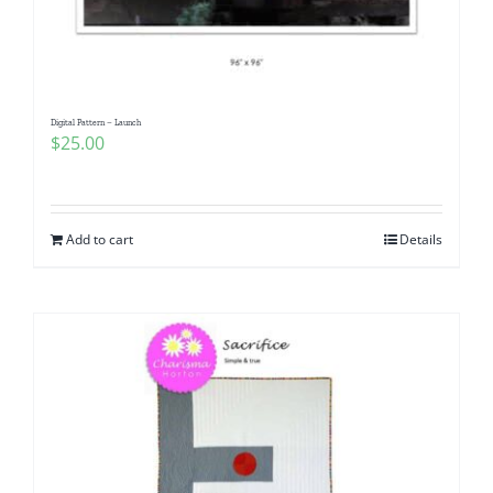
Digital Pattern – Launch
$
25.00
Add to cart
Details