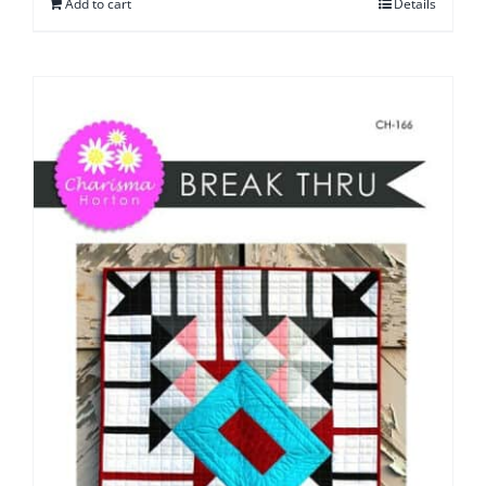
Add to cart
Details