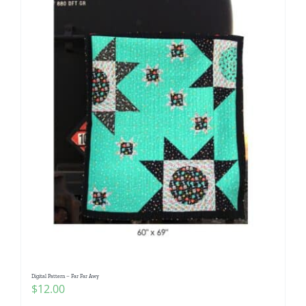
Digital Pattern – Far Far Awy
$
12.00