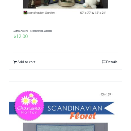
Digital Pattern – Scandinavian Blossom
$
12.00
Add to cart
Details