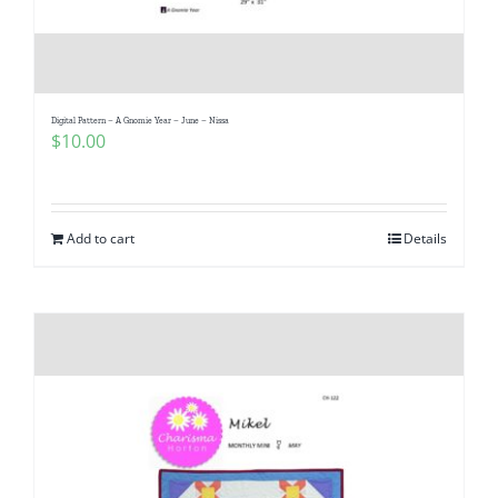
Digital Pattern – A Gnomie Year – June – Nissa
$
10.00
Add to cart
Details