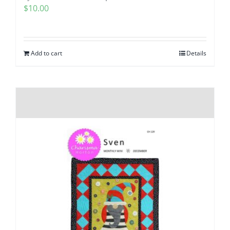
$
10.00
Add to cart
Details