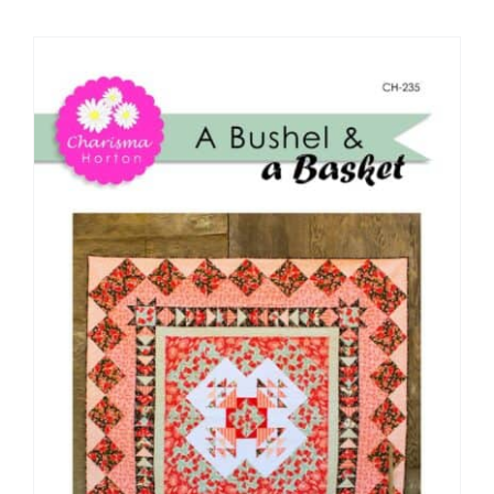
Shop Online
Publications
Tutorials
Teaching & Events
Longarm Services
Subscribe
Contact Me