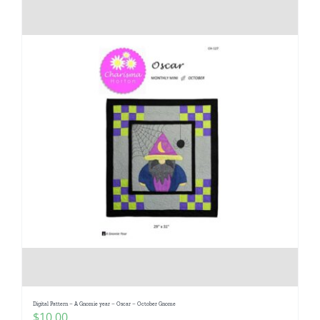
Digital Pattern – A Gnomie year – Oscar – October Gnome
$
10.00