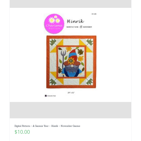
Digital Pattern – A Gnomie Year – Hinrik – November Gnome
$
10.00