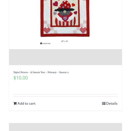
Digital Pattern – A Gnomie Year – February – Gnomie-o
$
10.00
Add to cart
Details