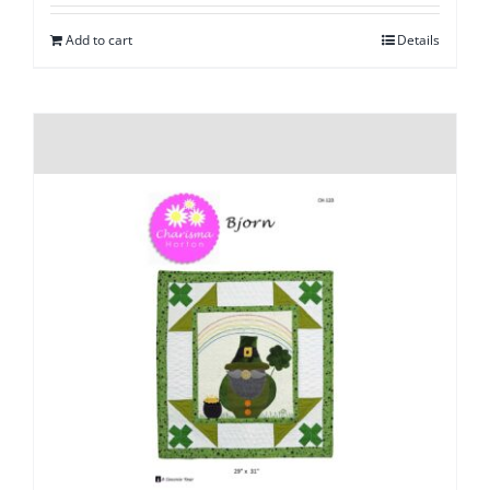
Add to cart
Details