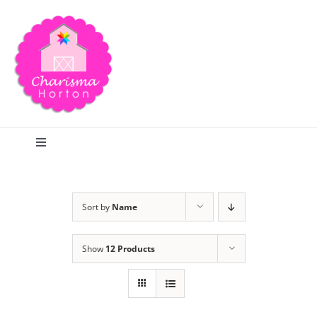
Skip
to
content
Toggle
Navigation
Search
Sort by
Name
Home
Show
12 Products
Blog