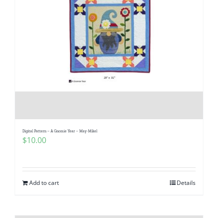
Digital Pattern – A Gnomie Year – May-Mikel
$
10.00
Add to cart
Details