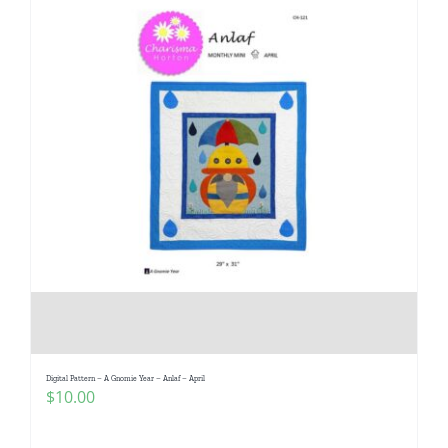
Digital Pattern – A Gnomie Year – Anlaf – April
$
10.00