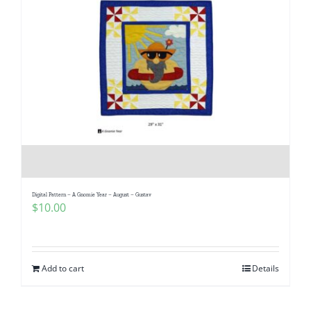
Digital Pattern – A Gnomie Year – August – Gustav
$
10.00
Add to cart
Details