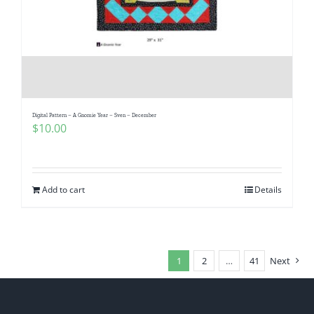
Digital Pattern – A Gnomie Year – Sven – December
$
10.00
Add to cart
Details
1
2
…
41
Next