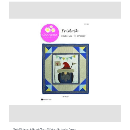
Digital Pattern – A Gnomie Year – Fridrick – September Gnome