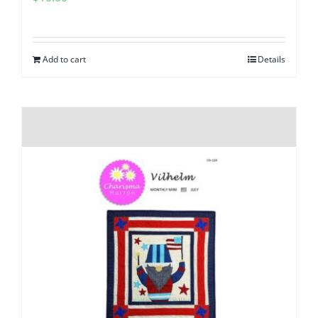
Add to cart
Details