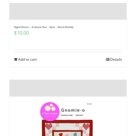
Digital Pattern – A Gnomie Year – Bjorn – March Monthly
$
10.00
Add to cart
Details