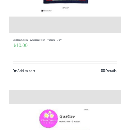
Digital Pattern – A Gnomie Year – Vilhelm – July
$
10.00
Add to cart
Details