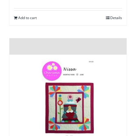
Add to cart
Details