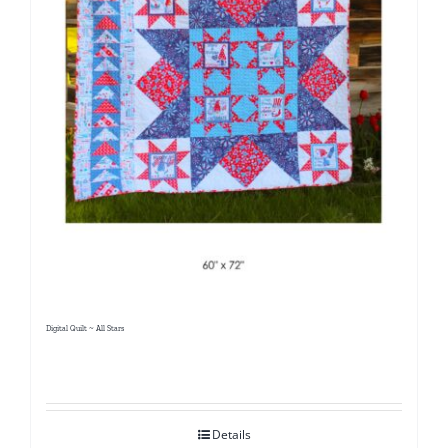
Digital Quilt ~ All Stars
Details