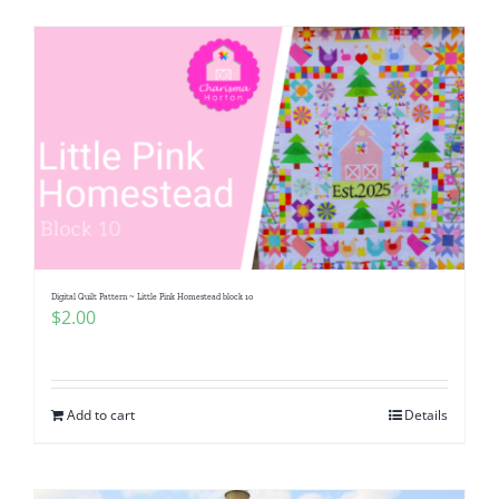
Digital Quilt Pattern ~ Little Pink Homestead block 10
$
2.00
Add to cart
Details