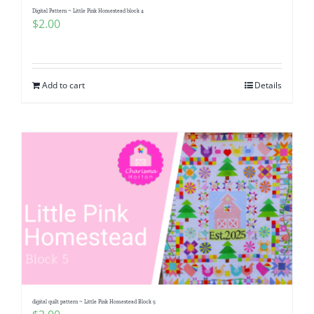
Digital Pattern ~ Little Pink Homestead block 4
$
2.00
Add to cart
Details
digital quilt pattern ~ Little Pink Homestead Block 5