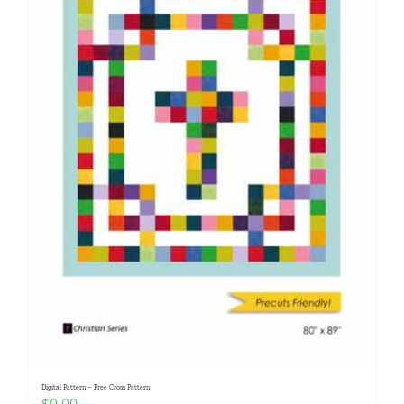
Digital Pattern – Free Cross Pattern