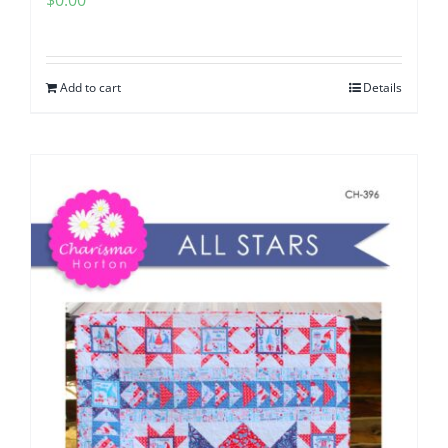
$
0.00
Add to cart
Details