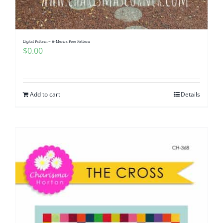
Digital Pattern – A-Merica Free Pattern
$
0.00
Add to cart
Details