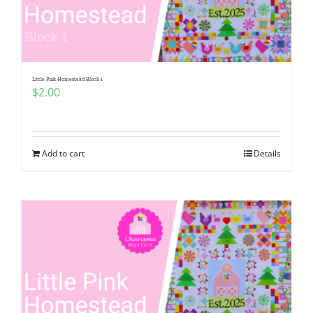
Little Pink Homestead Block 1
$
2.00
Add to cart
Details