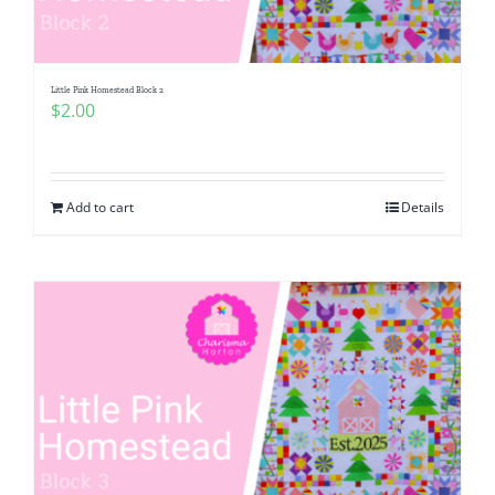
Little Pink Homestead Block 2
$
2.00
Add to cart
Details