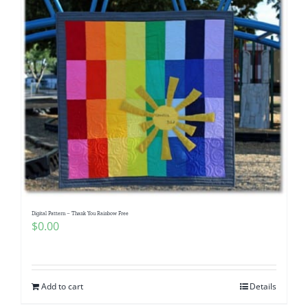
Digital Pattern – Thank You Rainbow Free
$
0.00
Add to cart
Details