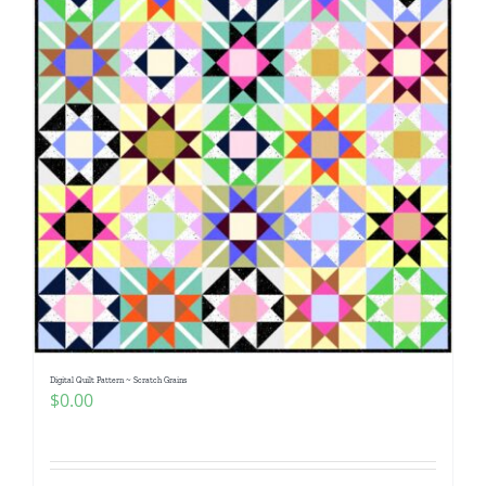
Digital Quilt Pattern ~ Scratch Grains
$
0.00