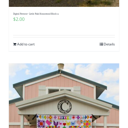
Digital Pattern~ Little Pink Homestead Block 11
$
2.00
Add to cart
Details