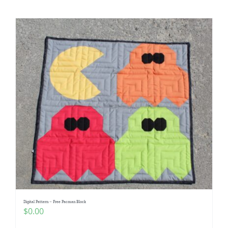
Digital Pattern – Free Pacman Block
$
0.00