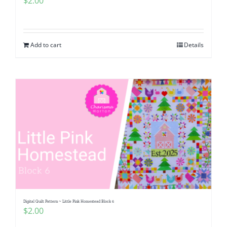
$
2.00
Add to cart
Details
Digital Quilt Pattern ~ Little Pink Homestead Block 6
$
2.00