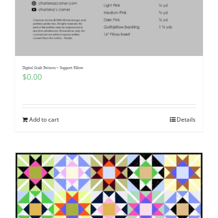
Digital Quilt Pattern ~ Support Pillow
$
0.00
Add to cart
Details