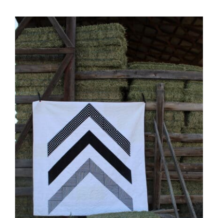
Shop Online
Publications
Tutorials
Teaching & Events
Longarm Services
Subscribe
Contact Me