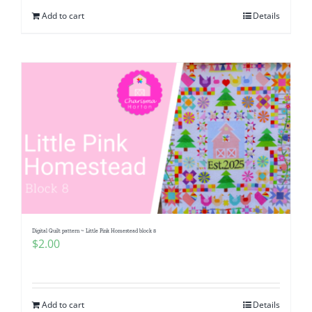
Add to cart
Details
Digital Quilt pattern ~ Little Pink Homestead block 8
$
2.00
Add to cart
Details