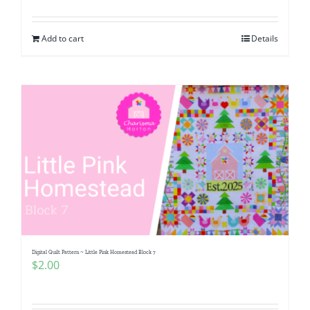
Add to cart
Details
Digital Quilt Pattern ~ Little Pink Homestead Block 7
$
2.00