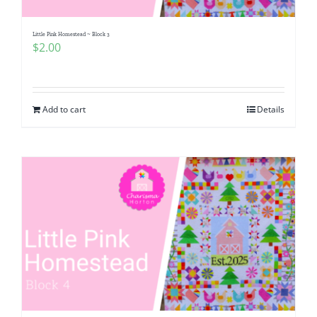
Little Pink Homestead ~ Block 3
$
2.00
Add to cart
Details