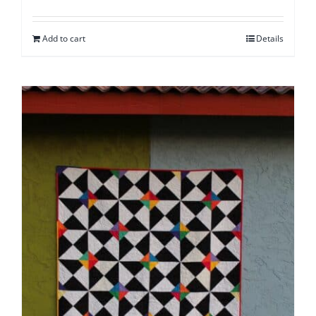
Add to cart
Details