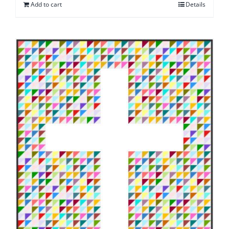
Add to cart
Details