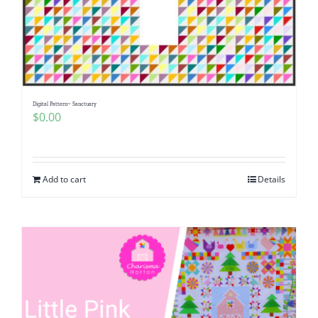
Digital Pattern~ Sanctuary
$
0.00
Add to cart
Details