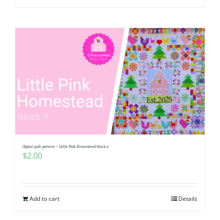
digital quilt pattern ~ Little Pink Homestead block 9
$
2.00
Add to cart
Details