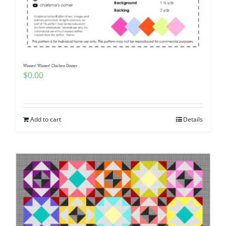
Winner! Winner! Chicken Dinner
$
0.00
Add to cart
Details