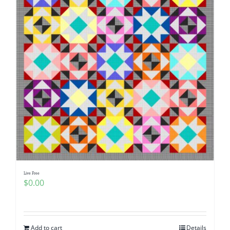
Live Free
$
0.00
Add to cart
Details