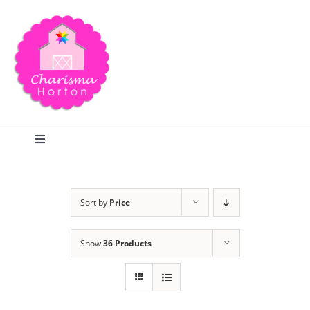
Skip
to
content
Toggle
Navigation
Search
Sort by
Price
Home
Show
36 Products
Blog