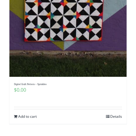
Digital Quilt Pattern – Sprinkles
$
0.00
Add to cart
Details