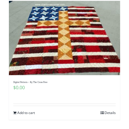
Digital Pattern – By The Cross Free
$
0.00
Add to cart
Details