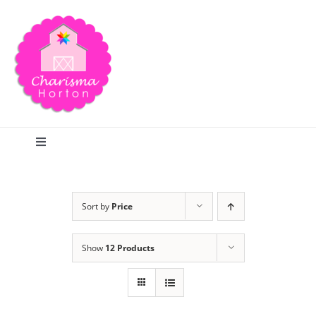
Skip
to
content
Toggle
Navigation
Search
Sort by
Price
Home
Show
12 Products
Blog