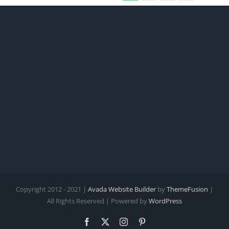
Copyright 2012 - 2021 |
Avada Website Builder
by
ThemeFusion
|
All Rights Reserved | Powered by
WordPress
Facebook
X
Instagram
Pinterest