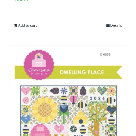
Add to cart
Details