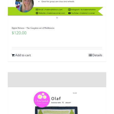
Pattern Errata Page
Cart
Digital Pattern ~ The Complete set of Wallflowers
$
120.00
Checkout
WooCommerce Cart
Add to cart
Details
WooCommerce My Account