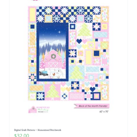
Digital Quilt Pattern ~ Homestead Patchwork
$
32.00