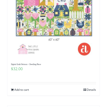
Digital Quilt Pattern ~ Dwelling Place
$
32.00
Add to cart
Details