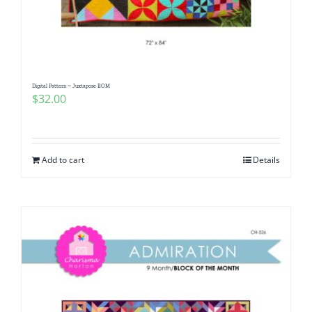
Digital Pattern ~ Juxtapose BOM
$
32.00
Add to cart
Details