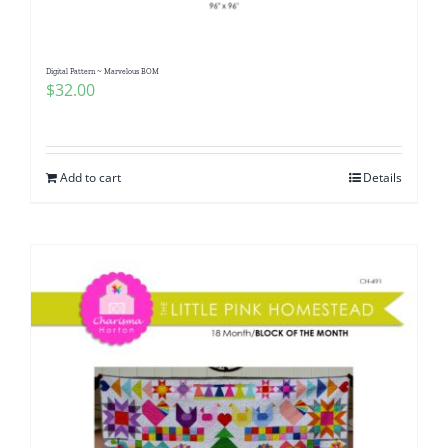
Digital Pattern ~ Marvelous BOM
$
32.00
Add to cart
Details