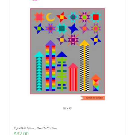
Digital Quilt Pattern ~ Shoot For The Stars
$
32.00