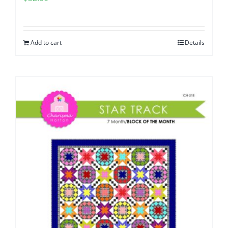
Add to cart
Details