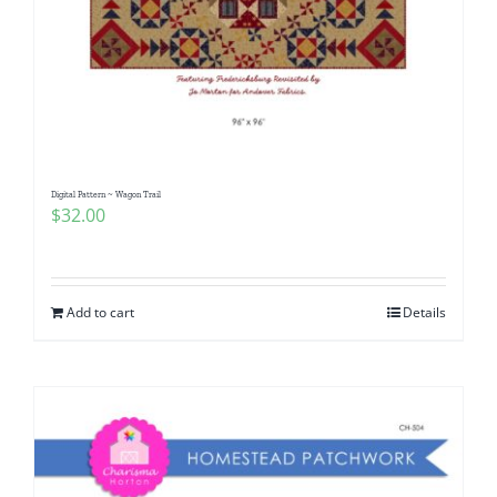
Digital Pattern ~ Wagon Trail
$
32.00
Add to cart
Details