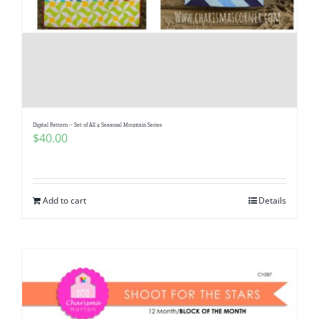
Digital Pattern – Set of All 4 Seasonal Mountain Series
$
40.00
Add to cart
Details