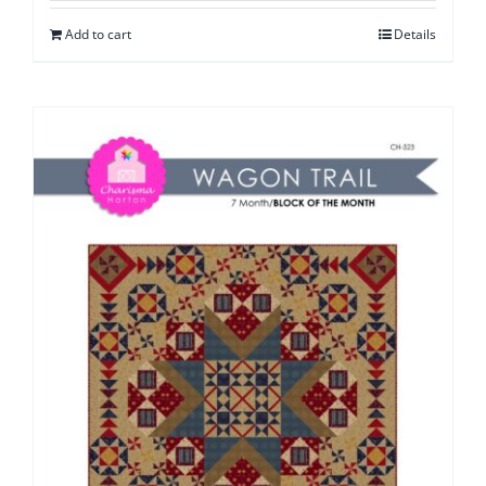
Add to cart
Details