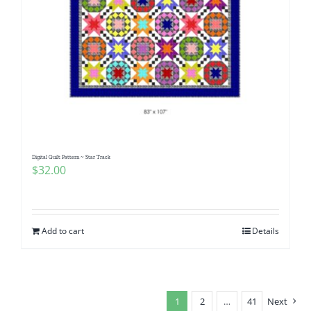
Digital Quilt Pattern ~ Star Track
$
32.00
Add to cart
Details
1
2
…
41
Next