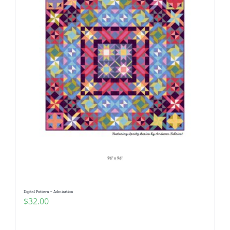
Digital Pattern ~ Admiration
$
32.00