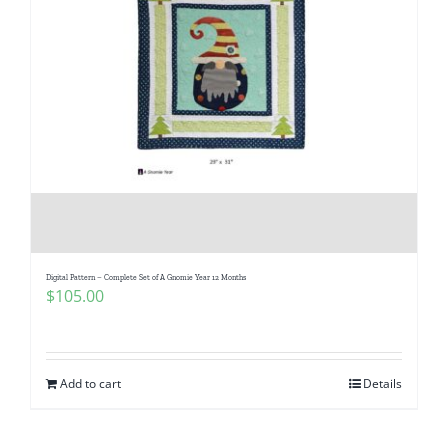
Digital Pattern – Complete Set of A Gnomie Year 12 Months
$
105.00
Add to cart
Details