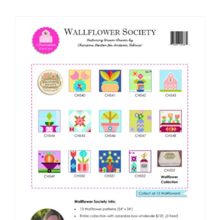
Shop Online
Publications
Tutorials
Teaching & Events
Longarm Services
Subscribe
Contact Me