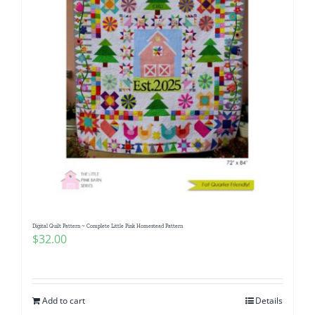
Digital Quilt Pattern ~ Complete Little Pink Homestead Pattern
$
32.00
Add to cart
Details