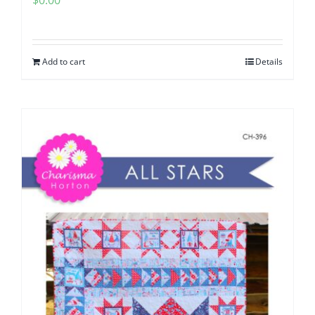
$
0.00
Add to cart
Details