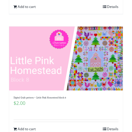
Add to cart
Details
Digital Quilt pattern ~ Little Pink Homestead block 8
$
2.00
Add to cart
Details