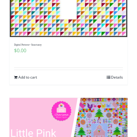
Digital Pattern~ Sanctuary
$
0.00
Add to cart
Details