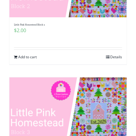
Little Pink Homestead Block 2
$
2.00
Add to cart
Details