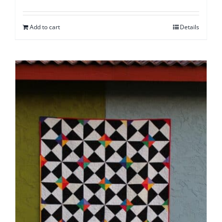
Add to cart
Details