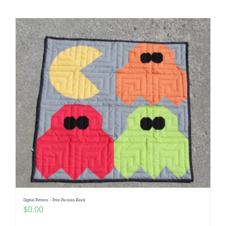
Digital Pattern – Free Pacman Block
$
0.00