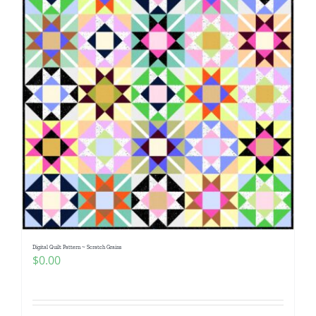
Digital Quilt Pattern ~ Scratch Grains
$
0.00