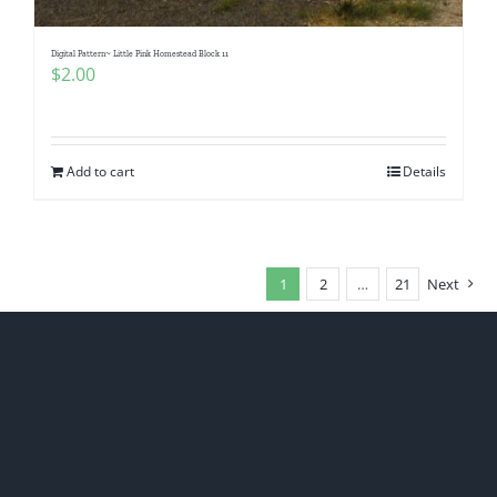
Digital Pattern~ Little Pink Homestead Block 11
$
2.00
Add to cart
Details
1
2
…
21
Next