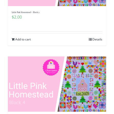
Little Pink Homestead ~ Block 3
$
2.00
Add to cart
Details