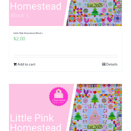
Little Pink Homestead Block 1
$
2.00
Add to cart
Details