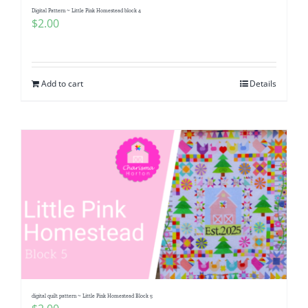
Digital Pattern ~ Little Pink Homestead block 4
$
2.00
Add to cart
Details
digital quilt pattern ~ Little Pink Homestead Block 5