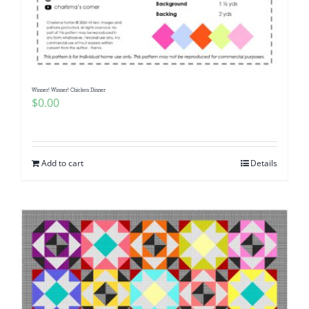
Winner! Winner! Chicken Dinner
$
0.00
Add to cart
Details