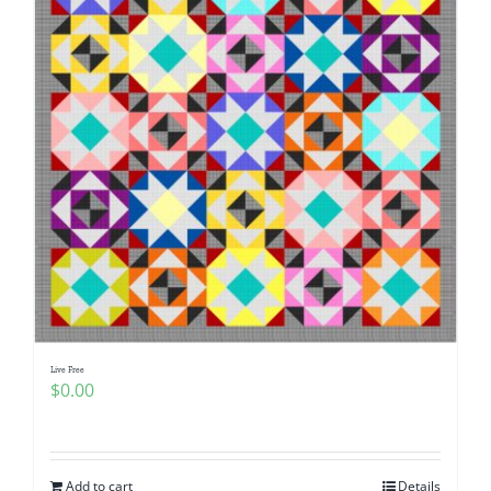
Live Free
$
0.00
Add to cart
Details