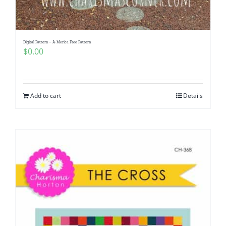
Digital Pattern – A-Merica Free Pattern
$
0.00
Add to cart
Details