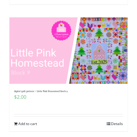
digital quilt pattern ~ Little Pink Homestead block 9
$
2.00
Add to cart
Details