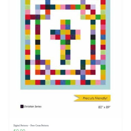
Digital Pattern – Free Cross Pattern