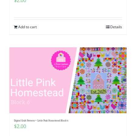
$
2.00
Add to cart
Details
Digital Quilt Pattern ~ Little Pink Homestead Block 6
$
2.00