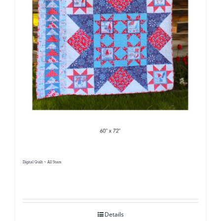
Digital Quilt ~ All Stars
Details