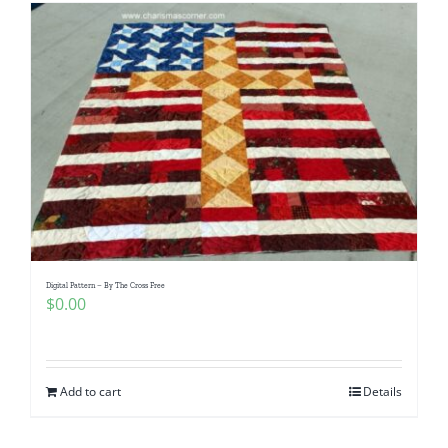
Digital Pattern – By The Cross Free
$
0.00
Add to cart
Details