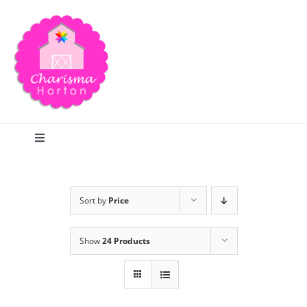
Skip
to
content
Toggle
Navigation
Search
Sort by
Price
Home
Show
24 Products
Blog