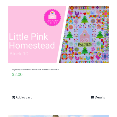
Digital Quilt Pattern ~ Little Pink Homestead block 10
$
2.00
Add to cart
Details