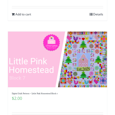
Add to cart
Details
Digital Quilt Pattern ~ Little Pink Homestead Block 7
$
2.00