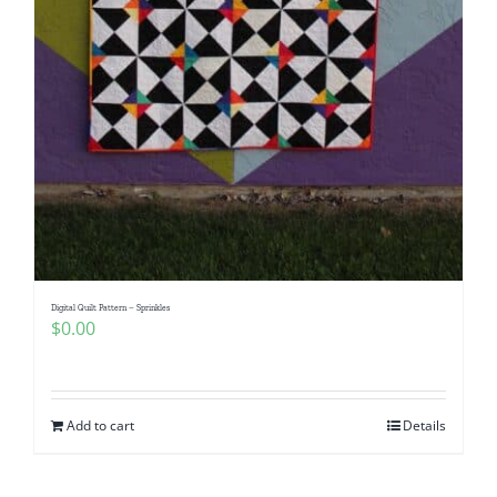
Digital Quilt Pattern – Sprinkles
$
0.00
Add to cart
Details