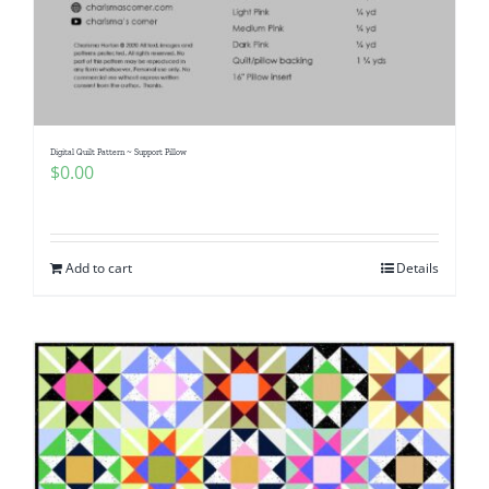
Digital Quilt Pattern ~ Support Pillow
$
0.00
Add to cart
Details