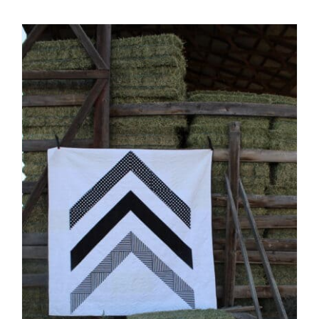
Shop Online
Publications
Tutorials
Teaching & Events
Longarm Services
Subscribe
Contact Me