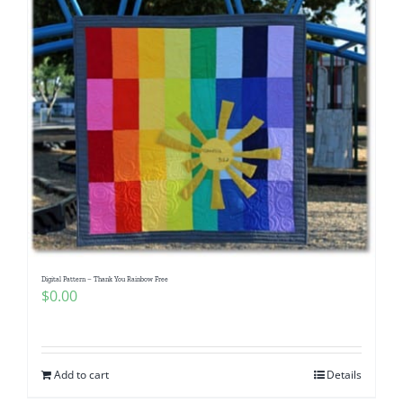
Digital Pattern – Thank You Rainbow Free
$
0.00
Add to cart
Details