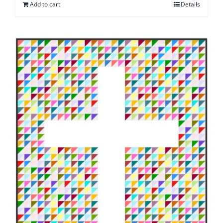
Add to cart
Details