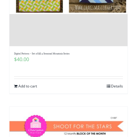
Digital Pattern – Set of All 4 Seasonal Mountain Series
$
40.00
Add to cart
Details