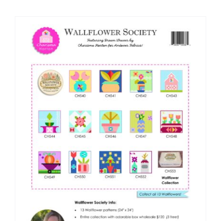
Shop Online
Publications
Tutorials
Teaching & Events
Longarm Services
Subscribe
Contact Me