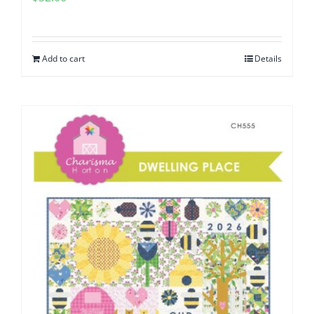
Add to cart
Details