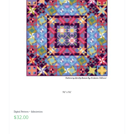
Digital Pattern ~ Admiration
$
32.00