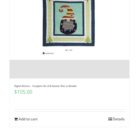
Digital Pattern – Complete Set of A Gnomie Year 12 Months
$
105.00
Add to cart
Details