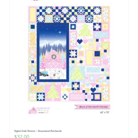
Digital Quilt Pattern ~ Homestead Patchwork
$
32.00