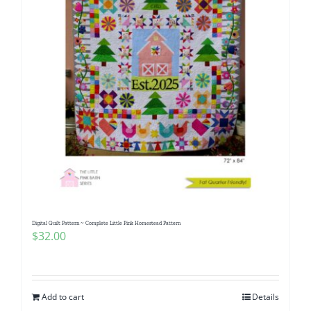
Digital Quilt Pattern ~ Complete Little Pink Homestead Pattern
$
32.00
Add to cart
Details