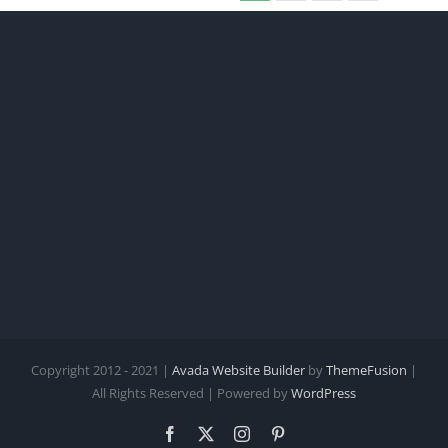
Copyright 2012 - 2021 |
Avada Website Builder
by
ThemeFusion
|
All Rights Reserved | Powered by
WordPress
Facebook
X
Instagram
Pinterest