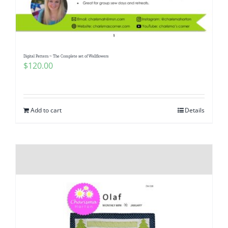
Pattern Errata Page
Cart
Digital Pattern ~ The Complete set of Wallflowers
$
120.00
Checkout
WooCommerce Cart
Add to cart
Details
WooCommerce My Account