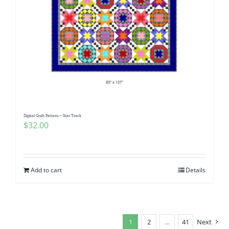
Digital Quilt Pattern ~ Star Track
$
32.00
Add to cart
Details
1
2
…
41
Next