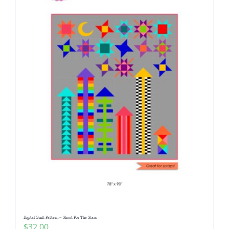
Digital Quilt Pattern ~ Shoot For The Stars
$
32.00