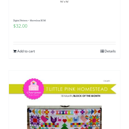
Digital Pattern ~ Marvelous BOM
$
32.00
Add to cart
Details