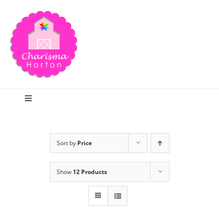
Skip
to
content
Toggle
Navigation
Search
Sort by
Price
Home
Show
12 Products
Blog