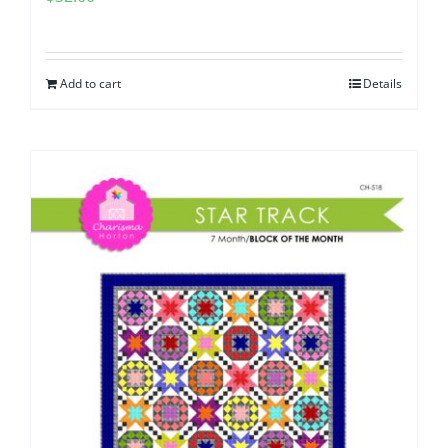
Add to cart
Details