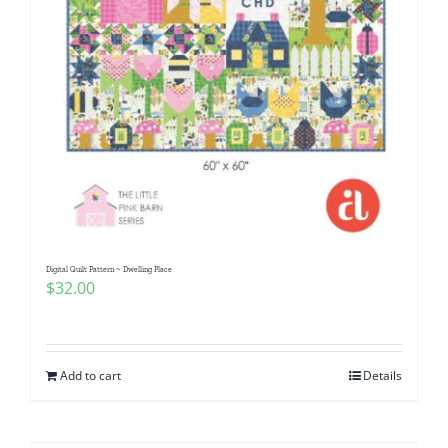
Digital Quilt Pattern ~ Dwelling Place
$
32.00
Add to cart
Details