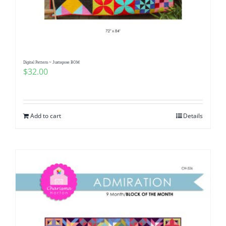
Digital Pattern ~ Juxtapose BOM
$
32.00
Add to cart
Details