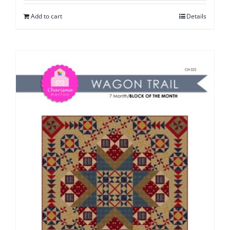
Add to cart
Details