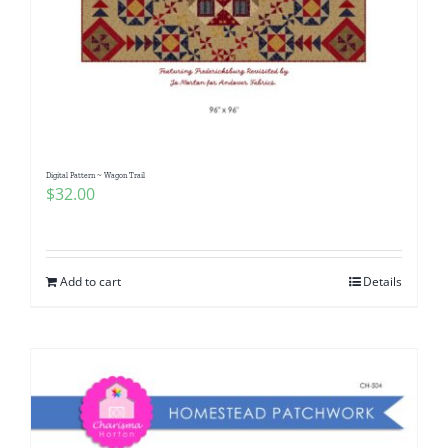
Digital Pattern ~ Wagon Trail
$
32.00
Add to cart
Details