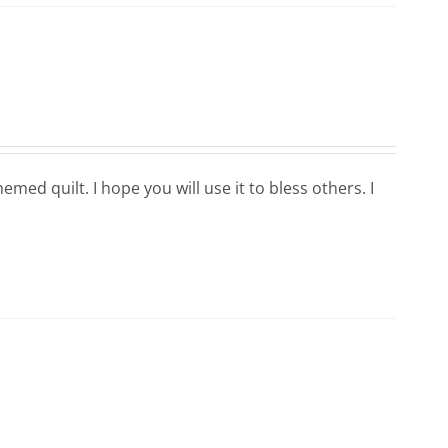
hemed quilt. I hope you will use it to bless others. I