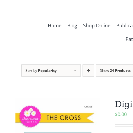
Skip
to
content
Home
Blog
Shop Online
Publica
Pat
Sort by
Popularity
Show
24 Products
Digi
$
0.00