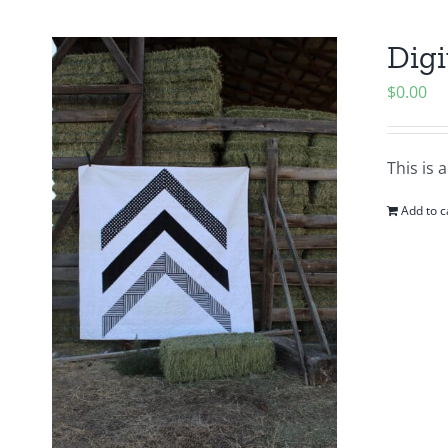
Digi
$
0.00
This is 
Add to c