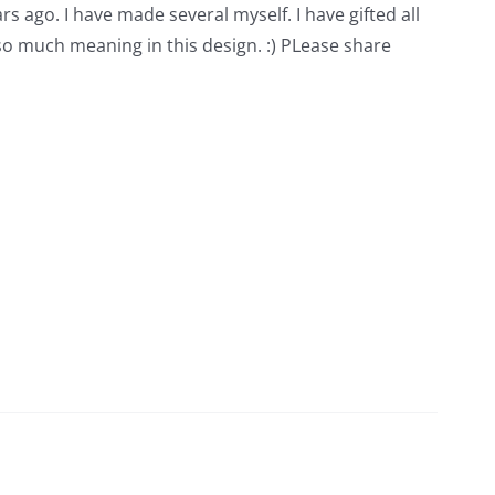
rs ago. I have made several myself. I have gifted all
 so much meaning in this design. :) PLease share