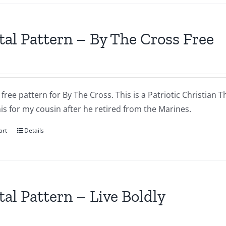
tal Pattern – By The Cross Free
a free pattern for By The Cross. This is a Patriotic Christian T
s for my cousin after he retired from the Marines.
art
Details
tal Pattern – Live Boldly