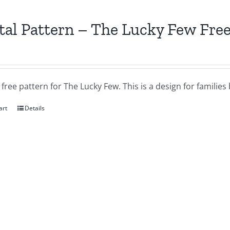
tal Pattern – The Lucky Few Free
a free pattern for The Lucky Few. This is a design for famil
art
Details