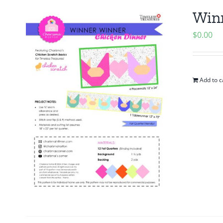
Winn
$
0.00
Add to c