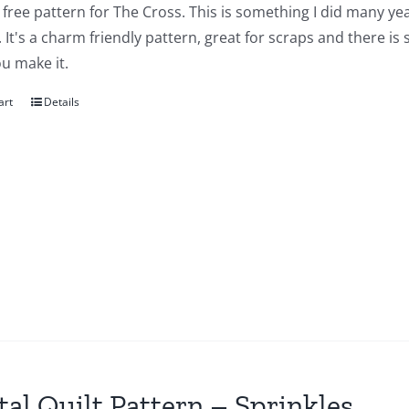
a free pattern for The Cross. This is something I did many yea
 It's a charm friendly pattern, great for scraps and there is
u make it.
art
Details
tal Quilt Pattern – Sprinkles