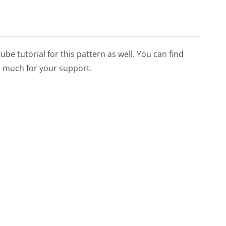
Tube tutorial for this pattern as well. You can find
 much for your support.