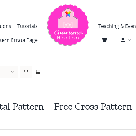
tions
Tutorials
Teaching & Even
tern Errata Page
tal Pattern – Free Cross Pattern