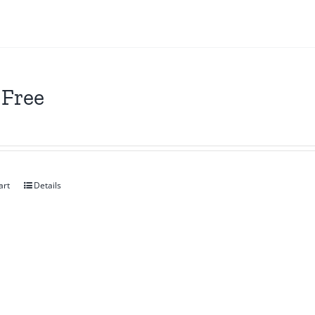
 Free
art
Details