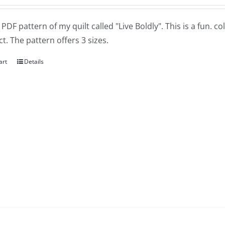
a PDF pattern of my quilt called "Live Boldly". This is a fun. 
t. The pattern offers 3 sizes.
art
Details