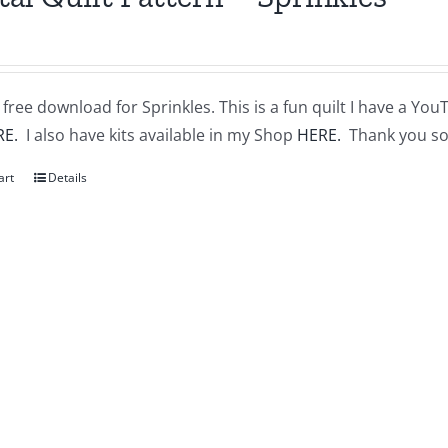
a free download for Sprinkles. This is a fun quilt I have a You
RE.
I also have kits available in my Shop
HERE.
Thank you so
art
Details