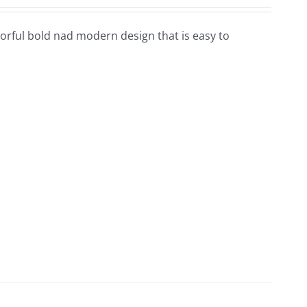
colorful bold nad modern design that is easy to