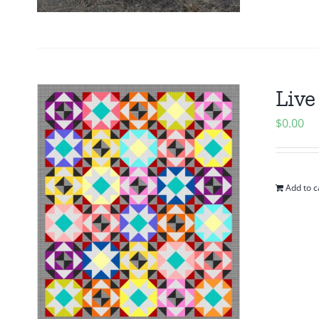
Live
$
0.00
Add to c