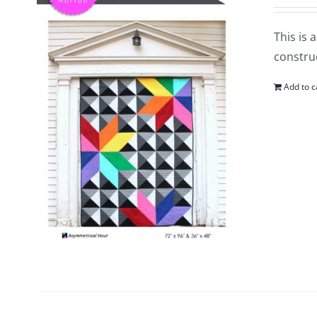
This is 
construc
Add to c