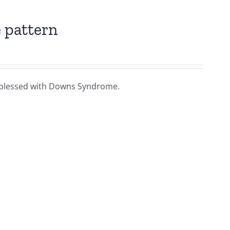
 pattern
ies blessed with Downs Syndrome.