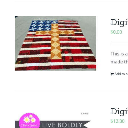
Digi
$
0.00
This is 
made thi
Add to c
Digi
$
12.00