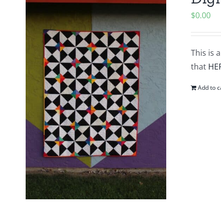
$
0.00
This is 
that
HE
Add to c