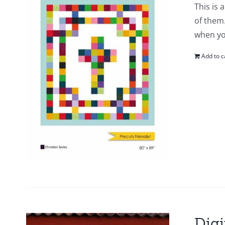
This is 
of them.
when yo
Add to c
Digi