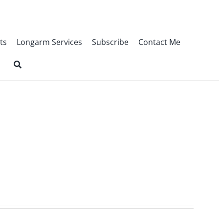
ts
Longarm Services
Subscribe
Contact Me