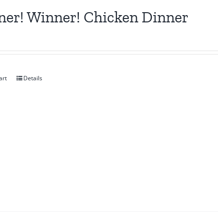
er! Winner! Chicken Dinner
art
Details