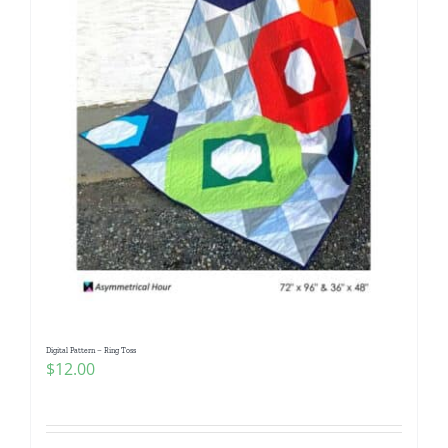
Digital Pattern – Ring Toss
$
12.00