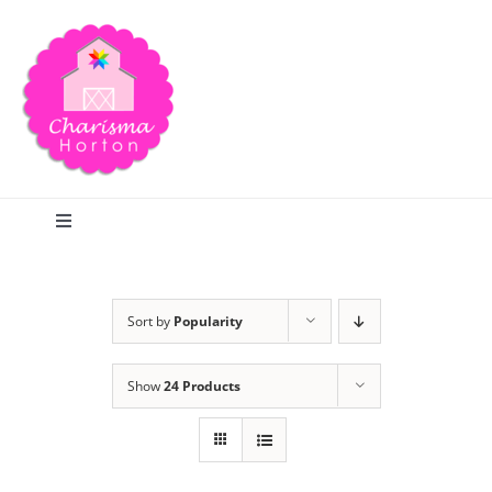
Skip
to
content
Toggle
Navigation
Search
Sort by
Popularity
Home
Show
24 Products
Blog