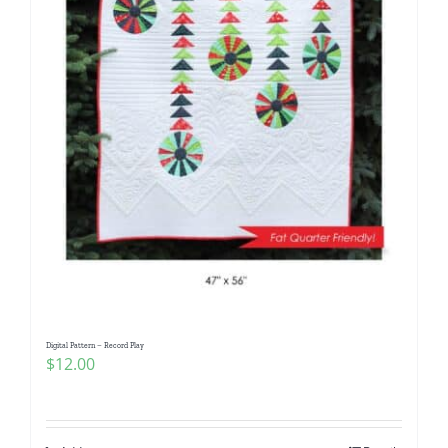
Digital Pattern – Record Play
$
12.00