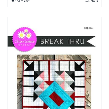
Add to cart
Details