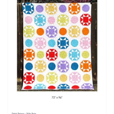
Digital Pattern – Polka Party