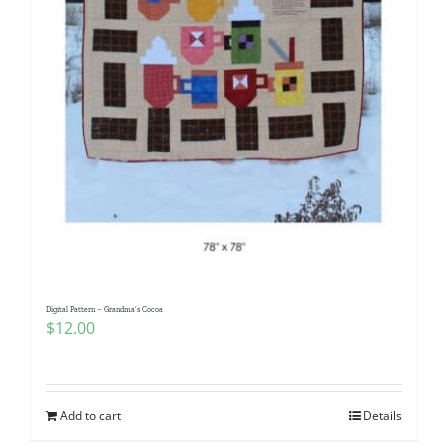
Digital Pattern – Grandma’s Cocoa
$
12.00
Add to cart
Details