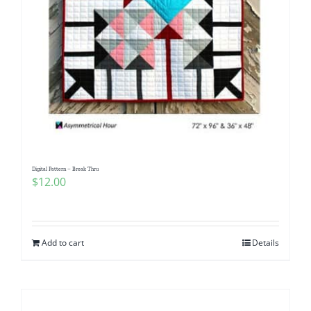
Digital Pattern – Break Thru
$
12.00
Add to cart
Details