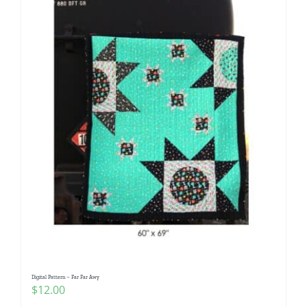
Digital Pattern – Far Far Awy
$
12.00