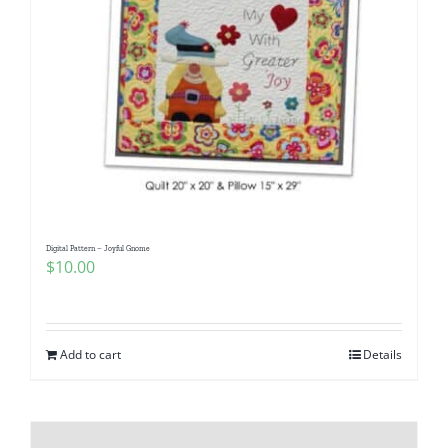
Digital Pattern – Joyful Gnome
$
10.00
Add to cart
Details