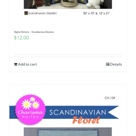
Digital Pattern – Scandinavian Blossom
$
12.00
Add to cart
Details