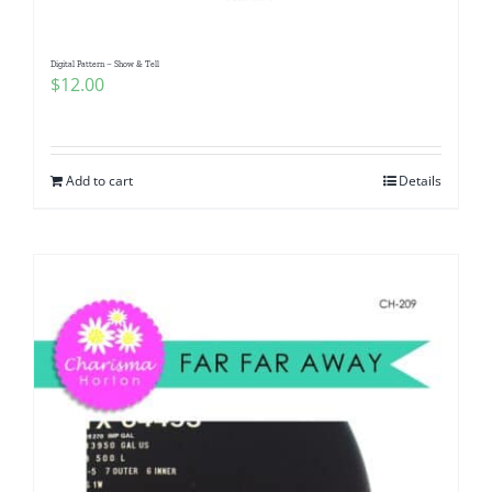
Digital Pattern – Show & Tell
$
12.00
Add to cart
Details