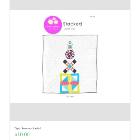
Digital Pattern – Stacked
$
10.00