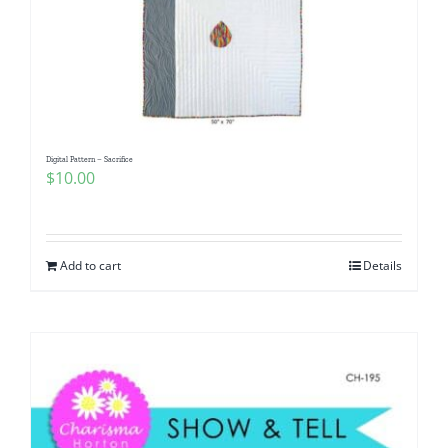
Digital Pattern – Sacrifice
$
10.00
Add to cart
Details