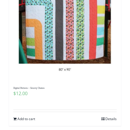
Digital Pattern – Groovy Chutes
$
12.00
Add to cart
Details