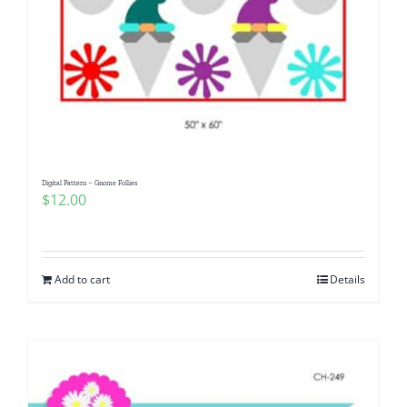
Digital Pattern – Gnome Follies
$
12.00
Add to cart
Details