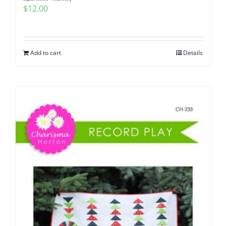
$
12.00
Add to cart
Details