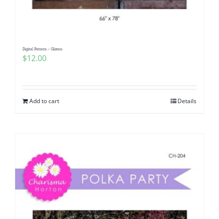
Digital Pattern – Glisten
$
12.00
Add to cart
Details