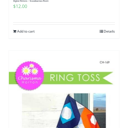
Digital Pattern – Scandinavian Floret
$
12.00
Add to cart
Details