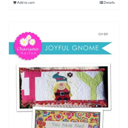
Add to cart
Details