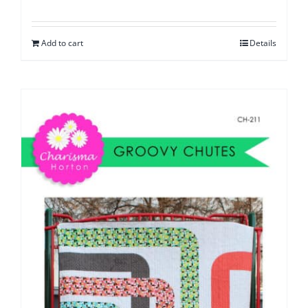
Add to cart
Details