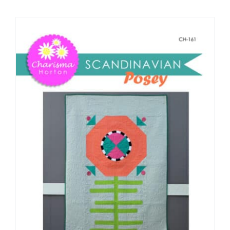
Shop Online
Publications
Tutorials
Teaching & Events
Longarm Services
Subscribe
Contact Me