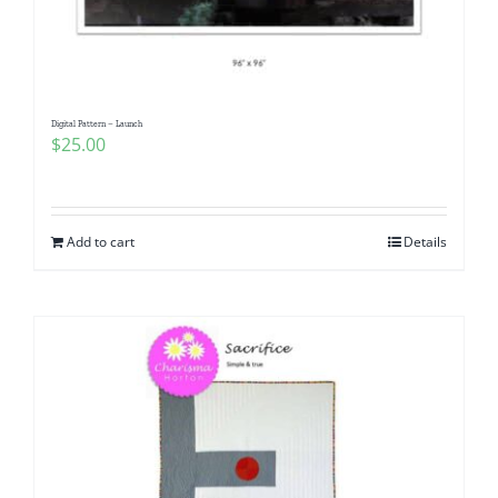
Digital Pattern – Launch
$
25.00
Add to cart
Details