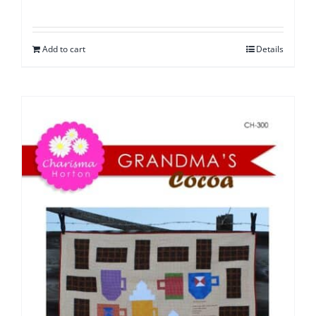
Add to cart
Details