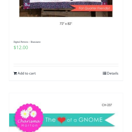
Digital Pattern – Illuminate
$
12.00
Add to cart
Details