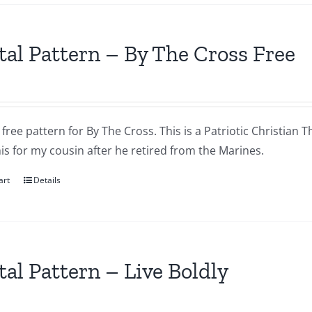
tal Pattern – By The Cross Free
a free pattern for By The Cross. This is a Patriotic Christian T
s for my cousin after he retired from the Marines.
art
Details
tal Pattern – Live Boldly