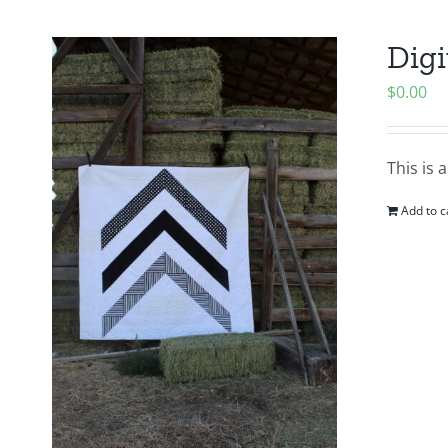
Digi
$
0.00
This is 
Add to c