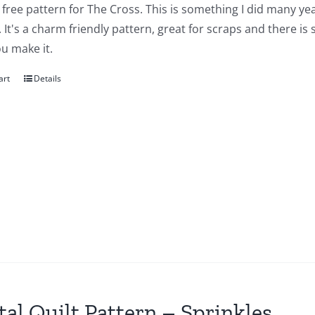
a free pattern for The Cross. This is something I did many yea
 It's a charm friendly pattern, great for scraps and there is
u make it.
art
Details
tal Quilt Pattern – Sprinkles