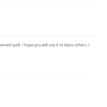
hemed quilt. I hope you will use it to bless others. I