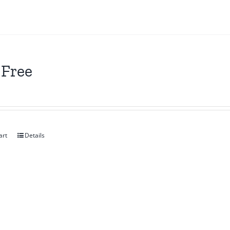
 Free
art
Details