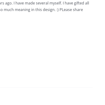
rs ago. I have made several myself. I have gifted all
 so much meaning in this design. :) PLease share