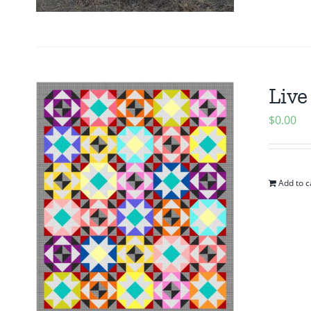
Live
$
0.00
Add to c