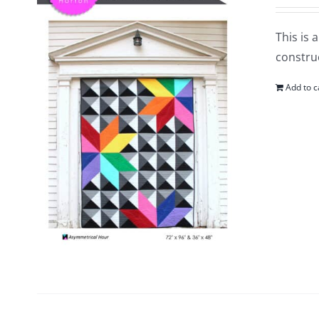
This is 
construc
Add to c