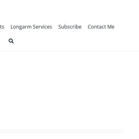
ts
Longarm Services
Subscribe
Contact Me