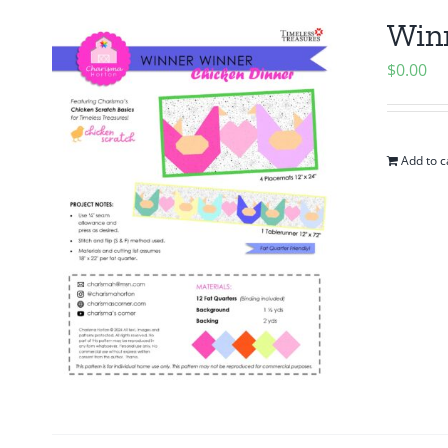
Winn
$
0.00
Add to c