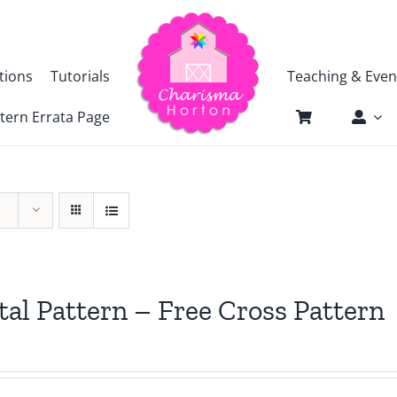
tions
Tutorials
Teaching & Even
tern Errata Page
tal Pattern – Free Cross Pattern