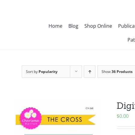
Skip
to
content
Home
Blog
Shop Online
Publica
Pat
Sort by
Popularity
Show
36 Products
Digi
$
0.00