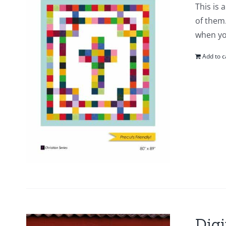
This is 
of them.
when yo
Add to c
Digi