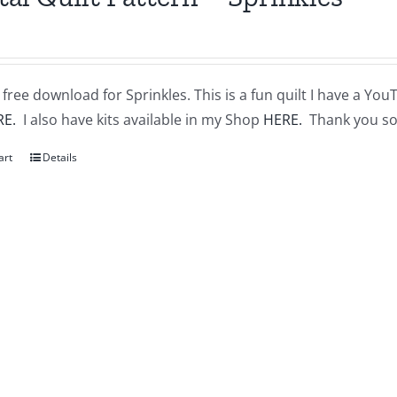
a free download for Sprinkles. This is a fun quilt I have a You
RE.
I also have kits available in my Shop
HERE.
Thank you so
art
Details