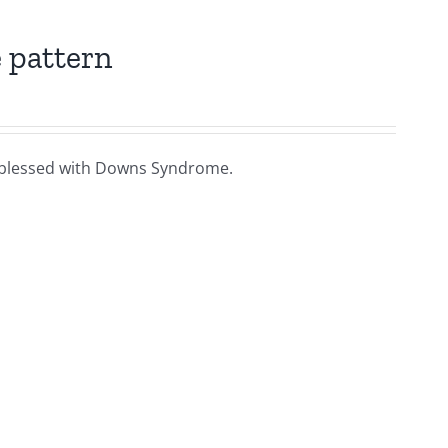
 pattern
ies blessed with Downs Syndrome.