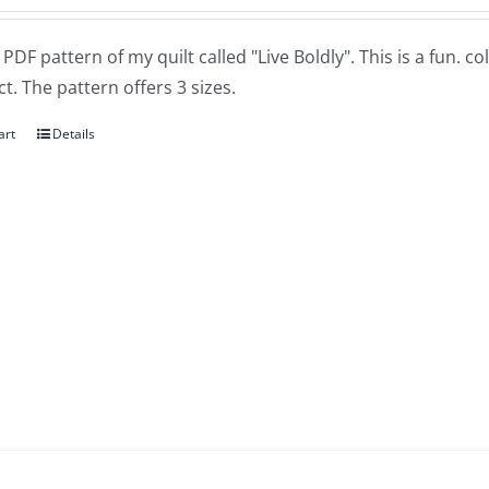
a PDF pattern of my quilt called "Live Boldly". This is a fun. 
t. The pattern offers 3 sizes.
art
Details