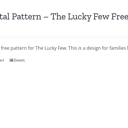
tal Pattern – The Lucky Few Free
a free pattern for The Lucky Few. This is a design for famil
art
Details