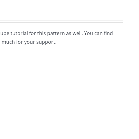
Tube tutorial for this pattern as well. You can find
 much for your support.