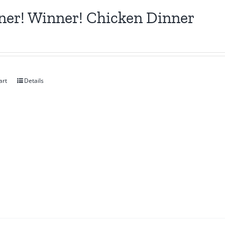
er! Winner! Chicken Dinner
art
Details