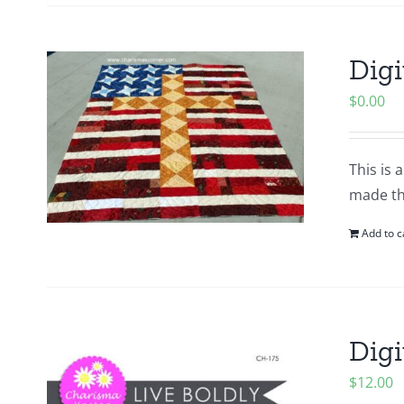
Digi
$
0.00
This is 
made thi
Add to c
Digi
$
12.00