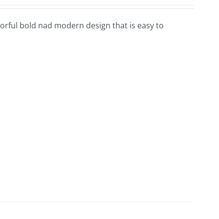
colorful bold nad modern design that is easy to