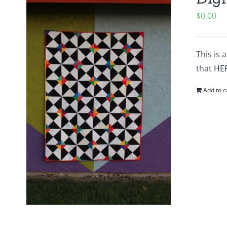
$
0.00
This is 
that
HE
Add to c