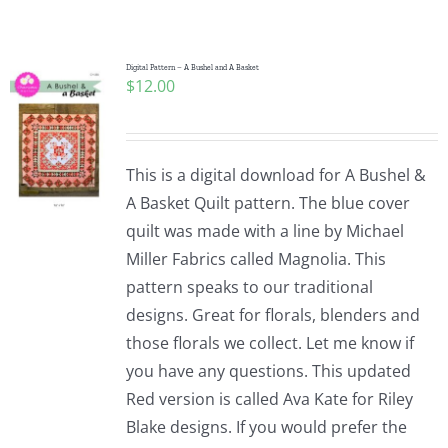
Shop Online
Publications
Digital Pattern – A Bushel and A Basket
$
12.00
Tutorials
This is a digital download for A Bushel &
Teaching & Events
A Basket Quilt pattern. The blue cover
quilt was made with a line by Michael
Miller Fabrics called Magnolia. This
Longarm Services
pattern speaks to our traditional
designs. Great for florals, blenders and
Subscribe
those florals we collect. Let me know if
you have any questions. This updated
Red version is called Ava Kate for Riley
Contact Me
Blake designs. If you would prefer the