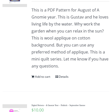
This is a PDF Pattern for August of A
Gnomie year. This is Gustav and he loves
living life by the water. Why work the
garden when you can relax in the sun?
This is wool applique on cotton
background. But you can use any
preferred method of applique. This is a
mini quilt series. Let me know if you have
any questions.
Add to cart
Details
Digital Pattern – A Gnomie Year – Fridrick – September Gnome
$
10.00