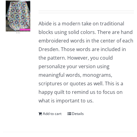
Abide is a modern take on traditional
blocks using solid colors. There are hand
embroidered words in the center of each
Dresden. Those words are included in
the pattern. However, you could
personalize your version using
meaningful words, monograms,
scriptures or quotes as well. This is a
happy quilt to remind us to focus on
what is important to us.
Add to cart
Details