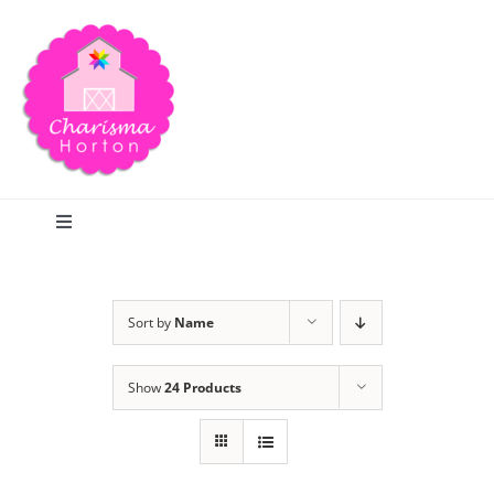
Skip
to
content
Toggle
Navigation
Search
Sort by
Name
Home
Show
24 Products
Blog