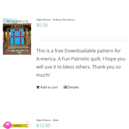
Digital Pattern – A-Merica Free Pattern
$
0.00
This is a free Downloadable pattern for
A-merica. A Fun Patriotic quilt. I hope you
will use it to bless others. Thank you so
much!
Add to cart
Details
Digital Pattern – Abide
$
12.00