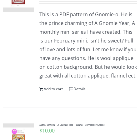
This is a PDF pattern of Gnomie-o. He is
the prince charming of A Gnomie Year, A
monthly mini series I have created. This
is our February mini. Isn't he sweet? Full
of love and lots of fun. Let me know if you
have any questions. He is wool applique
on cotton background. But he would look
great with all cotton applique, flannel ect.
Add to cart
Details
Digital Pattern – A Gnomie Year – Hinrik – November Gnome
$
10.00