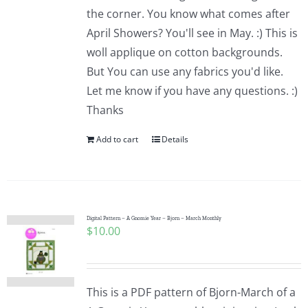
the corner. You know what comes after
April Showers? You'll see in May. :) This is
woll applique on cotton backgrounds.
But You can use any fabrics you'd like.
Let me know if you have any questions. :)
Thanks
Add to cart
Details
Digital Pattern – A Gnomie Year – Bjorn – March Monthly
$
10.00
This is a PDF pattern of Bjorn-March of a