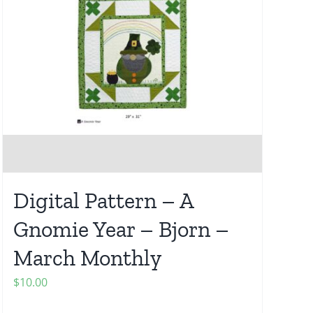
Digital Pattern – A
Gnomie Year – Bjorn –
March Monthly
$
10.00