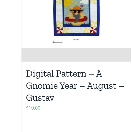
Digital Pattern – A
Gnomie Year – August –
Gustav
$
10.00