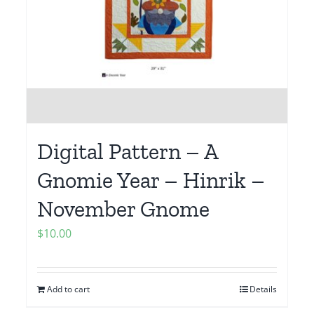
Digital Pattern – A
Gnomie Year – Hinrik –
November Gnome
$
10.00
Add to cart
Details