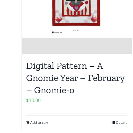
Digital Pattern – A
Gnomie Year – February
– Gnomie-o
$
10.00
Add to cart
Details