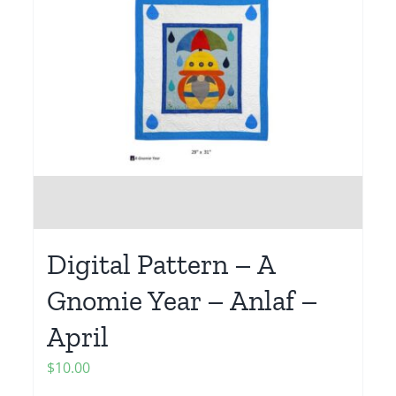
Digital Pattern – A
Gnomie Year – Anlaf –
April
$
10.00