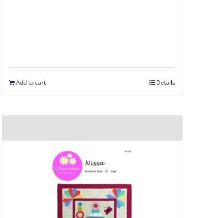
Add to cart
Details