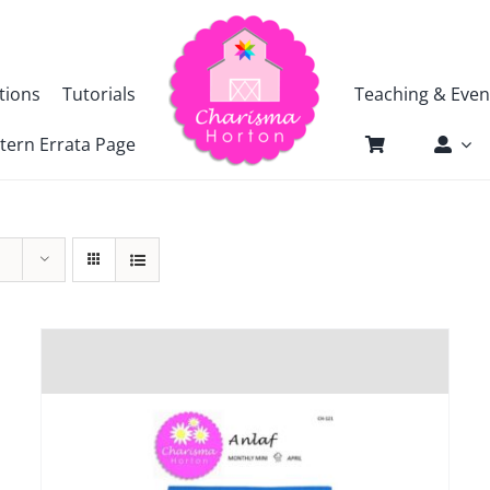
tions
Tutorials
Teaching & Even
tern Errata Page