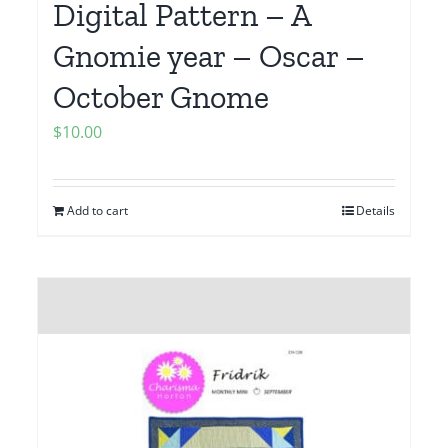
Digital Pattern – A
Gnomie year – Oscar –
October Gnome
$
10.00
Add to cart
Details