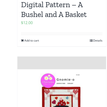
Digital Pattern – A
Bushel and A Basket
$
12.00
Add to cart
Details