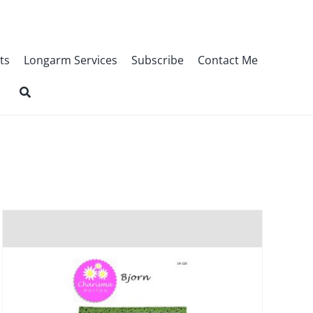
ts
Longarm Services
Subscribe
Contact Me