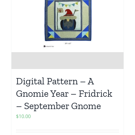
Digital Pattern – A
Gnomie Year – Fridrick
– September Gnome
$
10.00