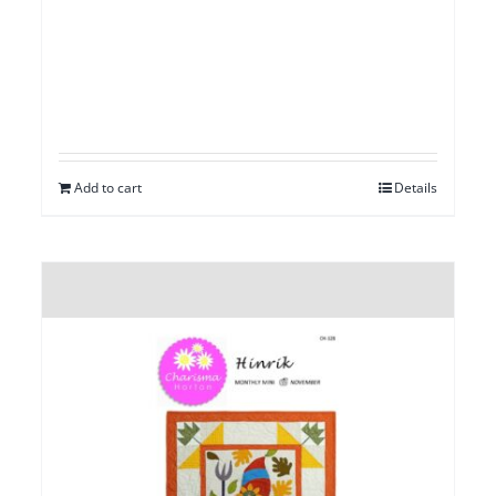
Add to cart
Details