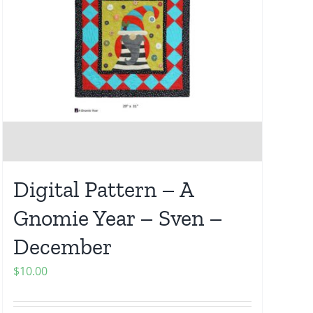
Digital Pattern – A
Gnomie Year – Sven –
December
$
10.00