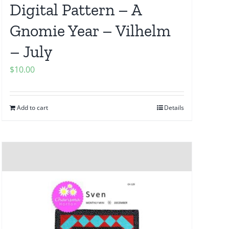
Digital Pattern – A
Gnomie Year – Vilhelm
– July
$
10.00
Add to cart
Details