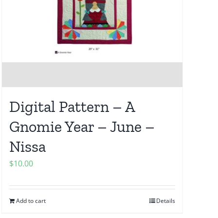
Digital Pattern – A
Gnomie Year – June –
Nissa
$
10.00
Add to cart
Details