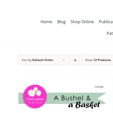
Skip
to
content
Home
Blog
Shop Online
Publica
Pat
Sort by
Default Order
Show
12 Products