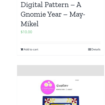
Digital Pattern – A
Gnomie Year – May-
Mikel
$
10.00
Add to cart
Details