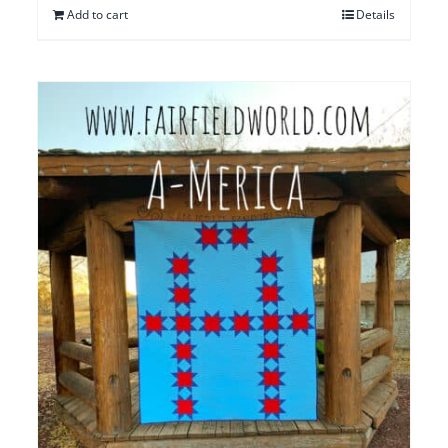
Add to cart
Details