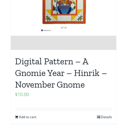
Digital Pattern – A
Gnomie Year – Hinrik –
November Gnome
$
10.00
Add to cart
Details