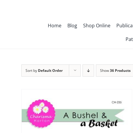
Skip
to
content
Home
Blog
Shop Online
Publica
Pat
Sort by
Default Order
Show
36 Products