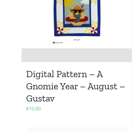
Digital Pattern – A
Gnomie Year – August –
Gustav
$
10.00