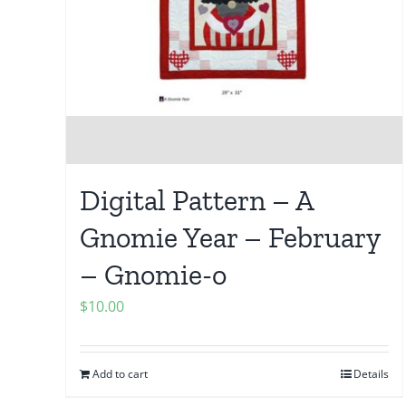
Digital Pattern – A
Gnomie Year – February
– Gnomie-o
$
10.00
Add to cart
Details