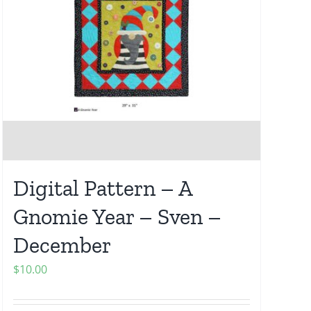
Digital Pattern – A
Gnomie Year – Sven –
December
$
10.00