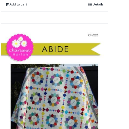
Add to cart
Details