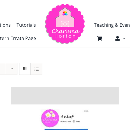
tions
Tutorials
Teaching & Even
tern Errata Page