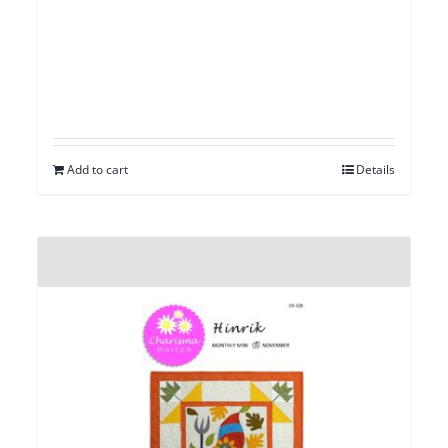
Add to cart
Details