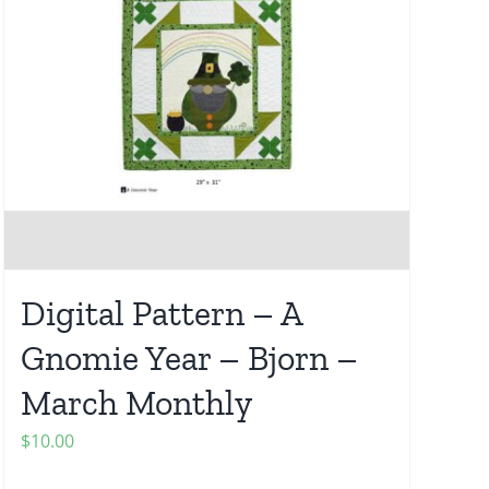
Digital Pattern – A
Gnomie Year – Bjorn –
March Monthly
$
10.00