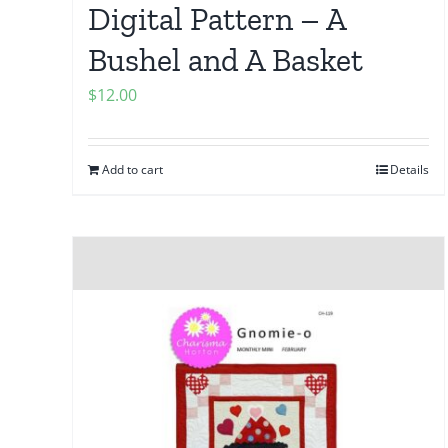
Digital Pattern – A
Bushel and A Basket
$
12.00
Add to cart
Details