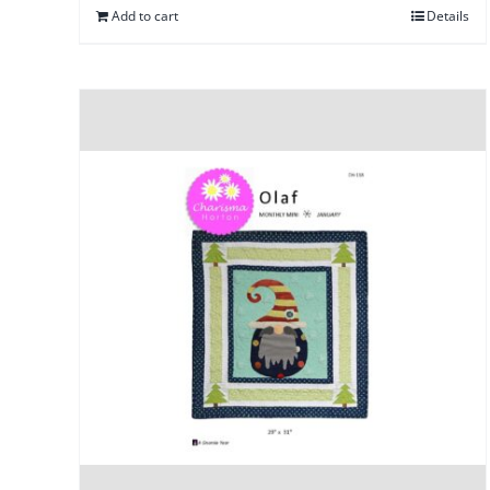
Add to cart
Details