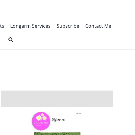
ts
Longarm Services
Subscribe
Contact Me