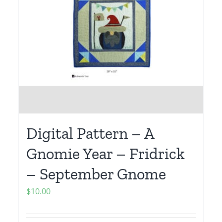
Digital Pattern – A
Gnomie Year – Fridrick
– September Gnome
$
10.00