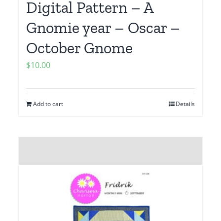
Digital Pattern – A
Gnomie year – Oscar –
October Gnome
$
10.00
Add to cart
Details