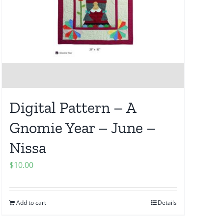
Digital Pattern – A
Gnomie Year – June –
Nissa
$
10.00
Add to cart
Details