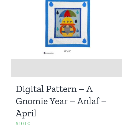
Digital Pattern – A
Gnomie Year – Anlaf –
April
$
10.00