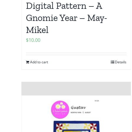
Digital Pattern – A
Gnomie Year – May-
Mikel
$
10.00
Add to cart
Details