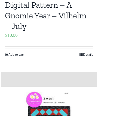
Digital Pattern – A
Gnomie Year – Vilhelm
– July
$
10.00
Add to cart
Details