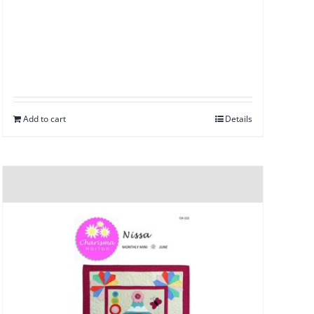
Add to cart
Details