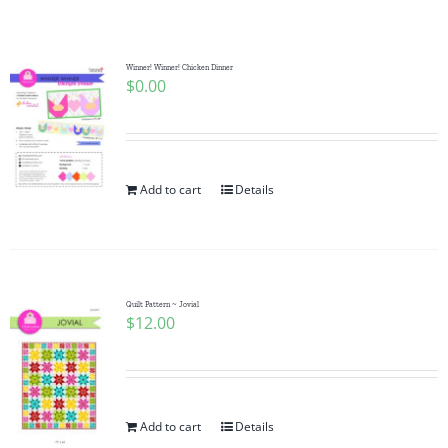
Shop Online
Publications
Winner! Winner! Chicken Dinner
$
0.00
Tutorials
Add to cart
Details
Teaching & Events
Longarm Services
Quilt Pattern ~ Jovial
$
12.00
Subscribe
Contact Me
Add to cart
Details