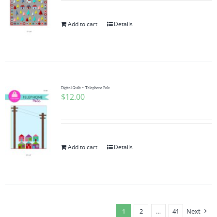
Add to cart
Details
Digital Quilt ~ Telephone Pole
$
12.00
Add to cart
Details
1
2
…
41
Next