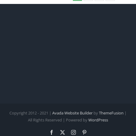
Copyright 2012 - 2021 |
Avada Website Builder
by
ThemeFusion
|
All Rights Reserved | Powered by
WordPress
Facebook
X
Instagram
Pinterest