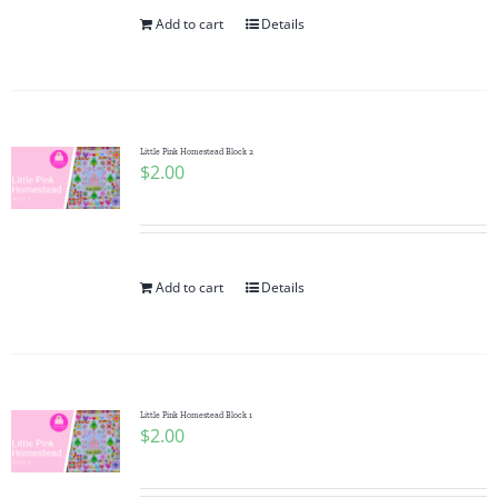
Add to cart
Details
Little Pink Homestead Block 2
$
2.00
Add to cart
Details
Little Pink Homestead Block 1
$
2.00