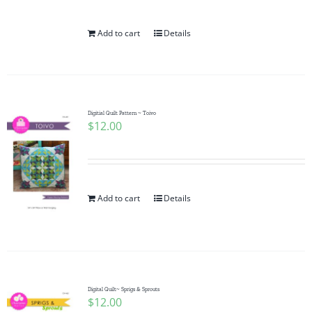
Add to cart
Details
Digitial Quilt Pattern ~ Toivo
$
12.00
Add to cart
Details
Digital Quilt~ Sprigs & Sprouts
$
12.00