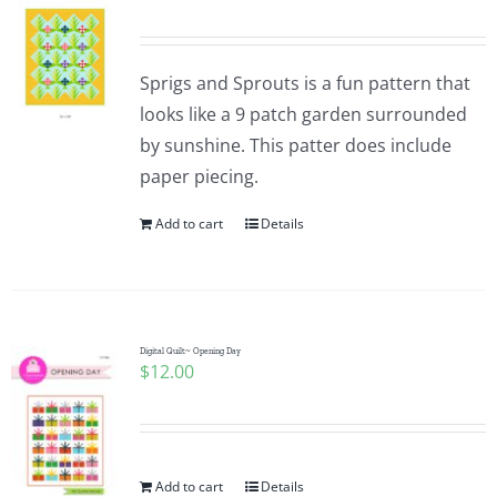
Sprigs and Sprouts is a fun pattern that
looks like a 9 patch garden surrounded
by sunshine. This patter does include
paper piecing.
Add to cart
Details
Digital Quilt~ Opening Day
$
12.00
Add to cart
Details