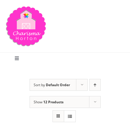
Skip
to
content
Toggle
Navigation
Search
Sort by
Default Order
Home
Show
12 Products
Blog