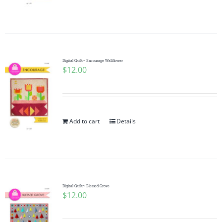
Digital Quilt~ Encourage Wallflower
$
12.00
Add to cart
Details
Digital Quilt~ Blessed Grove
$
12.00