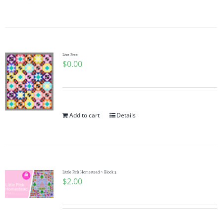
Pattern Errata Page
Cart
Live Free
$
0.00
Checkout
WooCommerce Cart
Add to cart
Details
WooCommerce My Account
Little Pink Homestead ~ Block 3
$
2.00