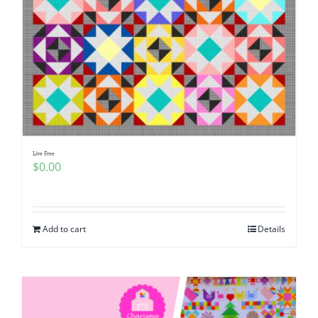
Live Free
$
0.00
Add to cart
Details