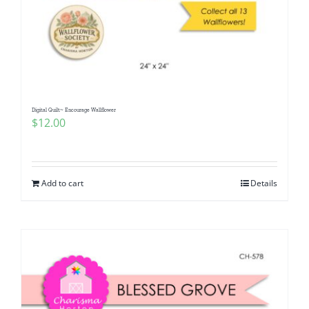
Digital Quilt~ Encourage Wallflower
$
12.00
Add to cart
Details