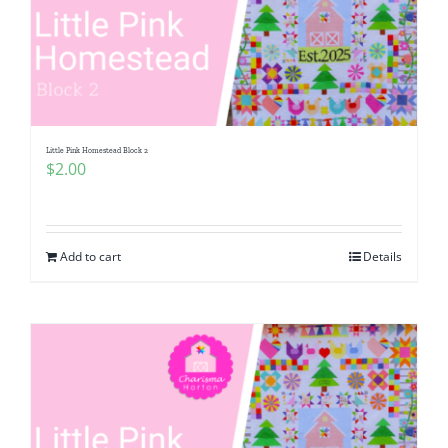
Little Pink Homestead Block 2
$
2.00
Add to cart
Details