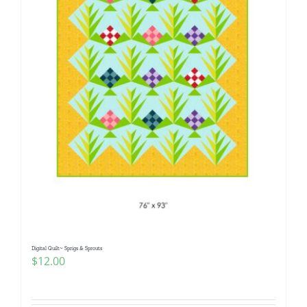
Digital Quilt~ Sprigs & Sprouts
$
12.00