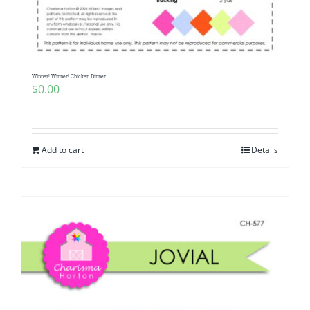
Pattern Errata Page
Cart
Winner! Winner! Chicken Dinner
$
0.00
Checkout
WooCommerce Cart
Add to cart
Details
WooCommerce My Account