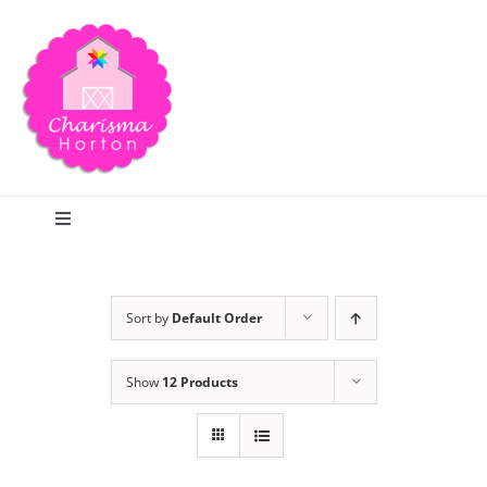
Skip
to
content
Toggle
Navigation
Search
Sort by
Default Order
Home
Show
12 Products
Blog