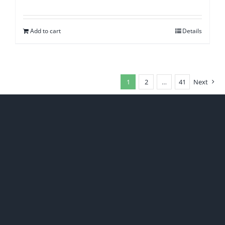
Add to cart
Details
1
2
…
41
Next