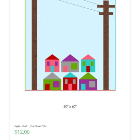
Digital Quilt ~ Telephone Pole
$
12.00