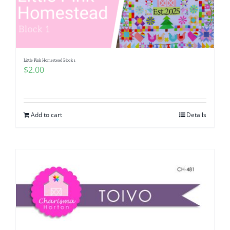
Little Pink Homestead Block 1
$
2.00
Add to cart
Details