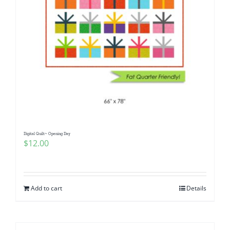
Digital Quilt~ Opening Day
$
12.00
Add to cart
Details