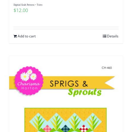
Digitial Quilt Pattern ~ Toivo
$
12.00
Add to cart
Details