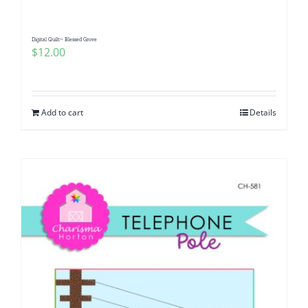
Digital Quilt~ Blessed Grove
$
12.00
Add to cart
Details