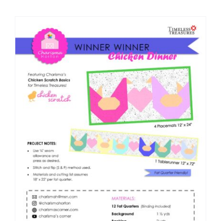
Shop Online
Publications
Tutorials
Teaching & Events
Longarm Services
Subscribe
Contact Me