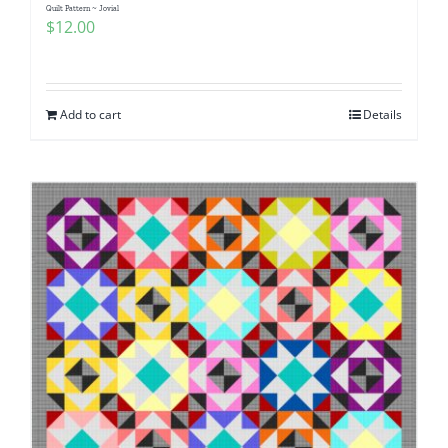
Quilt Pattern ~ Jovial
$
12.00
Add to cart
Details