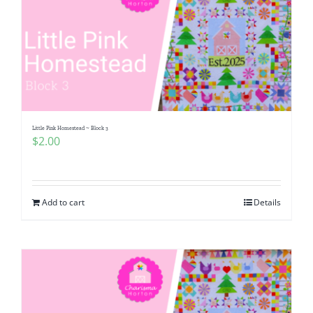
Little Pink Homestead ~ Block 3
$
2.00
Add to cart
Details