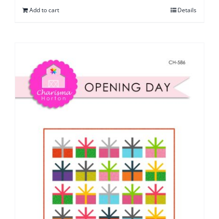
Add to cart
Details