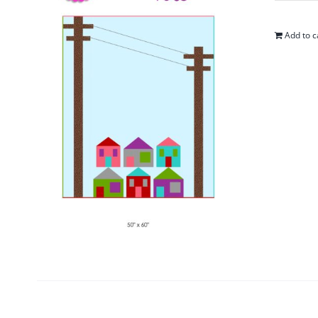
Add to c