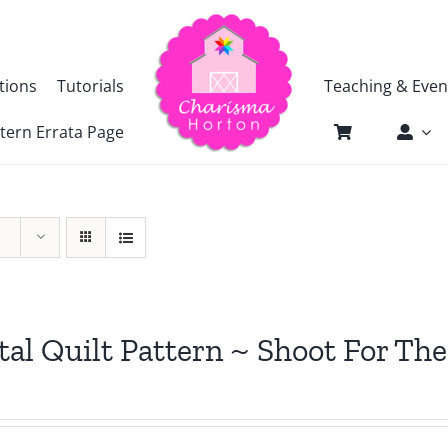
tions
Tutorials
Teaching & Even
tern Errata Page
tal Quilt Pattern ~ Shoot For The