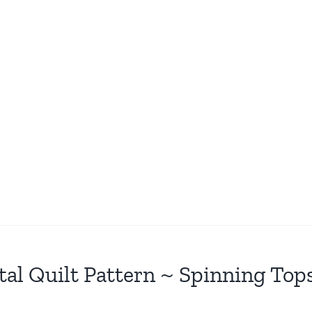
tal Quilt Pattern ~ Spinning Top