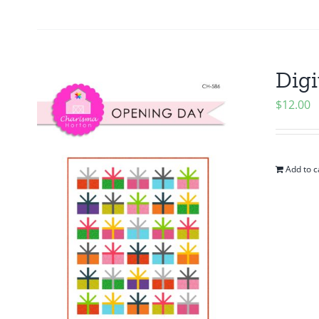
Digi
$
12.00
Add to c