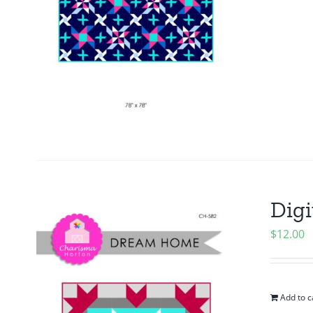
Digi
$
12.00
Add to c