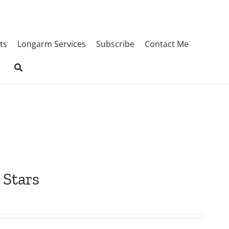
ts
Longarm Services
Subscribe
Contact Me
 Stars