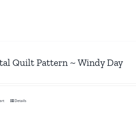
tal Quilt Pattern ~ Windy Day
art
Details