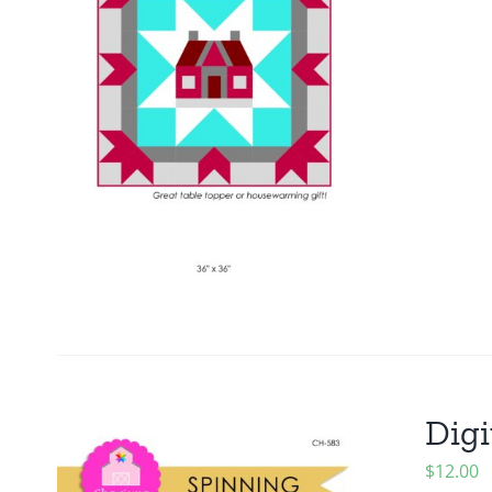
Digi
$
12.00