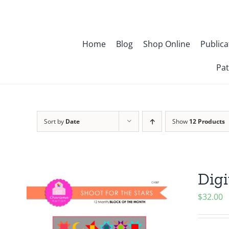
Skip
to
content
Home
Blog
Shop Online
Publica
Pat
Sort by
Date
Show
12 Products
Digi
$
32.00