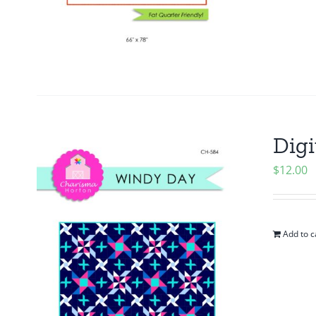
Digi
$
12.00
Add to c