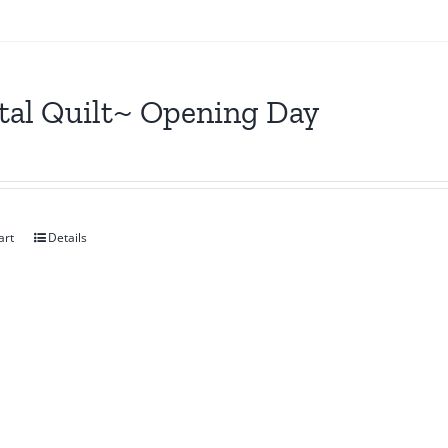
tal Quilt~ Opening Day
art
Details