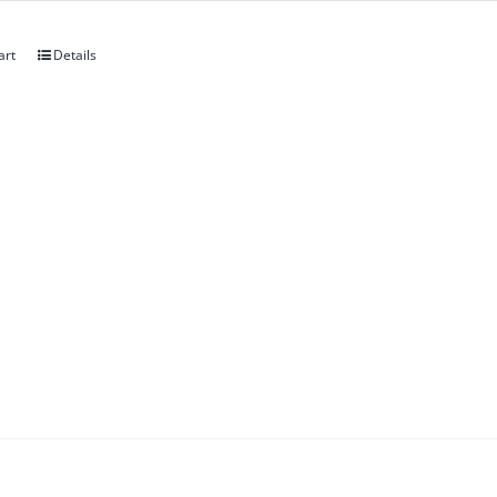
art
Details