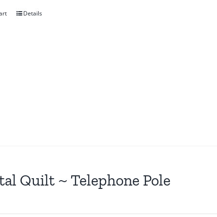
art
Details
tal Quilt ~ Telephone Pole