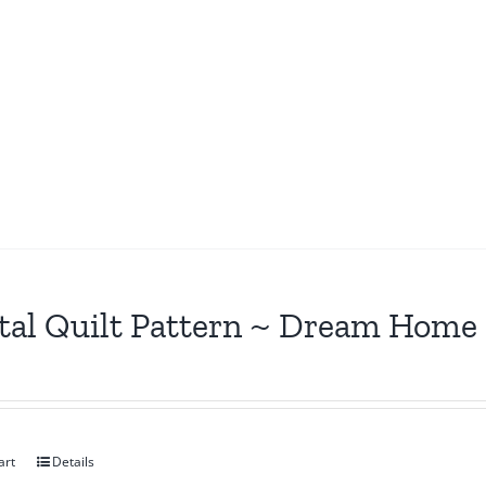
tal Quilt Pattern ~ Dream Home
art
Details