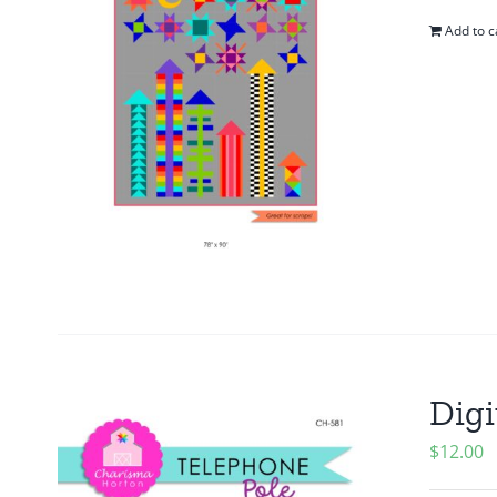
Add to c
Digi
$
12.00