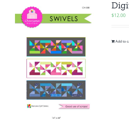
Digi
$
12.00
Add to c