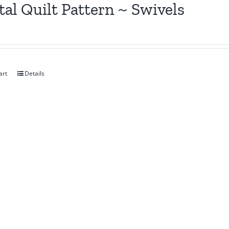
tal Quilt Pattern ~ Swivels
art
Details