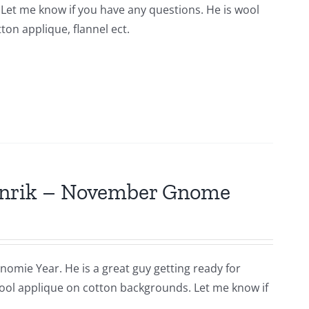
n. Let me know if you have any questions. He is wool
ton applique, flannel ect.
Hinrik – November Gnome
nomie Year. He is a great guy getting ready for
s wool applique on cotton backgrounds. Let me know if