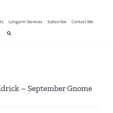
ts
Longarm Services
Subscribe
Contact Me
Fridrick – September Gnome