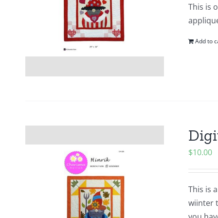
This is 
applique
Add to c
Digi
$
10.00
This is 
wiinter 
you hav