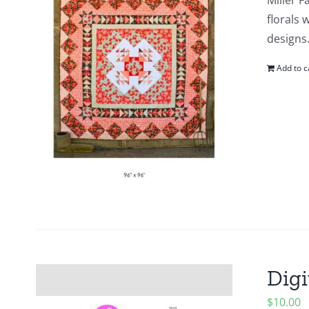
Miller F
florals 
designs.
Add to c
Digi
$
10.00