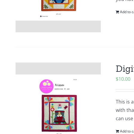
Add to c
Digi
$
10.00
This is 
with tha
can use
Add to c