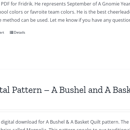
a PDF for Fridrik. He represents September of A Gnomie Year
ool colors or favroite team colors. He is the best cheerlea
e method can be used. Let me know if you have any questio
art
Details
tal Pattern – A Bushel and A Bas
a digital download for A Bushel & A Basket Quilt pattern. The