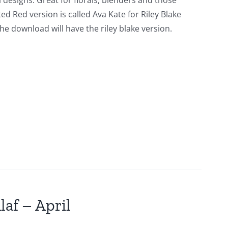
l designs. Great for florals, blenders and those
ed Red version is called Ava Kate for Riley Blake
he download will have the riley blake version.
laf – April