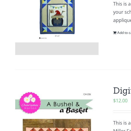
This is 
your sch
appliqu
Add to c
Digi
$
12.00
This is 