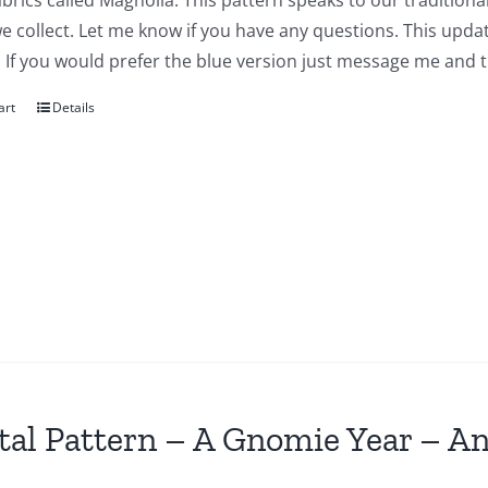
abrics called Magnolia. This pattern speaks to our traditiona
we collect. Let me know if you have any questions. This updat
 If you would prefer the blue version just message me and t
art
Details
tal Pattern – A Gnomie Year – An