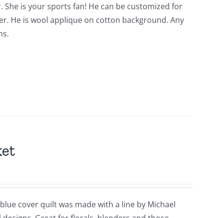
. She is your sports fan! He can be customized for
der. He is wool applique on cotton background. Any
ns.
ket
 blue cover quilt was made with a line by Michael