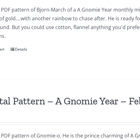
 a PDF pattern of Bjorn-March of a A Gnomie Year monthly mi
of gold....with another rainbow to chase after. He is ready 
nd. But you could use cotton, flannel anything you'd prefer.
ns.
art
Details
tal Pattern – A Gnomie Year – F
a PDF pattern of Gnomie-o. He is the prince charming of A G