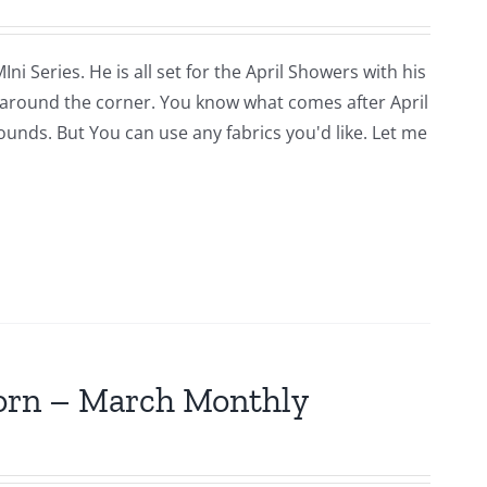
i Series. He is all set for the April Showers with his
around the corner. You know what comes after April
rounds. But You can use any fabrics you'd like. Let me
jorn – March Monthly