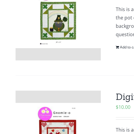
This is
the pot 
backgrou
questio
Add to c
Digi
$
10.00
This is 