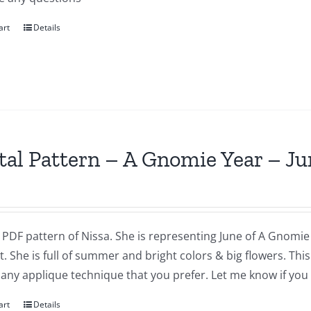
art
Details
tal Pattern – A Gnomie Year – Ju
a PDF pattern of Nissa. She is representing June of A Gnomie 
t. She is full of summer and bright colors & big flowers. Th
 any applique technique that you prefer. Let me know if you
art
Details