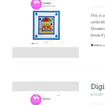
This is 
umbrell
Showers?
know if 
Add to c
Digi
$
10.00