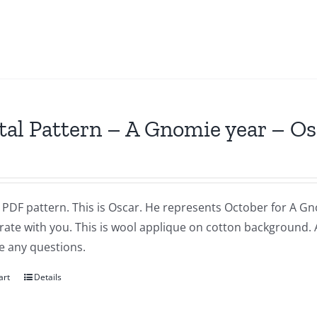
tal Pattern – A Gnomie year – O
a PDF pattern. This is Oscar. He represents October for A Gnom
brate with you. This is wool applique on cotton background.
e any questions.
art
Details