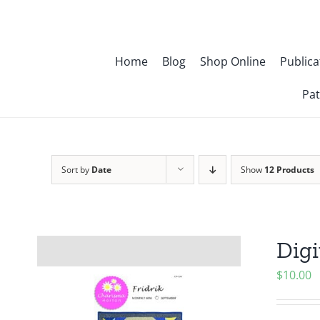
Skip
to
content
Home
Blog
Shop Online
Publica
Pat
Sort by
Date
Show
12 Products
Digi
$
10.00