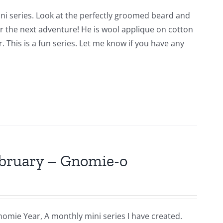
ni series. Look at the perfectly groomed beard and
for the next adventure! He is wool applique on cotton
 This is a fun series. Let me know if you have any
ebruary – Gnomie-o
nomie Year, A monthly mini series I have created.