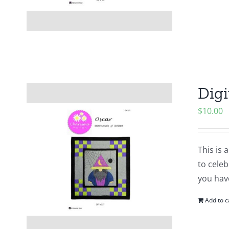
Digi
$
10.00
This is 
to cele
you hav
Add to c