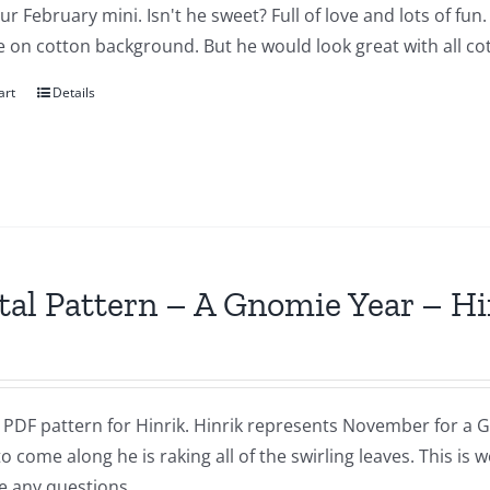
our February mini. Isn't he sweet? Full of love and lots of fu
 on cotton background. But he would look great with all cot
art
Details
tal Pattern – A Gnomie Year – 
a PDF pattern for Hinrik. Hinrik represents November for a G
to come along he is raking all of the swirling leaves. This i
e any questions