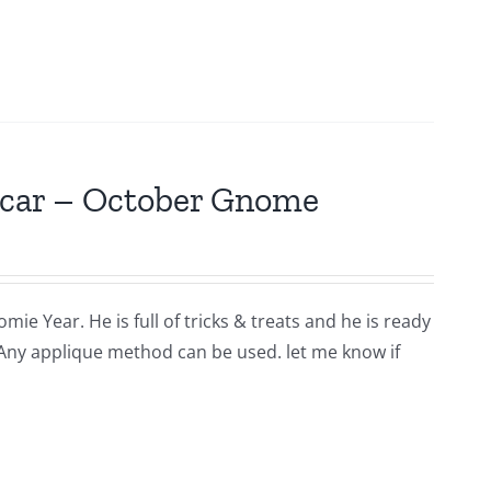
scar – October Gnome
ie Year. He is full of tricks & treats and he is ready
 Any applique method can be used. let me know if