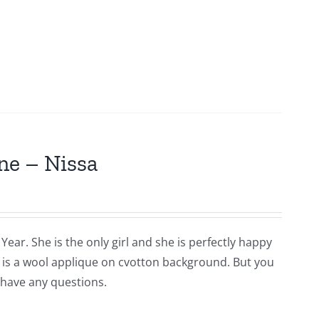
ne – Nissa
Year. She is the only girl and she is perfectly happy
is is a wool applique on cvotton background. But you
 have any questions.