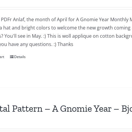
a PDFr Anlaf, the month of April for A Gnomie Year Monthly MIn
a hat and bright colors to welcome the new growth coming 
 You'll see in May. :) This is woll applique on cotton backg
you have any questions. :) Thanks
art
Details
tal Pattern – A Gnomie Year – B