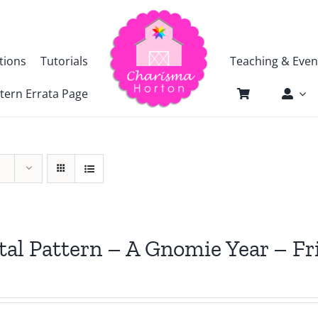
tions
Tutorials
Teaching & Even
tern Errata Page
tal Pattern – A Gnomie Year – 