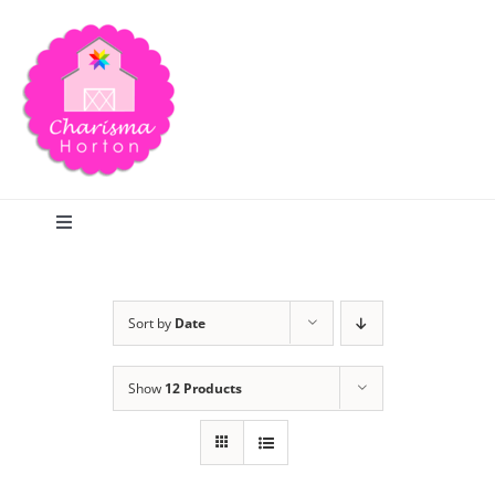
Skip
to
content
Toggle
Navigation
Search
Sort by
Date
Home
Show
12 Products
Blog