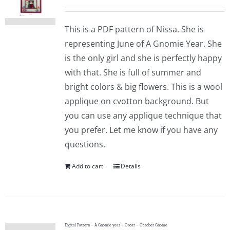
This is a PDF pattern of Nissa. She is
representing June of A Gnomie Year. She
is the only girl and she is perfectly happy
with that. She is full of summer and
bright colors & big flowers. This is a wool
applique on cvotton background. But
you can use any applique technique that
you prefer. Let me know if you have any
questions.
Add to cart
Details
Digital Pattern – A Gnomie year – Oscar – October Gnome