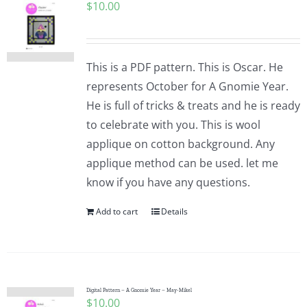
$
10.00
This is a PDF pattern. This is Oscar. He
represents October for A Gnomie Year.
He is full of tricks & treats and he is ready
to celebrate with you. This is wool
applique on cotton background. Any
applique method can be used. let me
know if you have any questions.
Add to cart
Details
Digital Pattern – A Gnomie Year – May-Mikel
$
10.00