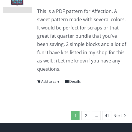
This is a PDF pattern for Affection. A
sweet pattern made with several colors.
It would be perfect for scraps or that
great fat quarter bundle that you've
been saving. 2 simple blocks and a lot of
fun! I have kits listed in my shop for this
as well. :) Let me know if you have any
questions.
Add to cart
Details
1
2
…
41
Next