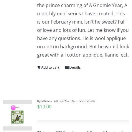
the prince charming of A Gnomie Year, A
monthly mini series I have created. This
is our February mini. Isn't he sweet? Full
of love and lots of fun. Let me know if you
have any questions. He is wool applique
on cotton background. But he would look
great with all cotton applique, flannel ect.
Add to cart
Details
Digital Pattern – A Gnomie Year – Bjorn – March Monthly
$
10.00