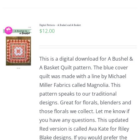
Pattern Errata Page
Cart
Digital Pattern – A Bushel and A Basket
$
12.00
Checkout
This is a digital download for A Bushel &
WooCommerce Cart
A Basket Quilt pattern. The blue cover
quilt was made with a line by Michael
Miller Fabrics called Magnolia. This
WooCommerce My Account
pattern speaks to our traditional
designs. Great for florals, blenders and
those florals we collect. Let me know if
you have any questions. This updated
Red version is called Ava Kate for Riley
Blake designs. If you would prefer the