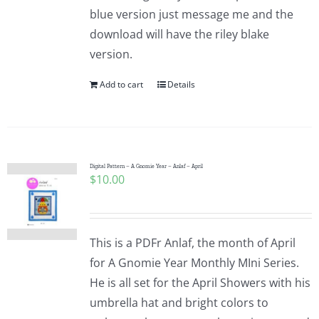
blue version just message me and the
download will have the riley blake
version.
Add to cart
Details
Digital Pattern – A Gnomie Year – Anlaf – April
$
10.00
This is a PDFr Anlaf, the month of April
for A Gnomie Year Monthly MIni Series.
He is all set for the April Showers with his
umbrella hat and bright colors to