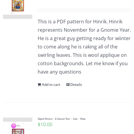
This is a PDF pattern for Hinrik. Hinrik
represents November for a Gnomie Year.
He is a great guy getting ready for wiinter
to come along he is raking all of the
swirling leaves. This is wool applique on
cotton backgrounds. Let me know if you
have any questions
Add to cart
Details
Digital Pattern – A Gnomie Year – June – Nissa
$
10.00