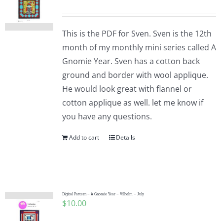
This is the PDF for Sven. Sven is the 12th
month of my monthly mini series called A
Gnomie Year. Sven has a cotton back
ground and border with wool applique.
He would look great with flannel or
cotton applique as well. let me know if
you have any questions.
Add to cart
Details
Digital Pattern – A Gnomie Year – Vilhelm – July
$
10.00