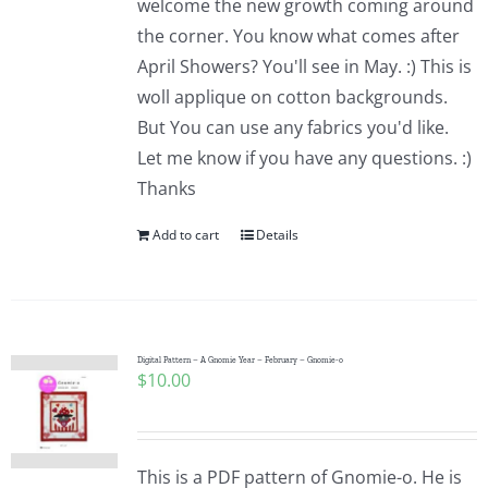
welcome the new growth coming around
the corner. You know what comes after
April Showers? You'll see in May. :) This is
woll applique on cotton backgrounds.
But You can use any fabrics you'd like.
Let me know if you have any questions. :)
Thanks
Add to cart
Details
Digital Pattern – A Gnomie Year – February – Gnomie-o
$
10.00
This is a PDF pattern of Gnomie-o. He is