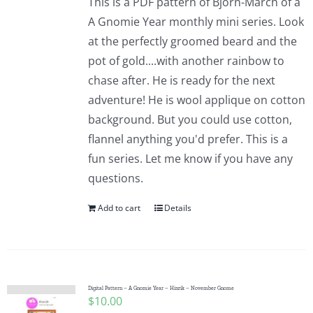
This is a PDF pattern of Bjorn-March of a
A Gnomie Year monthly mini series. Look
at the perfectly groomed beard and the
pot of gold....with another rainbow to
chase after. He is ready for the next
adventure! He is wool applique on cotton
background. But you could use cotton,
flannel anything you'd prefer. This is a
fun series. Let me know if you have any
questions.
Add to cart
Details
Digital Pattern – A Gnomie Year – Hinrik – November Gnome
$
10.00