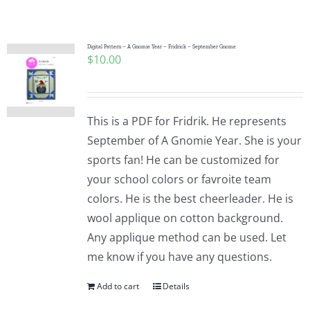
Shop Online
Publications
Digital Pattern – A Gnomie Year – Fridrick – September Gnome
$
10.00
Tutorials
This is a PDF for Fridrik. He represents
Teaching & Events
September of A Gnomie Year. She is your
sports fan! He can be customized for
your school colors or favroite team
Longarm Services
colors. He is the best cheerleader. He is
wool applique on cotton background.
Subscribe
Any applique method can be used. Let
me know if you have any questions.
Contact Me
Add to cart
Details