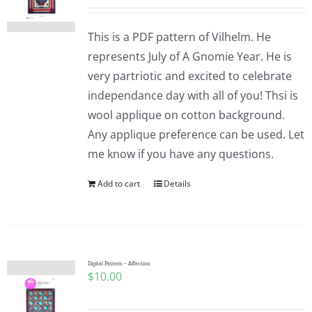
This is a PDF pattern of Vilhelm. He
represents July of A Gnomie Year. He is
very partriotic and excited to celebrate
independance day with all of you! Thsi is
wool applique on cotton background.
Any applique preference can be used. Let
me know if you have any questions.
Add to cart
Details
Digital Pattern – Affection
$
10.00