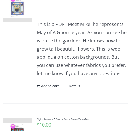
This is a PDF . Meet Mikel he represents
May of A Gnomie year. As you can see he
is quite the gardner. He knows how to
grow tall beautiful flowers. This is wool
applique on cotton backgrounds. But
you can use whatever fabrics you prefer.
let me know if you have any questions.
Add to cart
Details
Digital Pattern – A Gnomie Year – Sven – December
$
10.00