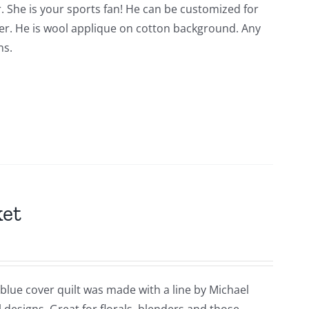
. She is your sports fan! He can be customized for
der. He is wool applique on cotton background. Any
ns.
ket
 blue cover quilt was made with a line by Michael