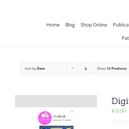
Skip
to
content
Home
Blog
Shop Online
Publica
Pat
Sort by
Date
Show
12 Products
Digi
$
10.00