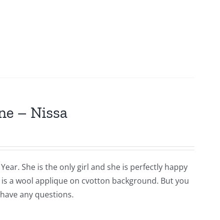
ne – Nissa
Year. She is the only girl and she is perfectly happy
is is a wool applique on cvotton background. But you
 have any questions.