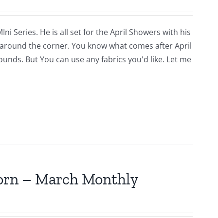
i Series. He is all set for the April Showers with his
around the corner. You know what comes after April
rounds. But You can use any fabrics you'd like. Let me
jorn – March Monthly