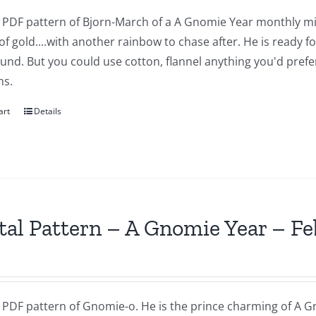
 a PDF pattern of Bjorn-March of a A Gnomie Year monthly mi
of gold....with another rainbow to chase after. He is ready 
nd. But you could use cotton, flannel anything you'd prefer.
ns.
art
Details
tal Pattern – A Gnomie Year – F
a PDF pattern of Gnomie-o. He is the prince charming of A G