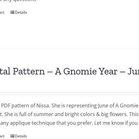
art
Details
tal Pattern – A Gnomie Year – Ju
a PDF pattern of Nissa. She is representing June of A Gnomie 
t. She is full of summer and bright colors & big flowers. Th
 any applique technique that you prefer. Let me know if you
art
Details