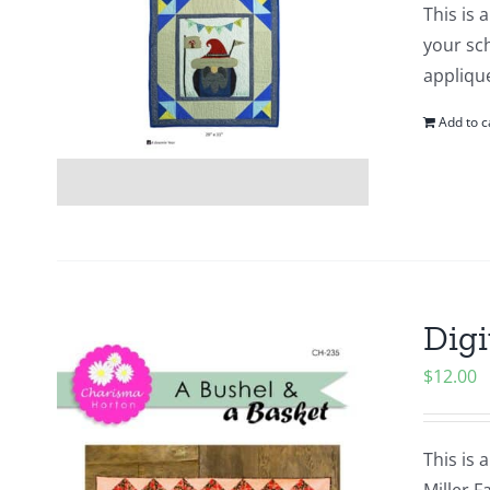
This is 
your sch
appliqu
Add to c
Digi
$
12.00
This is 