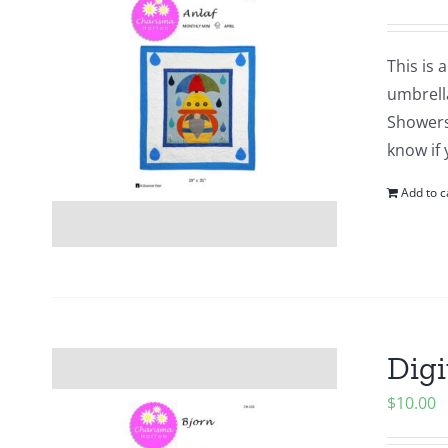
This is 
umbrell
Showers?
know if 
Add to c
Digi
$
10.00