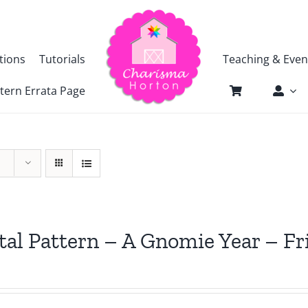
tions
Tutorials
Teaching & Even
tern Errata Page
tal Pattern – A Gnomie Year – 