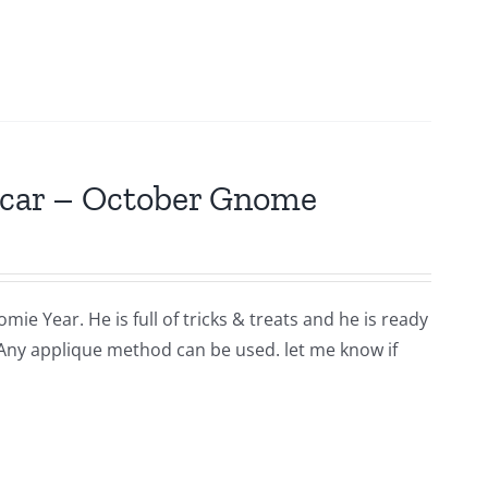
scar – October Gnome
ie Year. He is full of tricks & treats and he is ready
 Any applique method can be used. let me know if