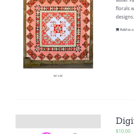
Miller F
florals 
designs.
Add to c
Digi
$
10.00