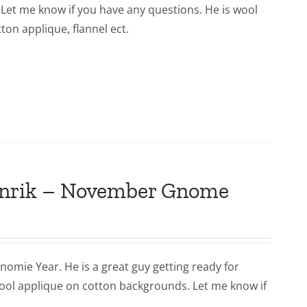
n. Let me know if you have any questions. He is wool
ton applique, flannel ect.
Hinrik – November Gnome
nomie Year. He is a great guy getting ready for
s wool applique on cotton backgrounds. Let me know if