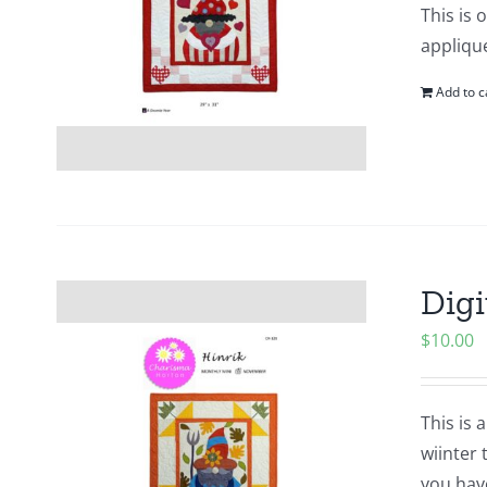
This is 
applique
Add to c
Digi
$
10.00
This is 
wiinter 
you hav