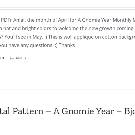
a PDFr Anlaf, the month of April for A Gnomie Year Monthly MIn
a hat and bright colors to welcome the new growth coming 
 You'll see in May. :) This is woll applique on cotton backg
you have any questions. :) Thanks
art
Details
tal Pattern – A Gnomie Year – B