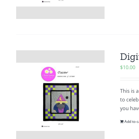
Digi
$
10.00
This is 
to cele
you hav
Add to c