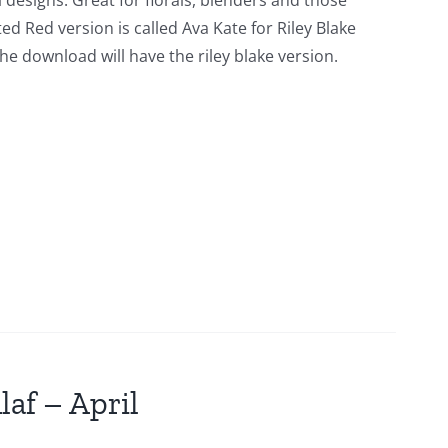
l designs. Great for florals, blenders and those
ed Red version is called Ava Kate for Riley Blake
he download will have the riley blake version.
laf – April