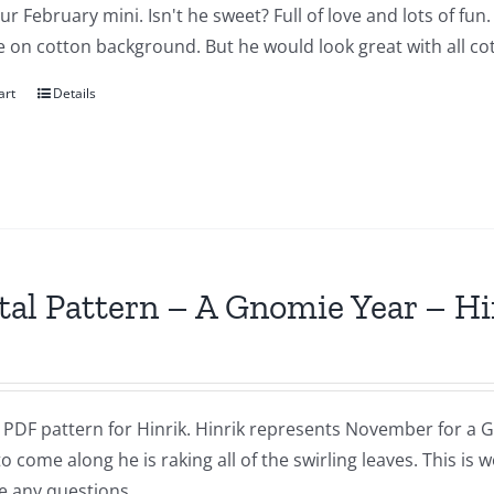
our February mini. Isn't he sweet? Full of love and lots of fu
 on cotton background. But he would look great with all cot
art
Details
tal Pattern – A Gnomie Year – 
a PDF pattern for Hinrik. Hinrik represents November for a G
to come along he is raking all of the swirling leaves. This i
e any questions