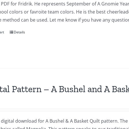
a PDF for Fridrik. He represents September of A Gnomie Year
ool colors or favroite team colors. He is the best cheerlea
e method can be used. Let me know if you have any questio
art
Details
tal Pattern – A Bushel and A Bas
a digital download for A Bushel & A Basket Quilt pattern. The