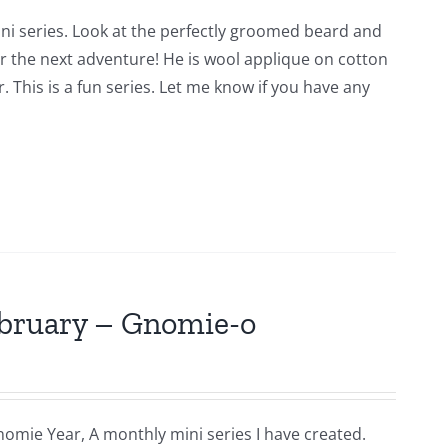
ni series. Look at the perfectly groomed beard and
for the next adventure! He is wool applique on cotton
 This is a fun series. Let me know if you have any
ebruary – Gnomie-o
nomie Year, A monthly mini series I have created.