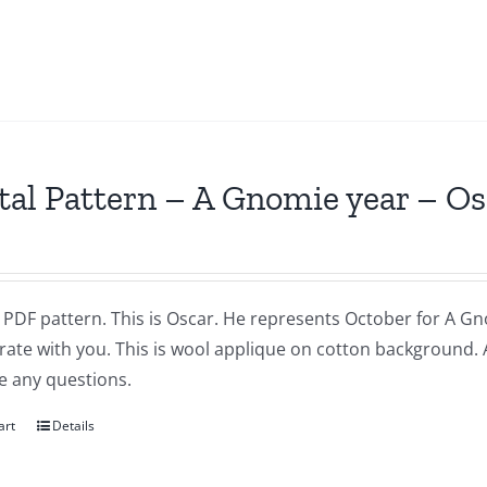
tal Pattern – A Gnomie year – O
a PDF pattern. This is Oscar. He represents October for A Gnom
brate with you. This is wool applique on cotton background.
e any questions.
art
Details