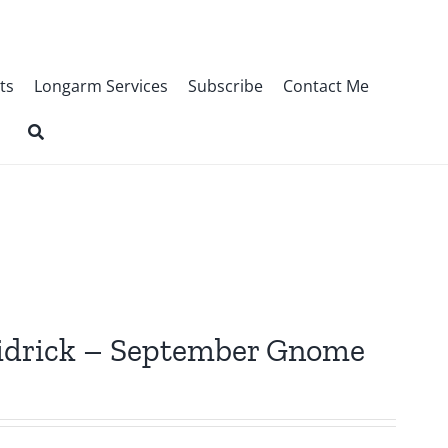
ts
Longarm Services
Subscribe
Contact Me
Fridrick – September Gnome