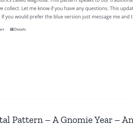
abrics called Magnolia. This pattern speaks to our traditiona
we collect. Let me know if you have any questions. This updat
 If you would prefer the blue version just message me and t
art
Details
tal Pattern – A Gnomie Year – An