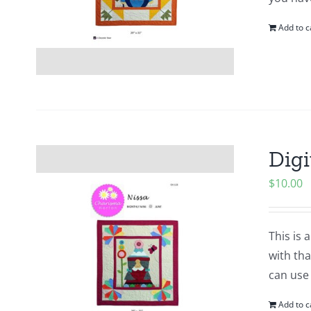
Add to c
Digi
$
10.00
This is 
with tha
can use
Add to c