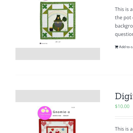
This is
the pot 
backgrou
questio
Add to c
Digi
$
10.00
This is 