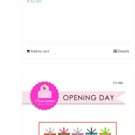
$
32.00
Add to cart
Details