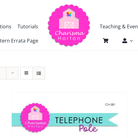
tions
Tutorials
Teaching & Even
tern Errata Page