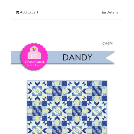
Add to cart
Details