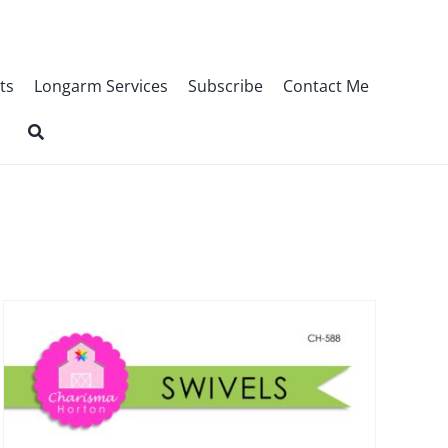
ts
Longarm Services
Subscribe
Contact Me