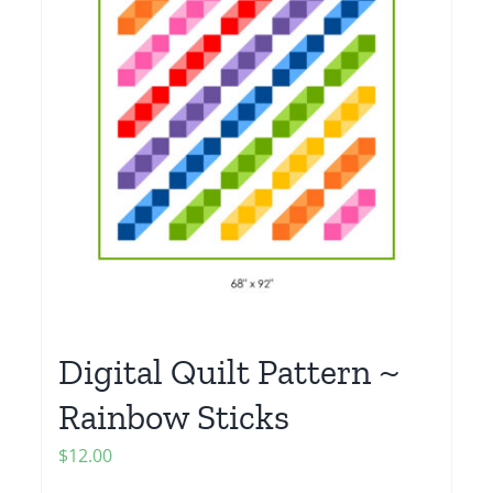
Digital Quilt Pattern ~
Rainbow Sticks
$
12.00