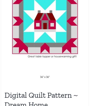
Digital Quilt Pattern ~
Dream Home