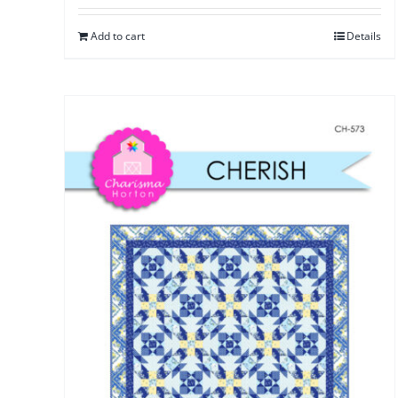
Add to cart
Details