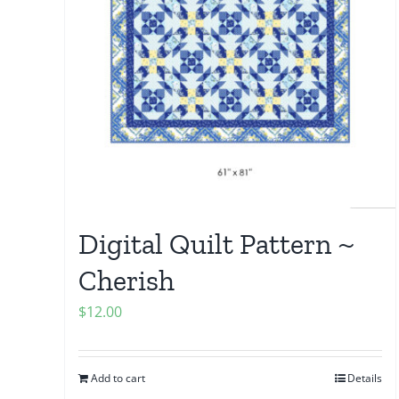
Digital Quilt Pattern ~
Cherish
$
12.00
Add to cart
Details