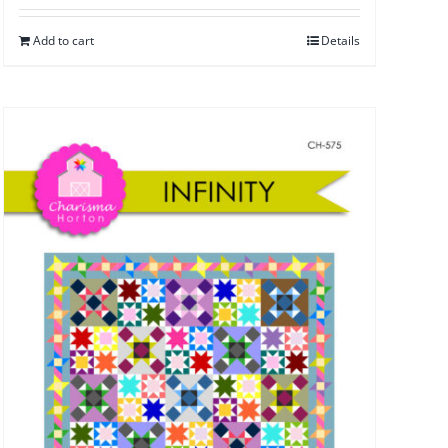
Add to cart
Details