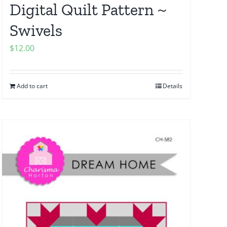
Digital Quilt Pattern ~
Swivels
$
12.00
Add to cart
Details