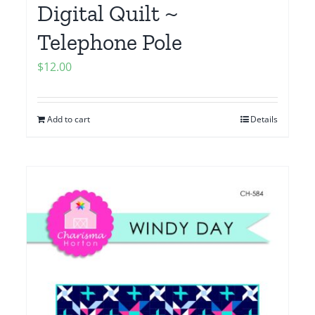
Digital Quilt ~
Telephone Pole
$
12.00
Add to cart
Details