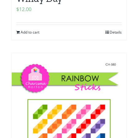
$
12.00
Add to cart
Details