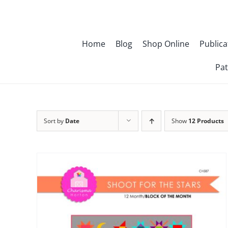
Skip
to
content
Home
Blog
Shop Online
Publica
Pat
Sort by
Date
Show
12 Products