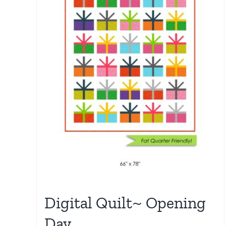
Digital Quilt~ Opening
Day