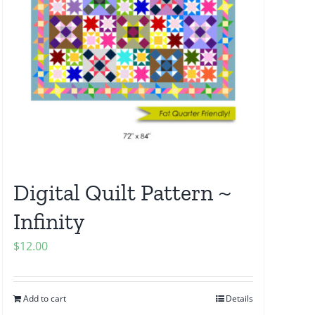
Digital Quilt Pattern ~
Infinity
$
12.00
Add to cart
Details