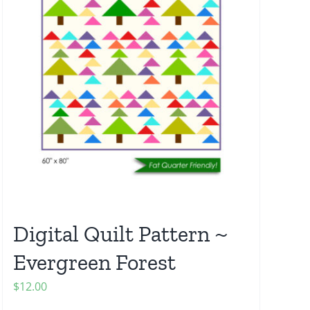
Digital Quilt Pattern ~
Evergreen Forest
$
12.00