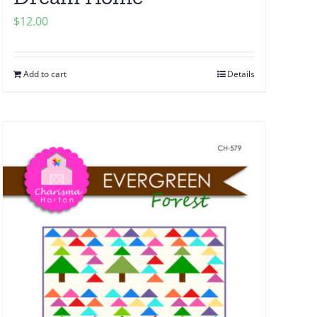
$
12.00
Add to cart
Details