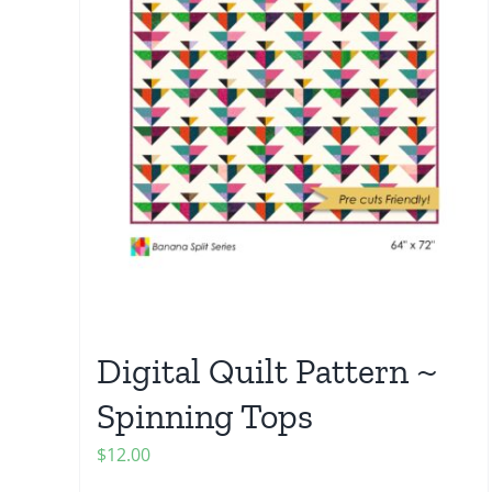
Digital Quilt Pattern ~
Spinning Tops
$
12.00