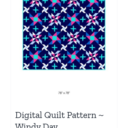
Digital Quilt Pattern ~
Windy Day