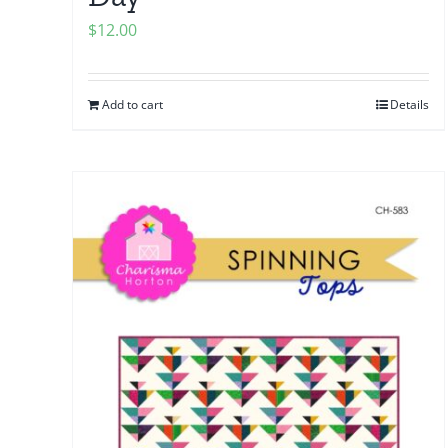
$
12.00
Add to cart
Details