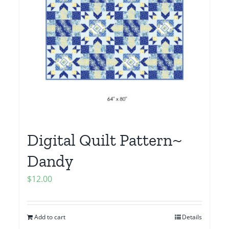
Digital Quilt Pattern~
Dandy
$
12.00
Add to cart
Details