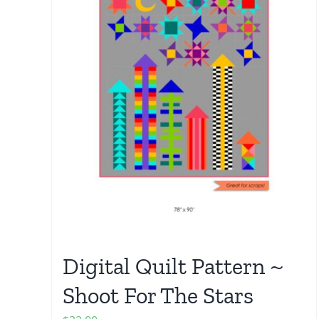
Digital Quilt Pattern ~
Shoot For The Stars