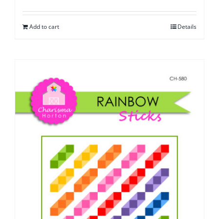
Add to cart
Details