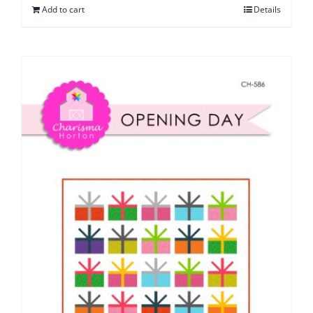
Add to cart
Details