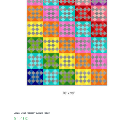
Digital Quilt Pattern~ Kissing Potion
$
12.00