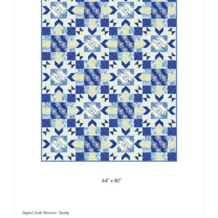
Digital Quilt Pattern~ Dandy