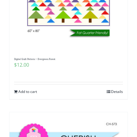
Digital Quilt Pattern ~ Evergreen Forest
$
12.00
Add to cart
Details