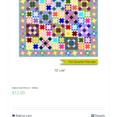
Digital Quilt Pattern ~ Infinity
$
12.00
Add to cart
Details