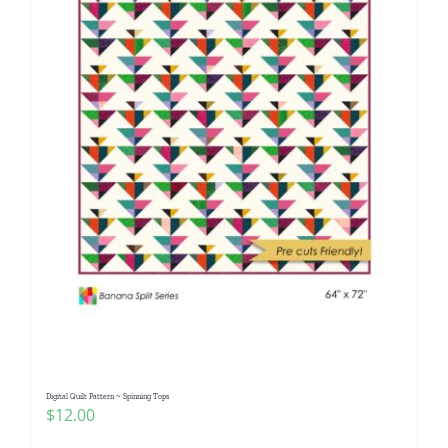
Digital Quilt Pattern ~ Spinning Tops
$
12.00