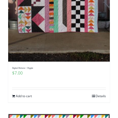
Digital Pattern ~ Popple
$
7.00
Add to cart
Details