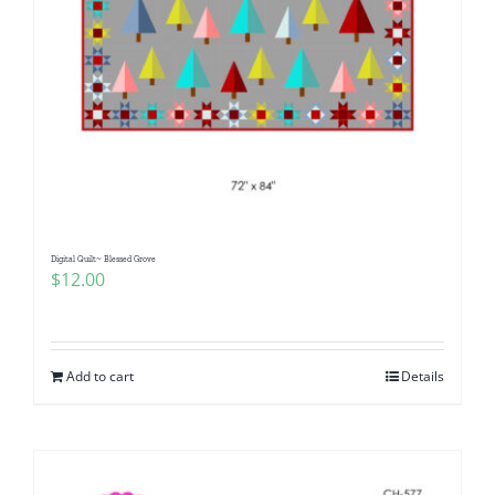
Digital Quilt~ Blessed Grove
$
12.00
Add to cart
Details