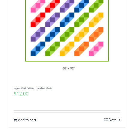
Digital Quilt Pattern ~ Rainbow Sticks
$
12.00
Add to cart
Details