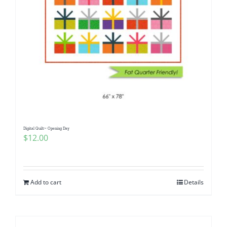
Digital Quilt~ Opening Day
$
12.00
Add to cart
Details