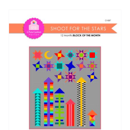
Shop Online
Publications
Tutorials
Teaching & Events
Longarm Services
Subscribe
Contact Me