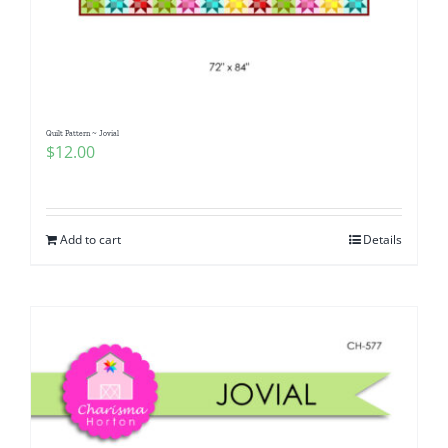
Quilt Pattern ~ Jovial
$
12.00
Add to cart
Details