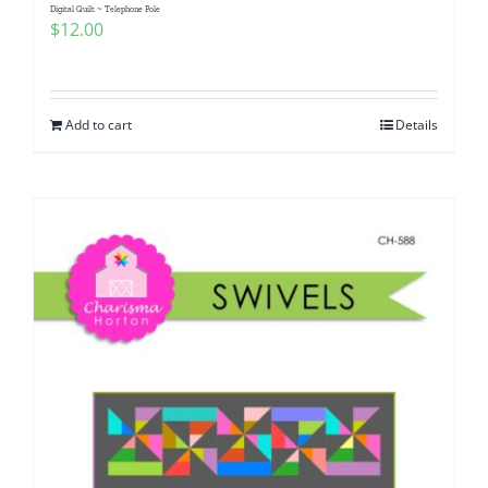
Digital Quilt ~ Telephone Pole
$
12.00
Add to cart
Details