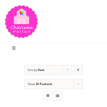
Skip
to
content
Toggle
Navigation
Search
Sort by
Date
Home
Show
36 Products
Blog