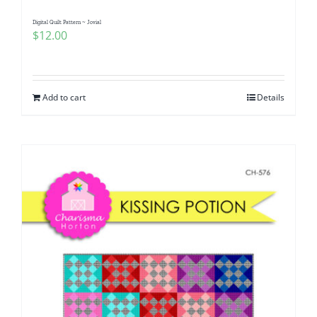
Digital Quilt Pattern ~ Jovial
$
12.00
Add to cart
Details