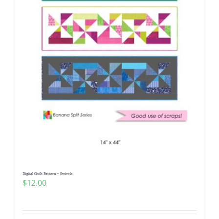
Digital Quilt Pattern ~ Swivels
$
12.00