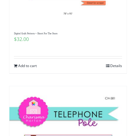
Pattern Errata Page
Cart
Digital Quilt Pattern ~ Shoot For The Stars
$
32.00
Checkout
WooCommerce Cart
Add to cart
Details
WooCommerce My Account