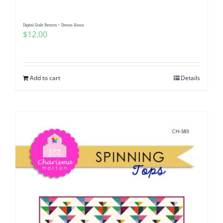
Digital Quilt Pattern ~ Dream Home
$
12.00
Add to cart
Details