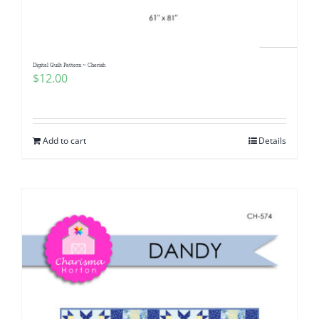
Digital Quilt Pattern ~ Cherish
$
12.00
Add to cart
Details