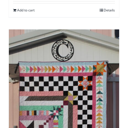
Add to cart
Details