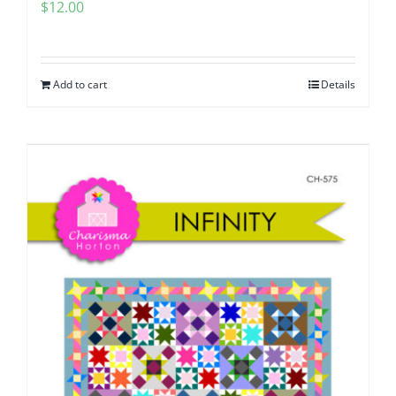
$
12.00
Add to cart
Details