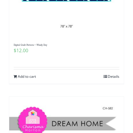
Digital Quilt Pattern ~ Windy Day
$
12.00
Add to cart
Details