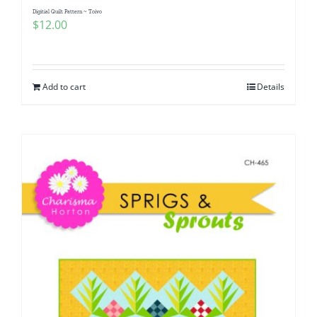
Digitial Quilt Pattern ~ Toivo
$
12.00
Add to cart
Details