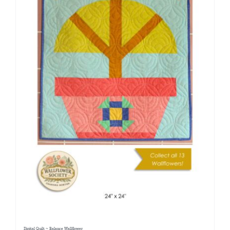
Digital Quilt ~ Balance Wallflower