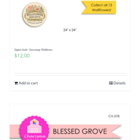
Digital Quilt~ Encourage Wallflower
$
12.00
Add to cart
Details