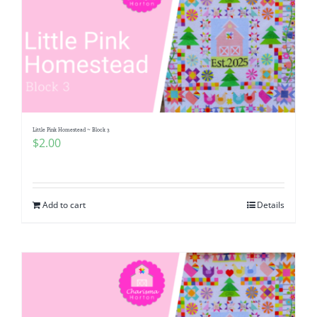
Little Pink Homestead ~ Block 3
$
2.00
Add to cart
Details