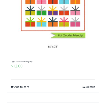
Digital Quilt~ Opening Day
$
12.00
Add to cart
Details