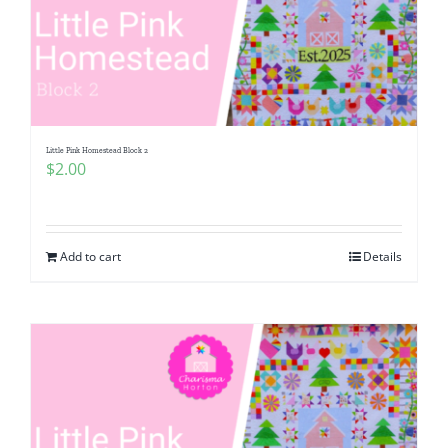
Little Pink Homestead Block 2
$
2.00
Add to cart
Details