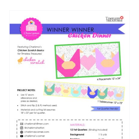
Shop Online
Publications
Tutorials
Teaching & Events
Longarm Services
Subscribe
Contact Me