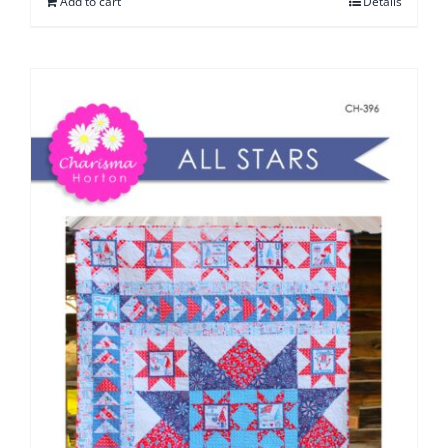
Add to cart
Details