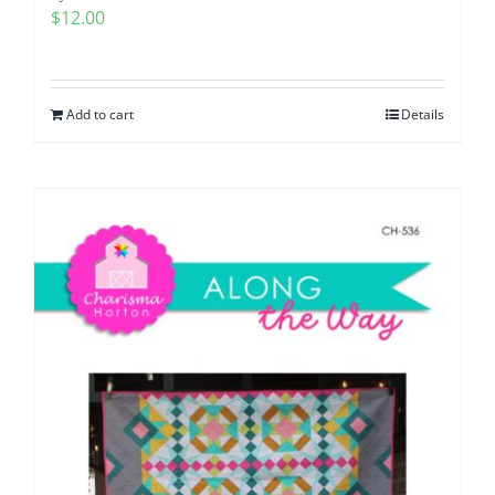
$
12.00
Add to cart
Details