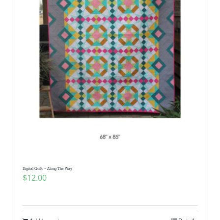
Digital Quilt ~ Along The Way
$
12.00