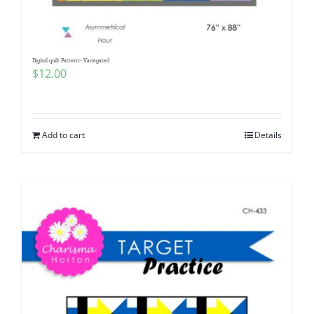
Digital quilt Pattern~ Variegated
$
12.00
Add to cart
Details