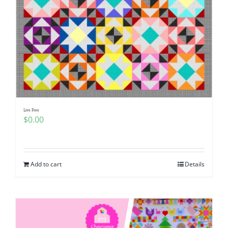
Live Free
$
0.00
Add to cart
Details