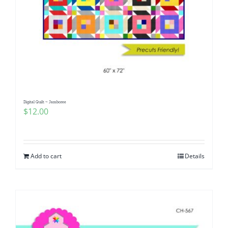
Digital Quilt ~ Jamboree
$
12.00
Add to cart
Details