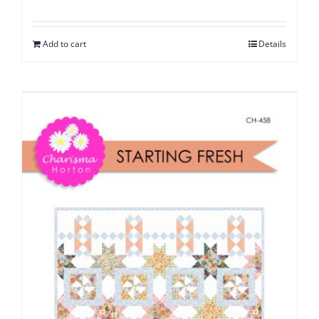
Add to cart
Details