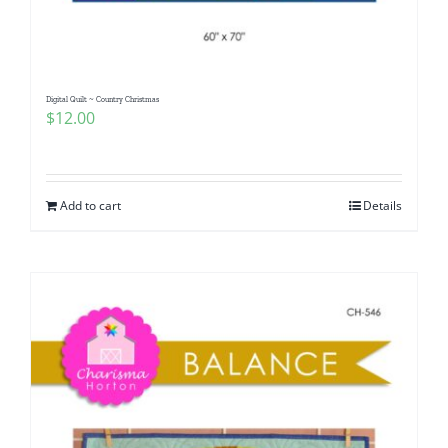
Digital Quilt ~ Country Christmas
$
12.00
Add to cart
Details