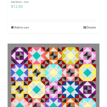
Quilt Pattern ~ Jovial
$
12.00
Add to cart
Details