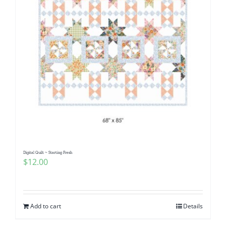
Digital Quilt ~ Starting Fresh
$
12.00
Add to cart
Details