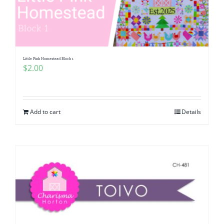
Little Pink Homestead Block 1
$
2.00
Add to cart
Details