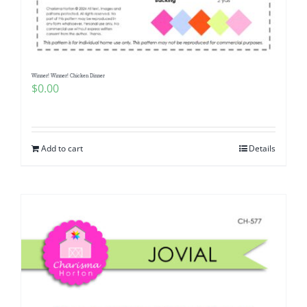
Pattern Errata Page
Cart
Winner! Winner! Chicken Dinner
$
0.00
Checkout
WooCommerce Cart
Add to cart
Details
WooCommerce My Account