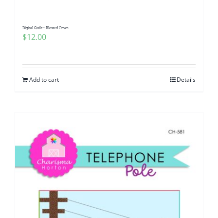
Digital Quilt~ Blessed Grove
$
12.00
Add to cart
Details