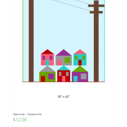
Digital Quilt ~ Telephone Pole
$
12.00