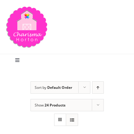
Skip
to
content
Toggle
Navigation
Search
Sort by
Default Order
Home
Show
24 Products
Blog