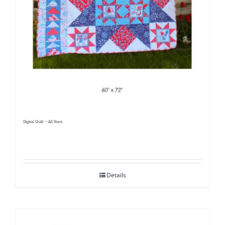
Digital Quilt ~ All Stars
Details