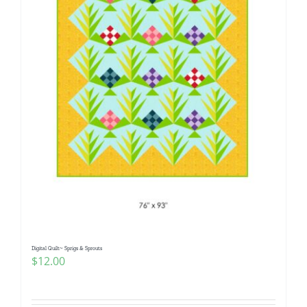
Digital Quilt~ Sprigs & Sprouts
$
12.00