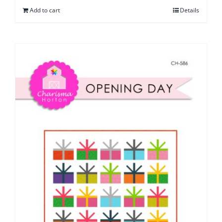
Add to cart
Details