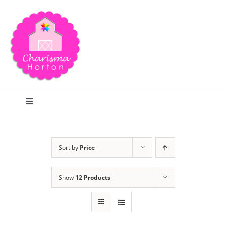
Skip
to
content
Toggle
Navigation
Search
Sort by
Price
Home
Show
12 Products
Blog