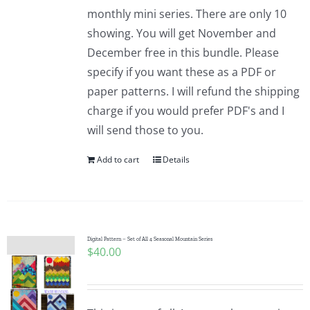
Pattern Errata Page
monthly mini series. There are only 10
showing. You will get November and
December free in this bundle. Please
Cart
specify if you want these as a PDF or
paper patterns. I will refund the shipping
Checkout
charge if you would prefer PDF's and I
will send those to you.
WooCommerce Cart
Add to cart
Details
WooCommerce My Account
Digital Pattern – Set of All 4 Seasonal Mountain Series
$
40.00