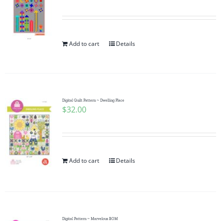
Add to cart
Details
Digital Quilt Pattern ~ Dwelling Place
$
32.00
Add to cart
Details
Digital Pattern ~ Marvelous BOM