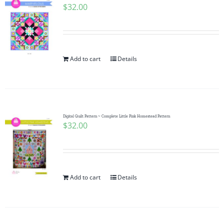
$
32.00
Add to cart
Details
Digital Quilt Pattern ~ Complete Little Pink Homestead Pattern
$
32.00
Add to cart
Details