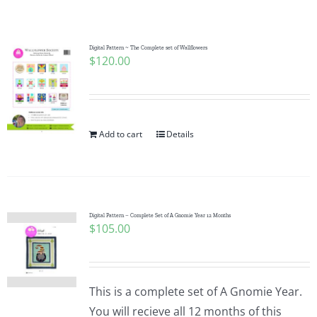
Shop Online
Publications
Digital Pattern ~ The Complete set of Wallflowers
$
120.00
Tutorials
Add to cart
Details
Teaching & Events
Longarm Services
Digital Pattern – Complete Set of A Gnomie Year 12 Months
$
105.00
Subscribe
Contact Me
This is a complete set of A Gnomie Year.
You will recieve all 12 months of this