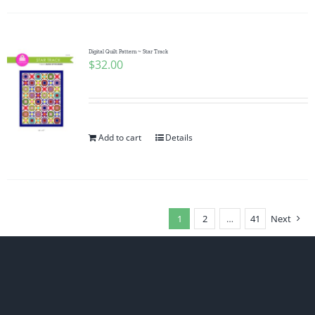
Digital Quilt Pattern ~ Star Track
$
32.00
Add to cart
Details
1
2
…
41
Next