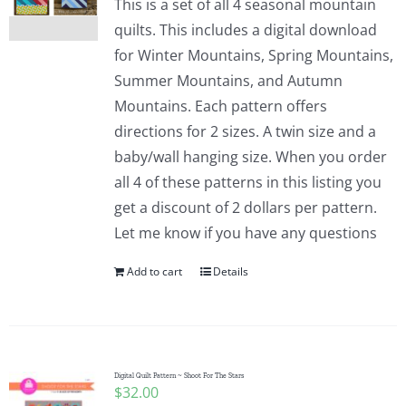
This is a set of all 4 seasonal mountain
quilts. This includes a digital download
for Winter Mountains, Spring Mountains,
Summer Mountains, and Autumn
Mountains. Each pattern offers
directions for 2 sizes. A twin size and a
baby/wall hanging size. When you order
all 4 of these patterns in this listing you
get a discount of 2 dollars per pattern.
Let me know if you have any questions
Add to cart
Details
Digital Quilt Pattern ~ Shoot For The Stars
$
32.00