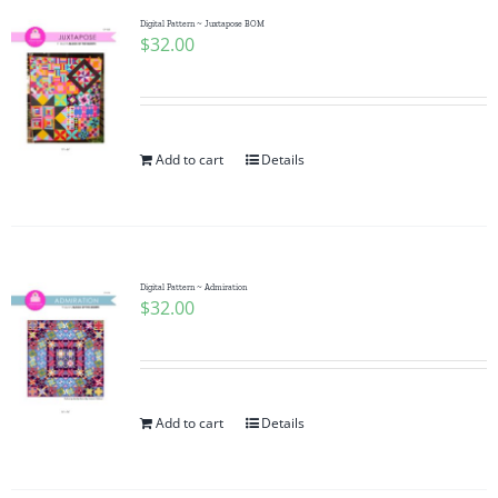
Digital Pattern ~ Juxtapose BOM
$
32.00
Add to cart
Details
Digital Pattern ~ Admiration
$
32.00
Add to cart
Details