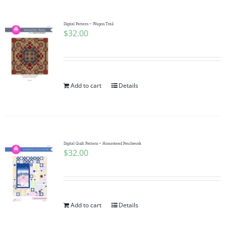
Digital Pattern ~ Wagon Trail
$
32.00
Add to cart
Details
Digital Quilt Pattern ~ Homestead Patchwork
$
32.00
Add to cart
Details