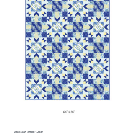
Digital Quilt Pattern~ Dandy