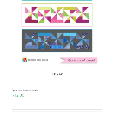
Digital Quilt Pattern ~ Swivels
$
12.00