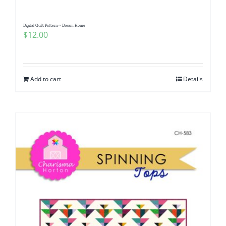
Digital Quilt Pattern ~ Dream Home
$
12.00
Add to cart
Details