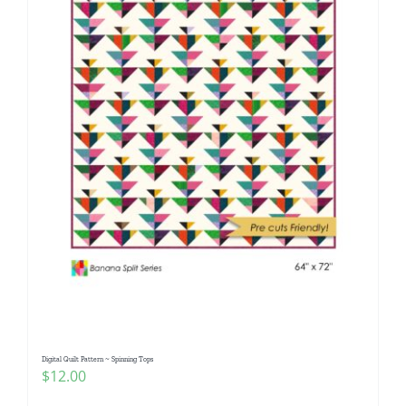
Digital Quilt Pattern ~ Spinning Tops
$
12.00