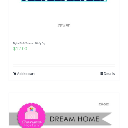
Digital Quilt Pattern ~ Windy Day
$
12.00
Add to cart
Details