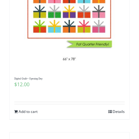
Digital Quilt~ Opening Day
$
12.00
Add to cart
Details