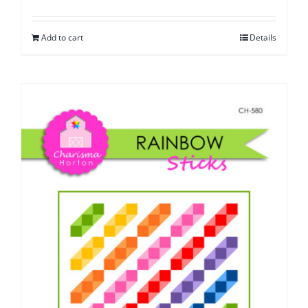
Add to cart
Details