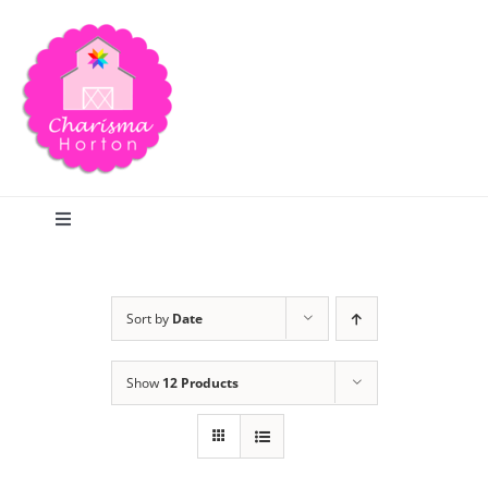
Skip
to
content
Toggle
Navigation
Search
Sort by
Date
Home
Show
12 Products
Blog