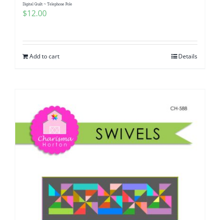
Digital Quilt ~ Telephone Pole
$
12.00
Add to cart
Details