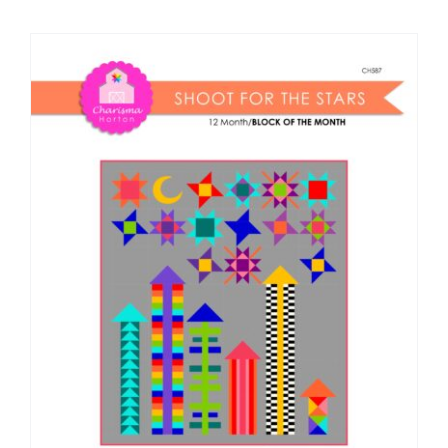
Shop Online
Publications
Tutorials
Teaching & Events
Longarm Services
Subscribe
Contact Me