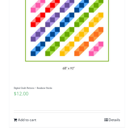
Digital Quilt Pattern ~ Rainbow Sticks
$
12.00
Add to cart
Details