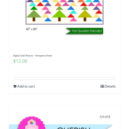
Digital Quilt Pattern ~ Evergreen Forest
$
12.00
Add to cart
Details