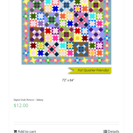
Digital Quilt Pattern ~ Infinity
$
12.00
Add to cart
Details