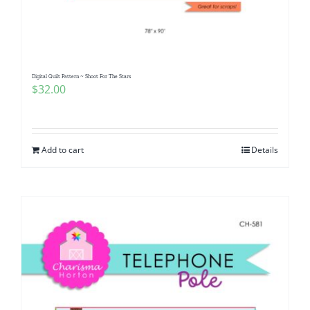
Pattern Errata Page
Cart
Digital Quilt Pattern ~ Shoot For The Stars
$
32.00
Checkout
WooCommerce Cart
Add to cart
Details
WooCommerce My Account