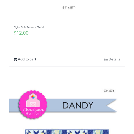
Digital Quilt Pattern ~ Cherish
$
12.00
Add to cart
Details