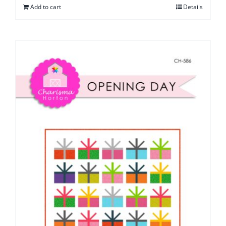
Add to cart
Details