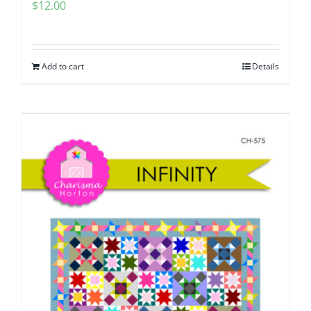
$
12.00
Add to cart
Details